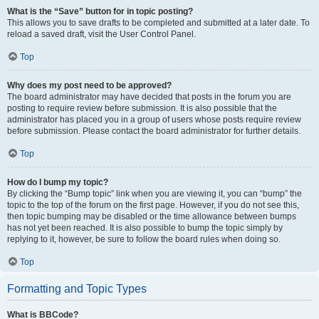
What is the “Save” button for in topic posting?
This allows you to save drafts to be completed and submitted at a later date. To
reload a saved draft, visit the User Control Panel.
Top
Why does my post need to be approved?
The board administrator may have decided that posts in the forum you are
posting to require review before submission. It is also possible that the
administrator has placed you in a group of users whose posts require review
before submission. Please contact the board administrator for further details.
Top
How do I bump my topic?
By clicking the “Bump topic” link when you are viewing it, you can “bump” the
topic to the top of the forum on the first page. However, if you do not see this,
then topic bumping may be disabled or the time allowance between bumps
has not yet been reached. It is also possible to bump the topic simply by
replying to it, however, be sure to follow the board rules when doing so.
Top
Formatting and Topic Types
What is BBCode?