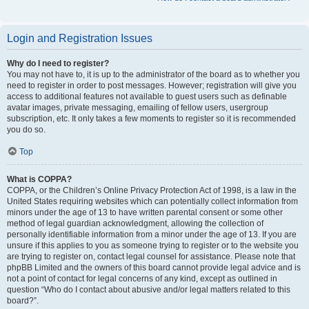
Login and Registration Issues
Why do I need to register?
You may not have to, it is up to the administrator of the board as to whether you
need to register in order to post messages. However; registration will give you
access to additional features not available to guest users such as definable
avatar images, private messaging, emailing of fellow users, usergroup
subscription, etc. It only takes a few moments to register so it is recommended
you do so.
Top
What is COPPA?
COPPA, or the Children’s Online Privacy Protection Act of 1998, is a law in the
United States requiring websites which can potentially collect information from
minors under the age of 13 to have written parental consent or some other
method of legal guardian acknowledgment, allowing the collection of
personally identifiable information from a minor under the age of 13. If you are
unsure if this applies to you as someone trying to register or to the website you
are trying to register on, contact legal counsel for assistance. Please note that
phpBB Limited and the owners of this board cannot provide legal advice and is
not a point of contact for legal concerns of any kind, except as outlined in
question “Who do I contact about abusive and/or legal matters related to this
board?”.