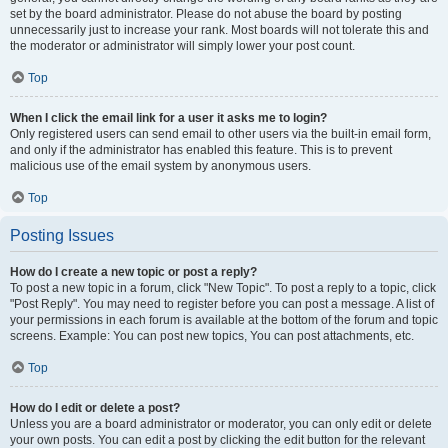
set by the board administrator. Please do not abuse the board by posting
unnecessarily just to increase your rank. Most boards will not tolerate this and
the moderator or administrator will simply lower your post count.
Top
When I click the email link for a user it asks me to login?
Only registered users can send email to other users via the built-in email form,
and only if the administrator has enabled this feature. This is to prevent
malicious use of the email system by anonymous users.
Top
Posting Issues
How do I create a new topic or post a reply?
To post a new topic in a forum, click "New Topic". To post a reply to a topic, click
"Post Reply". You may need to register before you can post a message. A list of
your permissions in each forum is available at the bottom of the forum and topic
screens. Example: You can post new topics, You can post attachments, etc.
Top
How do I edit or delete a post?
Unless you are a board administrator or moderator, you can only edit or delete
your own posts. You can edit a post by clicking the edit button for the relevant