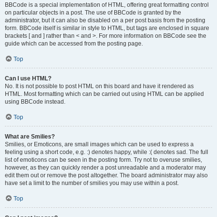
BBCode is a special implementation of HTML, offering great formatting control
on particular objects in a post. The use of BBCode is granted by the
administrator, but it can also be disabled on a per post basis from the posting
form. BBCode itself is similar in style to HTML, but tags are enclosed in square
brackets [ and ] rather than < and >. For more information on BBCode see the
guide which can be accessed from the posting page.
Top
Can I use HTML?
No. It is not possible to post HTML on this board and have it rendered as
HTML. Most formatting which can be carried out using HTML can be applied
using BBCode instead.
Top
What are Smilies?
Smilies, or Emoticons, are small images which can be used to express a
feeling using a short code, e.g. :) denotes happy, while :( denotes sad. The full
list of emoticons can be seen in the posting form. Try not to overuse smilies,
however, as they can quickly render a post unreadable and a moderator may
edit them out or remove the post altogether. The board administrator may also
have set a limit to the number of smilies you may use within a post.
Top