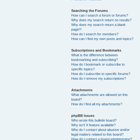
Searching the Forums
How can I search a forum or forums?
Why does my search return no results?
Why does my search return a blank
page!?
How do I search for members?
How can I find my own posts and topics?
Subscriptions and Bookmarks
What is the difference between
bookmarking and subscribing?
How do I bookmark or subscribe to
specific topics?
How do I subscribe to specific forums?
How do I remove my subscriptions?
Attachments
What attachments are allowed on this
board?
How do I find all my attachments?
phpBB Issues
Who wrote this bulletin board?
Why isn’t X feature available?
Who do I contact about abusive and/or
legal matters related to this board?
How do I contact a board administrator?