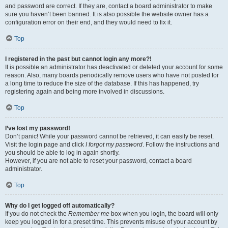
and password are correct. If they are, contact a board administrator to make
sure you haven’t been banned. It is also possible the website owner has a
configuration error on their end, and they would need to fix it.
Top
I registered in the past but cannot login any more?!
It is possible an administrator has deactivated or deleted your account for some
reason. Also, many boards periodically remove users who have not posted for
a long time to reduce the size of the database. If this has happened, try
registering again and being more involved in discussions.
Top
I’ve lost my password!
Don’t panic! While your password cannot be retrieved, it can easily be reset.
Visit the login page and click
I forgot my password
. Follow the instructions and
you should be able to log in again shortly.
However, if you are not able to reset your password, contact a board
administrator.
Top
Why do I get logged off automatically?
If you do not check the
Remember me
box when you login, the board will only
keep you logged in for a preset time. This prevents misuse of your account by