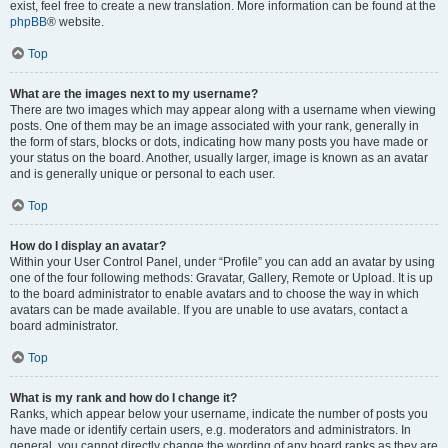
exist, feel free to create a new translation. More information can be found at the
phpBB
® website.
Top
What are the images next to my username?
There are two images which may appear along with a username when viewing
posts. One of them may be an image associated with your rank, generally in
the form of stars, blocks or dots, indicating how many posts you have made or
your status on the board. Another, usually larger, image is known as an avatar
and is generally unique or personal to each user.
Top
How do I display an avatar?
Within your User Control Panel, under “Profile” you can add an avatar by using
one of the four following methods: Gravatar, Gallery, Remote or Upload. It is up
to the board administrator to enable avatars and to choose the way in which
avatars can be made available. If you are unable to use avatars, contact a
board administrator.
Top
What is my rank and how do I change it?
Ranks, which appear below your username, indicate the number of posts you
have made or identify certain users, e.g. moderators and administrators. In
general, you cannot directly change the wording of any board ranks as they are