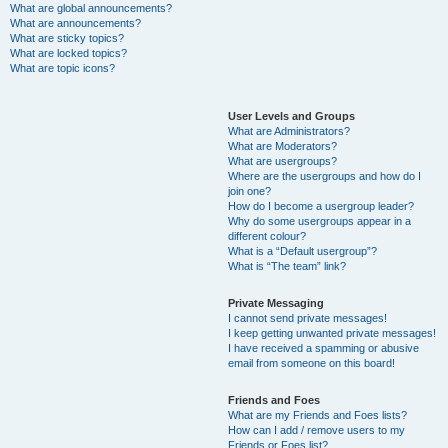
What are global announcements?
What are announcements?
What are sticky topics?
What are locked topics?
What are topic icons?
User Levels and Groups
What are Administrators?
What are Moderators?
What are usergroups?
Where are the usergroups and how do I
join one?
How do I become a usergroup leader?
Why do some usergroups appear in a
different colour?
What is a “Default usergroup”?
What is “The team” link?
Private Messaging
I cannot send private messages!
I keep getting unwanted private messages!
I have received a spamming or abusive
email from someone on this board!
Friends and Foes
What are my Friends and Foes lists?
How can I add / remove users to my
Friends or Foes list?