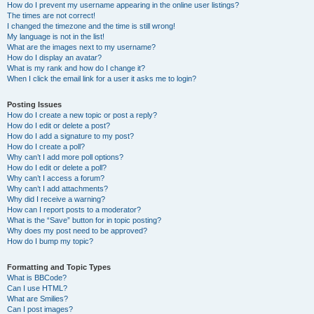
How do I prevent my username appearing in the online user listings?
The times are not correct!
I changed the timezone and the time is still wrong!
My language is not in the list!
What are the images next to my username?
How do I display an avatar?
What is my rank and how do I change it?
When I click the email link for a user it asks me to login?
Posting Issues
How do I create a new topic or post a reply?
How do I edit or delete a post?
How do I add a signature to my post?
How do I create a poll?
Why can’t I add more poll options?
How do I edit or delete a poll?
Why can’t I access a forum?
Why can’t I add attachments?
Why did I receive a warning?
How can I report posts to a moderator?
What is the “Save” button for in topic posting?
Why does my post need to be approved?
How do I bump my topic?
Formatting and Topic Types
What is BBCode?
Can I use HTML?
What are Smilies?
Can I post images?