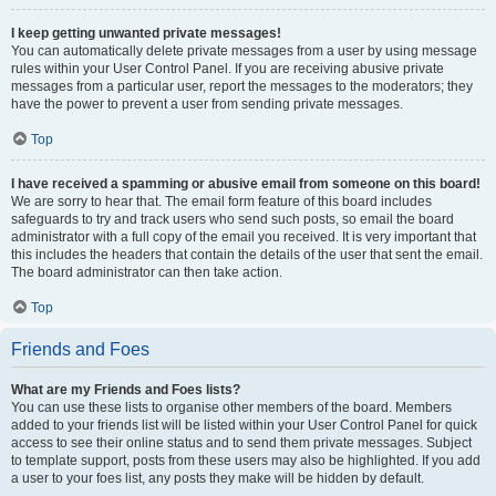
I keep getting unwanted private messages!
You can automatically delete private messages from a user by using message
rules within your User Control Panel. If you are receiving abusive private
messages from a particular user, report the messages to the moderators; they
have the power to prevent a user from sending private messages.
Top
I have received a spamming or abusive email from someone on this board!
We are sorry to hear that. The email form feature of this board includes
safeguards to try and track users who send such posts, so email the board
administrator with a full copy of the email you received. It is very important that
this includes the headers that contain the details of the user that sent the email.
The board administrator can then take action.
Top
Friends and Foes
What are my Friends and Foes lists?
You can use these lists to organise other members of the board. Members
added to your friends list will be listed within your User Control Panel for quick
access to see their online status and to send them private messages. Subject
to template support, posts from these users may also be highlighted. If you add
a user to your foes list, any posts they make will be hidden by default.