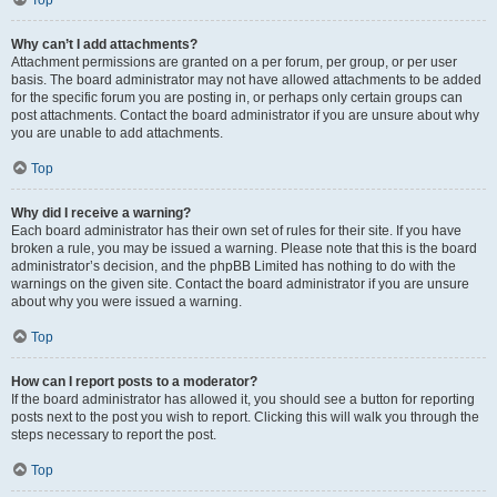
Top
Why can’t I add attachments?
Attachment permissions are granted on a per forum, per group, or per user
basis. The board administrator may not have allowed attachments to be added
for the specific forum you are posting in, or perhaps only certain groups can
post attachments. Contact the board administrator if you are unsure about why
you are unable to add attachments.
Top
Why did I receive a warning?
Each board administrator has their own set of rules for their site. If you have
broken a rule, you may be issued a warning. Please note that this is the board
administrator’s decision, and the phpBB Limited has nothing to do with the
warnings on the given site. Contact the board administrator if you are unsure
about why you were issued a warning.
Top
How can I report posts to a moderator?
If the board administrator has allowed it, you should see a button for reporting
posts next to the post you wish to report. Clicking this will walk you through the
steps necessary to report the post.
Top