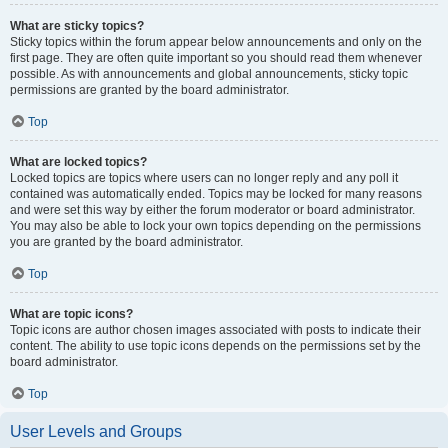
What are sticky topics?
Sticky topics within the forum appear below announcements and only on the
first page. They are often quite important so you should read them whenever
possible. As with announcements and global announcements, sticky topic
permissions are granted by the board administrator.
Top
What are locked topics?
Locked topics are topics where users can no longer reply and any poll it
contained was automatically ended. Topics may be locked for many reasons
and were set this way by either the forum moderator or board administrator.
You may also be able to lock your own topics depending on the permissions
you are granted by the board administrator.
Top
What are topic icons?
Topic icons are author chosen images associated with posts to indicate their
content. The ability to use topic icons depends on the permissions set by the
board administrator.
Top
User Levels and Groups