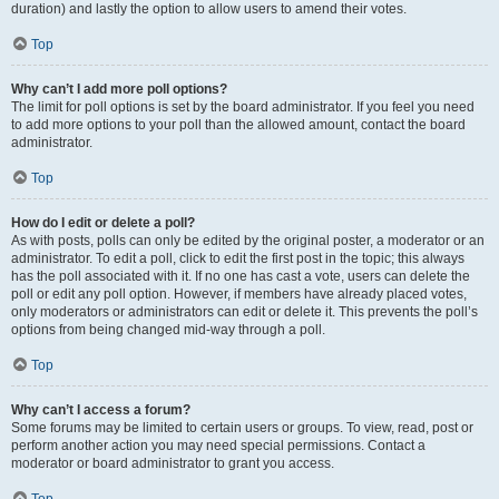
duration) and lastly the option to allow users to amend their votes.
Top
Why can’t I add more poll options?
The limit for poll options is set by the board administrator. If you feel you need
to add more options to your poll than the allowed amount, contact the board
administrator.
Top
How do I edit or delete a poll?
As with posts, polls can only be edited by the original poster, a moderator or an
administrator. To edit a poll, click to edit the first post in the topic; this always
has the poll associated with it. If no one has cast a vote, users can delete the
poll or edit any poll option. However, if members have already placed votes,
only moderators or administrators can edit or delete it. This prevents the poll’s
options from being changed mid-way through a poll.
Top
Why can’t I access a forum?
Some forums may be limited to certain users or groups. To view, read, post or
perform another action you may need special permissions. Contact a
moderator or board administrator to grant you access.