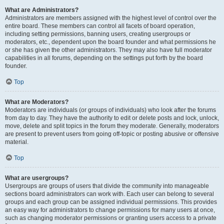
What are Administrators?
Administrators are members assigned with the highest level of control over the
entire board. These members can control all facets of board operation,
including setting permissions, banning users, creating usergroups or
moderators, etc., dependent upon the board founder and what permissions he
or she has given the other administrators. They may also have full moderator
capabilities in all forums, depending on the settings put forth by the board
founder.
Top
What are Moderators?
Moderators are individuals (or groups of individuals) who look after the forums
from day to day. They have the authority to edit or delete posts and lock, unlock,
move, delete and split topics in the forum they moderate. Generally, moderators
are present to prevent users from going off-topic or posting abusive or offensive
material.
Top
What are usergroups?
Usergroups are groups of users that divide the community into manageable
sections board administrators can work with. Each user can belong to several
groups and each group can be assigned individual permissions. This provides
an easy way for administrators to change permissions for many users at once,
such as changing moderator permissions or granting users access to a private