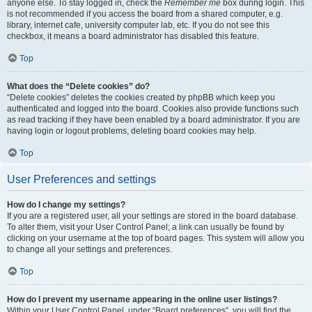
anyone else. To stay logged in, check the
Remember me
box during login. This
is not recommended if you access the board from a shared computer, e.g.
library, internet cafe, university computer lab, etc. If you do not see this
checkbox, it means a board administrator has disabled this feature.
Top
What does the “Delete cookies” do?
“Delete cookies” deletes the cookies created by phpBB which keep you
authenticated and logged into the board. Cookies also provide functions such
as read tracking if they have been enabled by a board administrator. If you are
having login or logout problems, deleting board cookies may help.
Top
User Preferences and settings
How do I change my settings?
If you are a registered user, all your settings are stored in the board database.
To alter them, visit your User Control Panel; a link can usually be found by
clicking on your username at the top of board pages. This system will allow you
to change all your settings and preferences.
Top
How do I prevent my username appearing in the online user listings?
Within your User Control Panel, under “Board preferences”, you will find the