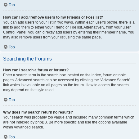
Top
How can I add / remove users to my Friends or Foes list?
You can add users to your list in two ways. Within each user’s profile, there is a
link to add them to either your Friend or Foe list. Alternatively, from your User
Control Panel, you can directly add users by entering their member name. You
may also remove users from your list using the same page.
Top
Searching the Forums
How can I search a forum or forums?
Enter a search term in the search box located on the index, forum or topic
pages. Advanced search can be accessed by clicking the “Advance Search”
link which is available on all pages on the forum. How to access the search
may depend on the style used.
Top
Why does my search return no results?
Your search was probably too vague and included many common terms which
are not indexed by phpBB. Be more specific and use the options available
within Advanced search.
Top