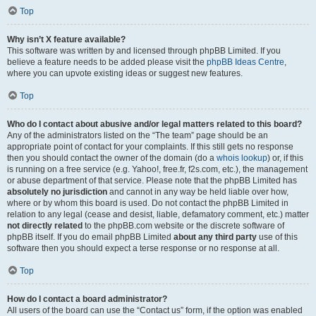
Top
Why isn’t X feature available?
This software was written by and licensed through phpBB Limited. If you
believe a feature needs to be added please visit the
phpBB Ideas Centre
,
where you can upvote existing ideas or suggest new features.
Top
Who do I contact about abusive and/or legal matters related to this board?
Any of the administrators listed on the “The team” page should be an
appropriate point of contact for your complaints. If this still gets no response
then you should contact the owner of the domain (do a
whois lookup
) or, if this
is running on a free service (e.g. Yahoo!, free.fr, f2s.com, etc.), the management
or abuse department of that service. Please note that the phpBB Limited has
absolutely no jurisdiction
and cannot in any way be held liable over how,
where or by whom this board is used. Do not contact the phpBB Limited in
relation to any legal (cease and desist, liable, defamatory comment, etc.) matter
not directly related
to the phpBB.com website or the discrete software of
phpBB itself. If you do email phpBB Limited
about any third party
use of this
software then you should expect a terse response or no response at all.
Top
How do I contact a board administrator?
All users of the board can use the “Contact us” form, if the option was enabled