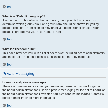
Top
What is a “Default usergroup”?
If you are a member of more than one usergroup, your default is used to
determine which group colour and group rank should be shown for you by
default. The board administrator may grant you permission to change your
default usergroup via your User Control Panel.
Top
What is “The team” link?
This page provides you with a list of board staff, including board administrators
and moderators and other details such as the forums they moderate.
Top
Private Messaging
I cannot send private messages!
There are three reasons for this; you are not registered and/or not logged on,
the board administrator has disabled private messaging for the entire board, or
the board administrator has prevented you from sending messages. Contact a
board administrator for more information.
Top