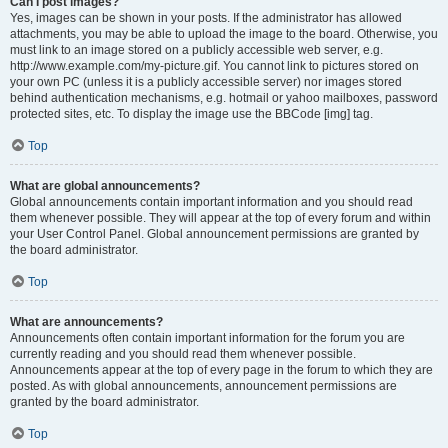
Can I post images?
Yes, images can be shown in your posts. If the administrator has allowed
attachments, you may be able to upload the image to the board. Otherwise, you
must link to an image stored on a publicly accessible web server, e.g.
http://www.example.com/my-picture.gif. You cannot link to pictures stored on
your own PC (unless it is a publicly accessible server) nor images stored
behind authentication mechanisms, e.g. hotmail or yahoo mailboxes, password
protected sites, etc. To display the image use the BBCode [img] tag.
Top
What are global announcements?
Global announcements contain important information and you should read
them whenever possible. They will appear at the top of every forum and within
your User Control Panel. Global announcement permissions are granted by
the board administrator.
Top
What are announcements?
Announcements often contain important information for the forum you are
currently reading and you should read them whenever possible.
Announcements appear at the top of every page in the forum to which they are
posted. As with global announcements, announcement permissions are
granted by the board administrator.
Top