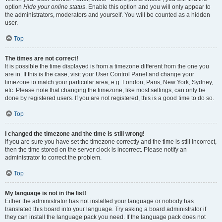
option
Hide your online status
. Enable this option and you will only appear to
the administrators, moderators and yourself. You will be counted as a hidden
user.
Top
The times are not correct!
It is possible the time displayed is from a timezone different from the one you
are in. If this is the case, visit your User Control Panel and change your
timezone to match your particular area, e.g. London, Paris, New York, Sydney,
etc. Please note that changing the timezone, like most settings, can only be
done by registered users. If you are not registered, this is a good time to do so.
Top
I changed the timezone and the time is still wrong!
If you are sure you have set the timezone correctly and the time is still incorrect,
then the time stored on the server clock is incorrect. Please notify an
administrator to correct the problem.
Top
My language is not in the list!
Either the administrator has not installed your language or nobody has
translated this board into your language. Try asking a board administrator if
they can install the language pack you need. If the language pack does not