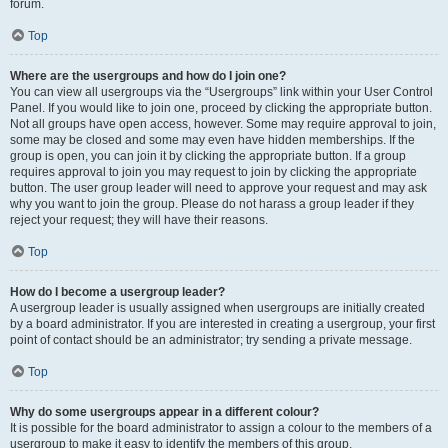
forum.
Top
Where are the usergroups and how do I join one?
You can view all usergroups via the “Usergroups” link within your User Control
Panel. If you would like to join one, proceed by clicking the appropriate button.
Not all groups have open access, however. Some may require approval to join,
some may be closed and some may even have hidden memberships. If the
group is open, you can join it by clicking the appropriate button. If a group
requires approval to join you may request to join by clicking the appropriate
button. The user group leader will need to approve your request and may ask
why you want to join the group. Please do not harass a group leader if they
reject your request; they will have their reasons.
Top
How do I become a usergroup leader?
A usergroup leader is usually assigned when usergroups are initially created
by a board administrator. If you are interested in creating a usergroup, your first
point of contact should be an administrator; try sending a private message.
Top
Why do some usergroups appear in a different colour?
It is possible for the board administrator to assign a colour to the members of a
usergroup to make it easy to identify the members of this group.