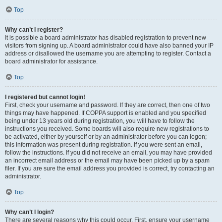
Top
Why can’t I register?
It is possible a board administrator has disabled registration to prevent new
visitors from signing up. A board administrator could have also banned your IP
address or disallowed the username you are attempting to register. Contact a
board administrator for assistance.
Top
I registered but cannot login!
First, check your username and password. If they are correct, then one of two
things may have happened. If COPPA support is enabled and you specified
being under 13 years old during registration, you will have to follow the
instructions you received. Some boards will also require new registrations to
be activated, either by yourself or by an administrator before you can logon;
this information was present during registration. If you were sent an email,
follow the instructions. If you did not receive an email, you may have provided
an incorrect email address or the email may have been picked up by a spam
filer. If you are sure the email address you provided is correct, try contacting an
administrator.
Top
Why can’t I login?
There are several reasons why this could occur. First, ensure your username