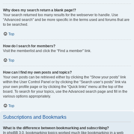
Why does my search return a blank page!?
Your search returned too many results for the webserver to handle. Use
“Advanced search” and be more specific in the terms used and forums that are
to be searched.
Top
How do I search for members?
Visit the memberlist and click the “Find a member” link.
Top
How can I find my own posts and topics?
Your own posts can be retrieved either by clicking the “Show your posts” link
within the User Control Panel or by clicking the “Search user’s posts” link via
your own profile page or by clicking the “Quick links” menu at the top of the
board. To search for your topics, use the Advanced search page and fill in the
various options appropriately.
Top
Subscriptions and Bookmarks
What is the difference between bookmarking and subscribing?
In phpBB 3.0, bookmarking topics worked much like bookmarking in a web