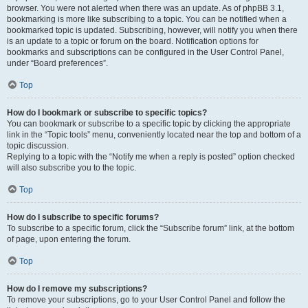
browser. You were not alerted when there was an update. As of phpBB 3.1,
bookmarking is more like subscribing to a topic. You can be notified when a
bookmarked topic is updated. Subscribing, however, will notify you when there
is an update to a topic or forum on the board. Notification options for
bookmarks and subscriptions can be configured in the User Control Panel,
under “Board preferences”.
Top
How do I bookmark or subscribe to specific topics?
You can bookmark or subscribe to a specific topic by clicking the appropriate
link in the “Topic tools” menu, conveniently located near the top and bottom of a
topic discussion.
Replying to a topic with the “Notify me when a reply is posted” option checked
will also subscribe you to the topic.
Top
How do I subscribe to specific forums?
To subscribe to a specific forum, click the “Subscribe forum” link, at the bottom
of page, upon entering the forum.
Top
How do I remove my subscriptions?
To remove your subscriptions, go to your User Control Panel and follow the