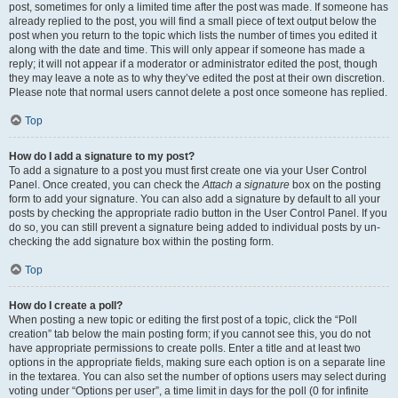
post, sometimes for only a limited time after the post was made. If someone has
already replied to the post, you will find a small piece of text output below the
post when you return to the topic which lists the number of times you edited it
along with the date and time. This will only appear if someone has made a
reply; it will not appear if a moderator or administrator edited the post, though
they may leave a note as to why they’ve edited the post at their own discretion.
Please note that normal users cannot delete a post once someone has replied.
Top
How do I add a signature to my post?
To add a signature to a post you must first create one via your User Control
Panel. Once created, you can check the
Attach a signature
box on the posting
form to add your signature. You can also add a signature by default to all your
posts by checking the appropriate radio button in the User Control Panel. If you
do so, you can still prevent a signature being added to individual posts by un-
checking the add signature box within the posting form.
Top
How do I create a poll?
When posting a new topic or editing the first post of a topic, click the “Poll
creation” tab below the main posting form; if you cannot see this, you do not
have appropriate permissions to create polls. Enter a title and at least two
options in the appropriate fields, making sure each option is on a separate line
in the textarea. You can also set the number of options users may select during
voting under “Options per user”, a time limit in days for the poll (0 for infinite