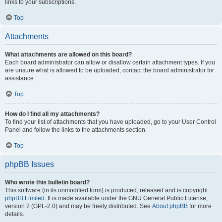
links to your subscriptions.
Top
Attachments
What attachments are allowed on this board?
Each board administrator can allow or disallow certain attachment types. If you
are unsure what is allowed to be uploaded, contact the board administrator for
assistance.
Top
How do I find all my attachments?
To find your list of attachments that you have uploaded, go to your User Control
Panel and follow the links to the attachments section.
Top
phpBB Issues
Who wrote this bulletin board?
This software (in its unmodified form) is produced, released and is copyright
phpBB Limited
. It is made available under the GNU General Public License,
version 2 (GPL-2.0) and may be freely distributed. See
About phpBB
for more
details.