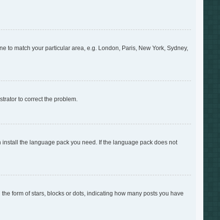
zone to match your particular area, e.g. London, Paris, New York, Sydney,
strator to correct the problem.
an install the language pack you need. If the language pack does not
e form of stars, blocks or dots, indicating how many posts you have