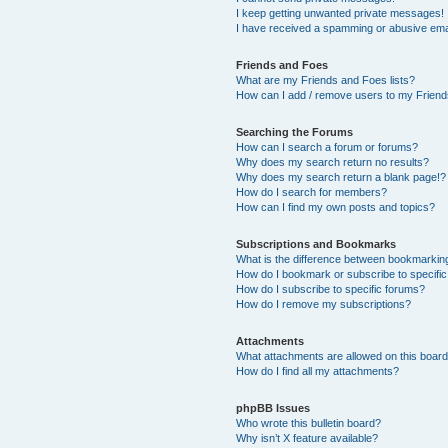
I keep getting unwanted private messages!
I have received a spamming or abusive ema
Friends and Foes
What are my Friends and Foes lists?
How can I add / remove users to my Friends
Searching the Forums
How can I search a forum or forums?
Why does my search return no results?
Why does my search return a blank page!?
How do I search for members?
How can I find my own posts and topics?
Subscriptions and Bookmarks
What is the difference between bookmarkin
How do I bookmark or subscribe to specific
How do I subscribe to specific forums?
How do I remove my subscriptions?
Attachments
What attachments are allowed on this boar
How do I find all my attachments?
phpBB Issues
Who wrote this bulletin board?
Why isn’t X feature available?