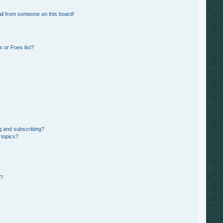
il from someone on this board!
 or Foes list?
g and subscribing?
 topics?
d?