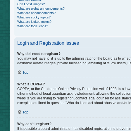
Can I post images?
What are global announcements?
What are announcements?
What are sticky topics?
What are locked topics?
What are topic icons?
Login and Registration Issues
Why do I need to register?
You may not have to, it is up to the administrator of the board as to whe
definable avatar images, private messaging, emailing of fellow users, us
Top
What is COPPA?
COPPA, or the Children’s Online Privacy Protection Act of 1998, is a law
other method of legal guardian acknowledgment, allowing the collection of
website you are trying to register on, contact legal counsel for assistan
except as outlined in question “Who do I contact about abusive and/or leg
Top
Why can’t I register?
It is possible a board administrator has disabled registration to preven