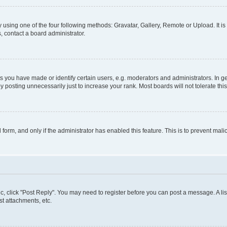
 using one of the four following methods: Gravatar, Gallery, Remote or Upload. It i
, contact a board administrator.
you have made or identify certain users, e.g. moderators and administrators. In ge
 posting unnecessarily just to increase your rank. Most boards will not tolerate thi
l form, and only if the administrator has enabled this feature. This is to prevent m
pic, click "Post Reply". You may need to register before you can post a message. A lis
t attachments, etc.