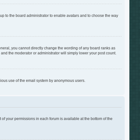
s up to the board administrator to enable avatars and to choose the way
neral, you cannot directly change the wording of any board ranks as
s and the moderator or administrator will simply lower your post count.
alicious use of the email system by anonymous users.
t of your permissions in each forum is available at the bottom of the