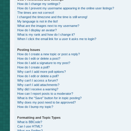
How do I change my settings?
How do I prevent my username appearing in the online user listings?
The times are not correct!
I changed the timezone and the time is still wrong!
My language is not in the list!
What are the images next to my username?
How do I display an avatar?
What is my rank and how do I change it?
When I click the email link for a user it asks me to login?
Posting Issues
How do I create a new topic or post a reply?
How do I edit or delete a post?
How do I add a signature to my post?
How do I create a poll?
Why can’t I add more poll options?
How do I edit or delete a poll?
Why can’t I access a forum?
Why can’t I add attachments?
Why did I receive a warning?
How can I report posts to a moderator?
What is the “Save” button for in topic posting?
Why does my post need to be approved?
How do I bump my topic?
Formatting and Topic Types
What is BBCode?
Can I use HTML?
What are Smilies?