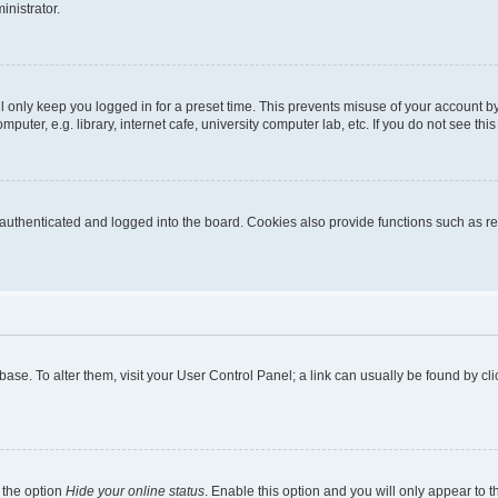
inistrator.
l only keep you logged in for a preset time. This prevents misuse of your account b
uter, e.g. library, internet cafe, university computer lab, etc. If you do not see thi
thenticated and logged into the board. Cookies also provide functions such as rea
tabase. To alter them, visit your User Control Panel; a link can usually be found by 
 the option
Hide your online status
. Enable this option and you will only appear to 