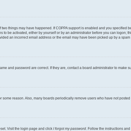
of two things may have happened. If COPPA support is enabled and you specified bein
s to be activated, either by yourself or by an administrator before you can logon; th
ovided an incorrect email address or the email may have been picked up by a spam fil
name and password are correct. If they are, contact a board administrator to make s
for some reason. Also, many boards periodically remove users who have not posted fo
set. Visit the login page and click
I forgot my password
. Follow the instructions and