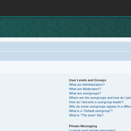
User Levels and Groups
What are Administrators?
What are Moderators?
What are usergroups?
Where are the usergroups and how do I joi
How do I become a usergroup leader?
Why do some usergroups appear in a differ
What is a “Default usergroup”?
What is “The team” link?
Private Messaging
I cannot send private messages!