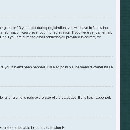
g under 13 years old during registration, you will have to follow the
is information was present during registration. If you were sent an email,
er. If you are sure the email address you provided is correct, try
ure you haven’t been banned. It is also possible the website owner has a
r a long time to reduce the size of the database. If this has happened,
 you should be able to log in again shortly.