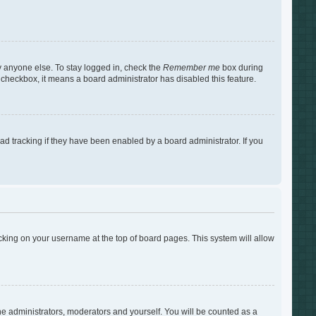
y anyone else. To stay logged in, check the
Remember me
box during
s checkbox, it means a board administrator has disabled this feature.
d tracking if they have been enabled by a board administrator. If you
clicking on your username at the top of board pages. This system will allow
the administrators, moderators and yourself. You will be counted as a