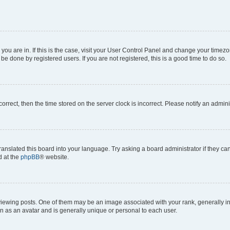
e you are in. If this is the case, visit your User Control Panel and change your time
be done by registered users. If you are not registered, this is a good time to do so.
ncorrect, then the time stored on the server clock is incorrect. Please notify an admini
ranslated this board into your language. Try asking a board administrator if they c
d at the
phpBB
® website.
ing posts. One of them may be an image associated with your rank, generally in th
n as an avatar and is generally unique or personal to each user.