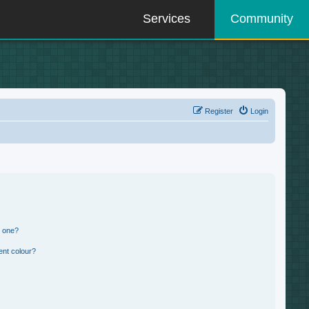
Services
Community
Register
Login
n one?
ent colour?