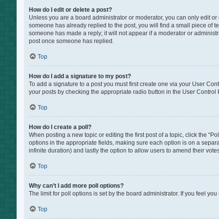
How do I edit or delete a post?
Unless you are a board administrator or moderator, you can only edit or de
someone has already replied to the post, you will find a small piece of te
someone has made a reply; it will not appear if a moderator or administr
post once someone has replied.
Top
How do I add a signature to my post?
To add a signature to a post you must first create one via your User Co
your posts by checking the appropriate radio button in the User Control P
Top
How do I create a poll?
When posting a new topic or editing the first post of a topic, click the “P
options in the appropriate fields, making sure each option is on a separat
infinite duration) and lastly the option to allow users to amend their votes
Top
Why can’t I add more poll options?
The limit for poll options is set by the board administrator. If you feel 
Top