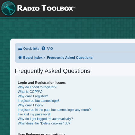
Quick links
FAQ
Board index
Frequently Asked Questions
Frequently Asked Questions
Login and Registration Issues
Why do I need to register?
What is COPPA?
Why can’t I register?
I registered but cannot login!
Why can’t I login?
I registered in the past but cannot login any more?!
I’ve lost my password!
Why do I get logged off automatically?
What does the “Delete cookies” do?
User Preferences and settings