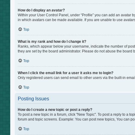
How do I display an avatar?
Within your User Control Panel, under “Profile” you can add an avatar by
in which avatars can be made available. If you are unable to use avatars
Top
What is my rank and how do I change it?
Ranks, which appear below your username, indicate the number of posts 
they are set by the board administrator. Please do not abuse the board by
Top
When I click the email link for a user it asks me to login?
Only registered users can send email to other users via the built-in emai
Top
Posting Issues
How do I create a new topic or post a reply?
To post a new topic in a forum, click "New Topic". To post a reply to a to
forum and topic screens. Example: You can post new topics, You can pos
Top