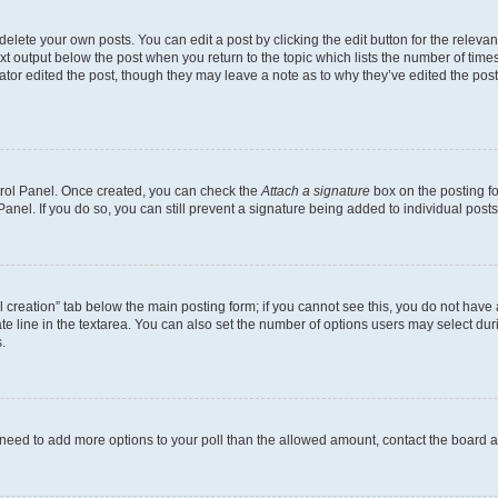
lete your own posts. You can edit a post by clicking the edit button for the relevant
xt output below the post when you return to the topic which lists the number of times 
ator edited the post, though they may leave a note as to why they’ve edited the post
ntrol Panel. Once created, you can check the
Attach a signature
box on the posting fo
anel. If you do so, you can still prevent a signature being added to individual post
oll creation” tab below the main posting form; if you cannot see this, you do not have 
e line in the textarea. You can also set the number of options users may select during
.
you need to add more options to your poll than the allowed amount, contact the board a