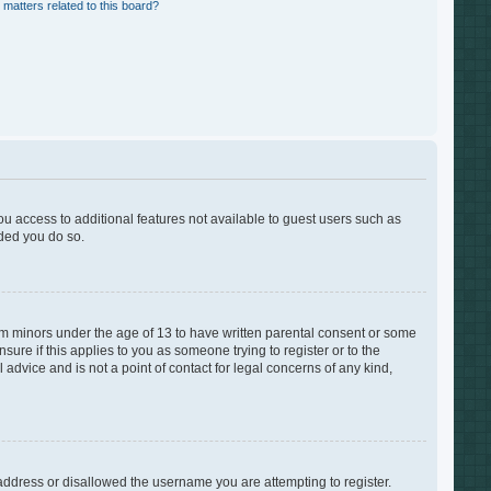
 matters related to this board?
you access to additional features not available to guest users such as
nded you do so.
rom minors under the age of 13 to have written parental consent or some
ure if this applies to you as someone trying to register or to the
advice and is not a point of contact for legal concerns of any kind,
 address or disallowed the username you are attempting to register.