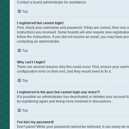
Contact a board administrator for assistance.
Top
I registered but cannot login!
First, check your username and password. If they are correct, then one 
instructions you received. Some boards will also require new registration
follow the instructions. If you did not receive an email, you may have pr
contacting an administrator.
Top
Why can’t I login?
There are several reasons why this could occur. First, ensure your user
configuration error on their end, and they would need to fix it.
Top
I registered in the past but cannot login any more?!
It is possible an administrator has deactivated or deleted your account 
try registering again and being more involved in discussions.
Top
I’ve lost my password!
Don’t panic! While your password cannot be retrieved, it can easily be re