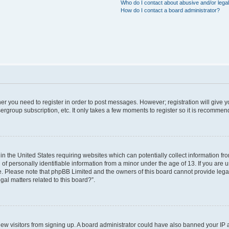
Who do I contact about abusive and/or legal
How do I contact a board administrator?
ther you need to register in order to post messages. However; registration will give 
ergroup subscription, etc. It only takes a few moments to register so it is recomme
 in the United States requiring websites which can potentially collect information f
 personally identifiable information from a minor under the age of 13. If you are uns
ce. Please note that phpBB Limited and the owners of this board cannot provide legal 
al matters related to this board?”.
t new visitors from signing up. A board administrator could have also banned your IP