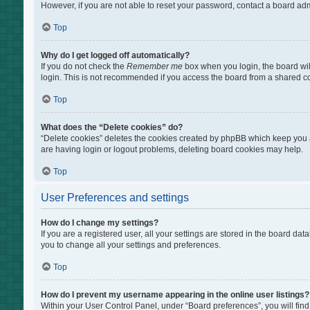
However, if you are not able to reset your password, contact a board adm
Top
Why do I get logged off automatically?
If you do not check the
Remember me
box when you login, the board wil
login. This is not recommended if you access the board from a shared comp
Top
What does the “Delete cookies” do?
“Delete cookies” deletes the cookies created by phpBB which keep you au
are having login or logout problems, deleting board cookies may help.
Top
User Preferences and settings
How do I change my settings?
If you are a registered user, all your settings are stored in the board da
you to change all your settings and preferences.
Top
How do I prevent my username appearing in the online user listings?
Within your User Control Panel, under “Board preferences”, you will find