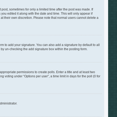
 post, sometimes for only a limited time after the post was made. If
you edited it along with the date and time. This will only appear if
 at their own discretion. Please note that normal users cannot delete a
rm to add your signature. You can also add a signature by default to all
s by un-checking the add signature box within the posting form.
appropriate permissions to create polls. Enter a title and at least two
 voting under “Options per user”, a time limit in days for the poll (0 for
dministrator.