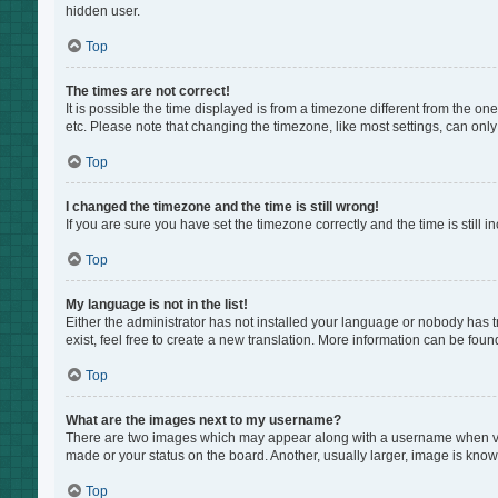
hidden user.
Top
The times are not correct!
It is possible the time displayed is from a timezone different from the on
etc. Please note that changing the timezone, like most settings, can only 
Top
I changed the timezone and the time is still wrong!
If you are sure you have set the timezone correctly and the time is still i
Top
My language is not in the list!
Either the administrator has not installed your language or nobody has t
exist, feel free to create a new translation. More information can be foun
Top
What are the images next to my username?
There are two images which may appear along with a username when view
made or your status on the board. Another, usually larger, image is know
Top