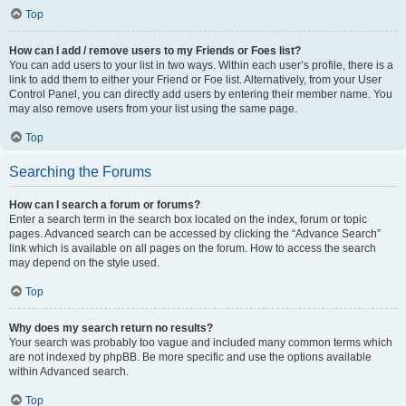
Top
How can I add / remove users to my Friends or Foes list?
You can add users to your list in two ways. Within each user’s profile, there is a
link to add them to either your Friend or Foe list. Alternatively, from your User
Control Panel, you can directly add users by entering their member name. You
may also remove users from your list using the same page.
Top
Searching the Forums
How can I search a forum or forums?
Enter a search term in the search box located on the index, forum or topic
pages. Advanced search can be accessed by clicking the “Advance Search”
link which is available on all pages on the forum. How to access the search
may depend on the style used.
Top
Why does my search return no results?
Your search was probably too vague and included many common terms which
are not indexed by phpBB. Be more specific and use the options available
within Advanced search.
Top