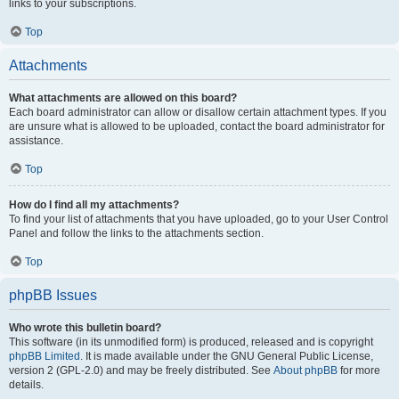
links to your subscriptions.
Top
Attachments
What attachments are allowed on this board?
Each board administrator can allow or disallow certain attachment types. If you
are unsure what is allowed to be uploaded, contact the board administrator for
assistance.
Top
How do I find all my attachments?
To find your list of attachments that you have uploaded, go to your User Control
Panel and follow the links to the attachments section.
Top
phpBB Issues
Who wrote this bulletin board?
This software (in its unmodified form) is produced, released and is copyright
phpBB Limited
. It is made available under the GNU General Public License,
version 2 (GPL-2.0) and may be freely distributed. See
About phpBB
for more
details.