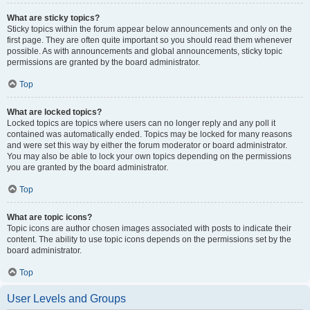
What are sticky topics?
Sticky topics within the forum appear below announcements and only on the
first page. They are often quite important so you should read them whenever
possible. As with announcements and global announcements, sticky topic
permissions are granted by the board administrator.
Top
What are locked topics?
Locked topics are topics where users can no longer reply and any poll it
contained was automatically ended. Topics may be locked for many reasons
and were set this way by either the forum moderator or board administrator.
You may also be able to lock your own topics depending on the permissions
you are granted by the board administrator.
Top
What are topic icons?
Topic icons are author chosen images associated with posts to indicate their
content. The ability to use topic icons depends on the permissions set by the
board administrator.
Top
User Levels and Groups