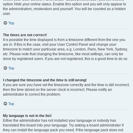
option
Hide your online status
. Enable this option and you will only appear to
the administrators, moderators and yourself. You will be counted as a hidden
user.
Top
The times are not correct!
It is possible the time displayed is from a timezone different from the one you
are in. If this is the case, visit your User Control Panel and change your
timezone to match your particular area, e.g. London, Paris, New York, Sydney,
etc. Please note that changing the timezone, like most settings, can only be
done by registered users. If you are not registered, this is a good time to do so.
Top
I changed the timezone and the time is still wrong!
If you are sure you have set the timezone correctly and the time is still incorrect,
then the time stored on the server clock is incorrect. Please notify an
administrator to correct the problem.
Top
My language is not in the list!
Either the administrator has not installed your language or nobody has
translated this board into your language. Try asking a board administrator if
they can install the language pack you need. If the language pack does not