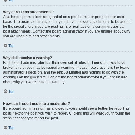
Top
Why can’t I add attachments?
Attachment permissions are granted on a per forum, per group, or per user
basis. The board administrator may not have allowed attachments to be added
for the specific forum you are posting in, or perhaps only certain groups can
post attachments. Contact the board administrator if you are unsure about why
you are unable to add attachments.
Top
Why did I receive a warning?
Each board administrator has their own set of rules for their site. If you have
broken a rule, you may be issued a warning. Please note that this is the board
administrator’s decision, and the phpBB Limited has nothing to do with the
warnings on the given site. Contact the board administrator if you are unsure
about why you were issued a warning.
Top
How can I report posts to a moderator?
If the board administrator has allowed it, you should see a button for reporting
posts next to the post you wish to report. Clicking this will walk you through the
steps necessary to report the post.
Top