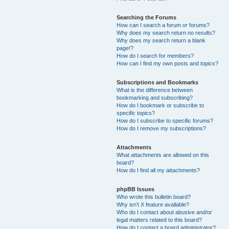
Searching the Forums
How can I search a forum or forums?
Why does my search return no results?
Why does my search return a blank
page!?
How do I search for members?
How can I find my own posts and topics?
Subscriptions and Bookmarks
What is the difference between
bookmarking and subscribing?
How do I bookmark or subscribe to
specific topics?
How do I subscribe to specific forums?
How do I remove my subscriptions?
Attachments
What attachments are allowed on this
board?
How do I find all my attachments?
phpBB Issues
Who wrote this bulletin board?
Why isn’t X feature available?
Who do I contact about abusive and/or
legal matters related to this board?
How do I contact a board administrator?