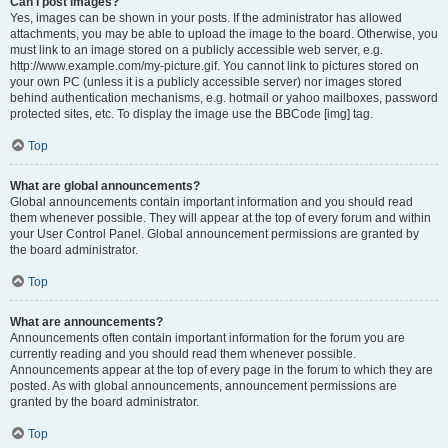
Can I post images?
Yes, images can be shown in your posts. If the administrator has allowed
attachments, you may be able to upload the image to the board. Otherwise, you
must link to an image stored on a publicly accessible web server, e.g.
http://www.example.com/my-picture.gif. You cannot link to pictures stored on
your own PC (unless it is a publicly accessible server) nor images stored
behind authentication mechanisms, e.g. hotmail or yahoo mailboxes, password
protected sites, etc. To display the image use the BBCode [img] tag.
Top
What are global announcements?
Global announcements contain important information and you should read
them whenever possible. They will appear at the top of every forum and within
your User Control Panel. Global announcement permissions are granted by
the board administrator.
Top
What are announcements?
Announcements often contain important information for the forum you are
currently reading and you should read them whenever possible.
Announcements appear at the top of every page in the forum to which they are
posted. As with global announcements, announcement permissions are
granted by the board administrator.
Top