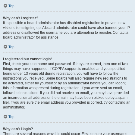
Top
Why can’t I register?
It is possible a board administrator has disabled registration to prevent new
visitors from signing up. A board administrator could have also banned your IP
address or disallowed the username you are attempting to register. Contact a
board administrator for assistance.
Top
I registered but cannot login!
First, check your username and password. If they are correct, then one of two
things may have happened. If COPPA support is enabled and you specified
being under 13 years old during registration, you will have to follow the
instructions you received. Some boards will also require new registrations to
be activated, either by yourself or by an administrator before you can logon;
this information was present during registration. If you were sent an email,
follow the instructions. If you did not receive an email, you may have provided
an incorrect email address or the email may have been picked up by a spam
filer. If you are sure the email address you provided is correct, try contacting an
administrator.
Top
Why can’t I login?
There are several reasons why this could occur. First, ensure your username