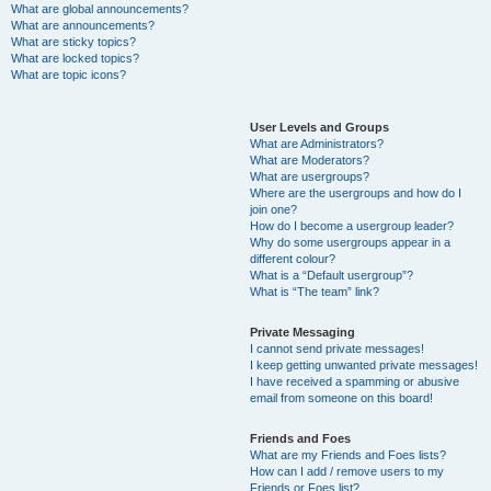
What are global announcements?
What are announcements?
What are sticky topics?
What are locked topics?
What are topic icons?
User Levels and Groups
What are Administrators?
What are Moderators?
What are usergroups?
Where are the usergroups and how do I
join one?
How do I become a usergroup leader?
Why do some usergroups appear in a
different colour?
What is a “Default usergroup”?
What is “The team” link?
Private Messaging
I cannot send private messages!
I keep getting unwanted private messages!
I have received a spamming or abusive
email from someone on this board!
Friends and Foes
What are my Friends and Foes lists?
How can I add / remove users to my
Friends or Foes list?