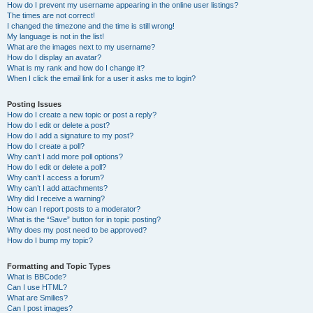
How do I prevent my username appearing in the online user listings?
The times are not correct!
I changed the timezone and the time is still wrong!
My language is not in the list!
What are the images next to my username?
How do I display an avatar?
What is my rank and how do I change it?
When I click the email link for a user it asks me to login?
Posting Issues
How do I create a new topic or post a reply?
How do I edit or delete a post?
How do I add a signature to my post?
How do I create a poll?
Why can’t I add more poll options?
How do I edit or delete a poll?
Why can’t I access a forum?
Why can’t I add attachments?
Why did I receive a warning?
How can I report posts to a moderator?
What is the “Save” button for in topic posting?
Why does my post need to be approved?
How do I bump my topic?
Formatting and Topic Types
What is BBCode?
Can I use HTML?
What are Smilies?
Can I post images?