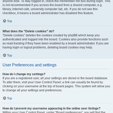
anyone else. To stay logged in, check the
Remember me
box during login. This
is not recommended if you access the board from a shared computer, e.g.
library, internet cafe, university computer lab, etc. If you do not see this
checkbox, it means a board administrator has disabled this feature.
Top
What does the “Delete cookies” do?
“Delete cookies” deletes the cookies created by phpBB which keep you
authenticated and logged into the board. Cookies also provide functions such
as read tracking if they have been enabled by a board administrator. If you are
having login or logout problems, deleting board cookies may help.
Top
User Preferences and settings
How do I change my settings?
If you are a registered user, all your settings are stored in the board database.
To alter them, visit your User Control Panel; a link can usually be found by
clicking on your username at the top of board pages. This system will allow you
to change all your settings and preferences.
Top
How do I prevent my username appearing in the online user listings?
Within your User Control Panel, under “Board preferences”, you will find the