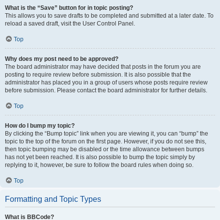
What is the “Save” button for in topic posting?
This allows you to save drafts to be completed and submitted at a later date. To
reload a saved draft, visit the User Control Panel.
Top
Why does my post need to be approved?
The board administrator may have decided that posts in the forum you are
posting to require review before submission. It is also possible that the
administrator has placed you in a group of users whose posts require review
before submission. Please contact the board administrator for further details.
Top
How do I bump my topic?
By clicking the “Bump topic” link when you are viewing it, you can “bump” the
topic to the top of the forum on the first page. However, if you do not see this,
then topic bumping may be disabled or the time allowance between bumps
has not yet been reached. It is also possible to bump the topic simply by
replying to it, however, be sure to follow the board rules when doing so.
Top
Formatting and Topic Types
What is BBCode?