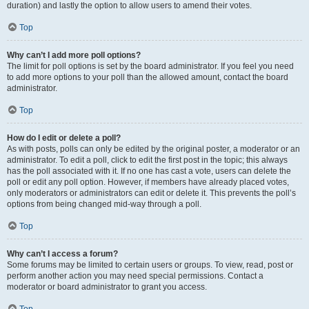
duration) and lastly the option to allow users to amend their votes.
Top
Why can’t I add more poll options?
The limit for poll options is set by the board administrator. If you feel you need
to add more options to your poll than the allowed amount, contact the board
administrator.
Top
How do I edit or delete a poll?
As with posts, polls can only be edited by the original poster, a moderator or an
administrator. To edit a poll, click to edit the first post in the topic; this always
has the poll associated with it. If no one has cast a vote, users can delete the
poll or edit any poll option. However, if members have already placed votes,
only moderators or administrators can edit or delete it. This prevents the poll’s
options from being changed mid-way through a poll.
Top
Why can’t I access a forum?
Some forums may be limited to certain users or groups. To view, read, post or
perform another action you may need special permissions. Contact a
moderator or board administrator to grant you access.