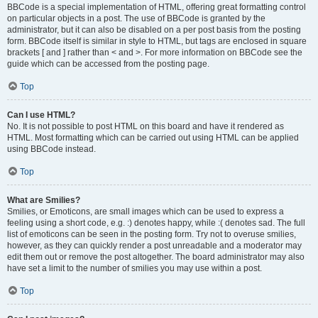
BBCode is a special implementation of HTML, offering great formatting control
on particular objects in a post. The use of BBCode is granted by the
administrator, but it can also be disabled on a per post basis from the posting
form. BBCode itself is similar in style to HTML, but tags are enclosed in square
brackets [ and ] rather than < and >. For more information on BBCode see the
guide which can be accessed from the posting page.
Top
Can I use HTML?
No. It is not possible to post HTML on this board and have it rendered as
HTML. Most formatting which can be carried out using HTML can be applied
using BBCode instead.
Top
What are Smilies?
Smilies, or Emoticons, are small images which can be used to express a
feeling using a short code, e.g. :) denotes happy, while :( denotes sad. The full
list of emoticons can be seen in the posting form. Try not to overuse smilies,
however, as they can quickly render a post unreadable and a moderator may
edit them out or remove the post altogether. The board administrator may also
have set a limit to the number of smilies you may use within a post.
Top