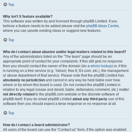
Top
Why isn’t X feature available?
This software was written by and licensed through phpBB Limited. If you
believe a feature needs to be added please visit the
phpBB Ideas Centre
,
where you can upvote existing ideas or suggest new features.
Top
Who do I contact about abusive and/or legal matters related to this board?
Any of the administrators listed on the “The team” page should be an
appropriate point of contact for your complaints. If this still gets no response
then you should contact the owner of the domain (do a
whois lookup
) or, if this
is running on a free service (e.g. Yahoo!, free.fr, f2s.com, etc.), the management
or abuse department of that service. Please note that the phpBB Limited has
absolutely no jurisdiction
and cannot in any way be held liable over how,
where or by whom this board is used. Do not contact the phpBB Limited in
relation to any legal (cease and desist, liable, defamatory comment, etc.) matter
not directly related
to the phpBB.com website or the discrete software of
phpBB itself. If you do email phpBB Limited
about any third party
use of this
software then you should expect a terse response or no response at all.
Top
How do I contact a board administrator?
All users of the board can use the “Contact us” form, if the option was enabled