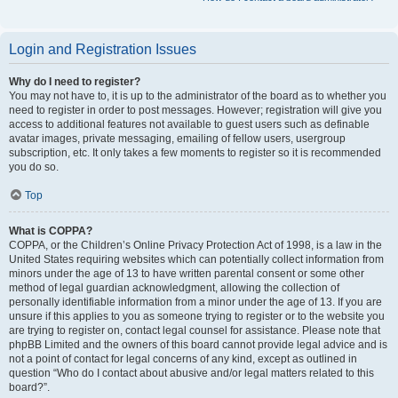
Login and Registration Issues
Why do I need to register?
You may not have to, it is up to the administrator of the board as to whether you
need to register in order to post messages. However; registration will give you
access to additional features not available to guest users such as definable
avatar images, private messaging, emailing of fellow users, usergroup
subscription, etc. It only takes a few moments to register so it is recommended
you do so.
Top
What is COPPA?
COPPA, or the Children’s Online Privacy Protection Act of 1998, is a law in the
United States requiring websites which can potentially collect information from
minors under the age of 13 to have written parental consent or some other
method of legal guardian acknowledgment, allowing the collection of
personally identifiable information from a minor under the age of 13. If you are
unsure if this applies to you as someone trying to register or to the website you
are trying to register on, contact legal counsel for assistance. Please note that
phpBB Limited and the owners of this board cannot provide legal advice and is
not a point of contact for legal concerns of any kind, except as outlined in
question “Who do I contact about abusive and/or legal matters related to this
board?”.