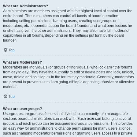
What are Administrators?
Administrators are members assigned with the highest level of control over the
entire board. These members can control all facets of board operation,
including setting permissions, banning users, creating usergroups or
moderators, etc., dependent upon the board founder and what permissions he
or she has given the other administrators. They may also have full moderator
capabilities in all forums, depending on the settings put forth by the board
founder.
Top
What are Moderators?
Moderators are individuals (or groups of individuals) who look after the forums
from day to day. They have the authority to edit or delete posts and lock, unlock,
move, delete and split topics in the forum they moderate. Generally, moderators
are present to prevent users from going off-topic or posting abusive or offensive
material.
Top
What are usergroups?
Usergroups are groups of users that divide the community into manageable
sections board administrators can work with. Each user can belong to several
groups and each group can be assigned individual permissions. This provides
an easy way for administrators to change permissions for many users at once,
such as changing moderator permissions or granting users access to a private