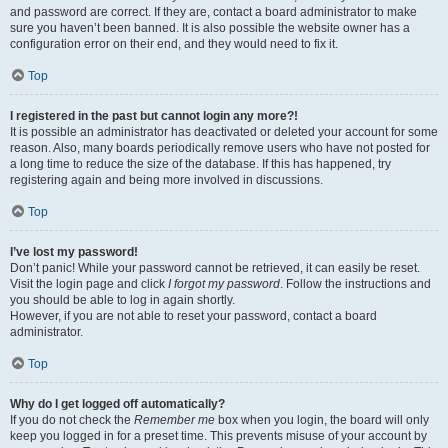
and password are correct. If they are, contact a board administrator to make
sure you haven’t been banned. It is also possible the website owner has a
configuration error on their end, and they would need to fix it.
Top
I registered in the past but cannot login any more?!
It is possible an administrator has deactivated or deleted your account for some
reason. Also, many boards periodically remove users who have not posted for
a long time to reduce the size of the database. If this has happened, try
registering again and being more involved in discussions.
Top
I’ve lost my password!
Don’t panic! While your password cannot be retrieved, it can easily be reset.
Visit the login page and click
I forgot my password
. Follow the instructions and
you should be able to log in again shortly.
However, if you are not able to reset your password, contact a board
administrator.
Top
Why do I get logged off automatically?
If you do not check the
Remember me
box when you login, the board will only
keep you logged in for a preset time. This prevents misuse of your account by