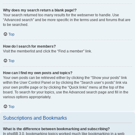
Why does my search return a blank page!?
Your search returned too many results for the webserver to handle. Use
“Advanced search” and be more specific in the terms used and forums that are
to be searched.
Top
How do I search for members?
Visit the memberlist and click the “Find a member” link.
Top
How can I find my own posts and topics?
Your own posts can be retrieved either by clicking the “Show your posts” link
within the User Control Panel or by clicking the “Search user’s posts” link via
your own profile page or by clicking the “Quick links” menu at the top of the
board. To search for your topics, use the Advanced search page and fill in the
various options appropriately.
Top
Subscriptions and Bookmarks
What is the difference between bookmarking and subscribing?
In phpBB 3.0, bookmarking topics worked much like bookmarking in a web