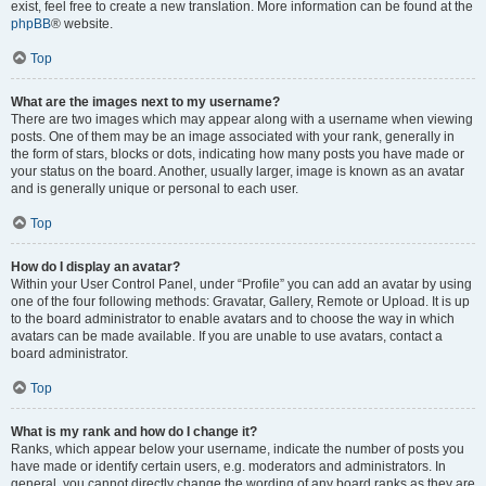
exist, feel free to create a new translation. More information can be found at the
phpBB
® website.
Top
What are the images next to my username?
There are two images which may appear along with a username when viewing
posts. One of them may be an image associated with your rank, generally in
the form of stars, blocks or dots, indicating how many posts you have made or
your status on the board. Another, usually larger, image is known as an avatar
and is generally unique or personal to each user.
Top
How do I display an avatar?
Within your User Control Panel, under “Profile” you can add an avatar by using
one of the four following methods: Gravatar, Gallery, Remote or Upload. It is up
to the board administrator to enable avatars and to choose the way in which
avatars can be made available. If you are unable to use avatars, contact a
board administrator.
Top
What is my rank and how do I change it?
Ranks, which appear below your username, indicate the number of posts you
have made or identify certain users, e.g. moderators and administrators. In
general, you cannot directly change the wording of any board ranks as they are