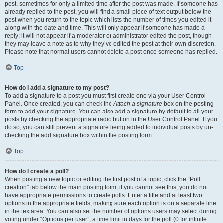
post, sometimes for only a limited time after the post was made. If someone has
already replied to the post, you will find a small piece of text output below the
post when you return to the topic which lists the number of times you edited it
along with the date and time. This will only appear if someone has made a
reply; it will not appear if a moderator or administrator edited the post, though
they may leave a note as to why they’ve edited the post at their own discretion.
Please note that normal users cannot delete a post once someone has replied.
Top
How do I add a signature to my post?
To add a signature to a post you must first create one via your User Control
Panel. Once created, you can check the
Attach a signature
box on the posting
form to add your signature. You can also add a signature by default to all your
posts by checking the appropriate radio button in the User Control Panel. If you
do so, you can still prevent a signature being added to individual posts by un-
checking the add signature box within the posting form.
Top
How do I create a poll?
When posting a new topic or editing the first post of a topic, click the “Poll
creation” tab below the main posting form; if you cannot see this, you do not
have appropriate permissions to create polls. Enter a title and at least two
options in the appropriate fields, making sure each option is on a separate line
in the textarea. You can also set the number of options users may select during
voting under “Options per user”, a time limit in days for the poll (0 for infinite