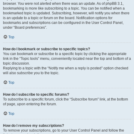
browser. You were not alerted when there was an update. As of phpBB 3.1,
bookmarking is more like subscribing to a topic. You can be notified when a
bookmarked topic is updated. Subscribing, however, will notify you when there
is an update to a topic or forum on the board. Notification options for
bookmarks and subscriptions can be configured in the User Control Panel,
under “Board preferences”.
Top
How do I bookmark or subscribe to specific topics?
You can bookmark or subscribe to a specific topic by clicking the appropriate
link in the “Topic tools” menu, conveniently located near the top and bottom of a
topic discussion.
Replying to a topic with the “Notify me when a reply is posted” option checked
will also subscribe you to the topic.
Top
How do I subscribe to specific forums?
To subscribe to a specific forum, click the “Subscribe forum” link, at the bottom
of page, upon entering the forum.
Top
How do I remove my subscriptions?
To remove your subscriptions, go to your User Control Panel and follow the