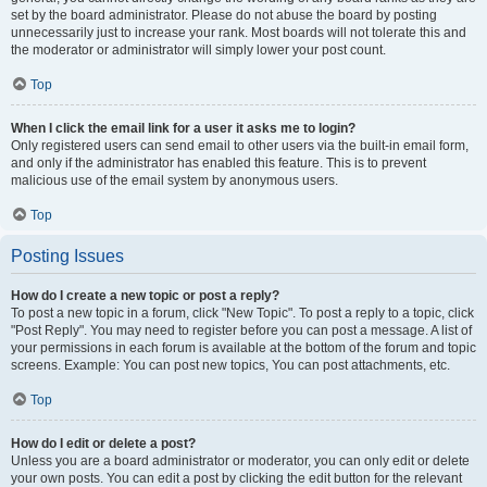
set by the board administrator. Please do not abuse the board by posting
unnecessarily just to increase your rank. Most boards will not tolerate this and
the moderator or administrator will simply lower your post count.
Top
When I click the email link for a user it asks me to login?
Only registered users can send email to other users via the built-in email form,
and only if the administrator has enabled this feature. This is to prevent
malicious use of the email system by anonymous users.
Top
Posting Issues
How do I create a new topic or post a reply?
To post a new topic in a forum, click "New Topic". To post a reply to a topic, click
"Post Reply". You may need to register before you can post a message. A list of
your permissions in each forum is available at the bottom of the forum and topic
screens. Example: You can post new topics, You can post attachments, etc.
Top
How do I edit or delete a post?
Unless you are a board administrator or moderator, you can only edit or delete
your own posts. You can edit a post by clicking the edit button for the relevant