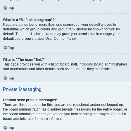
Top
What is a “Default usergroup”?
If you are a member of more than one usergroup, your default is used to
determine which group colour and group rank should be shown for you by
default. The board administrator may grant you permission to change your
default usergroup via your User Control Panel.
Top
What is “The team” link?
This page provides you with a list of board staff, including board administrators
and moderators and other details such as the forums they moderate.
Top
Private Messaging
I cannot send private messages!
There are three reasons for this; you are not registered and/or not logged on,
the board administrator has disabled private messaging for the entire board, or
the board administrator has prevented you from sending messages. Contact a
board administrator for more information.
Top