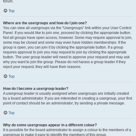
forum.
Top
Where are the usergroups and how do I join one?
You can view all usergroups via the “Usergroups” link within your User Control
Panel. If you would like to join one, proceed by clicking the appropriate button.
Not all groups have open access, however. Some may require approval to join,
some may be closed and some may even have hidden memberships. If the
group is open, you can join it by clicking the appropriate button. If a group
requires approval to join you may request to join by clicking the appropriate
button. The user group leader will need to approve your request and may ask
why you want to join the group. Please do not harass a group leader if they
reject your request; they will have their reasons.
Top
How do I become a usergroup leader?
A usergroup leader is usually assigned when usergroups are initially created
by a board administrator. If you are interested in creating a usergroup, your first
point of contact should be an administrator; try sending a private message.
Top
Why do some usergroups appear in a different colour?
It is possible for the board administrator to assign a colour to the members of a
usergroup to make it easy to identify the members of this group.