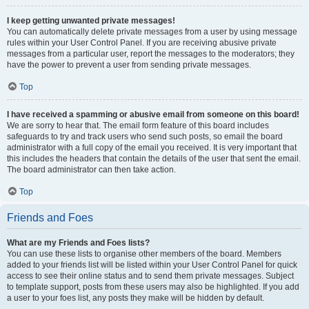
I keep getting unwanted private messages!
You can automatically delete private messages from a user by using message
rules within your User Control Panel. If you are receiving abusive private
messages from a particular user, report the messages to the moderators; they
have the power to prevent a user from sending private messages.
Top
I have received a spamming or abusive email from someone on this board!
We are sorry to hear that. The email form feature of this board includes
safeguards to try and track users who send such posts, so email the board
administrator with a full copy of the email you received. It is very important that
this includes the headers that contain the details of the user that sent the email.
The board administrator can then take action.
Top
Friends and Foes
What are my Friends and Foes lists?
You can use these lists to organise other members of the board. Members
added to your friends list will be listed within your User Control Panel for quick
access to see their online status and to send them private messages. Subject
to template support, posts from these users may also be highlighted. If you add
a user to your foes list, any posts they make will be hidden by default.