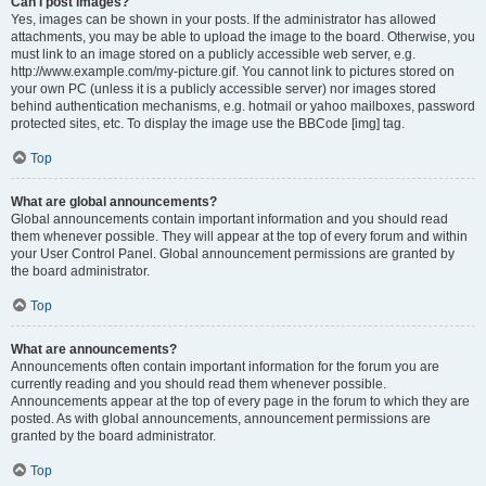
Can I post images?
Yes, images can be shown in your posts. If the administrator has allowed
attachments, you may be able to upload the image to the board. Otherwise, you
must link to an image stored on a publicly accessible web server, e.g.
http://www.example.com/my-picture.gif. You cannot link to pictures stored on
your own PC (unless it is a publicly accessible server) nor images stored
behind authentication mechanisms, e.g. hotmail or yahoo mailboxes, password
protected sites, etc. To display the image use the BBCode [img] tag.
Top
What are global announcements?
Global announcements contain important information and you should read
them whenever possible. They will appear at the top of every forum and within
your User Control Panel. Global announcement permissions are granted by
the board administrator.
Top
What are announcements?
Announcements often contain important information for the forum you are
currently reading and you should read them whenever possible.
Announcements appear at the top of every page in the forum to which they are
posted. As with global announcements, announcement permissions are
granted by the board administrator.
Top