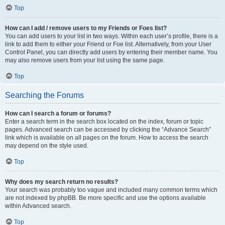
Top
How can I add / remove users to my Friends or Foes list?
You can add users to your list in two ways. Within each user’s profile, there is a
link to add them to either your Friend or Foe list. Alternatively, from your User
Control Panel, you can directly add users by entering their member name. You
may also remove users from your list using the same page.
Top
Searching the Forums
How can I search a forum or forums?
Enter a search term in the search box located on the index, forum or topic
pages. Advanced search can be accessed by clicking the “Advance Search”
link which is available on all pages on the forum. How to access the search
may depend on the style used.
Top
Why does my search return no results?
Your search was probably too vague and included many common terms which
are not indexed by phpBB. Be more specific and use the options available
within Advanced search.
Top