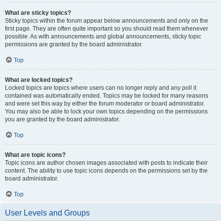
What are sticky topics?
Sticky topics within the forum appear below announcements and only on the
first page. They are often quite important so you should read them whenever
possible. As with announcements and global announcements, sticky topic
permissions are granted by the board administrator.
Top
What are locked topics?
Locked topics are topics where users can no longer reply and any poll it
contained was automatically ended. Topics may be locked for many reasons
and were set this way by either the forum moderator or board administrator.
You may also be able to lock your own topics depending on the permissions
you are granted by the board administrator.
Top
What are topic icons?
Topic icons are author chosen images associated with posts to indicate their
content. The ability to use topic icons depends on the permissions set by the
board administrator.
Top
User Levels and Groups