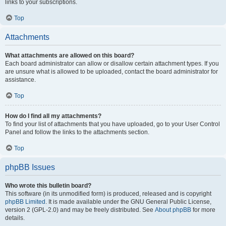
links to your subscriptions.
Top
Attachments
What attachments are allowed on this board?
Each board administrator can allow or disallow certain attachment types. If you
are unsure what is allowed to be uploaded, contact the board administrator for
assistance.
Top
How do I find all my attachments?
To find your list of attachments that you have uploaded, go to your User Control
Panel and follow the links to the attachments section.
Top
phpBB Issues
Who wrote this bulletin board?
This software (in its unmodified form) is produced, released and is copyright
phpBB Limited
. It is made available under the GNU General Public License,
version 2 (GPL-2.0) and may be freely distributed. See
About phpBB
for more
details.