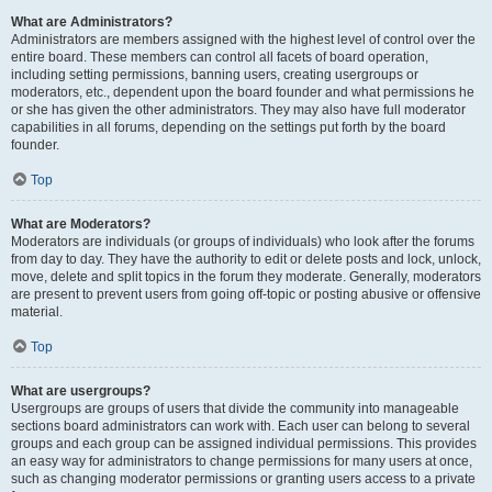
What are Administrators?
Administrators are members assigned with the highest level of control over the
entire board. These members can control all facets of board operation,
including setting permissions, banning users, creating usergroups or
moderators, etc., dependent upon the board founder and what permissions he
or she has given the other administrators. They may also have full moderator
capabilities in all forums, depending on the settings put forth by the board
founder.
Top
What are Moderators?
Moderators are individuals (or groups of individuals) who look after the forums
from day to day. They have the authority to edit or delete posts and lock, unlock,
move, delete and split topics in the forum they moderate. Generally, moderators
are present to prevent users from going off-topic or posting abusive or offensive
material.
Top
What are usergroups?
Usergroups are groups of users that divide the community into manageable
sections board administrators can work with. Each user can belong to several
groups and each group can be assigned individual permissions. This provides
an easy way for administrators to change permissions for many users at once,
such as changing moderator permissions or granting users access to a private