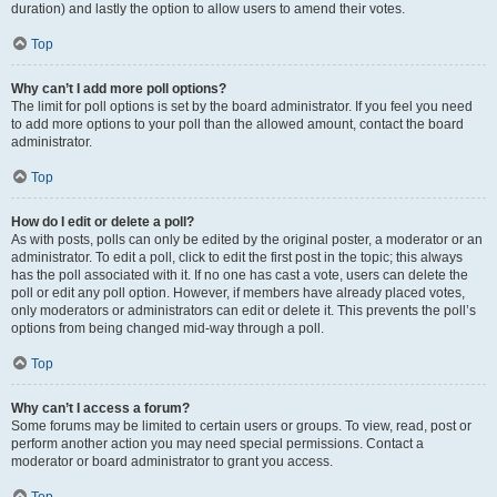
duration) and lastly the option to allow users to amend their votes.
Top
Why can’t I add more poll options?
The limit for poll options is set by the board administrator. If you feel you need
to add more options to your poll than the allowed amount, contact the board
administrator.
Top
How do I edit or delete a poll?
As with posts, polls can only be edited by the original poster, a moderator or an
administrator. To edit a poll, click to edit the first post in the topic; this always
has the poll associated with it. If no one has cast a vote, users can delete the
poll or edit any poll option. However, if members have already placed votes,
only moderators or administrators can edit or delete it. This prevents the poll’s
options from being changed mid-way through a poll.
Top
Why can’t I access a forum?
Some forums may be limited to certain users or groups. To view, read, post or
perform another action you may need special permissions. Contact a
moderator or board administrator to grant you access.