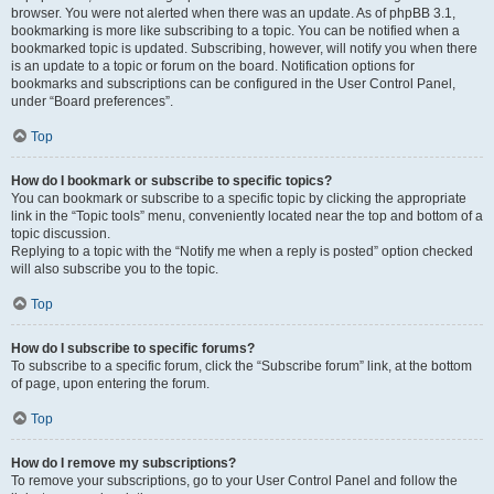
browser. You were not alerted when there was an update. As of phpBB 3.1,
bookmarking is more like subscribing to a topic. You can be notified when a
bookmarked topic is updated. Subscribing, however, will notify you when there
is an update to a topic or forum on the board. Notification options for
bookmarks and subscriptions can be configured in the User Control Panel,
under “Board preferences”.
Top
How do I bookmark or subscribe to specific topics?
You can bookmark or subscribe to a specific topic by clicking the appropriate
link in the “Topic tools” menu, conveniently located near the top and bottom of a
topic discussion.
Replying to a topic with the “Notify me when a reply is posted” option checked
will also subscribe you to the topic.
Top
How do I subscribe to specific forums?
To subscribe to a specific forum, click the “Subscribe forum” link, at the bottom
of page, upon entering the forum.
Top
How do I remove my subscriptions?
To remove your subscriptions, go to your User Control Panel and follow the