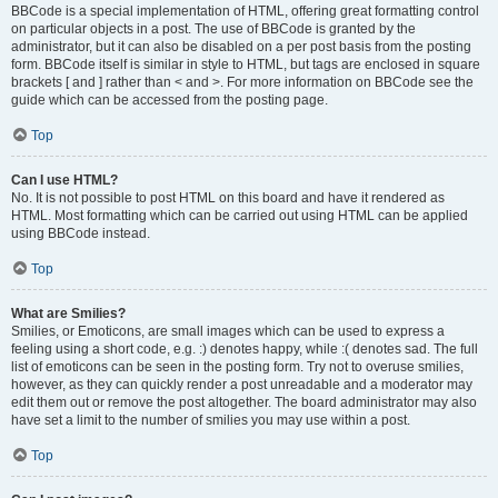
BBCode is a special implementation of HTML, offering great formatting control
on particular objects in a post. The use of BBCode is granted by the
administrator, but it can also be disabled on a per post basis from the posting
form. BBCode itself is similar in style to HTML, but tags are enclosed in square
brackets [ and ] rather than < and >. For more information on BBCode see the
guide which can be accessed from the posting page.
Top
Can I use HTML?
No. It is not possible to post HTML on this board and have it rendered as
HTML. Most formatting which can be carried out using HTML can be applied
using BBCode instead.
Top
What are Smilies?
Smilies, or Emoticons, are small images which can be used to express a
feeling using a short code, e.g. :) denotes happy, while :( denotes sad. The full
list of emoticons can be seen in the posting form. Try not to overuse smilies,
however, as they can quickly render a post unreadable and a moderator may
edit them out or remove the post altogether. The board administrator may also
have set a limit to the number of smilies you may use within a post.
Top