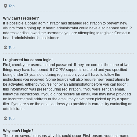
Top
Why can’t I register?
It is possible a board administrator has disabled registration to prevent new
visitors from signing up. A board administrator could have also banned your IP
address or disallowed the username you are attempting to register. Contact a
board administrator for assistance.
Top
I registered but cannot login!
First, check your username and password. If they are correct, then one of two
things may have happened. If COPPA support is enabled and you specified
being under 13 years old during registration, you will have to follow the
instructions you received. Some boards will also require new registrations to
be activated, either by yourself or by an administrator before you can logon;
this information was present during registration. If you were sent an email,
follow the instructions. If you did not receive an email, you may have provided
an incorrect email address or the email may have been picked up by a spam
filer. If you are sure the email address you provided is correct, try contacting an
administrator.
Top
Why can’t I login?
There are several reasons why this could occur. First, ensure your username