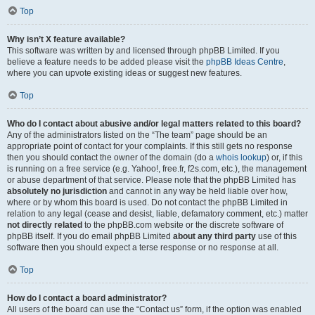
Top
Why isn’t X feature available?
This software was written by and licensed through phpBB Limited. If you
believe a feature needs to be added please visit the
phpBB Ideas Centre
,
where you can upvote existing ideas or suggest new features.
Top
Who do I contact about abusive and/or legal matters related to this board?
Any of the administrators listed on the “The team” page should be an
appropriate point of contact for your complaints. If this still gets no response
then you should contact the owner of the domain (do a
whois lookup
) or, if this
is running on a free service (e.g. Yahoo!, free.fr, f2s.com, etc.), the management
or abuse department of that service. Please note that the phpBB Limited has
absolutely no jurisdiction
and cannot in any way be held liable over how,
where or by whom this board is used. Do not contact the phpBB Limited in
relation to any legal (cease and desist, liable, defamatory comment, etc.) matter
not directly related
to the phpBB.com website or the discrete software of
phpBB itself. If you do email phpBB Limited
about any third party
use of this
software then you should expect a terse response or no response at all.
Top
How do I contact a board administrator?
All users of the board can use the “Contact us” form, if the option was enabled