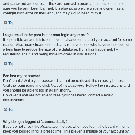
and password are correct. If they are, contact a board administrator to make
sure you haven’t been banned. It is also possible the website owner has a
configuration error on their end, and they would need to fix it.
Top
I registered in the past but cannot login any more?!
It is possible an administrator has deactivated or deleted your account for some
reason. Also, many boards periodically remove users who have not posted for
a long time to reduce the size of the database. If this has happened, try
registering again and being more involved in discussions.
Top
I’ve lost my password!
Don’t panic! While your password cannot be retrieved, it can easily be reset.
Visit the login page and click
I forgot my password
. Follow the instructions and
you should be able to log in again shortly.
However, if you are not able to reset your password, contact a board
administrator.
Top
Why do I get logged off automatically?
If you do not check the
Remember me
box when you login, the board will only
keep you logged in for a preset time. This prevents misuse of your account by