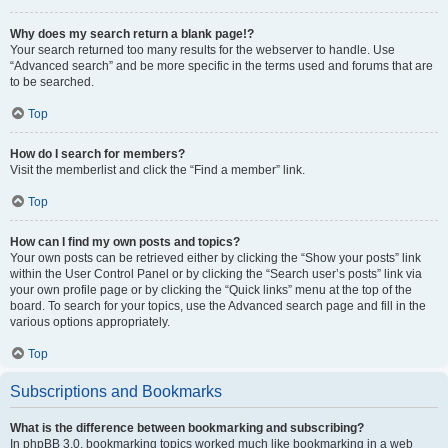
Why does my search return a blank page!?
Your search returned too many results for the webserver to handle. Use
“Advanced search” and be more specific in the terms used and forums that are
to be searched.
Top
How do I search for members?
Visit the memberlist and click the “Find a member” link.
Top
How can I find my own posts and topics?
Your own posts can be retrieved either by clicking the “Show your posts” link
within the User Control Panel or by clicking the “Search user’s posts” link via
your own profile page or by clicking the “Quick links” menu at the top of the
board. To search for your topics, use the Advanced search page and fill in the
various options appropriately.
Top
Subscriptions and Bookmarks
What is the difference between bookmarking and subscribing?
In phpBB 3.0, bookmarking topics worked much like bookmarking in a web