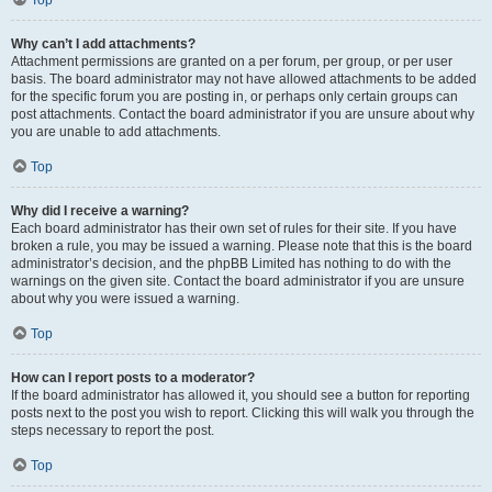
Top
Why can’t I add attachments?
Attachment permissions are granted on a per forum, per group, or per user
basis. The board administrator may not have allowed attachments to be added
for the specific forum you are posting in, or perhaps only certain groups can
post attachments. Contact the board administrator if you are unsure about why
you are unable to add attachments.
Top
Why did I receive a warning?
Each board administrator has their own set of rules for their site. If you have
broken a rule, you may be issued a warning. Please note that this is the board
administrator’s decision, and the phpBB Limited has nothing to do with the
warnings on the given site. Contact the board administrator if you are unsure
about why you were issued a warning.
Top
How can I report posts to a moderator?
If the board administrator has allowed it, you should see a button for reporting
posts next to the post you wish to report. Clicking this will walk you through the
steps necessary to report the post.
Top