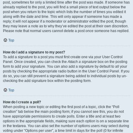
post, sometimes for only a limited time after the post was made. If someone has
already replied to the post, you will find a small piece of text output below the
post when you return to the topic which lists the number of times you edited it
along with the date and time. This will only appear if someone has made a
reply; it will not appear if a moderator or administrator edited the post, though
they may leave a note as to why they’ve edited the post at their own discretion.
Please note that normal users cannot delete a post once someone has replied.
Top
How do I add a signature to my post?
To add a signature to a post you must first create one via your User Control
Panel. Once created, you can check the
Attach a signature
box on the posting
form to add your signature. You can also add a signature by default to all your
posts by checking the appropriate radio button in the User Control Panel. If you
do so, you can still prevent a signature being added to individual posts by un-
checking the add signature box within the posting form.
Top
How do I create a poll?
When posting a new topic or editing the first post of a topic, click the “Poll
creation” tab below the main posting form; if you cannot see this, you do not
have appropriate permissions to create polls. Enter a title and at least two
options in the appropriate fields, making sure each option is on a separate line
in the textarea. You can also set the number of options users may select during
voting under “Options per user”, a time limit in days for the poll (0 for infinite