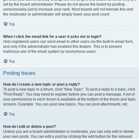
set by the board administrator. Please do not abuse the board by posting
unnecessarily just to increase your rank. Most boards will not tolerate this and
the moderator or administrator will simply lower your post count.
Top
When I click the email link for a user it asks me to login?
Only registered users can send email to other users via the built-in email form,
and only if the administrator has enabled this feature. This is to prevent
malicious use of the email system by anonymous users.
Top
Posting Issues
How do I create a new topic or post a reply?
To post a new topic in a forum, click "New Topic". To post a reply to a topic, click
"Post Reply". You may need to register before you can post a message. A list of
your permissions in each forum is available at the bottom of the forum and topic
screens. Example: You can post new topics, You can post attachments, etc.
Top
How do I edit or delete a post?
Unless you are a board administrator or moderator, you can only edit or delete
your own posts. You can edit a post by clicking the edit button for the relevant