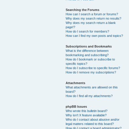
Searching the Forums
How can I search a forum or forums?
Why does my search return no results?
Why does my search return a blank
page!?
How do I search for members?
How can I find my own posts and topics?
Subscriptions and Bookmarks
What is the difference between
bookmarking and subscribing?
How do I bookmark or subscribe to
specific topics?
How do I subscribe to specific forums?
How do I remove my subscriptions?
Attachments
What attachments are allowed on this
board?
How do I find all my attachments?
phpBB Issues
Who wrote this bulletin board?
Why isn’t X feature available?
Who do I contact about abusive and/or
legal matters related to this board?
How do I contact a board administrator?