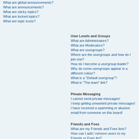
What are global announcements?
What are announcements?
What are sticky topics?
What are locked topics?
What are topic icons?
User Levels and Groups
What are Administrators?
What are Moderators?
What are usergroups?
Where are the usergroups and how do I
join one?
How do I become a usergroup leader?
Why do some usergroups appear in a
different colour?
What is a “Default usergroup”?
What is “The team” link?
Private Messaging
I cannot send private messages!
I keep getting unwanted private messages!
I have received a spamming or abusive
email from someone on this board!
Friends and Foes
What are my Friends and Foes lists?
How can I add / remove users to my
Friends or Foes list?