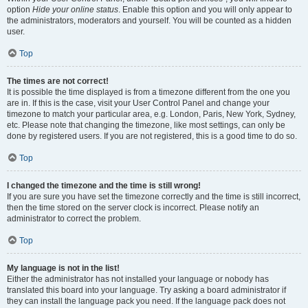
option
Hide your online status
. Enable this option and you will only appear to
the administrators, moderators and yourself. You will be counted as a hidden
user.
Top
The times are not correct!
It is possible the time displayed is from a timezone different from the one you
are in. If this is the case, visit your User Control Panel and change your
timezone to match your particular area, e.g. London, Paris, New York, Sydney,
etc. Please note that changing the timezone, like most settings, can only be
done by registered users. If you are not registered, this is a good time to do so.
Top
I changed the timezone and the time is still wrong!
If you are sure you have set the timezone correctly and the time is still incorrect,
then the time stored on the server clock is incorrect. Please notify an
administrator to correct the problem.
Top
My language is not in the list!
Either the administrator has not installed your language or nobody has
translated this board into your language. Try asking a board administrator if
they can install the language pack you need. If the language pack does not