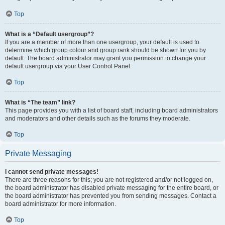
Top
What is a “Default usergroup”?
If you are a member of more than one usergroup, your default is used to
determine which group colour and group rank should be shown for you by
default. The board administrator may grant you permission to change your
default usergroup via your User Control Panel.
Top
What is “The team” link?
This page provides you with a list of board staff, including board administrators
and moderators and other details such as the forums they moderate.
Top
Private Messaging
I cannot send private messages!
There are three reasons for this; you are not registered and/or not logged on,
the board administrator has disabled private messaging for the entire board, or
the board administrator has prevented you from sending messages. Contact a
board administrator for more information.
Top