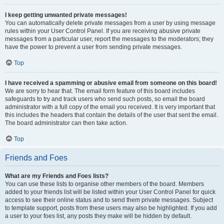
I keep getting unwanted private messages!
You can automatically delete private messages from a user by using message
rules within your User Control Panel. If you are receiving abusive private
messages from a particular user, report the messages to the moderators; they
have the power to prevent a user from sending private messages.
Top
I have received a spamming or abusive email from someone on this board!
We are sorry to hear that. The email form feature of this board includes
safeguards to try and track users who send such posts, so email the board
administrator with a full copy of the email you received. It is very important that
this includes the headers that contain the details of the user that sent the email.
The board administrator can then take action.
Top
Friends and Foes
What are my Friends and Foes lists?
You can use these lists to organise other members of the board. Members
added to your friends list will be listed within your User Control Panel for quick
access to see their online status and to send them private messages. Subject
to template support, posts from these users may also be highlighted. If you add
a user to your foes list, any posts they make will be hidden by default.