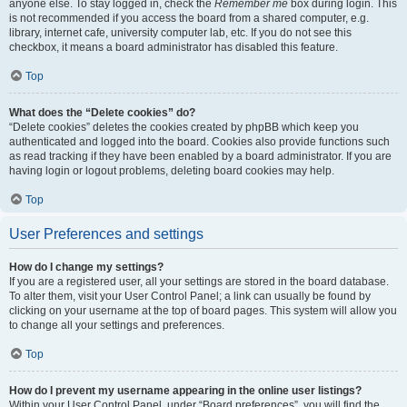
anyone else. To stay logged in, check the
Remember me
box during login. This
is not recommended if you access the board from a shared computer, e.g.
library, internet cafe, university computer lab, etc. If you do not see this
checkbox, it means a board administrator has disabled this feature.
Top
What does the “Delete cookies” do?
“Delete cookies” deletes the cookies created by phpBB which keep you
authenticated and logged into the board. Cookies also provide functions such
as read tracking if they have been enabled by a board administrator. If you are
having login or logout problems, deleting board cookies may help.
Top
User Preferences and settings
How do I change my settings?
If you are a registered user, all your settings are stored in the board database.
To alter them, visit your User Control Panel; a link can usually be found by
clicking on your username at the top of board pages. This system will allow you
to change all your settings and preferences.
Top
How do I prevent my username appearing in the online user listings?
Within your User Control Panel, under “Board preferences”, you will find the