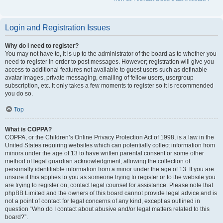
Login and Registration Issues
Why do I need to register?
You may not have to, it is up to the administrator of the board as to whether you
need to register in order to post messages. However; registration will give you
access to additional features not available to guest users such as definable
avatar images, private messaging, emailing of fellow users, usergroup
subscription, etc. It only takes a few moments to register so it is recommended
you do so.
Top
What is COPPA?
COPPA, or the Children’s Online Privacy Protection Act of 1998, is a law in the
United States requiring websites which can potentially collect information from
minors under the age of 13 to have written parental consent or some other
method of legal guardian acknowledgment, allowing the collection of
personally identifiable information from a minor under the age of 13. If you are
unsure if this applies to you as someone trying to register or to the website you
are trying to register on, contact legal counsel for assistance. Please note that
phpBB Limited and the owners of this board cannot provide legal advice and is
not a point of contact for legal concerns of any kind, except as outlined in
question “Who do I contact about abusive and/or legal matters related to this
board?”.