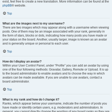
exist, feel free to create a new translation. More information can be found at the
phpBB
® website.
Top
What are the images next to my username?
There are two images which may appear along with a username when viewing
posts. One of them may be an image associated with your rank, generally in
the form of stars, blocks or dots, indicating how many posts you have made or
your status on the board. Another, usually larger, image is known as an avatar
and is generally unique or personal to each user.
Top
How do I display an avatar?
Within your User Control Panel, under “Profile” you can add an avatar by using
one of the four following methods: Gravatar, Gallery, Remote or Upload. It is up
to the board administrator to enable avatars and to choose the way in which
avatars can be made available. If you are unable to use avatars, contact a
board administrator.
Top
What is my rank and how do I change it?
Ranks, which appear below your username, indicate the number of posts you
have made or identify certain users, e.g. moderators and administrators. In
general, you cannot directly change the wording of any board ranks as they are