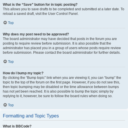
What is the “Save” button for in topic posting?
This allows you to save drafts to be completed and submitted at a later date. To
reload a saved draft, visit the User Control Panel.
Top
Why does my post need to be approved?
The board administrator may have decided that posts in the forum you are
posting to require review before submission. It is also possible that the
administrator has placed you in a group of users whose posts require review
before submission. Please contact the board administrator for further details.
Top
How do I bump my topic?
By clicking the “Bump topic” link when you are viewing it, you can “bump” the
topic to the top of the forum on the first page. However, if you do not see this,
then topic bumping may be disabled or the time allowance between bumps
has not yet been reached. It is also possible to bump the topic simply by
replying to it, however, be sure to follow the board rules when doing so.
Top
Formatting and Topic Types
What is BBCode?