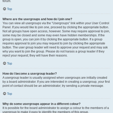
forum.
Top
Where are the usergroups and how do I join one?
You can view all usergroups via the “Usergroups” link within your User Control
Panel. If you would like to join one, proceed by clicking the appropriate button.
Not all groups have open access, however. Some may require approval to join,
some may be closed and some may even have hidden memberships. If the
group is open, you can join it by clicking the appropriate button. If a group
requires approval to join you may request to join by clicking the appropriate
button. The user group leader will need to approve your request and may ask
why you want to join the group. Please do not harass a group leader if they
reject your request; they will have their reasons.
Top
How do I become a usergroup leader?
A usergroup leader is usually assigned when usergroups are initially created
by a board administrator. If you are interested in creating a usergroup, your first
point of contact should be an administrator; try sending a private message.
Top
Why do some usergroups appear in a different colour?
It is possible for the board administrator to assign a colour to the members of a
usergroup to make it easy to identify the members of this group.