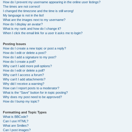
How do I prevent my username appearing in the online user listings?
The times are not correct!
I changed the timezone and the time is still wrong!
My language is not in the list!
What are the images next to my username?
How do I display an avatar?
What is my rank and how do I change it?
When I click the email link for a user it asks me to login?
Posting Issues
How do I create a new topic or post a reply?
How do I edit or delete a post?
How do I add a signature to my post?
How do I create a poll?
Why can’t I add more poll options?
How do I edit or delete a poll?
Why can’t I access a forum?
Why can’t I add attachments?
Why did I receive a warning?
How can I report posts to a moderator?
What is the “Save” button for in topic posting?
Why does my post need to be approved?
How do I bump my topic?
Formatting and Topic Types
What is BBCode?
Can I use HTML?
What are Smilies?
Can I post images?