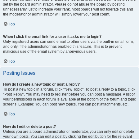
set by the board administrator. Please do not abuse the board by posting
unnecessarily just to increase your rank. Most boards will not tolerate this and
the moderator or administrator will simply lower your post count.
Top
When I click the email link for a user it asks me to login?
Only registered users can send email to other users via the built-in email form,
and only if the administrator has enabled this feature. This is to prevent
malicious use of the email system by anonymous users.
Top
Posting Issues
How do I create a new topic or post a reply?
To post a new topic in a forum, click "New Topic". To post a reply to a topic, click
"Post Reply". You may need to register before you can post a message. A list of
your permissions in each forum is available at the bottom of the forum and topic
screens. Example: You can post new topics, You can post attachments, etc.
Top
How do I edit or delete a post?
Unless you are a board administrator or moderator, you can only edit or delete
your own posts. You can edit a post by clicking the edit button for the relevant