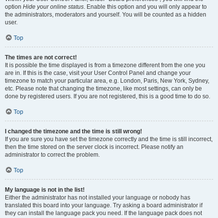
option
Hide your online status
. Enable this option and you will only appear to
the administrators, moderators and yourself. You will be counted as a hidden
user.
Top
The times are not correct!
It is possible the time displayed is from a timezone different from the one you
are in. If this is the case, visit your User Control Panel and change your
timezone to match your particular area, e.g. London, Paris, New York, Sydney,
etc. Please note that changing the timezone, like most settings, can only be
done by registered users. If you are not registered, this is a good time to do so.
Top
I changed the timezone and the time is still wrong!
If you are sure you have set the timezone correctly and the time is still incorrect,
then the time stored on the server clock is incorrect. Please notify an
administrator to correct the problem.
Top
My language is not in the list!
Either the administrator has not installed your language or nobody has
translated this board into your language. Try asking a board administrator if
they can install the language pack you need. If the language pack does not