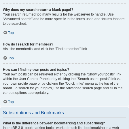
Why does my search return a blank page!?
Your search returned too many results for the webserver to handle. Use
“Advanced search” and be more specific in the terms used and forums that are
to be searched.
Top
How do I search for members?
Visit the memberlist and click the “Find a member” link.
Top
How can I find my own posts and topics?
Your own posts can be retrieved either by clicking the “Show your posts” link
within the User Control Panel or by clicking the “Search user’s posts” link via
your own profile page or by clicking the “Quick links” menu at the top of the
board. To search for your topics, use the Advanced search page and fill in the
various options appropriately.
Top
Subscriptions and Bookmarks
What is the difference between bookmarking and subscribing?
In phpBB 3.0, bookmarking topics worked much like bookmarking in a web