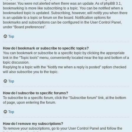
browser. You were not alerted when there was an update. As of phpBB 3.1,
bookmarking is more like subscribing to a topic. You can be notified when a
bookmarked topic is updated. Subscribing, however, will notify you when there
is an update to a topic or forum on the board. Notification options for
bookmarks and subscriptions can be configured in the User Control Panel,
under “Board preferences”.
Top
How do I bookmark or subscribe to specific topics?
You can bookmark or subscribe to a specific topic by clicking the appropriate
link in the “Topic tools” menu, conveniently located near the top and bottom of a
topic discussion.
Replying to a topic with the “Notify me when a reply is posted” option checked
will also subscribe you to the topic.
Top
How do I subscribe to specific forums?
To subscribe to a specific forum, click the “Subscribe forum” link, at the bottom
of page, upon entering the forum.
Top
How do I remove my subscriptions?
To remove your subscriptions, go to your User Control Panel and follow the