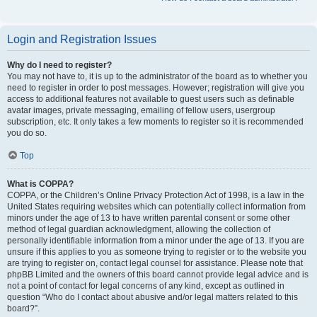
Login and Registration Issues
Why do I need to register?
You may not have to, it is up to the administrator of the board as to whether you
need to register in order to post messages. However; registration will give you
access to additional features not available to guest users such as definable
avatar images, private messaging, emailing of fellow users, usergroup
subscription, etc. It only takes a few moments to register so it is recommended
you do so.
Top
What is COPPA?
COPPA, or the Children’s Online Privacy Protection Act of 1998, is a law in the
United States requiring websites which can potentially collect information from
minors under the age of 13 to have written parental consent or some other
method of legal guardian acknowledgment, allowing the collection of
personally identifiable information from a minor under the age of 13. If you are
unsure if this applies to you as someone trying to register or to the website you
are trying to register on, contact legal counsel for assistance. Please note that
phpBB Limited and the owners of this board cannot provide legal advice and is
not a point of contact for legal concerns of any kind, except as outlined in
question “Who do I contact about abusive and/or legal matters related to this
board?”.