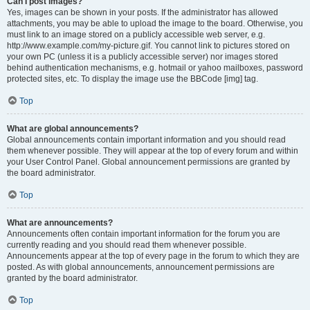
Can I post images?
Yes, images can be shown in your posts. If the administrator has allowed
attachments, you may be able to upload the image to the board. Otherwise, you
must link to an image stored on a publicly accessible web server, e.g.
http://www.example.com/my-picture.gif. You cannot link to pictures stored on
your own PC (unless it is a publicly accessible server) nor images stored
behind authentication mechanisms, e.g. hotmail or yahoo mailboxes, password
protected sites, etc. To display the image use the BBCode [img] tag.
Top
What are global announcements?
Global announcements contain important information and you should read
them whenever possible. They will appear at the top of every forum and within
your User Control Panel. Global announcement permissions are granted by
the board administrator.
Top
What are announcements?
Announcements often contain important information for the forum you are
currently reading and you should read them whenever possible.
Announcements appear at the top of every page in the forum to which they are
posted. As with global announcements, announcement permissions are
granted by the board administrator.
Top