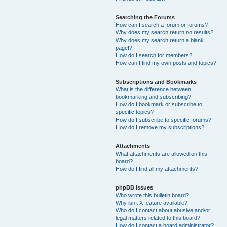
Searching the Forums
How can I search a forum or forums?
Why does my search return no results?
Why does my search return a blank
page!?
How do I search for members?
How can I find my own posts and topics?
Subscriptions and Bookmarks
What is the difference between
bookmarking and subscribing?
How do I bookmark or subscribe to
specific topics?
How do I subscribe to specific forums?
How do I remove my subscriptions?
Attachments
What attachments are allowed on this
board?
How do I find all my attachments?
phpBB Issues
Who wrote this bulletin board?
Why isn’t X feature available?
Who do I contact about abusive and/or
legal matters related to this board?
How do I contact a board administrator?