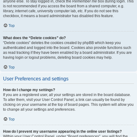
anyone else. To stay logged in, check the
Remember me
box during login. This
is not recommended if you access the board from a shared computer, e.g.
library, internet cafe, university computer lab, etc. If you do not see this
checkbox, it means a board administrator has disabled this feature.
Top
What does the “Delete cookies” do?
“Delete cookies” deletes the cookies created by phpBB which keep you
authenticated and logged into the board. Cookies also provide functions such
as read tracking if they have been enabled by a board administrator. If you are
having login or logout problems, deleting board cookies may help.
Top
User Preferences and settings
How do I change my settings?
If you are a registered user, all your settings are stored in the board database.
To alter them, visit your User Control Panel; a link can usually be found by
clicking on your username at the top of board pages. This system will allow you
to change all your settings and preferences.
Top
How do I prevent my username appearing in the online user listings?
Within your User Control Panel, under “Board preferences”, you will find the