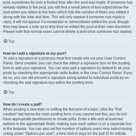
post, sometimes for only a limited time after the post was made. If someone has
already replied to the post, you will find a small piece of text output below the
post when you return to the topic which lists the number of times you edited it
along with the date and time. This will only appear if someone has made a
reply; it will not appear if a moderator or administrator edited the post, though
they may leave a note as to why they’ve edited the post at their own discretion.
Please note that normal users cannot delete a post once someone has replied.
Top
How do I add a signature to my post?
To add a signature to a post you must first create one via your User Control
Panel. Once created, you can check the
Attach a signature
box on the posting
form to add your signature. You can also add a signature by default to all your
posts by checking the appropriate radio button in the User Control Panel. If you
do so, you can still prevent a signature being added to individual posts by un-
checking the add signature box within the posting form.
Top
How do I create a poll?
When posting a new topic or editing the first post of a topic, click the “Poll
creation” tab below the main posting form; if you cannot see this, you do not
have appropriate permissions to create polls. Enter a title and at least two
options in the appropriate fields, making sure each option is on a separate line
in the textarea. You can also set the number of options users may select during
voting under “Options per user”, a time limit in days for the poll (0 for infinite