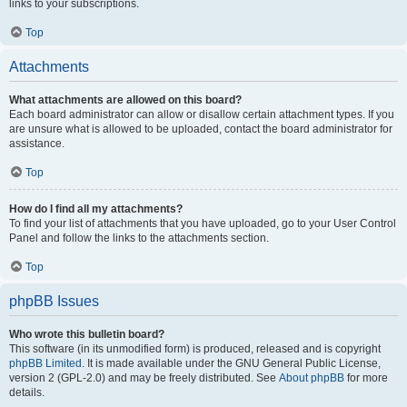
links to your subscriptions.
Top
Attachments
What attachments are allowed on this board?
Each board administrator can allow or disallow certain attachment types. If you
are unsure what is allowed to be uploaded, contact the board administrator for
assistance.
Top
How do I find all my attachments?
To find your list of attachments that you have uploaded, go to your User Control
Panel and follow the links to the attachments section.
Top
phpBB Issues
Who wrote this bulletin board?
This software (in its unmodified form) is produced, released and is copyright
phpBB Limited
. It is made available under the GNU General Public License,
version 2 (GPL-2.0) and may be freely distributed. See
About phpBB
for more
details.