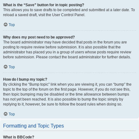
What is the “Save” button for in topic posting?
This allows you to save drafts to be completed and submitted at a later date. To
reload a saved draft, visit the User Control Panel.
Top
Why does my post need to be approved?
The board administrator may have decided that posts in the forum you are
posting to require review before submission. It is also possible that the
administrator has placed you in a group of users whose posts require review
before submission. Please contact the board administrator for further details.
Top
How do I bump my topic?
By clicking the “Bump topic” link when you are viewing it, you can “bump” the
topic to the top of the forum on the first page. However, if you do not see this,
then topic bumping may be disabled or the time allowance between bumps
has not yet been reached. It is also possible to bump the topic simply by
replying to it, however, be sure to follow the board rules when doing so.
Top
Formatting and Topic Types
What is BBCode?