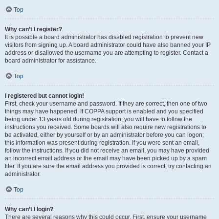
Top
Why can’t I register?
It is possible a board administrator has disabled registration to prevent new
visitors from signing up. A board administrator could have also banned your IP
address or disallowed the username you are attempting to register. Contact a
board administrator for assistance.
Top
I registered but cannot login!
First, check your username and password. If they are correct, then one of two
things may have happened. If COPPA support is enabled and you specified
being under 13 years old during registration, you will have to follow the
instructions you received. Some boards will also require new registrations to
be activated, either by yourself or by an administrator before you can logon;
this information was present during registration. If you were sent an email,
follow the instructions. If you did not receive an email, you may have provided
an incorrect email address or the email may have been picked up by a spam
filer. If you are sure the email address you provided is correct, try contacting an
administrator.
Top
Why can’t I login?
There are several reasons why this could occur. First, ensure your username