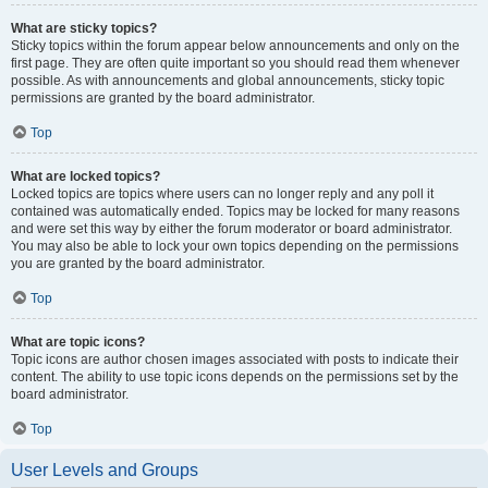
What are sticky topics?
Sticky topics within the forum appear below announcements and only on the
first page. They are often quite important so you should read them whenever
possible. As with announcements and global announcements, sticky topic
permissions are granted by the board administrator.
Top
What are locked topics?
Locked topics are topics where users can no longer reply and any poll it
contained was automatically ended. Topics may be locked for many reasons
and were set this way by either the forum moderator or board administrator.
You may also be able to lock your own topics depending on the permissions
you are granted by the board administrator.
Top
What are topic icons?
Topic icons are author chosen images associated with posts to indicate their
content. The ability to use topic icons depends on the permissions set by the
board administrator.
Top
User Levels and Groups