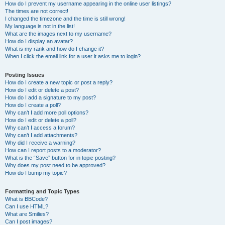
How do I prevent my username appearing in the online user listings?
The times are not correct!
I changed the timezone and the time is still wrong!
My language is not in the list!
What are the images next to my username?
How do I display an avatar?
What is my rank and how do I change it?
When I click the email link for a user it asks me to login?
Posting Issues
How do I create a new topic or post a reply?
How do I edit or delete a post?
How do I add a signature to my post?
How do I create a poll?
Why can’t I add more poll options?
How do I edit or delete a poll?
Why can’t I access a forum?
Why can’t I add attachments?
Why did I receive a warning?
How can I report posts to a moderator?
What is the “Save” button for in topic posting?
Why does my post need to be approved?
How do I bump my topic?
Formatting and Topic Types
What is BBCode?
Can I use HTML?
What are Smilies?
Can I post images?