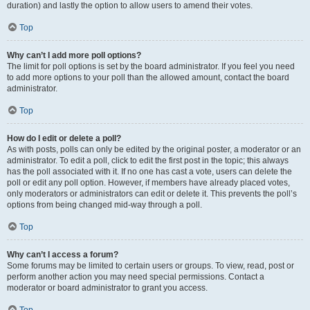
duration) and lastly the option to allow users to amend their votes.
Top
Why can’t I add more poll options?
The limit for poll options is set by the board administrator. If you feel you need
to add more options to your poll than the allowed amount, contact the board
administrator.
Top
How do I edit or delete a poll?
As with posts, polls can only be edited by the original poster, a moderator or an
administrator. To edit a poll, click to edit the first post in the topic; this always
has the poll associated with it. If no one has cast a vote, users can delete the
poll or edit any poll option. However, if members have already placed votes,
only moderators or administrators can edit or delete it. This prevents the poll’s
options from being changed mid-way through a poll.
Top
Why can’t I access a forum?
Some forums may be limited to certain users or groups. To view, read, post or
perform another action you may need special permissions. Contact a
moderator or board administrator to grant you access.