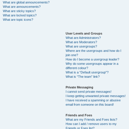
What are global announcements?
What are announcements?
What are sticky topics?
What are locked topics?
What are topic icons?
User Levels and Groups
What are Administrators?
What are Moderators?
What are usergroups?
Where are the usergroups and how do I
join one?
How do I become a usergroup leader?
Why do some usergroups appear in a
different colour?
What is a “Default usergroup”?
What is “The team” link?
Private Messaging
I cannot send private messages!
I keep getting unwanted private messages!
I have received a spamming or abusive
email from someone on this board!
Friends and Foes
What are my Friends and Foes lists?
How can I add / remove users to my
Friends or Foes list?