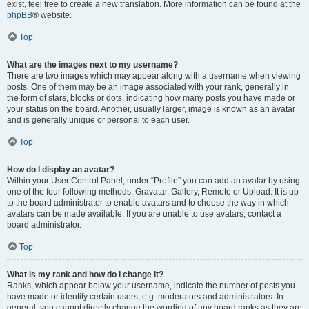
exist, feel free to create a new translation. More information can be found at the
phpBB
® website.
Top
What are the images next to my username?
There are two images which may appear along with a username when viewing
posts. One of them may be an image associated with your rank, generally in
the form of stars, blocks or dots, indicating how many posts you have made or
your status on the board. Another, usually larger, image is known as an avatar
and is generally unique or personal to each user.
Top
How do I display an avatar?
Within your User Control Panel, under “Profile” you can add an avatar by using
one of the four following methods: Gravatar, Gallery, Remote or Upload. It is up
to the board administrator to enable avatars and to choose the way in which
avatars can be made available. If you are unable to use avatars, contact a
board administrator.
Top
What is my rank and how do I change it?
Ranks, which appear below your username, indicate the number of posts you
have made or identify certain users, e.g. moderators and administrators. In
general, you cannot directly change the wording of any board ranks as they are