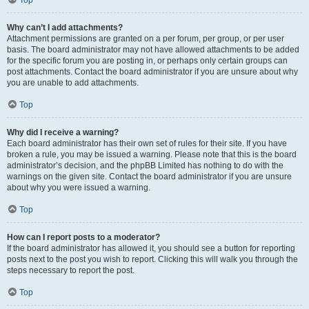
Top
Why can’t I add attachments?
Attachment permissions are granted on a per forum, per group, or per user
basis. The board administrator may not have allowed attachments to be added
for the specific forum you are posting in, or perhaps only certain groups can
post attachments. Contact the board administrator if you are unsure about why
you are unable to add attachments.
Top
Why did I receive a warning?
Each board administrator has their own set of rules for their site. If you have
broken a rule, you may be issued a warning. Please note that this is the board
administrator’s decision, and the phpBB Limited has nothing to do with the
warnings on the given site. Contact the board administrator if you are unsure
about why you were issued a warning.
Top
How can I report posts to a moderator?
If the board administrator has allowed it, you should see a button for reporting
posts next to the post you wish to report. Clicking this will walk you through the
steps necessary to report the post.
Top