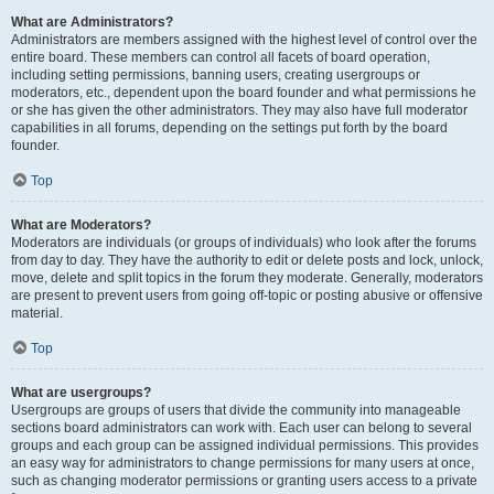
What are Administrators?
Administrators are members assigned with the highest level of control over the
entire board. These members can control all facets of board operation,
including setting permissions, banning users, creating usergroups or
moderators, etc., dependent upon the board founder and what permissions he
or she has given the other administrators. They may also have full moderator
capabilities in all forums, depending on the settings put forth by the board
founder.
Top
What are Moderators?
Moderators are individuals (or groups of individuals) who look after the forums
from day to day. They have the authority to edit or delete posts and lock, unlock,
move, delete and split topics in the forum they moderate. Generally, moderators
are present to prevent users from going off-topic or posting abusive or offensive
material.
Top
What are usergroups?
Usergroups are groups of users that divide the community into manageable
sections board administrators can work with. Each user can belong to several
groups and each group can be assigned individual permissions. This provides
an easy way for administrators to change permissions for many users at once,
such as changing moderator permissions or granting users access to a private