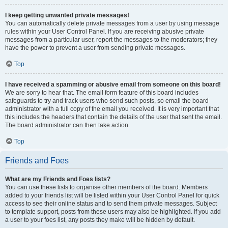
I keep getting unwanted private messages!
You can automatically delete private messages from a user by using message
rules within your User Control Panel. If you are receiving abusive private
messages from a particular user, report the messages to the moderators; they
have the power to prevent a user from sending private messages.
Top
I have received a spamming or abusive email from someone on this board!
We are sorry to hear that. The email form feature of this board includes
safeguards to try and track users who send such posts, so email the board
administrator with a full copy of the email you received. It is very important that
this includes the headers that contain the details of the user that sent the email.
The board administrator can then take action.
Top
Friends and Foes
What are my Friends and Foes lists?
You can use these lists to organise other members of the board. Members
added to your friends list will be listed within your User Control Panel for quick
access to see their online status and to send them private messages. Subject
to template support, posts from these users may also be highlighted. If you add
a user to your foes list, any posts they make will be hidden by default.