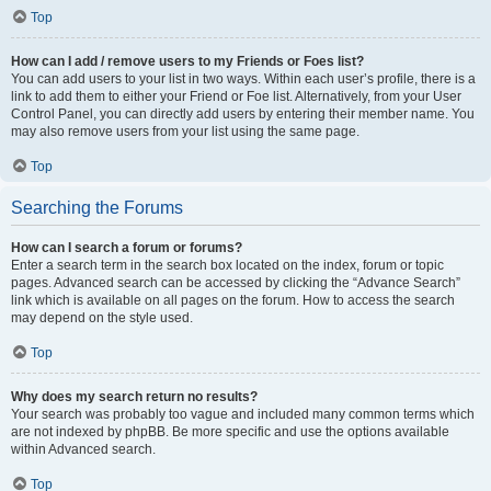
Top
How can I add / remove users to my Friends or Foes list?
You can add users to your list in two ways. Within each user’s profile, there is a
link to add them to either your Friend or Foe list. Alternatively, from your User
Control Panel, you can directly add users by entering their member name. You
may also remove users from your list using the same page.
Top
Searching the Forums
How can I search a forum or forums?
Enter a search term in the search box located on the index, forum or topic
pages. Advanced search can be accessed by clicking the “Advance Search”
link which is available on all pages on the forum. How to access the search
may depend on the style used.
Top
Why does my search return no results?
Your search was probably too vague and included many common terms which
are not indexed by phpBB. Be more specific and use the options available
within Advanced search.
Top