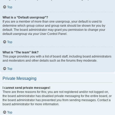
Top
What is a “Default usergroup”?
If you are a member of more than one usergroup, your default is used to
determine which group colour and group rank should be shown for you by
default. The board administrator may grant you permission to change your
default usergroup via your User Control Panel.
Top
What is “The team” link?
This page provides you with a list of board staff, including board administrators
and moderators and other details such as the forums they moderate.
Top
Private Messaging
I cannot send private messages!
There are three reasons for this; you are not registered and/or not logged on,
the board administrator has disabled private messaging for the entire board, or
the board administrator has prevented you from sending messages. Contact a
board administrator for more information.
Top