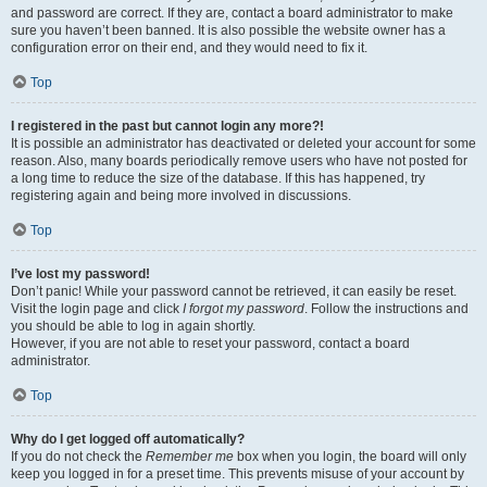
and password are correct. If they are, contact a board administrator to make
sure you haven’t been banned. It is also possible the website owner has a
configuration error on their end, and they would need to fix it.
Top
I registered in the past but cannot login any more?!
It is possible an administrator has deactivated or deleted your account for some
reason. Also, many boards periodically remove users who have not posted for
a long time to reduce the size of the database. If this has happened, try
registering again and being more involved in discussions.
Top
I’ve lost my password!
Don’t panic! While your password cannot be retrieved, it can easily be reset.
Visit the login page and click
I forgot my password
. Follow the instructions and
you should be able to log in again shortly.
However, if you are not able to reset your password, contact a board
administrator.
Top
Why do I get logged off automatically?
If you do not check the
Remember me
box when you login, the board will only
keep you logged in for a preset time. This prevents misuse of your account by