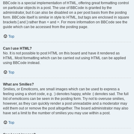
BBCode is a special implementation of HTML, offering great formatting control
on particular objects in a post. The use of BBCode is granted by the
administrator, but it can also be disabled on a per post basis from the posting
form. BBCode itself is similar in style to HTML, but tags are enclosed in square
brackets [ and ] rather than < and >. For more information on BBCode see the
guide which can be accessed from the posting page.
Top
Can I use HTML?
No. It is not possible to post HTML on this board and have it rendered as
HTML. Most formatting which can be carried out using HTML can be applied
using BBCode instead.
Top
What are Smilies?
Smilies, or Emoticons, are small images which can be used to express a
feeling using a short code, e.g. :) denotes happy, while :( denotes sad. The full
list of emoticons can be seen in the posting form. Try not to overuse smilies,
however, as they can quickly render a post unreadable and a moderator may
edit them out or remove the post altogether. The board administrator may also
have set a limit to the number of smilies you may use within a post.
Top