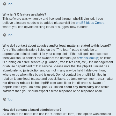
Top
Why isn’t X feature available?
This software was written by and licensed through phpBB Limited. If you
believe a feature needs to be added please visit the
phpBB Ideas Centre
,
where you can upvote existing ideas or suggest new features.
Top
Who do I contact about abusive and/or legal matters related to this board?
Any of the administrators listed on the “The team” page should be an
appropriate point of contact for your complaints. If this still gets no response
then you should contact the owner of the domain (do a
whois lookup
) or, if this
is running on a free service (e.g. Yahoo!, free.fr, f2s.com, etc.), the management
or abuse department of that service. Please note that the phpBB Limited has
absolutely no jurisdiction
and cannot in any way be held liable over how,
where or by whom this board is used. Do not contact the phpBB Limited in
relation to any legal (cease and desist, liable, defamatory comment, etc.) matter
not directly related
to the phpBB.com website or the discrete software of
phpBB itself. If you do email phpBB Limited
about any third party
use of this
software then you should expect a terse response or no response at all.
Top
How do I contact a board administrator?
All users of the board can use the “Contact us” form, if the option was enabled