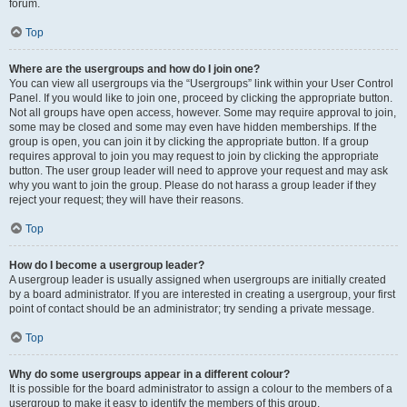
forum.
Top
Where are the usergroups and how do I join one?
You can view all usergroups via the “Usergroups” link within your User Control
Panel. If you would like to join one, proceed by clicking the appropriate button.
Not all groups have open access, however. Some may require approval to join,
some may be closed and some may even have hidden memberships. If the
group is open, you can join it by clicking the appropriate button. If a group
requires approval to join you may request to join by clicking the appropriate
button. The user group leader will need to approve your request and may ask
why you want to join the group. Please do not harass a group leader if they
reject your request; they will have their reasons.
Top
How do I become a usergroup leader?
A usergroup leader is usually assigned when usergroups are initially created
by a board administrator. If you are interested in creating a usergroup, your first
point of contact should be an administrator; try sending a private message.
Top
Why do some usergroups appear in a different colour?
It is possible for the board administrator to assign a colour to the members of a
usergroup to make it easy to identify the members of this group.