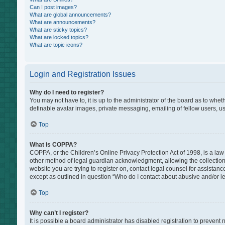
Can I post images?
What are global announcements?
What are announcements?
What are sticky topics?
What are locked topics?
What are topic icons?
Login and Registration Issues
Why do I need to register?
You may not have to, it is up to the administrator of the board as to whe
definable avatar images, private messaging, emailing of fellow users, us
Top
What is COPPA?
COPPA, or the Children’s Online Privacy Protection Act of 1998, is a law
other method of legal guardian acknowledgment, allowing the collection of
website you are trying to register on, contact legal counsel for assistan
except as outlined in question “Who do I contact about abusive and/or leg
Top
Why can’t I register?
It is possible a board administrator has disabled registration to preven