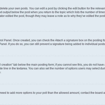
lete your own posts. You can edit a post by clicking the edit button for the relevant
xt output below the post when you return to the topic which lists the number of times 
ator edited the post, though they may leave a note as to why they’ve edited the post
ntrol Panel. Once created, you can check the
Attach a signature
box on the posting fo
anel. If you do so, you can still prevent a signature being added to individual post
oll creation” tab below the main posting form; if you cannot see this, you do not have 
e line in the textarea. You can also set the number of options users may select during
.
you need to add more options to your poll than the allowed amount, contact the board a