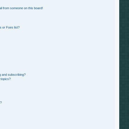
il from someone on this board!
 or Foes list?
g and subscribing?
 topics?
d?