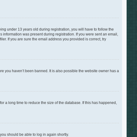
g under 13 years old during registration, you will have to follow the
is information was present during registration. If you were sent an email,
er. If you are sure the email address you provided is correct, try
ure you haven’t been banned. It is also possible the website owner has a
r a long time to reduce the size of the database. If this has happened,
 you should be able to log in again shortly.