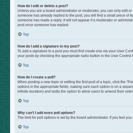
How do I edit or delete a post?
Unless you are a board administrator or moderator, you can only edit or de
someone has already replied to the post, you will find a small piece of te
someone has made a reply; it will not appear if a moderator or administr
post once someone has replied.
Top
How do I add a signature to my post?
To add a signature to a post you must first create one via your User Co
your posts by checking the appropriate radio button in the User Control P
Top
How do I create a poll?
When posting a new topic or editing the first post of a topic, click the “P
options in the appropriate fields, making sure each option is on a separat
infinite duration) and lastly the option to allow users to amend their votes
Top
Why can’t I add more poll options?
The limit for poll options is set by the board administrator. If you feel 
Top