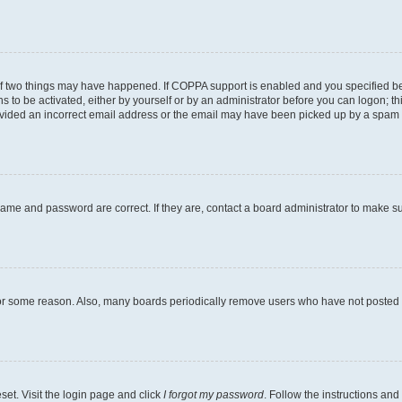
of two things may have happened. If COPPA support is enabled and you specified bein
s to be activated, either by yourself or by an administrator before you can logon; th
ovided an incorrect email address or the email may have been picked up by a spam fil
name and password are correct. If they are, contact a board administrator to make s
for some reason. Also, many boards periodically remove users who have not posted fo
set. Visit the login page and click
I forgot my password
. Follow the instructions and