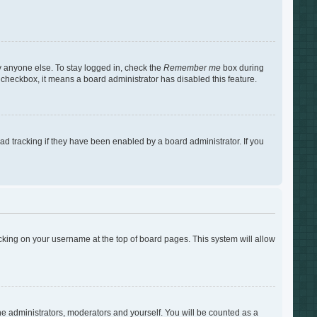
y anyone else. To stay logged in, check the
Remember me
box during
s checkbox, it means a board administrator has disabled this feature.
d tracking if they have been enabled by a board administrator. If you
clicking on your username at the top of board pages. This system will allow
the administrators, moderators and yourself. You will be counted as a