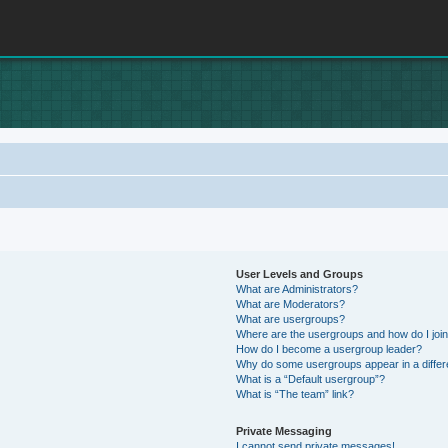
User Levels and Groups
What are Administrators?
What are Moderators?
What are usergroups?
Where are the usergroups and how do I joi
How do I become a usergroup leader?
Why do some usergroups appear in a differ
What is a “Default usergroup”?
What is “The team” link?
Private Messaging
I cannot send private messages!