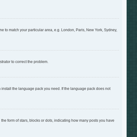
zone to match your particular area, e.g. London, Paris, New York, Sydney,
strator to correct the problem.
an install the language pack you need. If the language pack does not
e form of stars, blocks or dots, indicating how many posts you have