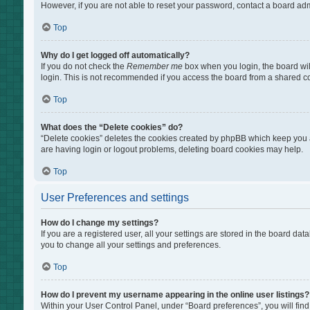
However, if you are not able to reset your password, contact a board adm
Top
Why do I get logged off automatically?
If you do not check the
Remember me
box when you login, the board wil
login. This is not recommended if you access the board from a shared comp
Top
What does the “Delete cookies” do?
“Delete cookies” deletes the cookies created by phpBB which keep you au
are having login or logout problems, deleting board cookies may help.
Top
User Preferences and settings
How do I change my settings?
If you are a registered user, all your settings are stored in the board da
you to change all your settings and preferences.
Top
How do I prevent my username appearing in the online user listings?
Within your User Control Panel, under “Board preferences”, you will find