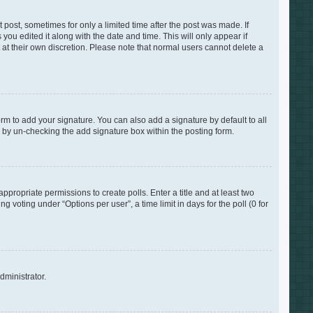
 post, sometimes for only a limited time after the post was made. If
you edited it along with the date and time. This will only appear if
 at their own discretion. Please note that normal users cannot delete a
rm to add your signature. You can also add a signature by default to all
s by un-checking the add signature box within the posting form.
appropriate permissions to create polls. Enter a title and at least two
 voting under “Options per user”, a time limit in days for the poll (0 for
dministrator.