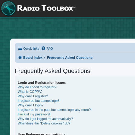
Quick links
FAQ
Board index
Frequently Asked Questions
Frequently Asked Questions
Login and Registration Issues
Why do I need to register?
What is COPPA?
Why can’t I register?
I registered but cannot login!
Why can’t I login?
I registered in the past but cannot login any more?!
I’ve lost my password!
Why do I get logged off automatically?
What does the “Delete cookies” do?
User Preferences and settings