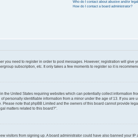
Who do I contact about abusive and/or legal
How do I contact a board administrator?
ther you need to register in order to post messages. However; registration will give 
ergroup subscription, etc. It only takes a few moments to register so it is recomme
 in the United States requiring websites which can potentially collect information f
 personally identifiable information from a minor under the age of 13. If you are uns
ce. Please note that phpBB Limited and the owners of this board cannot provide legal 
al matters related to this board?”.
t new visitors from signing up. A board administrator could have also banned your IP