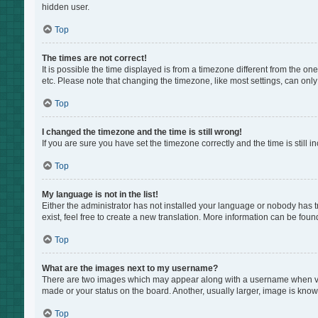
hidden user.
Top
The times are not correct!
It is possible the time displayed is from a timezone different from the on
etc. Please note that changing the timezone, like most settings, can only 
Top
I changed the timezone and the time is still wrong!
If you are sure you have set the timezone correctly and the time is still i
Top
My language is not in the list!
Either the administrator has not installed your language or nobody has t
exist, feel free to create a new translation. More information can be foun
Top
What are the images next to my username?
There are two images which may appear along with a username when view
made or your status on the board. Another, usually larger, image is know
Top