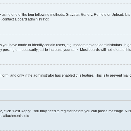
 using one of the four following methods: Gravatar, Gallery, Remote or Upload. It i
, contact a board administrator.
you have made or identify certain users, e.g. moderators and administrators. In ge
 posting unnecessarily just to increase your rank. Most boards will not tolerate thi
l form, and only if the administrator has enabled this feature. This is to prevent m
pic, click "Post Reply". You may need to register before you can post a message. A lis
t attachments, etc.