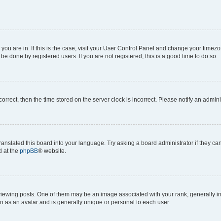
e you are in. If this is the case, visit your User Control Panel and change your time
be done by registered users. If you are not registered, this is a good time to do so.
ncorrect, then the time stored on the server clock is incorrect. Please notify an admini
ranslated this board into your language. Try asking a board administrator if they c
d at the
phpBB
® website.
ing posts. One of them may be an image associated with your rank, generally in th
n as an avatar and is generally unique or personal to each user.