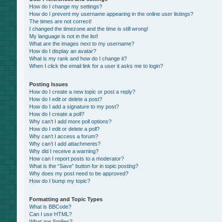
How do I change my settings?
How do I prevent my username appearing in the online user listings?
The times are not correct!
I changed the timezone and the time is still wrong!
My language is not in the list!
What are the images next to my username?
How do I display an avatar?
What is my rank and how do I change it?
When I click the email link for a user it asks me to login?
Posting Issues
How do I create a new topic or post a reply?
How do I edit or delete a post?
How do I add a signature to my post?
How do I create a poll?
Why can’t I add more poll options?
How do I edit or delete a poll?
Why can’t I access a forum?
Why can’t I add attachments?
Why did I receive a warning?
How can I report posts to a moderator?
What is the “Save” button for in topic posting?
Why does my post need to be approved?
How do I bump my topic?
Formatting and Topic Types
What is BBCode?
Can I use HTML?
What are Smilies?