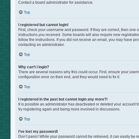
Contact a board administrator for assistance.
Top
I registered but cannot login!
First, check your username and password. If they are correct, then one 
instructions you received. Some boards will also require new registration
follow the instructions. If you did not receive an email, you may have pr
contacting an administrator.
Top
Why can’t I login?
There are several reasons why this could occur. First, ensure your user
configuration error on their end, and they would need to fix it.
Top
I registered in the past but cannot login any more?!
It is possible an administrator has deactivated or deleted your account 
try registering again and being more involved in discussions.
Top
I’ve lost my password!
Don’t panic! While your password cannot be retrieved, it can easily be re