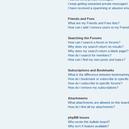
I keep getting unwanted private messages!
I have received a spamming or abusive ema
Friends and Foes
What are my Friends and Foes lists?
How can I add / remove users to my Friends
Searching the Forums
How can I search a forum or forums?
Why does my search return no results?
Why does my search return a blank page!?
How do I search for members?
How can I find my own posts and topics?
Subscriptions and Bookmarks
What is the difference between bookmarkin
How do I bookmark or subscribe to specific
How do I subscribe to specific forums?
How do I remove my subscriptions?
Attachments
What attachments are allowed on this boar
How do I find all my attachments?
phpBB Issues
Who wrote this bulletin board?
Why isn’t X feature available?