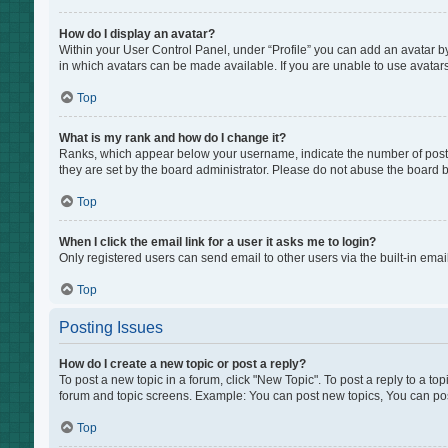
How do I display an avatar?
Within your User Control Panel, under “Profile” you can add an avatar by
in which avatars can be made available. If you are unable to use avatars
Top
What is my rank and how do I change it?
Ranks, which appear below your username, indicate the number of posts 
they are set by the board administrator. Please do not abuse the board by
Top
When I click the email link for a user it asks me to login?
Only registered users can send email to other users via the built-in emai
Top
Posting Issues
How do I create a new topic or post a reply?
To post a new topic in a forum, click "New Topic". To post a reply to a to
forum and topic screens. Example: You can post new topics, You can pos
Top