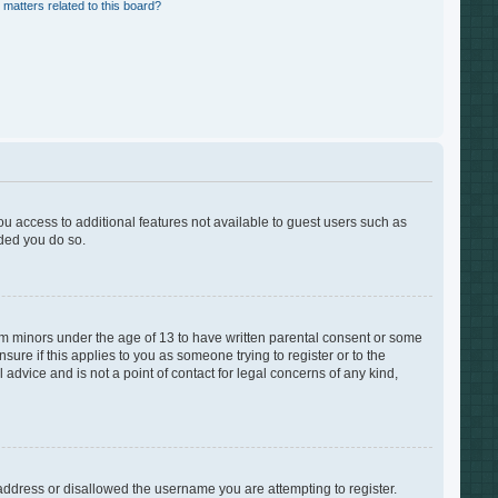
 matters related to this board?
you access to additional features not available to guest users such as
nded you do so.
rom minors under the age of 13 to have written parental consent or some
ure if this applies to you as someone trying to register or to the
advice and is not a point of contact for legal concerns of any kind,
 address or disallowed the username you are attempting to register.