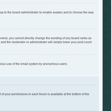
s up to the board administrator to enable avatars and to choose the way
neral, you cannot directly change the wording of any board ranks as
s and the moderator or administrator will simply lower your post count.
alicious use of the email system by anonymous users.
t of your permissions in each forum is available at the bottom of the