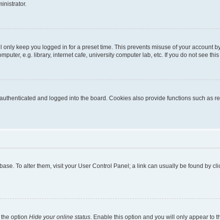
inistrator.
l only keep you logged in for a preset time. This prevents misuse of your account b
uter, e.g. library, internet cafe, university computer lab, etc. If you do not see thi
thenticated and logged into the board. Cookies also provide functions such as rea
tabase. To alter them, visit your User Control Panel; a link can usually be found by 
 the option
Hide your online status
. Enable this option and you will only appear to 