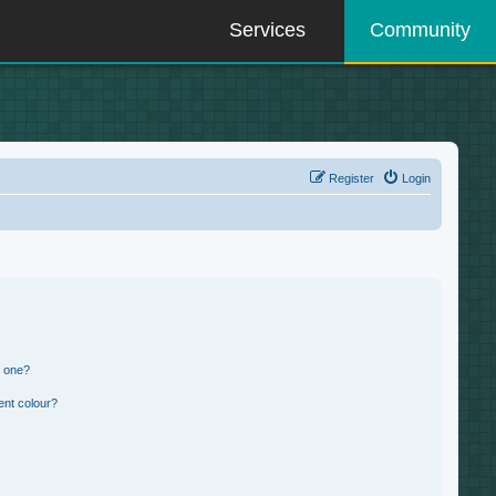
Services
Community
Register
Login
n one?
ent colour?