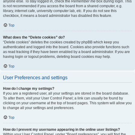
anyone else. To stay logged in, check the
Remember me
box during login. This
is not recommended if you access the board from a shared computer, e.g.
library, internet cafe, university computer lab, etc. If you do not see this
checkbox, it means a board administrator has disabled this feature.
Top
What does the “Delete cookies” do?
“Delete cookies” deletes the cookies created by phpBB which keep you
authenticated and logged into the board. Cookies also provide functions such
as read tracking if they have been enabled by a board administrator. If you are
having login or logout problems, deleting board cookies may help.
Top
User Preferences and settings
How do I change my settings?
If you are a registered user, all your settings are stored in the board database.
To alter them, visit your User Control Panel; a link can usually be found by
clicking on your username at the top of board pages. This system will allow you
to change all your settings and preferences.
Top
How do I prevent my username appearing in the online user listings?
Within your User Control Panel, under “Board preferences”, you will find the