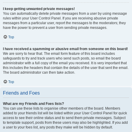
I keep getting unwanted private messages!
You can automatically delete private messages from a user by using message
rules within your User Control Panel. If you are receiving abusive private
messages from a particular user, report the messages to the moderators; they
have the power to prevent a user from sending private messages.
Top
I have received a spamming or abusive email from someone on this board!
We are sorry to hear that. The email form feature of this board includes
safeguards to try and track users who send such posts, so email the board
administrator with a full copy of the email you received. It is very important that
this includes the headers that contain the details of the user that sent the email.
The board administrator can then take action.
Top
Friends and Foes
What are my Friends and Foes lists?
You can use these lists to organise other members of the board. Members
added to your friends list will be listed within your User Control Panel for quick
access to see their online status and to send them private messages. Subject
to template support, posts from these users may also be highlighted. If you add
a user to your foes list, any posts they make will be hidden by default.