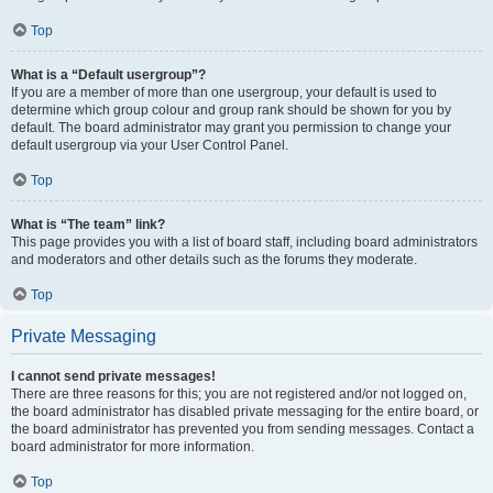
Top
What is a “Default usergroup”?
If you are a member of more than one usergroup, your default is used to
determine which group colour and group rank should be shown for you by
default. The board administrator may grant you permission to change your
default usergroup via your User Control Panel.
Top
What is “The team” link?
This page provides you with a list of board staff, including board administrators
and moderators and other details such as the forums they moderate.
Top
Private Messaging
I cannot send private messages!
There are three reasons for this; you are not registered and/or not logged on,
the board administrator has disabled private messaging for the entire board, or
the board administrator has prevented you from sending messages. Contact a
board administrator for more information.
Top