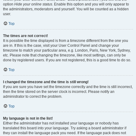
option
Hide your online status
. Enable this option and you will only appear to
the administrators, moderators and yourself. You will be counted as a hidden
user.
Top
The times are not correct!
It is possible the time displayed is from a timezone different from the one you
are in. If this is the case, visit your User Control Panel and change your
timezone to match your particular area, e.g. London, Paris, New York, Sydney,
etc. Please note that changing the timezone, like most settings, can only be
done by registered users. If you are not registered, this is a good time to do so.
Top
I changed the timezone and the time is still wrong!
If you are sure you have set the timezone correctly and the time is still incorrect,
then the time stored on the server clock is incorrect. Please notify an
administrator to correct the problem.
Top
My language is not in the list!
Either the administrator has not installed your language or nobody has
translated this board into your language. Try asking a board administrator if
they can install the language pack you need. If the language pack does not