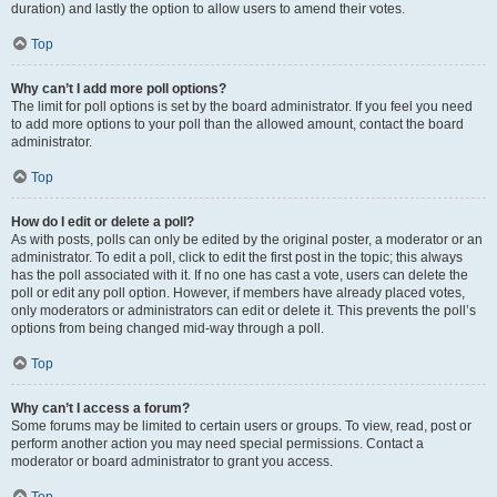
duration) and lastly the option to allow users to amend their votes.
Top
Why can’t I add more poll options?
The limit for poll options is set by the board administrator. If you feel you need
to add more options to your poll than the allowed amount, contact the board
administrator.
Top
How do I edit or delete a poll?
As with posts, polls can only be edited by the original poster, a moderator or an
administrator. To edit a poll, click to edit the first post in the topic; this always
has the poll associated with it. If no one has cast a vote, users can delete the
poll or edit any poll option. However, if members have already placed votes,
only moderators or administrators can edit or delete it. This prevents the poll’s
options from being changed mid-way through a poll.
Top
Why can’t I access a forum?
Some forums may be limited to certain users or groups. To view, read, post or
perform another action you may need special permissions. Contact a
moderator or board administrator to grant you access.