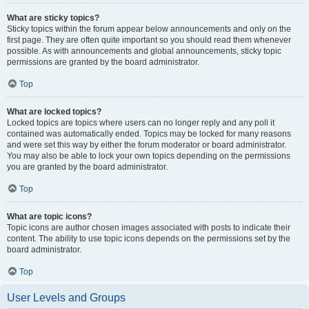
What are sticky topics?
Sticky topics within the forum appear below announcements and only on the
first page. They are often quite important so you should read them whenever
possible. As with announcements and global announcements, sticky topic
permissions are granted by the board administrator.
Top
What are locked topics?
Locked topics are topics where users can no longer reply and any poll it
contained was automatically ended. Topics may be locked for many reasons
and were set this way by either the forum moderator or board administrator.
You may also be able to lock your own topics depending on the permissions
you are granted by the board administrator.
Top
What are topic icons?
Topic icons are author chosen images associated with posts to indicate their
content. The ability to use topic icons depends on the permissions set by the
board administrator.
Top
User Levels and Groups