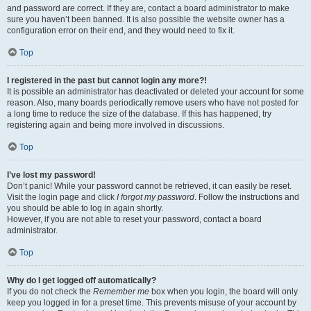
and password are correct. If they are, contact a board administrator to make
sure you haven’t been banned. It is also possible the website owner has a
configuration error on their end, and they would need to fix it.
Top
I registered in the past but cannot login any more?!
It is possible an administrator has deactivated or deleted your account for some
reason. Also, many boards periodically remove users who have not posted for
a long time to reduce the size of the database. If this has happened, try
registering again and being more involved in discussions.
Top
I’ve lost my password!
Don’t panic! While your password cannot be retrieved, it can easily be reset.
Visit the login page and click
I forgot my password
. Follow the instructions and
you should be able to log in again shortly.
However, if you are not able to reset your password, contact a board
administrator.
Top
Why do I get logged off automatically?
If you do not check the
Remember me
box when you login, the board will only
keep you logged in for a preset time. This prevents misuse of your account by