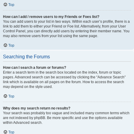
Top
How can I add / remove users to my Friends or Foes list?
You can add users to your list in two ways. Within each user’s profile, there is a
link to add them to either your Friend or Foe list. Alternatively, from your User
Control Panel, you can directly add users by entering their member name. You
may also remove users from your list using the same page.
Top
Searching the Forums
How can I search a forum or forums?
Enter a search term in the search box located on the index, forum or topic
pages. Advanced search can be accessed by clicking the “Advance Search”
link which is available on all pages on the forum. How to access the search
may depend on the style used.
Top
Why does my search return no results?
Your search was probably too vague and included many common terms which
are not indexed by phpBB. Be more specific and use the options available
within Advanced search.
Top