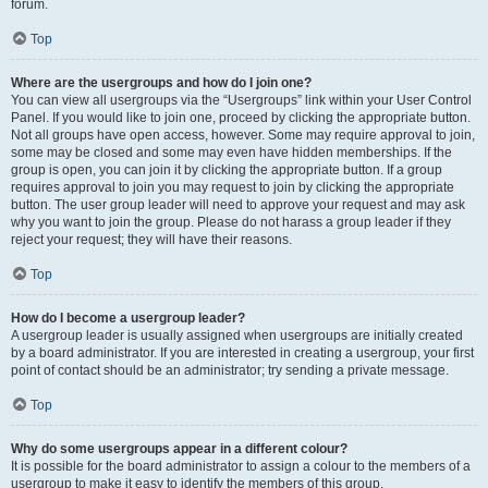
forum.
Top
Where are the usergroups and how do I join one?
You can view all usergroups via the “Usergroups” link within your User Control
Panel. If you would like to join one, proceed by clicking the appropriate button.
Not all groups have open access, however. Some may require approval to join,
some may be closed and some may even have hidden memberships. If the
group is open, you can join it by clicking the appropriate button. If a group
requires approval to join you may request to join by clicking the appropriate
button. The user group leader will need to approve your request and may ask
why you want to join the group. Please do not harass a group leader if they
reject your request; they will have their reasons.
Top
How do I become a usergroup leader?
A usergroup leader is usually assigned when usergroups are initially created
by a board administrator. If you are interested in creating a usergroup, your first
point of contact should be an administrator; try sending a private message.
Top
Why do some usergroups appear in a different colour?
It is possible for the board administrator to assign a colour to the members of a
usergroup to make it easy to identify the members of this group.