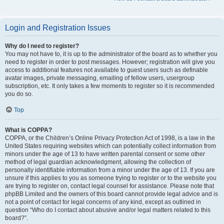
Login and Registration Issues
Why do I need to register?
You may not have to, it is up to the administrator of the board as to whether you
need to register in order to post messages. However; registration will give you
access to additional features not available to guest users such as definable
avatar images, private messaging, emailing of fellow users, usergroup
subscription, etc. It only takes a few moments to register so it is recommended
you do so.
Top
What is COPPA?
COPPA, or the Children’s Online Privacy Protection Act of 1998, is a law in the
United States requiring websites which can potentially collect information from
minors under the age of 13 to have written parental consent or some other
method of legal guardian acknowledgment, allowing the collection of
personally identifiable information from a minor under the age of 13. If you are
unsure if this applies to you as someone trying to register or to the website you
are trying to register on, contact legal counsel for assistance. Please note that
phpBB Limited and the owners of this board cannot provide legal advice and is
not a point of contact for legal concerns of any kind, except as outlined in
question “Who do I contact about abusive and/or legal matters related to this
board?”.