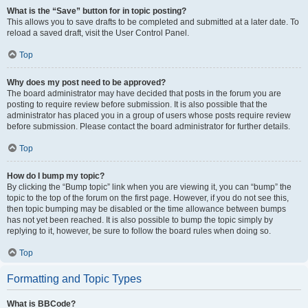
What is the “Save” button for in topic posting?
This allows you to save drafts to be completed and submitted at a later date. To
reload a saved draft, visit the User Control Panel.
Top
Why does my post need to be approved?
The board administrator may have decided that posts in the forum you are
posting to require review before submission. It is also possible that the
administrator has placed you in a group of users whose posts require review
before submission. Please contact the board administrator for further details.
Top
How do I bump my topic?
By clicking the “Bump topic” link when you are viewing it, you can “bump” the
topic to the top of the forum on the first page. However, if you do not see this,
then topic bumping may be disabled or the time allowance between bumps
has not yet been reached. It is also possible to bump the topic simply by
replying to it, however, be sure to follow the board rules when doing so.
Top
Formatting and Topic Types
What is BBCode?