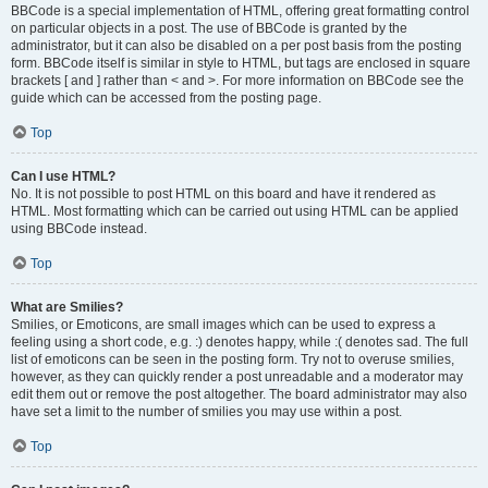
BBCode is a special implementation of HTML, offering great formatting control
on particular objects in a post. The use of BBCode is granted by the
administrator, but it can also be disabled on a per post basis from the posting
form. BBCode itself is similar in style to HTML, but tags are enclosed in square
brackets [ and ] rather than < and >. For more information on BBCode see the
guide which can be accessed from the posting page.
Top
Can I use HTML?
No. It is not possible to post HTML on this board and have it rendered as
HTML. Most formatting which can be carried out using HTML can be applied
using BBCode instead.
Top
What are Smilies?
Smilies, or Emoticons, are small images which can be used to express a
feeling using a short code, e.g. :) denotes happy, while :( denotes sad. The full
list of emoticons can be seen in the posting form. Try not to overuse smilies,
however, as they can quickly render a post unreadable and a moderator may
edit them out or remove the post altogether. The board administrator may also
have set a limit to the number of smilies you may use within a post.
Top