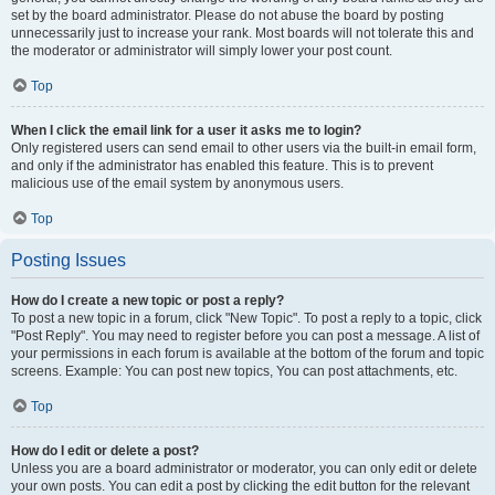
set by the board administrator. Please do not abuse the board by posting
unnecessarily just to increase your rank. Most boards will not tolerate this and
the moderator or administrator will simply lower your post count.
Top
When I click the email link for a user it asks me to login?
Only registered users can send email to other users via the built-in email form,
and only if the administrator has enabled this feature. This is to prevent
malicious use of the email system by anonymous users.
Top
Posting Issues
How do I create a new topic or post a reply?
To post a new topic in a forum, click "New Topic". To post a reply to a topic, click
"Post Reply". You may need to register before you can post a message. A list of
your permissions in each forum is available at the bottom of the forum and topic
screens. Example: You can post new topics, You can post attachments, etc.
Top
How do I edit or delete a post?
Unless you are a board administrator or moderator, you can only edit or delete
your own posts. You can edit a post by clicking the edit button for the relevant