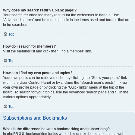
Why does my search return a blank page!?
Your search returned too many results for the webserver to handle. Use
“Advanced search” and be more specific in the terms used and forums that are
to be searched.
Top
How do I search for members?
Visit the memberlist and click the “Find a member” link.
Top
How can I find my own posts and topics?
Your own posts can be retrieved either by clicking the “Show your posts” link
within the User Control Panel or by clicking the “Search user’s posts” link via
your own profile page or by clicking the “Quick links” menu at the top of the
board. To search for your topics, use the Advanced search page and fill in the
various options appropriately.
Top
Subscriptions and Bookmarks
What is the difference between bookmarking and subscribing?
In phpBB 3.0, bookmarking topics worked much like bookmarking in a web