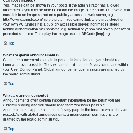
Can I post images?
Yes, images can be shown in your posts. If the administrator has allowed
attachments, you may be able to upload the image to the board. Otherwise, you
must link to an image stored on a publicly accessible web server, e.g.
http://www.example.com/my-picture.gif. You cannot link to pictures stored on
your own PC (unless it is a publicly accessible server) nor images stored
behind authentication mechanisms, e.g. hotmail or yahoo mailboxes, password
protected sites, etc. To display the image use the BBCode [img] tag.
Top
What are global announcements?
Global announcements contain important information and you should read
them whenever possible. They will appear at the top of every forum and within
your User Control Panel. Global announcement permissions are granted by
the board administrator.
Top
What are announcements?
Announcements often contain important information for the forum you are
currently reading and you should read them whenever possible.
Announcements appear at the top of every page in the forum to which they are
posted. As with global announcements, announcement permissions are
granted by the board administrator.
Top