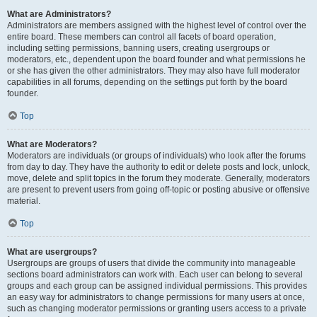
What are Administrators?
Administrators are members assigned with the highest level of control over the
entire board. These members can control all facets of board operation,
including setting permissions, banning users, creating usergroups or
moderators, etc., dependent upon the board founder and what permissions he
or she has given the other administrators. They may also have full moderator
capabilities in all forums, depending on the settings put forth by the board
founder.
Top
What are Moderators?
Moderators are individuals (or groups of individuals) who look after the forums
from day to day. They have the authority to edit or delete posts and lock, unlock,
move, delete and split topics in the forum they moderate. Generally, moderators
are present to prevent users from going off-topic or posting abusive or offensive
material.
Top
What are usergroups?
Usergroups are groups of users that divide the community into manageable
sections board administrators can work with. Each user can belong to several
groups and each group can be assigned individual permissions. This provides
an easy way for administrators to change permissions for many users at once,
such as changing moderator permissions or granting users access to a private