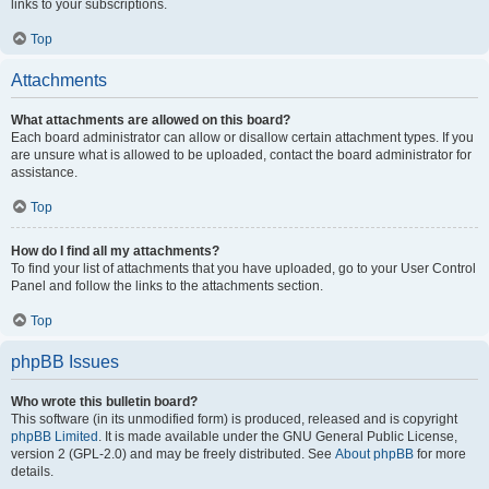
links to your subscriptions.
Top
Attachments
What attachments are allowed on this board?
Each board administrator can allow or disallow certain attachment types. If you
are unsure what is allowed to be uploaded, contact the board administrator for
assistance.
Top
How do I find all my attachments?
To find your list of attachments that you have uploaded, go to your User Control
Panel and follow the links to the attachments section.
Top
phpBB Issues
Who wrote this bulletin board?
This software (in its unmodified form) is produced, released and is copyright
phpBB Limited
. It is made available under the GNU General Public License,
version 2 (GPL-2.0) and may be freely distributed. See
About phpBB
for more
details.