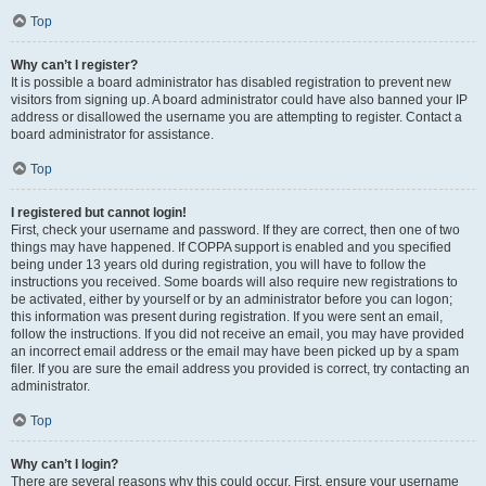
Top
Why can’t I register?
It is possible a board administrator has disabled registration to prevent new
visitors from signing up. A board administrator could have also banned your IP
address or disallowed the username you are attempting to register. Contact a
board administrator for assistance.
Top
I registered but cannot login!
First, check your username and password. If they are correct, then one of two
things may have happened. If COPPA support is enabled and you specified
being under 13 years old during registration, you will have to follow the
instructions you received. Some boards will also require new registrations to
be activated, either by yourself or by an administrator before you can logon;
this information was present during registration. If you were sent an email,
follow the instructions. If you did not receive an email, you may have provided
an incorrect email address or the email may have been picked up by a spam
filer. If you are sure the email address you provided is correct, try contacting an
administrator.
Top
Why can’t I login?
There are several reasons why this could occur. First, ensure your username