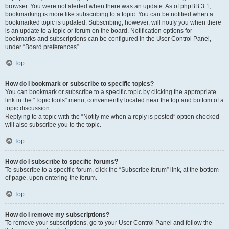
browser. You were not alerted when there was an update. As of phpBB 3.1,
bookmarking is more like subscribing to a topic. You can be notified when a
bookmarked topic is updated. Subscribing, however, will notify you when there
is an update to a topic or forum on the board. Notification options for
bookmarks and subscriptions can be configured in the User Control Panel,
under “Board preferences”.
Top
How do I bookmark or subscribe to specific topics?
You can bookmark or subscribe to a specific topic by clicking the appropriate
link in the “Topic tools” menu, conveniently located near the top and bottom of a
topic discussion.
Replying to a topic with the “Notify me when a reply is posted” option checked
will also subscribe you to the topic.
Top
How do I subscribe to specific forums?
To subscribe to a specific forum, click the “Subscribe forum” link, at the bottom
of page, upon entering the forum.
Top
How do I remove my subscriptions?
To remove your subscriptions, go to your User Control Panel and follow the