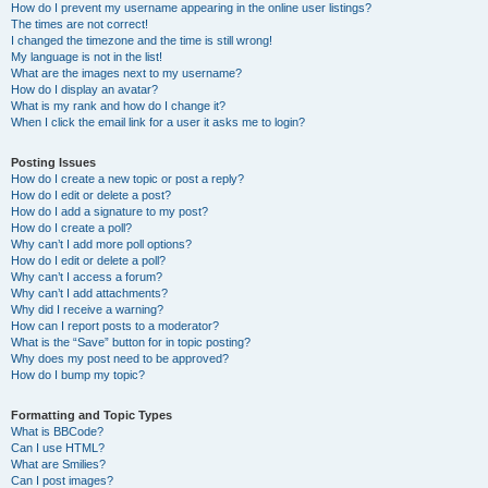
How do I prevent my username appearing in the online user listings?
The times are not correct!
I changed the timezone and the time is still wrong!
My language is not in the list!
What are the images next to my username?
How do I display an avatar?
What is my rank and how do I change it?
When I click the email link for a user it asks me to login?
Posting Issues
How do I create a new topic or post a reply?
How do I edit or delete a post?
How do I add a signature to my post?
How do I create a poll?
Why can’t I add more poll options?
How do I edit or delete a poll?
Why can’t I access a forum?
Why can’t I add attachments?
Why did I receive a warning?
How can I report posts to a moderator?
What is the “Save” button for in topic posting?
Why does my post need to be approved?
How do I bump my topic?
Formatting and Topic Types
What is BBCode?
Can I use HTML?
What are Smilies?
Can I post images?