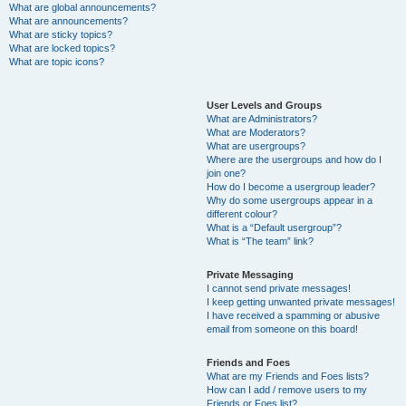
What are global announcements?
What are announcements?
What are sticky topics?
What are locked topics?
What are topic icons?
User Levels and Groups
What are Administrators?
What are Moderators?
What are usergroups?
Where are the usergroups and how do I
join one?
How do I become a usergroup leader?
Why do some usergroups appear in a
different colour?
What is a “Default usergroup”?
What is “The team” link?
Private Messaging
I cannot send private messages!
I keep getting unwanted private messages!
I have received a spamming or abusive
email from someone on this board!
Friends and Foes
What are my Friends and Foes lists?
How can I add / remove users to my
Friends or Foes list?