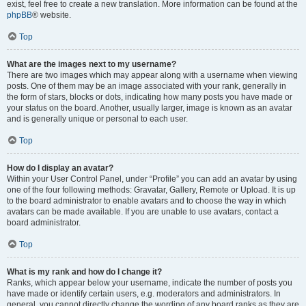
exist, feel free to create a new translation. More information can be found at the
phpBB
® website.
Top
What are the images next to my username?
There are two images which may appear along with a username when viewing
posts. One of them may be an image associated with your rank, generally in
the form of stars, blocks or dots, indicating how many posts you have made or
your status on the board. Another, usually larger, image is known as an avatar
and is generally unique or personal to each user.
Top
How do I display an avatar?
Within your User Control Panel, under “Profile” you can add an avatar by using
one of the four following methods: Gravatar, Gallery, Remote or Upload. It is up
to the board administrator to enable avatars and to choose the way in which
avatars can be made available. If you are unable to use avatars, contact a
board administrator.
Top
What is my rank and how do I change it?
Ranks, which appear below your username, indicate the number of posts you
have made or identify certain users, e.g. moderators and administrators. In
general, you cannot directly change the wording of any board ranks as they are