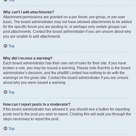
Top
Why can’t I add attachments?
Attachment permissions are granted on a per forum, per group, or per user
basis. The board administrator may not have allowed attachments to be added
for the specific forum you are posting in, or perhaps only certain groups can
post attachments. Contact the board administrator if you are unsure about why
you are unable to add attachments.
Top
Why did I receive a warning?
Each board administrator has their own set of rules for their site. If you have
broken a rule, you may be issued a warning. Please note that this is the board
administrator’s decision, and the phpBB Limited has nothing to do with the
warnings on the given site. Contact the board administrator if you are unsure
about why you were issued a warning.
Top
How can I report posts to a moderator?
If the board administrator has allowed it, you should see a button for reporting
posts next to the post you wish to report. Clicking this will walk you through the
steps necessary to report the post.
Top