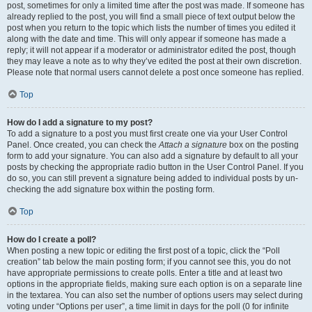
post, sometimes for only a limited time after the post was made. If someone has
already replied to the post, you will find a small piece of text output below the
post when you return to the topic which lists the number of times you edited it
along with the date and time. This will only appear if someone has made a
reply; it will not appear if a moderator or administrator edited the post, though
they may leave a note as to why they’ve edited the post at their own discretion.
Please note that normal users cannot delete a post once someone has replied.
Top
How do I add a signature to my post?
To add a signature to a post you must first create one via your User Control
Panel. Once created, you can check the
Attach a signature
box on the posting
form to add your signature. You can also add a signature by default to all your
posts by checking the appropriate radio button in the User Control Panel. If you
do so, you can still prevent a signature being added to individual posts by un-
checking the add signature box within the posting form.
Top
How do I create a poll?
When posting a new topic or editing the first post of a topic, click the “Poll
creation” tab below the main posting form; if you cannot see this, you do not
have appropriate permissions to create polls. Enter a title and at least two
options in the appropriate fields, making sure each option is on a separate line
in the textarea. You can also set the number of options users may select during
voting under “Options per user”, a time limit in days for the poll (0 for infinite