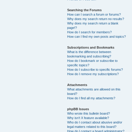
Searching the Forums
How can I search a forum or forums?
Why does my search return no results?
Why does my search return a blank
page!?
How do I search for members?
How can I find my own posts and topics?
Subscriptions and Bookmarks
What is the difference between
bookmarking and subscribing?
How do I bookmark or subscribe to
specific topics?
How do I subscribe to specific forums?
How do I remove my subscriptions?
Attachments
What attachments are allowed on this
board?
How do I find all my attachments?
phpBB Issues
Who wrote this bulletin board?
Why isn’t X feature available?
Who do I contact about abusive and/or
legal matters related to this board?
How do I contact a board administrator?