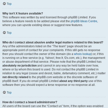
Top
Why isn’t X feature available?
This software was written by and licensed through phpBB Limited. If you
believe a feature needs to be added please visit the
phpBB Ideas Centre
,
where you can upvote existing ideas or suggest new features.
Top
Who do I contact about abusive and/or legal matters related to this board?
Any of the administrators listed on the “The team” page should be an
appropriate point of contact for your complaints. If this still gets no response
then you should contact the owner of the domain (do a
whois lookup
) or, if this
is running on a free service (e.g. Yahoo!, free.fr, f2s.com, etc.), the management
or abuse department of that service. Please note that the phpBB Limited has
absolutely no jurisdiction
and cannot in any way be held liable over how,
where or by whom this board is used. Do not contact the phpBB Limited in
relation to any legal (cease and desist, liable, defamatory comment, etc.) matter
not directly related
to the phpBB.com website or the discrete software of
phpBB itself. If you do email phpBB Limited
about any third party
use of this
software then you should expect a terse response or no response at all.
Top
How do I contact a board administrator?
All users of the board can use the “Contact us” form, if the option was enabled