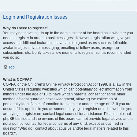
Login and Registration Issues
Why do I need to register?
You may not have to, it is up to the administrator of the board as to whether you
need to register in order to post messages. However; registration will give you
access to additional features not available to guest users such as definable
avatar images, private messaging, emailing of fellow users, usergroup
subscription, etc. It only takes a few moments to register so it is recommended
you do so.
Top
What is COPPA?
COPPA, or the Children’s Online Privacy Protection Act of 1998, is a law in the
United States requiring websites which can potentially collect information from
minors under the age of 13 to have written parental consent or some other
method of legal guardian acknowledgment, allowing the collection of
personally identifiable information from a minor under the age of 13. If you are
unsure if this applies to you as someone trying to register or to the website you
are trying to register on, contact legal counsel for assistance. Please note that
phpBB Limited and the owners of this board cannot provide legal advice and is
not a point of contact for legal concerns of any kind, except as outlined in
question “Who do I contact about abusive and/or legal matters related to this
board?”.