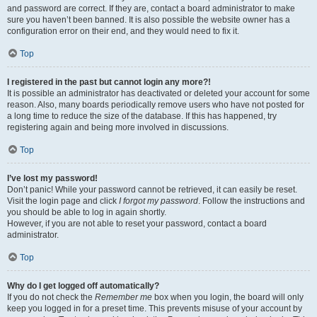
and password are correct. If they are, contact a board administrator to make
sure you haven’t been banned. It is also possible the website owner has a
configuration error on their end, and they would need to fix it.
Top
I registered in the past but cannot login any more?!
It is possible an administrator has deactivated or deleted your account for some
reason. Also, many boards periodically remove users who have not posted for
a long time to reduce the size of the database. If this has happened, try
registering again and being more involved in discussions.
Top
I’ve lost my password!
Don’t panic! While your password cannot be retrieved, it can easily be reset.
Visit the login page and click
I forgot my password
. Follow the instructions and
you should be able to log in again shortly.
However, if you are not able to reset your password, contact a board
administrator.
Top
Why do I get logged off automatically?
If you do not check the
Remember me
box when you login, the board will only
keep you logged in for a preset time. This prevents misuse of your account by