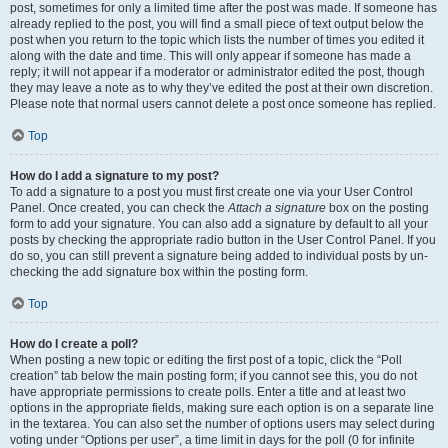
post, sometimes for only a limited time after the post was made. If someone has
already replied to the post, you will find a small piece of text output below the
post when you return to the topic which lists the number of times you edited it
along with the date and time. This will only appear if someone has made a
reply; it will not appear if a moderator or administrator edited the post, though
they may leave a note as to why they’ve edited the post at their own discretion.
Please note that normal users cannot delete a post once someone has replied.
Top
How do I add a signature to my post?
To add a signature to a post you must first create one via your User Control
Panel. Once created, you can check the
Attach a signature
box on the posting
form to add your signature. You can also add a signature by default to all your
posts by checking the appropriate radio button in the User Control Panel. If you
do so, you can still prevent a signature being added to individual posts by un-
checking the add signature box within the posting form.
Top
How do I create a poll?
When posting a new topic or editing the first post of a topic, click the “Poll
creation” tab below the main posting form; if you cannot see this, you do not
have appropriate permissions to create polls. Enter a title and at least two
options in the appropriate fields, making sure each option is on a separate line
in the textarea. You can also set the number of options users may select during
voting under “Options per user”, a time limit in days for the poll (0 for infinite