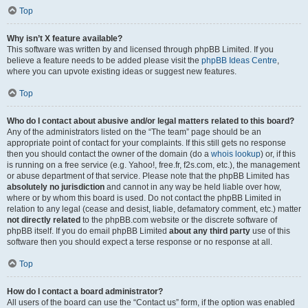
Top
Why isn’t X feature available?
This software was written by and licensed through phpBB Limited. If you
believe a feature needs to be added please visit the
phpBB Ideas Centre
,
where you can upvote existing ideas or suggest new features.
Top
Who do I contact about abusive and/or legal matters related to this board?
Any of the administrators listed on the “The team” page should be an
appropriate point of contact for your complaints. If this still gets no response
then you should contact the owner of the domain (do a
whois lookup
) or, if this
is running on a free service (e.g. Yahoo!, free.fr, f2s.com, etc.), the management
or abuse department of that service. Please note that the phpBB Limited has
absolutely no jurisdiction
and cannot in any way be held liable over how,
where or by whom this board is used. Do not contact the phpBB Limited in
relation to any legal (cease and desist, liable, defamatory comment, etc.) matter
not directly related
to the phpBB.com website or the discrete software of
phpBB itself. If you do email phpBB Limited
about any third party
use of this
software then you should expect a terse response or no response at all.
Top
How do I contact a board administrator?
All users of the board can use the “Contact us” form, if the option was enabled