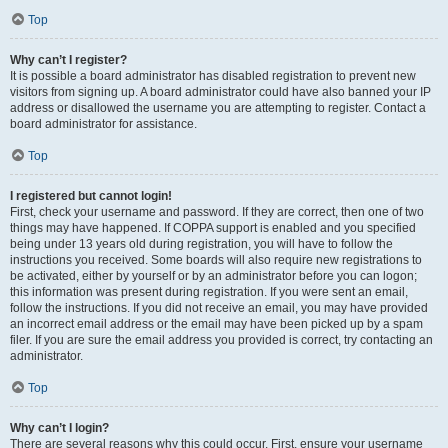
Top
Why can’t I register?
It is possible a board administrator has disabled registration to prevent new
visitors from signing up. A board administrator could have also banned your IP
address or disallowed the username you are attempting to register. Contact a
board administrator for assistance.
Top
I registered but cannot login!
First, check your username and password. If they are correct, then one of two
things may have happened. If COPPA support is enabled and you specified
being under 13 years old during registration, you will have to follow the
instructions you received. Some boards will also require new registrations to
be activated, either by yourself or by an administrator before you can logon;
this information was present during registration. If you were sent an email,
follow the instructions. If you did not receive an email, you may have provided
an incorrect email address or the email may have been picked up by a spam
filer. If you are sure the email address you provided is correct, try contacting an
administrator.
Top
Why can’t I login?
There are several reasons why this could occur. First, ensure your username