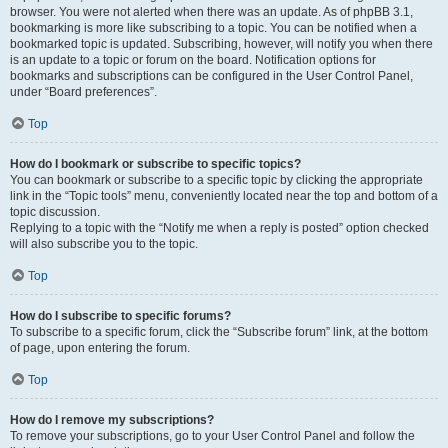
browser. You were not alerted when there was an update. As of phpBB 3.1,
bookmarking is more like subscribing to a topic. You can be notified when a
bookmarked topic is updated. Subscribing, however, will notify you when there
is an update to a topic or forum on the board. Notification options for
bookmarks and subscriptions can be configured in the User Control Panel,
under “Board preferences”.
Top
How do I bookmark or subscribe to specific topics?
You can bookmark or subscribe to a specific topic by clicking the appropriate
link in the “Topic tools” menu, conveniently located near the top and bottom of a
topic discussion.
Replying to a topic with the “Notify me when a reply is posted” option checked
will also subscribe you to the topic.
Top
How do I subscribe to specific forums?
To subscribe to a specific forum, click the “Subscribe forum” link, at the bottom
of page, upon entering the forum.
Top
How do I remove my subscriptions?
To remove your subscriptions, go to your User Control Panel and follow the