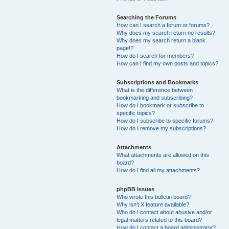
Searching the Forums
How can I search a forum or forums?
Why does my search return no results?
Why does my search return a blank
page!?
How do I search for members?
How can I find my own posts and topics?
Subscriptions and Bookmarks
What is the difference between
bookmarking and subscribing?
How do I bookmark or subscribe to
specific topics?
How do I subscribe to specific forums?
How do I remove my subscriptions?
Attachments
What attachments are allowed on this
board?
How do I find all my attachments?
phpBB Issues
Who wrote this bulletin board?
Why isn’t X feature available?
Who do I contact about abusive and/or
legal matters related to this board?
How do I contact a board administrator?