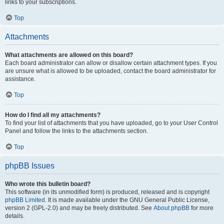
links to your subscriptions.
Top
Attachments
What attachments are allowed on this board?
Each board administrator can allow or disallow certain attachment types. If you
are unsure what is allowed to be uploaded, contact the board administrator for
assistance.
Top
How do I find all my attachments?
To find your list of attachments that you have uploaded, go to your User Control
Panel and follow the links to the attachments section.
Top
phpBB Issues
Who wrote this bulletin board?
This software (in its unmodified form) is produced, released and is copyright
phpBB Limited
. It is made available under the GNU General Public License,
version 2 (GPL-2.0) and may be freely distributed. See
About phpBB
for more
details.