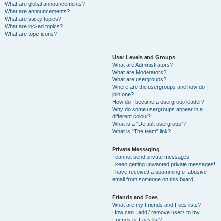
What are global announcements?
What are announcements?
What are sticky topics?
What are locked topics?
What are topic icons?
User Levels and Groups
What are Administrators?
What are Moderators?
What are usergroups?
Where are the usergroups and how do I
join one?
How do I become a usergroup leader?
Why do some usergroups appear in a
different colour?
What is a “Default usergroup”?
What is “The team” link?
Private Messaging
I cannot send private messages!
I keep getting unwanted private messages!
I have received a spamming or abusive
email from someone on this board!
Friends and Foes
What are my Friends and Foes lists?
How can I add / remove users to my
Friends or Foes list?