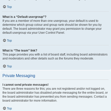
Top
What is a “Default usergroup”?
If you are a member of more than one usergroup, your default is used to
determine which group colour and group rank should be shown for you by
default. The board administrator may grant you permission to change your
default usergroup via your User Control Panel.
Top
What is “The team” link?
This page provides you with a list of board staff, including board administrators
and moderators and other details such as the forums they moderate.
Top
Private Messaging
I cannot send private messages!
There are three reasons for this; you are not registered and/or not logged on,
the board administrator has disabled private messaging for the entire board, or
the board administrator has prevented you from sending messages. Contact a
board administrator for more information.
Top