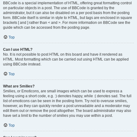
BBCode is a special implementation of HTML, offering great formatting control
on particular objects in a post. The use of BBCode is granted by the
administrator, but it can also be disabled on a per post basis from the posting
form. BBCode itself is similar in style to HTML, but tags are enclosed in square
brackets [ and ] rather than < and >. For more information on BBCode see the
guide which can be accessed from the posting page.
Top
Can I use HTML?
No. It is not possible to post HTML on this board and have it rendered as
HTML. Most formatting which can be carried out using HTML can be applied
using BBCode instead.
Top
What are Smilies?
Smilies, or Emoticons, are small images which can be used to express a
feeling using a short code, e.g. :) denotes happy, while :( denotes sad. The full
list of emoticons can be seen in the posting form. Try not to overuse smilies,
however, as they can quickly render a post unreadable and a moderator may
edit them out or remove the post altogether. The board administrator may also
have set a limit to the number of smilies you may use within a post.
Top