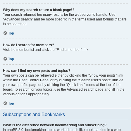
Why does my search return a blank page!?
Your search returned too many results for the webserver to handle. Use
“Advanced search” and be more specific in the terms used and forums that are
to be searched.
Top
How do I search for members?
Visit the memberlist and click the “Find a member” link.
Top
How can I find my own posts and topics?
Your own posts can be retrieved either by clicking the “Show your posts” link
within the User Control Panel or by clicking the “Search user’s posts” link via
your own profile page or by clicking the “Quick links” menu at the top of the
board. To search for your topics, use the Advanced search page and fill in the
various options appropriately.
Top
Subscriptions and Bookmarks
What is the difference between bookmarking and subscribing?
In phpBB 3.0, bookmarking topics worked much like bookmarking in a web