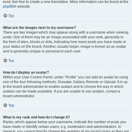
exist, feel free to create a new translation. More information can be found at the
phpBB
® website.
Top
What are the images next to my username?
There are two images which may appear along with a username when viewing
posts. One of them may be an image associated with your rank, generally in
the form of stars, blocks or dots, indicating how many posts you have made or
your status on the board. Another, usually larger, image is known as an avatar
and is generally unique or personal to each user.
Top
How do I display an avatar?
Within your User Control Panel, under “Profile” you can add an avatar by using
one of the four following methods: Gravatar, Gallery, Remote or Upload. It is up
to the board administrator to enable avatars and to choose the way in which
avatars can be made available. If you are unable to use avatars, contact a
board administrator.
Top
What is my rank and how do I change it?
Ranks, which appear below your username, indicate the number of posts you
have made or identify certain users, e.g. moderators and administrators. In
general, you cannot directly change the wording of any board ranks as they are