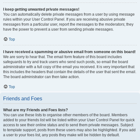
I keep getting unwanted private messages!
You can automatically delete private messages from a user by using message
rules within your User Control Panel. If you are receiving abusive private
messages from a particular user, report the messages to the moderators; they
have the power to prevent a user from sending private messages.
Top
I have received a spamming or abusive email from someone on this board!
We are sorry to hear that. The email form feature of this board includes
safeguards to try and track users who send such posts, so email the board
administrator with a full copy of the email you received. It is very important that
this includes the headers that contain the details of the user that sent the email.
The board administrator can then take action.
Top
Friends and Foes
What are my Friends and Foes lists?
You can use these lists to organise other members of the board. Members
added to your friends list will be listed within your User Control Panel for quick
access to see their online status and to send them private messages. Subject
to template support, posts from these users may also be highlighted. If you add
a user to your foes list, any posts they make will be hidden by default.