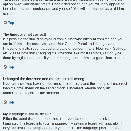
option
Hide your online status
. Enable this option and you will only appear to
the administrators, moderators and yourself. You will be counted as a hidden
user.
Top
The times are not correct!
It is possible the time displayed is from a timezone different from the one you
are in. If this is the case, visit your User Control Panel and change your
timezone to match your particular area, e.g. London, Paris, New York, Sydney,
etc. Please note that changing the timezone, like most settings, can only be
done by registered users. If you are not registered, this is a good time to do so.
Top
I changed the timezone and the time is still wrong!
If you are sure you have set the timezone correctly and the time is still incorrect,
then the time stored on the server clock is incorrect. Please notify an
administrator to correct the problem.
Top
My language is not in the list!
Either the administrator has not installed your language or nobody has
translated this board into your language. Try asking a board administrator if
they can install the language pack you need. If the language pack does not