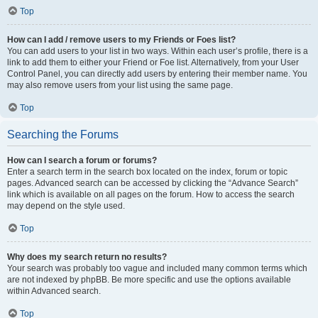
Top
How can I add / remove users to my Friends or Foes list?
You can add users to your list in two ways. Within each user’s profile, there is a
link to add them to either your Friend or Foe list. Alternatively, from your User
Control Panel, you can directly add users by entering their member name. You
may also remove users from your list using the same page.
Top
Searching the Forums
How can I search a forum or forums?
Enter a search term in the search box located on the index, forum or topic
pages. Advanced search can be accessed by clicking the “Advance Search”
link which is available on all pages on the forum. How to access the search
may depend on the style used.
Top
Why does my search return no results?
Your search was probably too vague and included many common terms which
are not indexed by phpBB. Be more specific and use the options available
within Advanced search.
Top