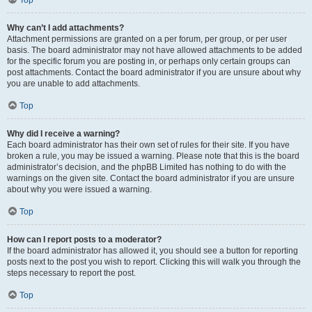
Top
Why can’t I add attachments?
Attachment permissions are granted on a per forum, per group, or per user
basis. The board administrator may not have allowed attachments to be added
for the specific forum you are posting in, or perhaps only certain groups can
post attachments. Contact the board administrator if you are unsure about why
you are unable to add attachments.
Top
Why did I receive a warning?
Each board administrator has their own set of rules for their site. If you have
broken a rule, you may be issued a warning. Please note that this is the board
administrator’s decision, and the phpBB Limited has nothing to do with the
warnings on the given site. Contact the board administrator if you are unsure
about why you were issued a warning.
Top
How can I report posts to a moderator?
If the board administrator has allowed it, you should see a button for reporting
posts next to the post you wish to report. Clicking this will walk you through the
steps necessary to report the post.
Top