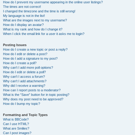
How do I prevent my username appearing in the online user listings?
The times are not correct!
I changed the timezone and the time is still wrong!
My language is not in the list!
What are the images next to my username?
How do I display an avatar?
What is my rank and how do I change it?
When I click the email link for a user it asks me to login?
Posting Issues
How do I create a new topic or post a reply?
How do I edit or delete a post?
How do I add a signature to my post?
How do I create a poll?
Why can’t I add more poll options?
How do I edit or delete a poll?
Why can’t I access a forum?
Why can’t I add attachments?
Why did I receive a warning?
How can I report posts to a moderator?
What is the “Save” button for in topic posting?
Why does my post need to be approved?
How do I bump my topic?
Formatting and Topic Types
What is BBCode?
Can I use HTML?
What are Smilies?
Can I post images?