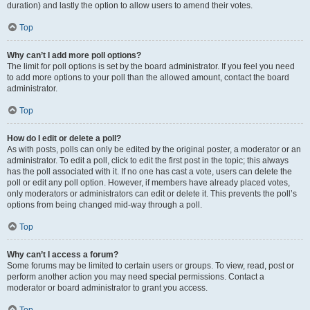
duration) and lastly the option to allow users to amend their votes.
Top
Why can’t I add more poll options?
The limit for poll options is set by the board administrator. If you feel you need
to add more options to your poll than the allowed amount, contact the board
administrator.
Top
How do I edit or delete a poll?
As with posts, polls can only be edited by the original poster, a moderator or an
administrator. To edit a poll, click to edit the first post in the topic; this always
has the poll associated with it. If no one has cast a vote, users can delete the
poll or edit any poll option. However, if members have already placed votes,
only moderators or administrators can edit or delete it. This prevents the poll’s
options from being changed mid-way through a poll.
Top
Why can’t I access a forum?
Some forums may be limited to certain users or groups. To view, read, post or
perform another action you may need special permissions. Contact a
moderator or board administrator to grant you access.