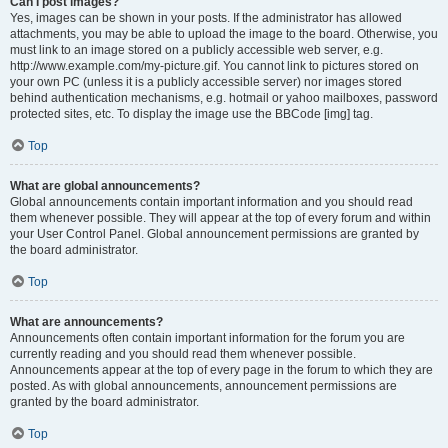
Can I post images?
Yes, images can be shown in your posts. If the administrator has allowed
attachments, you may be able to upload the image to the board. Otherwise, you
must link to an image stored on a publicly accessible web server, e.g.
http://www.example.com/my-picture.gif. You cannot link to pictures stored on
your own PC (unless it is a publicly accessible server) nor images stored
behind authentication mechanisms, e.g. hotmail or yahoo mailboxes, password
protected sites, etc. To display the image use the BBCode [img] tag.
Top
What are global announcements?
Global announcements contain important information and you should read
them whenever possible. They will appear at the top of every forum and within
your User Control Panel. Global announcement permissions are granted by
the board administrator.
Top
What are announcements?
Announcements often contain important information for the forum you are
currently reading and you should read them whenever possible.
Announcements appear at the top of every page in the forum to which they are
posted. As with global announcements, announcement permissions are
granted by the board administrator.
Top