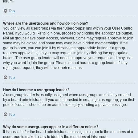
forum.
Top
Where are the usergroups and how do I join one?
You can view all usergroups via the “Usergroups” link within your User Control
Panel. If you would like to join one, proceed by clicking the appropriate button.
Not all groups have open access, however. Some may require approval to join,
some may be closed and some may even have hidden memberships. If the
group is open, you can join it by clicking the appropriate button. If a group
requires approval to join you may request to join by clicking the appropriate
button. The user group leader will need to approve your request and may ask
why you want to join the group. Please do not harass a group leader if they
reject your request; they will have their reasons.
Top
How do I become a usergroup leader?
A usergroup leader is usually assigned when usergroups are initially created
by a board administrator. If you are interested in creating a usergroup, your first
point of contact should be an administrator; try sending a private message.
Top
Why do some usergroups appear in a different colour?
It is possible for the board administrator to assign a colour to the members of a
usergroup to make it easy to identify the members of this group.