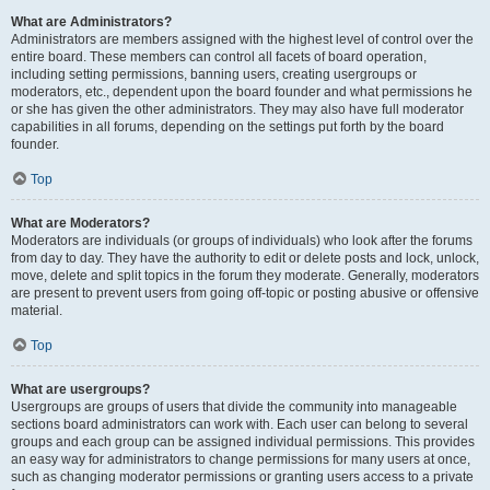
What are Administrators?
Administrators are members assigned with the highest level of control over the
entire board. These members can control all facets of board operation,
including setting permissions, banning users, creating usergroups or
moderators, etc., dependent upon the board founder and what permissions he
or she has given the other administrators. They may also have full moderator
capabilities in all forums, depending on the settings put forth by the board
founder.
Top
What are Moderators?
Moderators are individuals (or groups of individuals) who look after the forums
from day to day. They have the authority to edit or delete posts and lock, unlock,
move, delete and split topics in the forum they moderate. Generally, moderators
are present to prevent users from going off-topic or posting abusive or offensive
material.
Top
What are usergroups?
Usergroups are groups of users that divide the community into manageable
sections board administrators can work with. Each user can belong to several
groups and each group can be assigned individual permissions. This provides
an easy way for administrators to change permissions for many users at once,
such as changing moderator permissions or granting users access to a private