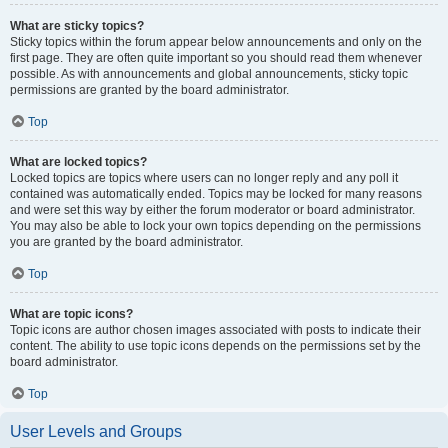
What are sticky topics?
Sticky topics within the forum appear below announcements and only on the
first page. They are often quite important so you should read them whenever
possible. As with announcements and global announcements, sticky topic
permissions are granted by the board administrator.
Top
What are locked topics?
Locked topics are topics where users can no longer reply and any poll it
contained was automatically ended. Topics may be locked for many reasons
and were set this way by either the forum moderator or board administrator.
You may also be able to lock your own topics depending on the permissions
you are granted by the board administrator.
Top
What are topic icons?
Topic icons are author chosen images associated with posts to indicate their
content. The ability to use topic icons depends on the permissions set by the
board administrator.
Top
User Levels and Groups