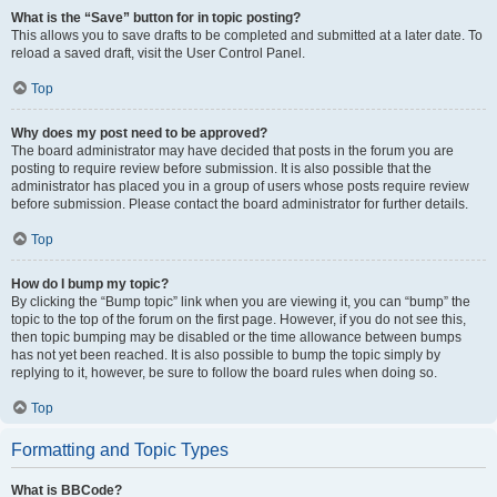
What is the “Save” button for in topic posting?
This allows you to save drafts to be completed and submitted at a later date. To
reload a saved draft, visit the User Control Panel.
Top
Why does my post need to be approved?
The board administrator may have decided that posts in the forum you are
posting to require review before submission. It is also possible that the
administrator has placed you in a group of users whose posts require review
before submission. Please contact the board administrator for further details.
Top
How do I bump my topic?
By clicking the “Bump topic” link when you are viewing it, you can “bump” the
topic to the top of the forum on the first page. However, if you do not see this,
then topic bumping may be disabled or the time allowance between bumps
has not yet been reached. It is also possible to bump the topic simply by
replying to it, however, be sure to follow the board rules when doing so.
Top
Formatting and Topic Types
What is BBCode?