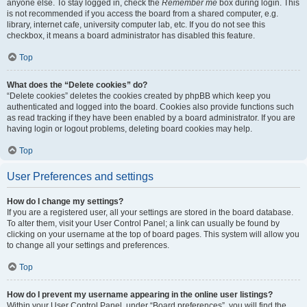
anyone else. To stay logged in, check the
Remember me
box during login. This
is not recommended if you access the board from a shared computer, e.g.
library, internet cafe, university computer lab, etc. If you do not see this
checkbox, it means a board administrator has disabled this feature.
Top
What does the “Delete cookies” do?
“Delete cookies” deletes the cookies created by phpBB which keep you
authenticated and logged into the board. Cookies also provide functions such
as read tracking if they have been enabled by a board administrator. If you are
having login or logout problems, deleting board cookies may help.
Top
User Preferences and settings
How do I change my settings?
If you are a registered user, all your settings are stored in the board database.
To alter them, visit your User Control Panel; a link can usually be found by
clicking on your username at the top of board pages. This system will allow you
to change all your settings and preferences.
Top
How do I prevent my username appearing in the online user listings?
Within your User Control Panel, under “Board preferences”, you will find the