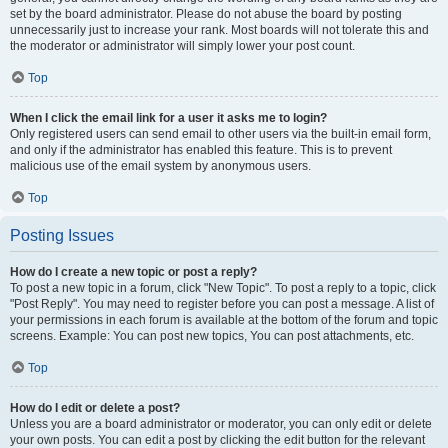
set by the board administrator. Please do not abuse the board by posting
unnecessarily just to increase your rank. Most boards will not tolerate this and
the moderator or administrator will simply lower your post count.
Top
When I click the email link for a user it asks me to login?
Only registered users can send email to other users via the built-in email form,
and only if the administrator has enabled this feature. This is to prevent
malicious use of the email system by anonymous users.
Top
Posting Issues
How do I create a new topic or post a reply?
To post a new topic in a forum, click "New Topic". To post a reply to a topic, click
"Post Reply". You may need to register before you can post a message. A list of
your permissions in each forum is available at the bottom of the forum and topic
screens. Example: You can post new topics, You can post attachments, etc.
Top
How do I edit or delete a post?
Unless you are a board administrator or moderator, you can only edit or delete
your own posts. You can edit a post by clicking the edit button for the relevant