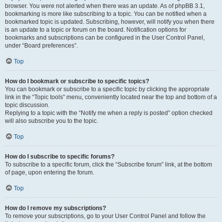
browser. You were not alerted when there was an update. As of phpBB 3.1,
bookmarking is more like subscribing to a topic. You can be notified when a
bookmarked topic is updated. Subscribing, however, will notify you when there
is an update to a topic or forum on the board. Notification options for
bookmarks and subscriptions can be configured in the User Control Panel,
under “Board preferences”.
Top
How do I bookmark or subscribe to specific topics?
You can bookmark or subscribe to a specific topic by clicking the appropriate
link in the “Topic tools” menu, conveniently located near the top and bottom of a
topic discussion.
Replying to a topic with the “Notify me when a reply is posted” option checked
will also subscribe you to the topic.
Top
How do I subscribe to specific forums?
To subscribe to a specific forum, click the “Subscribe forum” link, at the bottom
of page, upon entering the forum.
Top
How do I remove my subscriptions?
To remove your subscriptions, go to your User Control Panel and follow the