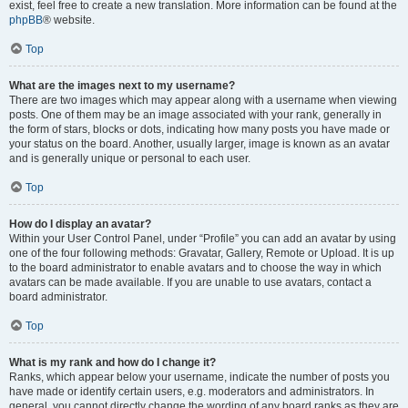
exist, feel free to create a new translation. More information can be found at the
phpBB
® website.
Top
What are the images next to my username?
There are two images which may appear along with a username when viewing
posts. One of them may be an image associated with your rank, generally in
the form of stars, blocks or dots, indicating how many posts you have made or
your status on the board. Another, usually larger, image is known as an avatar
and is generally unique or personal to each user.
Top
How do I display an avatar?
Within your User Control Panel, under “Profile” you can add an avatar by using
one of the four following methods: Gravatar, Gallery, Remote or Upload. It is up
to the board administrator to enable avatars and to choose the way in which
avatars can be made available. If you are unable to use avatars, contact a
board administrator.
Top
What is my rank and how do I change it?
Ranks, which appear below your username, indicate the number of posts you
have made or identify certain users, e.g. moderators and administrators. In
general, you cannot directly change the wording of any board ranks as they are