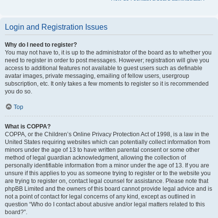
Login and Registration Issues
Why do I need to register?
You may not have to, it is up to the administrator of the board as to whether you
need to register in order to post messages. However; registration will give you
access to additional features not available to guest users such as definable
avatar images, private messaging, emailing of fellow users, usergroup
subscription, etc. It only takes a few moments to register so it is recommended
you do so.
Top
What is COPPA?
COPPA, or the Children’s Online Privacy Protection Act of 1998, is a law in the
United States requiring websites which can potentially collect information from
minors under the age of 13 to have written parental consent or some other
method of legal guardian acknowledgment, allowing the collection of
personally identifiable information from a minor under the age of 13. If you are
unsure if this applies to you as someone trying to register or to the website you
are trying to register on, contact legal counsel for assistance. Please note that
phpBB Limited and the owners of this board cannot provide legal advice and is
not a point of contact for legal concerns of any kind, except as outlined in
question “Who do I contact about abusive and/or legal matters related to this
board?”.