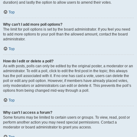
duration) and lastly the option to allow users to amend their votes.
Top
Why can’t I add more poll options?
The limit for poll options is set by the board administrator. If you feel you need
to add more options to your poll than the allowed amount, contact the board
administrator.
Top
How do I edit or delete a poll?
As with posts, polls can only be edited by the original poster, a moderator or an
administrator. To edit a poll, click to edit the first post in the topic; this always
has the poll associated with it. If no one has cast a vote, users can delete the
poll or edit any poll option. However, if members have already placed votes,
only moderators or administrators can edit or delete it. This prevents the poll’s
options from being changed mid-way through a poll.
Top
Why can’t I access a forum?
Some forums may be limited to certain users or groups. To view, read, post or
perform another action you may need special permissions. Contact a
moderator or board administrator to grant you access.