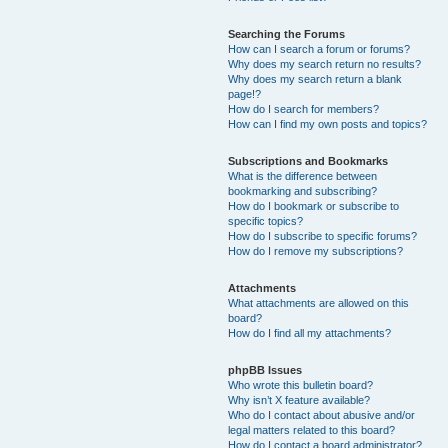
Searching the Forums
How can I search a forum or forums?
Why does my search return no results?
Why does my search return a blank
page!?
How do I search for members?
How can I find my own posts and topics?
Subscriptions and Bookmarks
What is the difference between
bookmarking and subscribing?
How do I bookmark or subscribe to
specific topics?
How do I subscribe to specific forums?
How do I remove my subscriptions?
Attachments
What attachments are allowed on this
board?
How do I find all my attachments?
phpBB Issues
Who wrote this bulletin board?
Why isn’t X feature available?
Who do I contact about abusive and/or
legal matters related to this board?
How do I contact a board administrator?