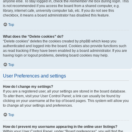
anyone else. To stay logged in, check the
Remember me
box during login. This
is not recommended if you access the board from a shared computer, e.g.
library, internet cafe, university computer lab, etc. If you do not see this
checkbox, it means a board administrator has disabled this feature.
Top
What does the “Delete cookies” do?
“Delete cookies” deletes the cookies created by phpBB which keep you
authenticated and logged into the board. Cookies also provide functions such
as read tracking if they have been enabled by a board administrator. If you are
having login or logout problems, deleting board cookies may help.
Top
User Preferences and settings
How do I change my settings?
If you are a registered user, all your settings are stored in the board database.
To alter them, visit your User Control Panel; a link can usually be found by
clicking on your username at the top of board pages. This system will allow you
to change all your settings and preferences.
Top
How do I prevent my username appearing in the online user listings?
Within your User Control Panel, under “Board preferences”, you will find the