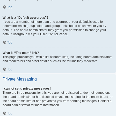
Top
What is a “Default usergroup”?
If you are a member of more than one usergroup, your default is used to
determine which group colour and group rank should be shown for you by
default. The board administrator may grant you permission to change your
default usergroup via your User Control Panel.
Top
What is “The team” link?
This page provides you with a list of board staff, including board administrators
and moderators and other details such as the forums they moderate.
Top
Private Messaging
I cannot send private messages!
There are three reasons for this; you are not registered and/or not logged on,
the board administrator has disabled private messaging for the entire board, or
the board administrator has prevented you from sending messages. Contact a
board administrator for more information.
Top