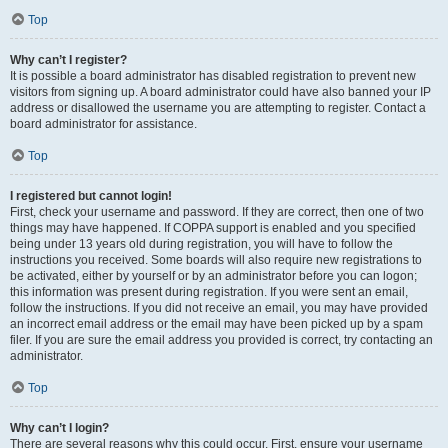
Top
Why can’t I register?
It is possible a board administrator has disabled registration to prevent new
visitors from signing up. A board administrator could have also banned your IP
address or disallowed the username you are attempting to register. Contact a
board administrator for assistance.
Top
I registered but cannot login!
First, check your username and password. If they are correct, then one of two
things may have happened. If COPPA support is enabled and you specified
being under 13 years old during registration, you will have to follow the
instructions you received. Some boards will also require new registrations to
be activated, either by yourself or by an administrator before you can logon;
this information was present during registration. If you were sent an email,
follow the instructions. If you did not receive an email, you may have provided
an incorrect email address or the email may have been picked up by a spam
filer. If you are sure the email address you provided is correct, try contacting an
administrator.
Top
Why can’t I login?
There are several reasons why this could occur. First, ensure your username