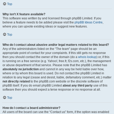
Top
Why isn’t X feature available?
This software was written by and licensed through phpBB Limited. If you
believe a feature needs to be added please visit the
phpBB Ideas Centre
,
where you can upvote existing ideas or suggest new features.
Top
Who do I contact about abusive and/or legal matters related to this board?
Any of the administrators listed on the “The team” page should be an
appropriate point of contact for your complaints. If this still gets no response
then you should contact the owner of the domain (do a
whois lookup
) or, if this
is running on a free service (e.g. Yahoo!, free.fr, f2s.com, etc.), the management
or abuse department of that service. Please note that the phpBB Limited has
absolutely no jurisdiction
and cannot in any way be held liable over how,
where or by whom this board is used. Do not contact the phpBB Limited in
relation to any legal (cease and desist, liable, defamatory comment, etc.) matter
not directly related
to the phpBB.com website or the discrete software of
phpBB itself. If you do email phpBB Limited
about any third party
use of this
software then you should expect a terse response or no response at all.
Top
How do I contact a board administrator?
All users of the board can use the “Contact us” form, if the option was enabled