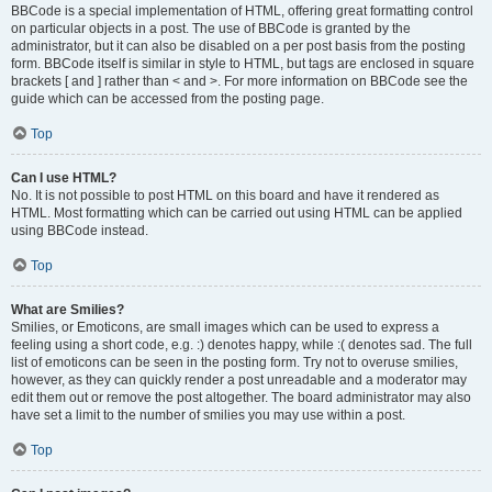
BBCode is a special implementation of HTML, offering great formatting control
on particular objects in a post. The use of BBCode is granted by the
administrator, but it can also be disabled on a per post basis from the posting
form. BBCode itself is similar in style to HTML, but tags are enclosed in square
brackets [ and ] rather than < and >. For more information on BBCode see the
guide which can be accessed from the posting page.
Top
Can I use HTML?
No. It is not possible to post HTML on this board and have it rendered as
HTML. Most formatting which can be carried out using HTML can be applied
using BBCode instead.
Top
What are Smilies?
Smilies, or Emoticons, are small images which can be used to express a
feeling using a short code, e.g. :) denotes happy, while :( denotes sad. The full
list of emoticons can be seen in the posting form. Try not to overuse smilies,
however, as they can quickly render a post unreadable and a moderator may
edit them out or remove the post altogether. The board administrator may also
have set a limit to the number of smilies you may use within a post.
Top