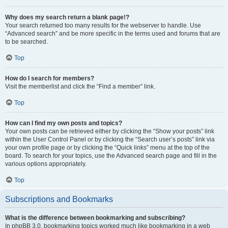
Why does my search return a blank page!?
Your search returned too many results for the webserver to handle. Use
“Advanced search” and be more specific in the terms used and forums that are
to be searched.
Top
How do I search for members?
Visit the memberlist and click the “Find a member” link.
Top
How can I find my own posts and topics?
Your own posts can be retrieved either by clicking the “Show your posts” link
within the User Control Panel or by clicking the “Search user’s posts” link via
your own profile page or by clicking the “Quick links” menu at the top of the
board. To search for your topics, use the Advanced search page and fill in the
various options appropriately.
Top
Subscriptions and Bookmarks
What is the difference between bookmarking and subscribing?
In phpBB 3.0, bookmarking topics worked much like bookmarking in a web