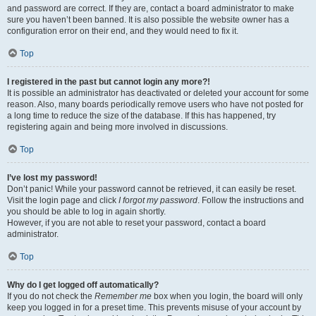
and password are correct. If they are, contact a board administrator to make
sure you haven’t been banned. It is also possible the website owner has a
configuration error on their end, and they would need to fix it.
Top
I registered in the past but cannot login any more?!
It is possible an administrator has deactivated or deleted your account for some
reason. Also, many boards periodically remove users who have not posted for
a long time to reduce the size of the database. If this has happened, try
registering again and being more involved in discussions.
Top
I’ve lost my password!
Don’t panic! While your password cannot be retrieved, it can easily be reset.
Visit the login page and click
I forgot my password
. Follow the instructions and
you should be able to log in again shortly.
However, if you are not able to reset your password, contact a board
administrator.
Top
Why do I get logged off automatically?
If you do not check the
Remember me
box when you login, the board will only
keep you logged in for a preset time. This prevents misuse of your account by