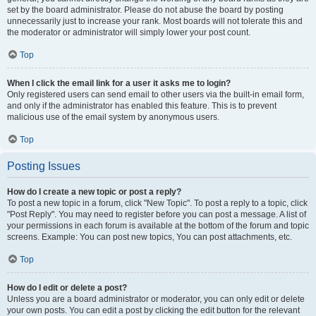
set by the board administrator. Please do not abuse the board by posting
unnecessarily just to increase your rank. Most boards will not tolerate this and
the moderator or administrator will simply lower your post count.
Top
When I click the email link for a user it asks me to login?
Only registered users can send email to other users via the built-in email form,
and only if the administrator has enabled this feature. This is to prevent
malicious use of the email system by anonymous users.
Top
Posting Issues
How do I create a new topic or post a reply?
To post a new topic in a forum, click "New Topic". To post a reply to a topic, click
"Post Reply". You may need to register before you can post a message. A list of
your permissions in each forum is available at the bottom of the forum and topic
screens. Example: You can post new topics, You can post attachments, etc.
Top
How do I edit or delete a post?
Unless you are a board administrator or moderator, you can only edit or delete
your own posts. You can edit a post by clicking the edit button for the relevant