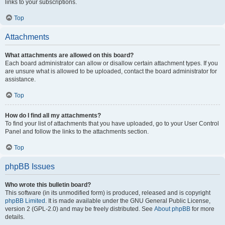
links to your subscriptions.
Top
Attachments
What attachments are allowed on this board?
Each board administrator can allow or disallow certain attachment types. If you
are unsure what is allowed to be uploaded, contact the board administrator for
assistance.
Top
How do I find all my attachments?
To find your list of attachments that you have uploaded, go to your User Control
Panel and follow the links to the attachments section.
Top
phpBB Issues
Who wrote this bulletin board?
This software (in its unmodified form) is produced, released and is copyright
phpBB Limited
. It is made available under the GNU General Public License,
version 2 (GPL-2.0) and may be freely distributed. See
About phpBB
for more
details.