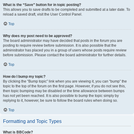
What is the “Save” button for in topic posting?
This allows you to save drafts to be completed and submitted at a later date. To
reload a saved draft, visit the User Control Panel.
Top
Why does my post need to be approved?
The board administrator may have decided that posts in the forum you are
posting to require review before submission. It is also possible that the
administrator has placed you in a group of users whose posts require review
before submission. Please contact the board administrator for further details.
Top
How do I bump my topic?
By clicking the “Bump topic” link when you are viewing it, you can “bump” the
topic to the top of the forum on the first page. However, if you do not see this,
then topic bumping may be disabled or the time allowance between bumps
has not yet been reached. It is also possible to bump the topic simply by
replying to it, however, be sure to follow the board rules when doing so.
Top
Formatting and Topic Types
What is BBCode?