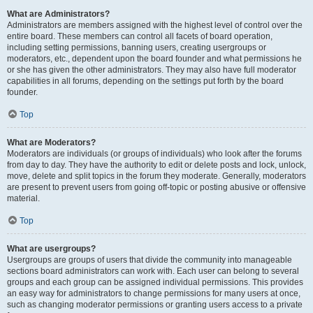
What are Administrators?
Administrators are members assigned with the highest level of control over the
entire board. These members can control all facets of board operation,
including setting permissions, banning users, creating usergroups or
moderators, etc., dependent upon the board founder and what permissions he
or she has given the other administrators. They may also have full moderator
capabilities in all forums, depending on the settings put forth by the board
founder.
Top
What are Moderators?
Moderators are individuals (or groups of individuals) who look after the forums
from day to day. They have the authority to edit or delete posts and lock, unlock,
move, delete and split topics in the forum they moderate. Generally, moderators
are present to prevent users from going off-topic or posting abusive or offensive
material.
Top
What are usergroups?
Usergroups are groups of users that divide the community into manageable
sections board administrators can work with. Each user can belong to several
groups and each group can be assigned individual permissions. This provides
an easy way for administrators to change permissions for many users at once,
such as changing moderator permissions or granting users access to a private