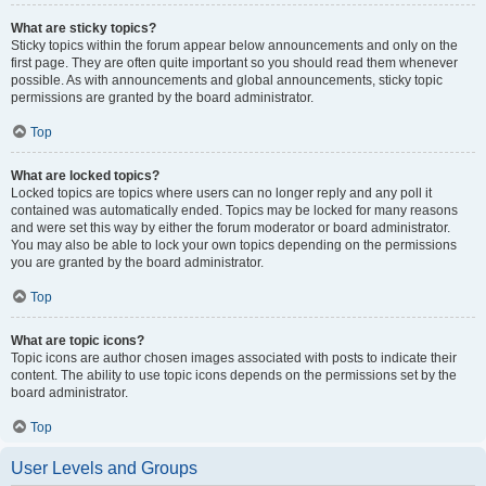
What are sticky topics?
Sticky topics within the forum appear below announcements and only on the
first page. They are often quite important so you should read them whenever
possible. As with announcements and global announcements, sticky topic
permissions are granted by the board administrator.
Top
What are locked topics?
Locked topics are topics where users can no longer reply and any poll it
contained was automatically ended. Topics may be locked for many reasons
and were set this way by either the forum moderator or board administrator.
You may also be able to lock your own topics depending on the permissions
you are granted by the board administrator.
Top
What are topic icons?
Topic icons are author chosen images associated with posts to indicate their
content. The ability to use topic icons depends on the permissions set by the
board administrator.
Top
User Levels and Groups