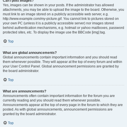
Can I post images?
Yes, images can be shown in your posts. If the administrator has allowed
attachments, you may be able to upload the image to the board. Otherwise, you
must link to an image stored on a publicly accessible web server, e.g.
http://www.example.com/my-picture.gif. You cannot link to pictures stored on
your own PC (unless it is a publicly accessible server) nor images stored
behind authentication mechanisms, e.g. hotmail or yahoo mailboxes, password
protected sites, etc. To display the image use the BBCode [img] tag.
Top
What are global announcements?
Global announcements contain important information and you should read
them whenever possible. They will appear at the top of every forum and within
your User Control Panel. Global announcement permissions are granted by
the board administrator.
Top
What are announcements?
Announcements often contain important information for the forum you are
currently reading and you should read them whenever possible.
Announcements appear at the top of every page in the forum to which they are
posted. As with global announcements, announcement permissions are
granted by the board administrator.
Top