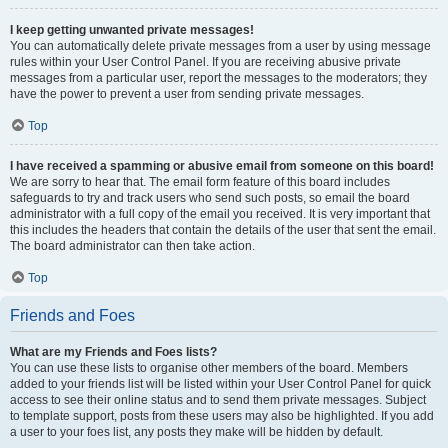
I keep getting unwanted private messages!
You can automatically delete private messages from a user by using message
rules within your User Control Panel. If you are receiving abusive private
messages from a particular user, report the messages to the moderators; they
have the power to prevent a user from sending private messages.
Top
I have received a spamming or abusive email from someone on this board!
We are sorry to hear that. The email form feature of this board includes
safeguards to try and track users who send such posts, so email the board
administrator with a full copy of the email you received. It is very important that
this includes the headers that contain the details of the user that sent the email.
The board administrator can then take action.
Top
Friends and Foes
What are my Friends and Foes lists?
You can use these lists to organise other members of the board. Members
added to your friends list will be listed within your User Control Panel for quick
access to see their online status and to send them private messages. Subject
to template support, posts from these users may also be highlighted. If you add
a user to your foes list, any posts they make will be hidden by default.