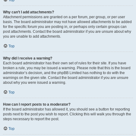
Top
Why can’t I add attachments?
Attachment permissions are granted on a per forum, per group, or per user
basis. The board administrator may not have allowed attachments to be added
for the specific forum you are posting in, or perhaps only certain groups can
post attachments. Contact the board administrator if you are unsure about why
you are unable to add attachments.
Top
Why did I receive a warning?
Each board administrator has their own set of rules for their site. If you have
broken a rule, you may be issued a warning. Please note that this is the board
administrator’s decision, and the phpBB Limited has nothing to do with the
warnings on the given site. Contact the board administrator if you are unsure
about why you were issued a warning.
Top
How can I report posts to a moderator?
If the board administrator has allowed it, you should see a button for reporting
posts next to the post you wish to report. Clicking this will walk you through the
steps necessary to report the post.
Top