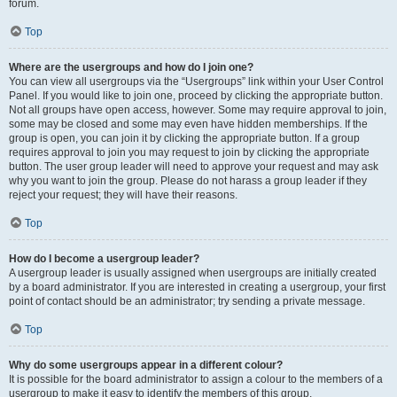
forum.
Top
Where are the usergroups and how do I join one?
You can view all usergroups via the “Usergroups” link within your User Control
Panel. If you would like to join one, proceed by clicking the appropriate button.
Not all groups have open access, however. Some may require approval to join,
some may be closed and some may even have hidden memberships. If the
group is open, you can join it by clicking the appropriate button. If a group
requires approval to join you may request to join by clicking the appropriate
button. The user group leader will need to approve your request and may ask
why you want to join the group. Please do not harass a group leader if they
reject your request; they will have their reasons.
Top
How do I become a usergroup leader?
A usergroup leader is usually assigned when usergroups are initially created
by a board administrator. If you are interested in creating a usergroup, your first
point of contact should be an administrator; try sending a private message.
Top
Why do some usergroups appear in a different colour?
It is possible for the board administrator to assign a colour to the members of a
usergroup to make it easy to identify the members of this group.