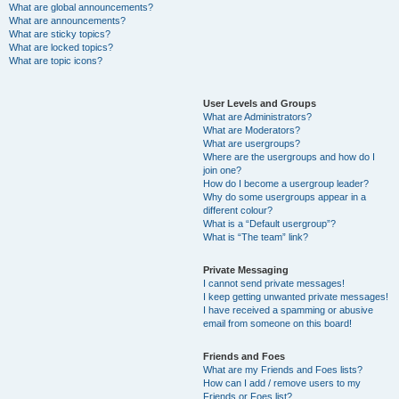
What are global announcements?
What are announcements?
What are sticky topics?
What are locked topics?
What are topic icons?
User Levels and Groups
What are Administrators?
What are Moderators?
What are usergroups?
Where are the usergroups and how do I
join one?
How do I become a usergroup leader?
Why do some usergroups appear in a
different colour?
What is a “Default usergroup”?
What is “The team” link?
Private Messaging
I cannot send private messages!
I keep getting unwanted private messages!
I have received a spamming or abusive
email from someone on this board!
Friends and Foes
What are my Friends and Foes lists?
How can I add / remove users to my
Friends or Foes list?