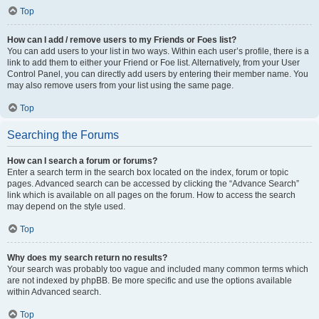
Top
How can I add / remove users to my Friends or Foes list?
You can add users to your list in two ways. Within each user’s profile, there is a
link to add them to either your Friend or Foe list. Alternatively, from your User
Control Panel, you can directly add users by entering their member name. You
may also remove users from your list using the same page.
Top
Searching the Forums
How can I search a forum or forums?
Enter a search term in the search box located on the index, forum or topic
pages. Advanced search can be accessed by clicking the “Advance Search”
link which is available on all pages on the forum. How to access the search
may depend on the style used.
Top
Why does my search return no results?
Your search was probably too vague and included many common terms which
are not indexed by phpBB. Be more specific and use the options available
within Advanced search.
Top