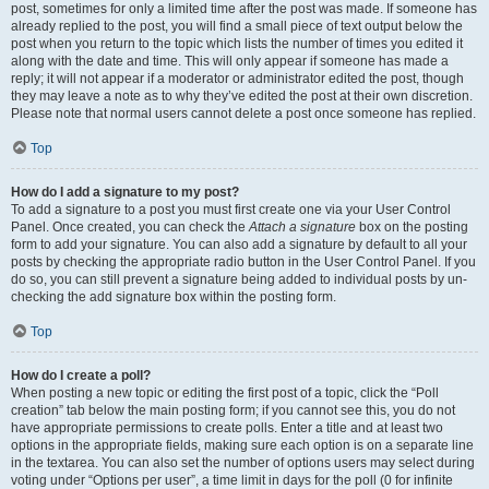
post, sometimes for only a limited time after the post was made. If someone has
already replied to the post, you will find a small piece of text output below the
post when you return to the topic which lists the number of times you edited it
along with the date and time. This will only appear if someone has made a
reply; it will not appear if a moderator or administrator edited the post, though
they may leave a note as to why they’ve edited the post at their own discretion.
Please note that normal users cannot delete a post once someone has replied.
Top
How do I add a signature to my post?
To add a signature to a post you must first create one via your User Control
Panel. Once created, you can check the
Attach a signature
box on the posting
form to add your signature. You can also add a signature by default to all your
posts by checking the appropriate radio button in the User Control Panel. If you
do so, you can still prevent a signature being added to individual posts by un-
checking the add signature box within the posting form.
Top
How do I create a poll?
When posting a new topic or editing the first post of a topic, click the “Poll
creation” tab below the main posting form; if you cannot see this, you do not
have appropriate permissions to create polls. Enter a title and at least two
options in the appropriate fields, making sure each option is on a separate line
in the textarea. You can also set the number of options users may select during
voting under “Options per user”, a time limit in days for the poll (0 for infinite