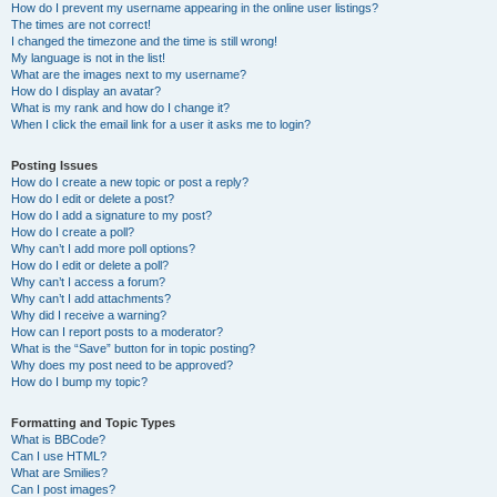
How do I prevent my username appearing in the online user listings?
The times are not correct!
I changed the timezone and the time is still wrong!
My language is not in the list!
What are the images next to my username?
How do I display an avatar?
What is my rank and how do I change it?
When I click the email link for a user it asks me to login?
Posting Issues
How do I create a new topic or post a reply?
How do I edit or delete a post?
How do I add a signature to my post?
How do I create a poll?
Why can’t I add more poll options?
How do I edit or delete a poll?
Why can’t I access a forum?
Why can’t I add attachments?
Why did I receive a warning?
How can I report posts to a moderator?
What is the “Save” button for in topic posting?
Why does my post need to be approved?
How do I bump my topic?
Formatting and Topic Types
What is BBCode?
Can I use HTML?
What are Smilies?
Can I post images?