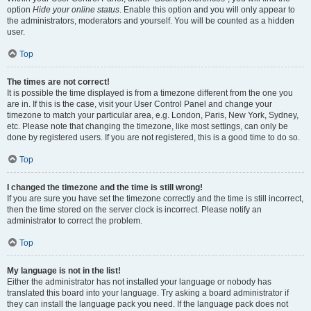
option
Hide your online status
. Enable this option and you will only appear to
the administrators, moderators and yourself. You will be counted as a hidden
user.
Top
The times are not correct!
It is possible the time displayed is from a timezone different from the one you
are in. If this is the case, visit your User Control Panel and change your
timezone to match your particular area, e.g. London, Paris, New York, Sydney,
etc. Please note that changing the timezone, like most settings, can only be
done by registered users. If you are not registered, this is a good time to do so.
Top
I changed the timezone and the time is still wrong!
If you are sure you have set the timezone correctly and the time is still incorrect,
then the time stored on the server clock is incorrect. Please notify an
administrator to correct the problem.
Top
My language is not in the list!
Either the administrator has not installed your language or nobody has
translated this board into your language. Try asking a board administrator if
they can install the language pack you need. If the language pack does not