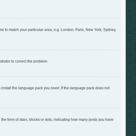
zone to match your particular area, e.g. London, Paris, New York, Sydney,
strator to correct the problem.
an install the language pack you need. If the language pack does not
e form of stars, blocks or dots, indicating how many posts you have