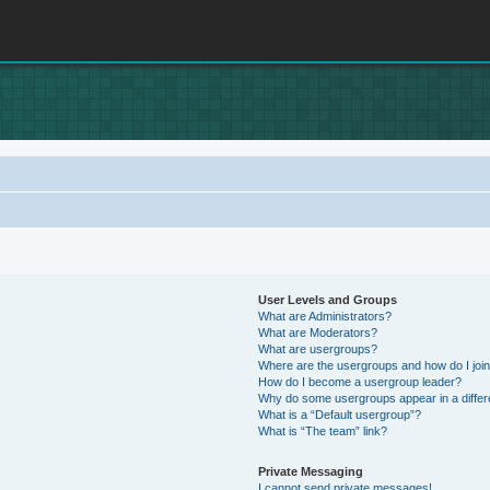
User Levels and Groups
What are Administrators?
What are Moderators?
What are usergroups?
Where are the usergroups and how do I joi
How do I become a usergroup leader?
Why do some usergroups appear in a differ
What is a “Default usergroup”?
What is “The team” link?
Private Messaging
I cannot send private messages!