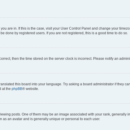
e you are in. If this is the case, visit your User Control Panel and change your time
be done by registered users. If you are not registered, this is a good time to do so.
ncorrect, then the time stored on the server clock is incorrect. Please notify an admini
ranslated this board into your language. Try asking a board administrator if they c
d at the
phpBB
® website.
ing posts. One of them may be an image associated with your rank, generally in th
n as an avatar and is generally unique or personal to each user.