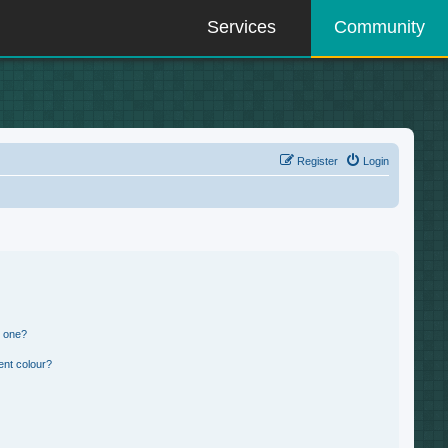
Services
Community
Register
Login
n one?
ent colour?