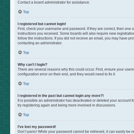
Contact a board administrator for assistance.
Top
I registered but cannot login!
First, check your username and password. If they are correct, then one 
instructions you received. Some boards will also require new registration
follow the instructions. If you did not receive an email, you may have pr
contacting an administrator.
Top
Why can’t I login?
There are several reasons why this could occur. First, ensure your user
configuration error on their end, and they would need to fix it.
Top
I registered in the past but cannot login any more?!
It is possible an administrator has deactivated or deleted your account 
try registering again and being more involved in discussions.
Top
I’ve lost my password!
Don’t panic! While your password cannot be retrieved, it can easily be re