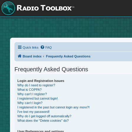
Quick links
FAQ
Board index
Frequently Asked Questions
Frequently Asked Questions
Login and Registration Issues
Why do I need to register?
What is COPPA?
Why can’t I register?
I registered but cannot login!
Why can’t I login?
I registered in the past but cannot login any more?!
I’ve lost my password!
Why do I get logged off automatically?
What does the “Delete cookies” do?
User Preferences and settings