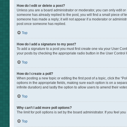
How do I edit or delete a post?
Unless you are a board administrator or moderator, you can only edit or de
someone has already replied to the post, you will find a small piece of te
someone has made a reply; it will not appear if a moderator or administr
post once someone has replied.
Top
How do I add a signature to my post?
To add a signature to a post you must first create one via your User Co
your posts by checking the appropriate radio button in the User Control P
Top
How do I create a poll?
When posting a new topic or editing the first post of a topic, click the “P
options in the appropriate fields, making sure each option is on a separat
infinite duration) and lastly the option to allow users to amend their votes
Top
Why can’t I add more poll options?
The limit for poll options is set by the board administrator. If you feel 
Top