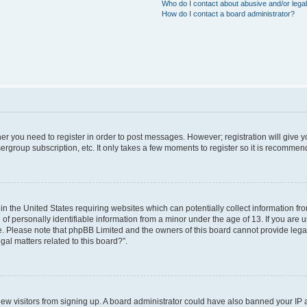
Who do I contact about abusive and/or legal
How do I contact a board administrator?
ther you need to register in order to post messages. However; registration will give 
ergroup subscription, etc. It only takes a few moments to register so it is recomme
 in the United States requiring websites which can potentially collect information f
 personally identifiable information from a minor under the age of 13. If you are uns
ce. Please note that phpBB Limited and the owners of this board cannot provide legal 
al matters related to this board?”.
t new visitors from signing up. A board administrator could have also banned your IP