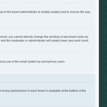
s up to the board administrator to enable avatars and to choose the way
neral, you cannot directly change the wording of any board ranks as
s and the moderator or administrator will simply lower your post count.
alicious use of the email system by anonymous users.
t of your permissions in each forum is available at the bottom of the