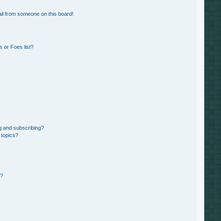
il from someone on this board!
 or Foes list?
g and subscribing?
 topics?
d?