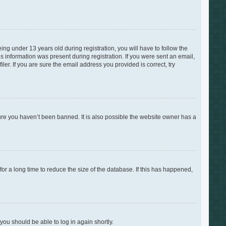
g under 13 years old during registration, you will have to follow the
is information was present during registration. If you were sent an email,
er. If you are sure the email address you provided is correct, try
ure you haven’t been banned. It is also possible the website owner has a
r a long time to reduce the size of the database. If this has happened,
 you should be able to log in again shortly.