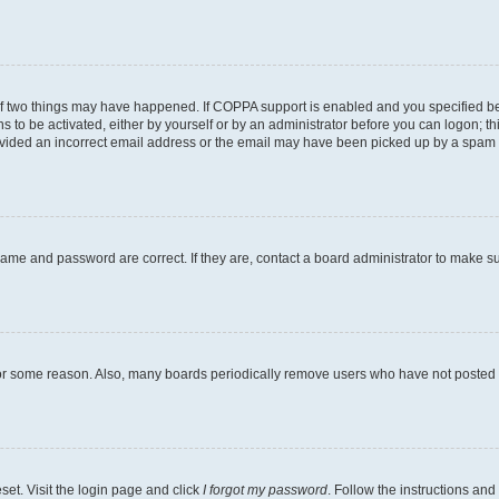
of two things may have happened. If COPPA support is enabled and you specified bein
s to be activated, either by yourself or by an administrator before you can logon; th
ovided an incorrect email address or the email may have been picked up by a spam fil
name and password are correct. If they are, contact a board administrator to make s
for some reason. Also, many boards periodically remove users who have not posted fo
set. Visit the login page and click
I forgot my password
. Follow the instructions and