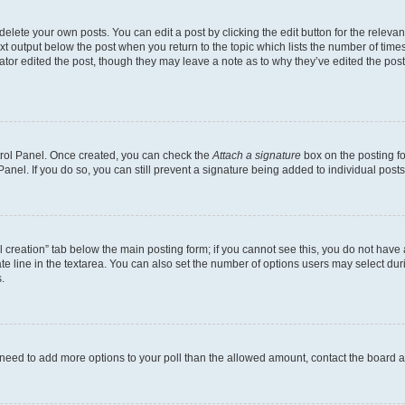
lete your own posts. You can edit a post by clicking the edit button for the relevant
xt output below the post when you return to the topic which lists the number of times 
ator edited the post, though they may leave a note as to why they’ve edited the post
ntrol Panel. Once created, you can check the
Attach a signature
box on the posting fo
anel. If you do so, you can still prevent a signature being added to individual post
oll creation” tab below the main posting form; if you cannot see this, you do not have 
e line in the textarea. You can also set the number of options users may select during
.
you need to add more options to your poll than the allowed amount, contact the board a