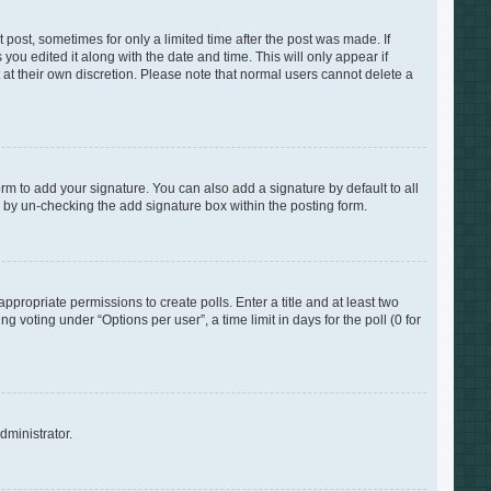
 post, sometimes for only a limited time after the post was made. If
you edited it along with the date and time. This will only appear if
 at their own discretion. Please note that normal users cannot delete a
rm to add your signature. You can also add a signature by default to all
s by un-checking the add signature box within the posting form.
appropriate permissions to create polls. Enter a title and at least two
 voting under “Options per user”, a time limit in days for the poll (0 for
dministrator.