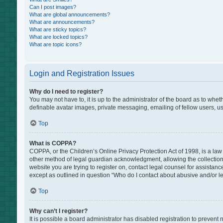
Can I post images?
What are global announcements?
What are announcements?
What are sticky topics?
What are locked topics?
What are topic icons?
Login and Registration Issues
Why do I need to register?
You may not have to, it is up to the administrator of the board as to whe
definable avatar images, private messaging, emailing of fellow users, us
Top
What is COPPA?
COPPA, or the Children’s Online Privacy Protection Act of 1998, is a law
other method of legal guardian acknowledgment, allowing the collection of
website you are trying to register on, contact legal counsel for assistan
except as outlined in question “Who do I contact about abusive and/or leg
Top
Why can’t I register?
It is possible a board administrator has disabled registration to preven