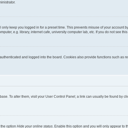
inistrator.
l only keep you logged in for a preset time. This prevents misuse of your account b
uter, e.g. library, internet cafe, university computer lab, etc. If you do not see thi
thenticated and logged into the board. Cookies also provide functions such as rea
tabase. To alter them, visit your User Control Panel; a link can usually be found by 
 the option
Hide your online status
. Enable this option and you will only appear to 