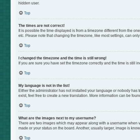
hidden user.
Top
The times are not correct!
It is possible the time displayed is from a timezone different from the on
etc. Please note that changing the timezone, like most settings, can only 
Top
I changed the timezone and the time is still wrong!
If you are sure you have set the timezone correctly and the time is still i
Top
My language is not in the list!
Either the administrator has not installed your language or nobody has t
exist, feel free to create a new translation. More information can be foun
Top
What are the images next to my username?
There are two images which may appear along with a username when view
made or your status on the board. Another, usually larger, image is know
Top