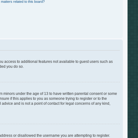
 matters related to this board?
you access to additional features not available to guest users such as
nded you do so.
rom minors under the age of 13 to have written parental consent or some
ure if this applies to you as someone trying to register or to the
advice and is not a point of contact for legal concerns of any kind,
 address or disallowed the username you are attempting to register.