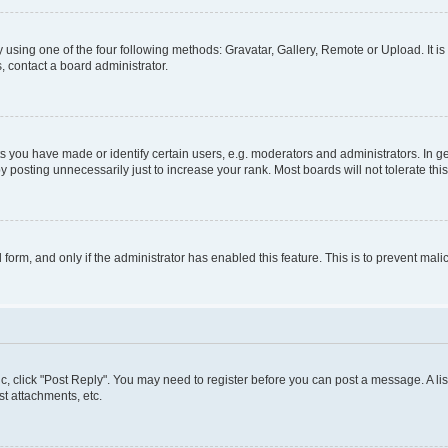
 using one of the four following methods: Gravatar, Gallery, Remote or Upload. It i
, contact a board administrator.
you have made or identify certain users, e.g. moderators and administrators. In ge
 posting unnecessarily just to increase your rank. Most boards will not tolerate thi
l form, and only if the administrator has enabled this feature. This is to prevent m
pic, click "Post Reply". You may need to register before you can post a message. A lis
t attachments, etc.