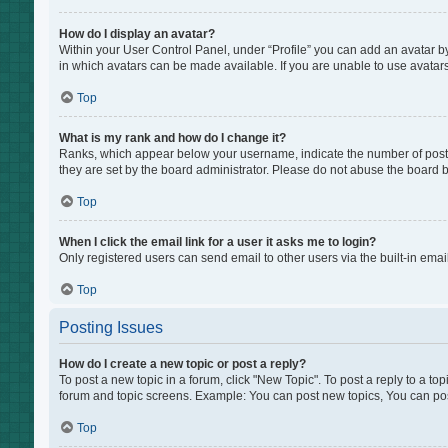
How do I display an avatar?
Within your User Control Panel, under “Profile” you can add an avatar by
in which avatars can be made available. If you are unable to use avatars
Top
What is my rank and how do I change it?
Ranks, which appear below your username, indicate the number of posts 
they are set by the board administrator. Please do not abuse the board by
Top
When I click the email link for a user it asks me to login?
Only registered users can send email to other users via the built-in emai
Top
Posting Issues
How do I create a new topic or post a reply?
To post a new topic in a forum, click "New Topic". To post a reply to a to
forum and topic screens. Example: You can post new topics, You can pos
Top