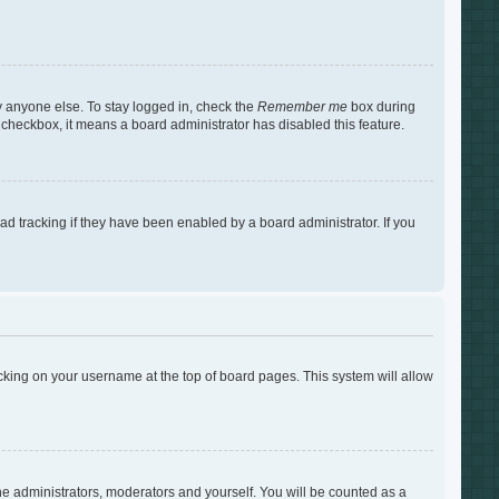
y anyone else. To stay logged in, check the
Remember me
box during
s checkbox, it means a board administrator has disabled this feature.
d tracking if they have been enabled by a board administrator. If you
clicking on your username at the top of board pages. This system will allow
the administrators, moderators and yourself. You will be counted as a