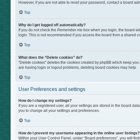
However, if you are not able to reset your password, contact a board adm
Top
Why do I get logged off automatically?
If you do not check the
Remember me
box when you login, the board wil
login. This is not recommended if you access the board from a shared comp
Top
What does the “Delete cookies” do?
“Delete cookies” deletes the cookies created by phpBB which keep you au
are having login or logout problems, deleting board cookies may help.
Top
User Preferences and settings
How do I change my settings?
If you are a registered user, all your settings are stored in the board da
you to change all your settings and preferences.
Top
How do I prevent my username appearing in the online user listings?
Within your User Control Panel, under “Board preferences”, you will find