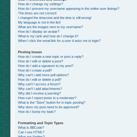
How do I change my settings?
How do I prevent my username appearing in the online user listings?
The times are not correct!
I changed the timezone and the time is still wrong!
My language is not in the list!
What are the images next to my username?
How do I display an avatar?
What is my rank and how do I change it?
When I click the email link for a user it asks me to login?
Posting Issues
How do I create a new topic or post a reply?
How do I edit or delete a post?
How do I add a signature to my post?
How do I create a poll?
Why can’t I add more poll options?
How do I edit or delete a poll?
Why can’t I access a forum?
Why can’t I add attachments?
Why did I receive a warning?
How can I report posts to a moderator?
What is the “Save” button for in topic posting?
Why does my post need to be approved?
How do I bump my topic?
Formatting and Topic Types
What is BBCode?
Can I use HTML?
What are Smilies?