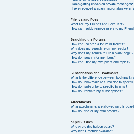
I keep getting unwanted private messages!
I have received a spamming or abusive ema
Friends and Foes
What are my Friends and Foes lists?
How can I add / remove users to my Friends
Searching the Forums
How can I search a forum or forums?
Why does my search return no results?
Why does my search return a blank page!?
How do I search for members?
How can I find my own posts and topics?
Subscriptions and Bookmarks
What is the difference between bookmarkin
How do I bookmark or subscribe to specific
How do I subscribe to specific forums?
How do I remove my subscriptions?
Attachments
What attachments are allowed on this boar
How do I find all my attachments?
phpBB Issues
Who wrote this bulletin board?
Why isn’t X feature available?