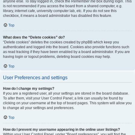
anyone else. To stay logged in, check the
Remember me
box during login. This
is not recommended if you access the board from a shared computer, e.g.
library, internet cafe, university computer lab, etc. If you do not see this
checkbox, it means a board administrator has disabled this feature.
Top
What does the “Delete cookies” do?
“Delete cookies” deletes the cookies created by phpBB which keep you
authenticated and logged into the board. Cookies also provide functions such
as read tracking if they have been enabled by a board administrator. If you are
having login or logout problems, deleting board cookies may help.
Top
User Preferences and settings
How do I change my settings?
If you are a registered user, all your settings are stored in the board database.
To alter them, visit your User Control Panel; a link can usually be found by
clicking on your username at the top of board pages. This system will allow you
to change all your settings and preferences.
Top
How do I prevent my username appearing in the online user listings?
Within your User Control Panel, under “Board preferences”, you will find the