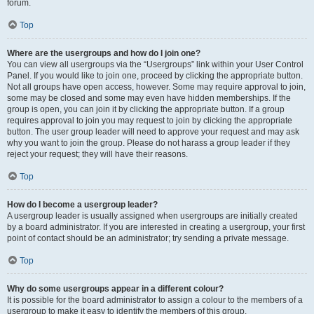
forum.
Top
Where are the usergroups and how do I join one?
You can view all usergroups via the “Usergroups” link within your User Control
Panel. If you would like to join one, proceed by clicking the appropriate button.
Not all groups have open access, however. Some may require approval to join,
some may be closed and some may even have hidden memberships. If the
group is open, you can join it by clicking the appropriate button. If a group
requires approval to join you may request to join by clicking the appropriate
button. The user group leader will need to approve your request and may ask
why you want to join the group. Please do not harass a group leader if they
reject your request; they will have their reasons.
Top
How do I become a usergroup leader?
A usergroup leader is usually assigned when usergroups are initially created
by a board administrator. If you are interested in creating a usergroup, your first
point of contact should be an administrator; try sending a private message.
Top
Why do some usergroups appear in a different colour?
It is possible for the board administrator to assign a colour to the members of a
usergroup to make it easy to identify the members of this group.