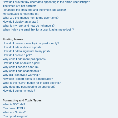
How do I prevent my username appearing in the online user listings?
The times are not correct!
I changed the timezone and the time is still wrong!
My language is not in the list!
What are the images next to my username?
How do I display an avatar?
What is my rank and how do I change it?
When I click the email link for a user it asks me to login?
Posting Issues
How do I create a new topic or post a reply?
How do I edit or delete a post?
How do I add a signature to my post?
How do I create a poll?
Why can’t I add more poll options?
How do I edit or delete a poll?
Why can’t I access a forum?
Why can’t I add attachments?
Why did I receive a warning?
How can I report posts to a moderator?
What is the “Save” button for in topic posting?
Why does my post need to be approved?
How do I bump my topic?
Formatting and Topic Types
What is BBCode?
Can I use HTML?
What are Smilies?
Can I post images?