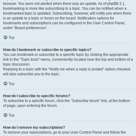
browser. You were not alerted when there was an update. As of phpBB 3.1,
bookmarking is more like subscribing to a topic. You can be notified when a
bookmarked topic is updated. Subscribing, however, will notify you when there
is an update to a topic or forum on the board. Notification options for
bookmarks and subscriptions can be configured in the User Control Panel,
under “Board preferences”.
Top
How do I bookmark or subscribe to specific topics?
You can bookmark or subscribe to a specific topic by clicking the appropriate
link in the “Topic tools” menu, conveniently located near the top and bottom of a
topic discussion.
Replying to a topic with the “Notify me when a reply is posted” option checked
will also subscribe you to the topic.
Top
How do I subscribe to specific forums?
To subscribe to a specific forum, click the “Subscribe forum” link, at the bottom
of page, upon entering the forum.
Top
How do I remove my subscriptions?
To remove your subscriptions, go to your User Control Panel and follow the