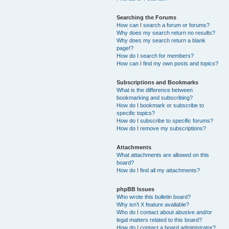
Searching the Forums
How can I search a forum or forums?
Why does my search return no results?
Why does my search return a blank
page!?
How do I search for members?
How can I find my own posts and topics?
Subscriptions and Bookmarks
What is the difference between
bookmarking and subscribing?
How do I bookmark or subscribe to
specific topics?
How do I subscribe to specific forums?
How do I remove my subscriptions?
Attachments
What attachments are allowed on this
board?
How do I find all my attachments?
phpBB Issues
Who wrote this bulletin board?
Why isn’t X feature available?
Who do I contact about abusive and/or
legal matters related to this board?
How do I contact a board administrator?