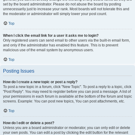
set by the board administrator. Please do not abuse the board by posting
unnecessarily just to increase your rank. Most boards will not tolerate this and
the moderator or administrator will simply lower your post count.
Top
When I click the email link for a user it asks me to login?
Only registered users can send email to other users via the built-in email form,
and only if the administrator has enabled this feature. This is to prevent
malicious use of the email system by anonymous users.
Top
Posting Issues
How do I create a new topic or post a reply?
To post a new topic in a forum, click "New Topic". To post a reply to a topic, click
"Post Reply". You may need to register before you can post a message. A list of
your permissions in each forum is available at the bottom of the forum and topic
screens. Example: You can post new topics, You can post attachments, etc.
Top
How do I edit or delete a post?
Unless you are a board administrator or moderator, you can only edit or delete
your own posts. You can edit a post by clicking the edit button for the relevant