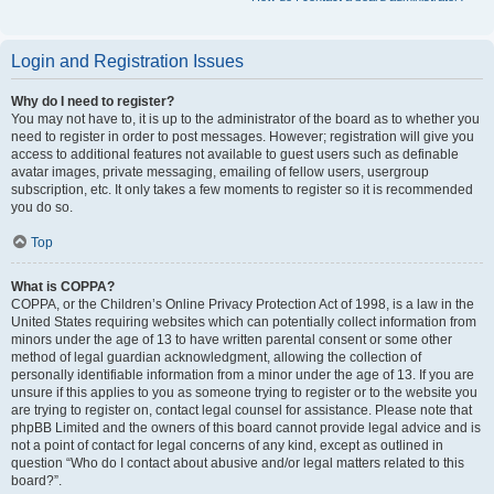
Login and Registration Issues
Why do I need to register?
You may not have to, it is up to the administrator of the board as to whether you
need to register in order to post messages. However; registration will give you
access to additional features not available to guest users such as definable
avatar images, private messaging, emailing of fellow users, usergroup
subscription, etc. It only takes a few moments to register so it is recommended
you do so.
Top
What is COPPA?
COPPA, or the Children’s Online Privacy Protection Act of 1998, is a law in the
United States requiring websites which can potentially collect information from
minors under the age of 13 to have written parental consent or some other
method of legal guardian acknowledgment, allowing the collection of
personally identifiable information from a minor under the age of 13. If you are
unsure if this applies to you as someone trying to register or to the website you
are trying to register on, contact legal counsel for assistance. Please note that
phpBB Limited and the owners of this board cannot provide legal advice and is
not a point of contact for legal concerns of any kind, except as outlined in
question “Who do I contact about abusive and/or legal matters related to this
board?”.