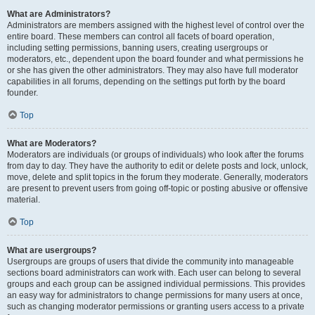
What are Administrators?
Administrators are members assigned with the highest level of control over the
entire board. These members can control all facets of board operation,
including setting permissions, banning users, creating usergroups or
moderators, etc., dependent upon the board founder and what permissions he
or she has given the other administrators. They may also have full moderator
capabilities in all forums, depending on the settings put forth by the board
founder.
Top
What are Moderators?
Moderators are individuals (or groups of individuals) who look after the forums
from day to day. They have the authority to edit or delete posts and lock, unlock,
move, delete and split topics in the forum they moderate. Generally, moderators
are present to prevent users from going off-topic or posting abusive or offensive
material.
Top
What are usergroups?
Usergroups are groups of users that divide the community into manageable
sections board administrators can work with. Each user can belong to several
groups and each group can be assigned individual permissions. This provides
an easy way for administrators to change permissions for many users at once,
such as changing moderator permissions or granting users access to a private