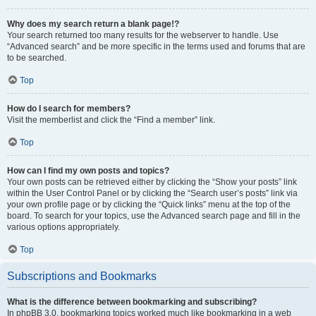
Why does my search return a blank page!?
Your search returned too many results for the webserver to handle. Use
“Advanced search” and be more specific in the terms used and forums that are
to be searched.
Top
How do I search for members?
Visit the memberlist and click the “Find a member” link.
Top
How can I find my own posts and topics?
Your own posts can be retrieved either by clicking the “Show your posts” link
within the User Control Panel or by clicking the “Search user’s posts” link via
your own profile page or by clicking the “Quick links” menu at the top of the
board. To search for your topics, use the Advanced search page and fill in the
various options appropriately.
Top
Subscriptions and Bookmarks
What is the difference between bookmarking and subscribing?
In phpBB 3.0, bookmarking topics worked much like bookmarking in a web