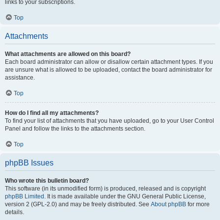
links to your subscriptions.
Top
Attachments
What attachments are allowed on this board?
Each board administrator can allow or disallow certain attachment types. If you
are unsure what is allowed to be uploaded, contact the board administrator for
assistance.
Top
How do I find all my attachments?
To find your list of attachments that you have uploaded, go to your User Control
Panel and follow the links to the attachments section.
Top
phpBB Issues
Who wrote this bulletin board?
This software (in its unmodified form) is produced, released and is copyright
phpBB Limited
. It is made available under the GNU General Public License,
version 2 (GPL-2.0) and may be freely distributed. See
About phpBB
for more
details.