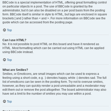
BBCode is a special implementation of HTML, offering great formatting control
on particular objects in a post. The use of BBCode is granted by the
administrator, but it can also be disabled on a per post basis from the posting
form. BBCode itself is similar in style to HTML, but tags are enclosed in square
brackets [ and ] rather than < and >. For more information on BBCode see the
guide which can be accessed from the posting page.
Top
Can I use HTML?
No. It is not possible to post HTML on this board and have it rendered as
HTML. Most formatting which can be carried out using HTML can be applied
using BBCode instead.
Top
What are Smilies?
Smilies, or Emoticons, are small images which can be used to express a
feeling using a short code, e.g. :) denotes happy, while :( denotes sad. The full
list of emoticons can be seen in the posting form. Try not to overuse smilies,
however, as they can quickly render a post unreadable and a moderator may
edit them out or remove the post altogether. The board administrator may also
have set a limit to the number of smilies you may use within a post.
Top