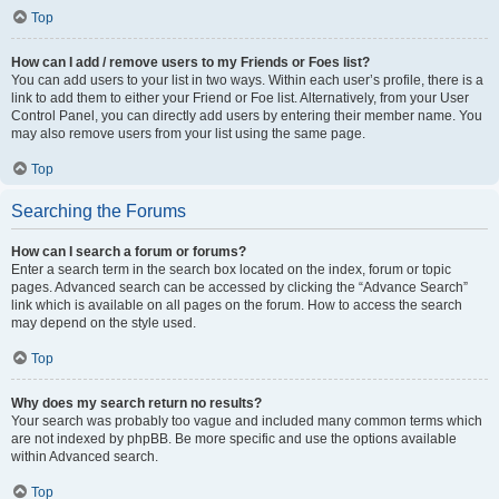
Top
How can I add / remove users to my Friends or Foes list?
You can add users to your list in two ways. Within each user’s profile, there is a
link to add them to either your Friend or Foe list. Alternatively, from your User
Control Panel, you can directly add users by entering their member name. You
may also remove users from your list using the same page.
Top
Searching the Forums
How can I search a forum or forums?
Enter a search term in the search box located on the index, forum or topic
pages. Advanced search can be accessed by clicking the “Advance Search”
link which is available on all pages on the forum. How to access the search
may depend on the style used.
Top
Why does my search return no results?
Your search was probably too vague and included many common terms which
are not indexed by phpBB. Be more specific and use the options available
within Advanced search.
Top