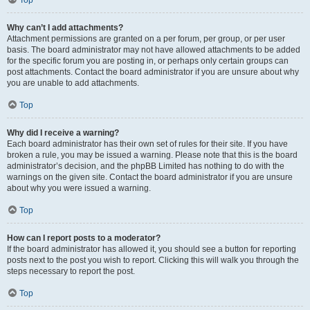
Top
Why can’t I add attachments?
Attachment permissions are granted on a per forum, per group, or per user
basis. The board administrator may not have allowed attachments to be added
for the specific forum you are posting in, or perhaps only certain groups can
post attachments. Contact the board administrator if you are unsure about why
you are unable to add attachments.
Top
Why did I receive a warning?
Each board administrator has their own set of rules for their site. If you have
broken a rule, you may be issued a warning. Please note that this is the board
administrator’s decision, and the phpBB Limited has nothing to do with the
warnings on the given site. Contact the board administrator if you are unsure
about why you were issued a warning.
Top
How can I report posts to a moderator?
If the board administrator has allowed it, you should see a button for reporting
posts next to the post you wish to report. Clicking this will walk you through the
steps necessary to report the post.
Top