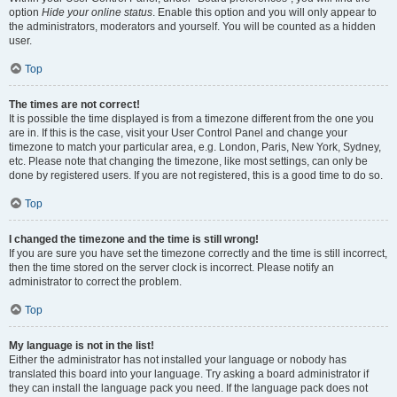
option
Hide your online status
. Enable this option and you will only appear to
the administrators, moderators and yourself. You will be counted as a hidden
user.
Top
The times are not correct!
It is possible the time displayed is from a timezone different from the one you
are in. If this is the case, visit your User Control Panel and change your
timezone to match your particular area, e.g. London, Paris, New York, Sydney,
etc. Please note that changing the timezone, like most settings, can only be
done by registered users. If you are not registered, this is a good time to do so.
Top
I changed the timezone and the time is still wrong!
If you are sure you have set the timezone correctly and the time is still incorrect,
then the time stored on the server clock is incorrect. Please notify an
administrator to correct the problem.
Top
My language is not in the list!
Either the administrator has not installed your language or nobody has
translated this board into your language. Try asking a board administrator if
they can install the language pack you need. If the language pack does not