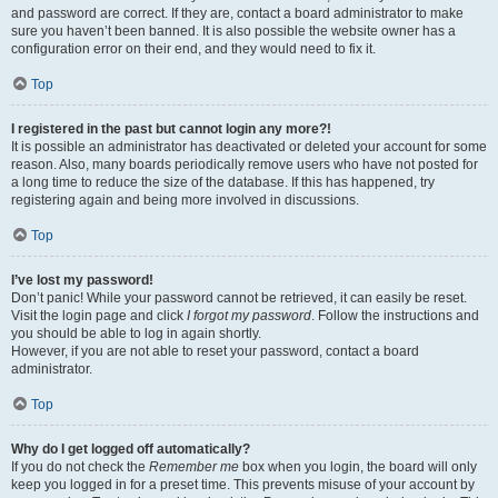
and password are correct. If they are, contact a board administrator to make
sure you haven’t been banned. It is also possible the website owner has a
configuration error on their end, and they would need to fix it.
Top
I registered in the past but cannot login any more?!
It is possible an administrator has deactivated or deleted your account for some
reason. Also, many boards periodically remove users who have not posted for
a long time to reduce the size of the database. If this has happened, try
registering again and being more involved in discussions.
Top
I’ve lost my password!
Don’t panic! While your password cannot be retrieved, it can easily be reset.
Visit the login page and click
I forgot my password
. Follow the instructions and
you should be able to log in again shortly.
However, if you are not able to reset your password, contact a board
administrator.
Top
Why do I get logged off automatically?
If you do not check the
Remember me
box when you login, the board will only
keep you logged in for a preset time. This prevents misuse of your account by