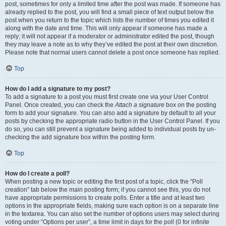
post, sometimes for only a limited time after the post was made. If someone has
already replied to the post, you will find a small piece of text output below the
post when you return to the topic which lists the number of times you edited it
along with the date and time. This will only appear if someone has made a
reply; it will not appear if a moderator or administrator edited the post, though
they may leave a note as to why they’ve edited the post at their own discretion.
Please note that normal users cannot delete a post once someone has replied.
Top
How do I add a signature to my post?
To add a signature to a post you must first create one via your User Control
Panel. Once created, you can check the
Attach a signature
box on the posting
form to add your signature. You can also add a signature by default to all your
posts by checking the appropriate radio button in the User Control Panel. If you
do so, you can still prevent a signature being added to individual posts by un-
checking the add signature box within the posting form.
Top
How do I create a poll?
When posting a new topic or editing the first post of a topic, click the “Poll
creation” tab below the main posting form; if you cannot see this, you do not
have appropriate permissions to create polls. Enter a title and at least two
options in the appropriate fields, making sure each option is on a separate line
in the textarea. You can also set the number of options users may select during
voting under “Options per user”, a time limit in days for the poll (0 for infinite