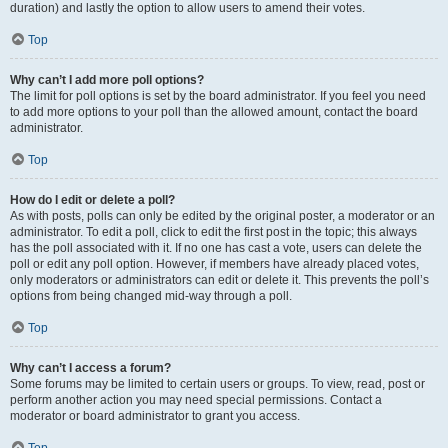
duration) and lastly the option to allow users to amend their votes.
Top
Why can’t I add more poll options?
The limit for poll options is set by the board administrator. If you feel you need
to add more options to your poll than the allowed amount, contact the board
administrator.
Top
How do I edit or delete a poll?
As with posts, polls can only be edited by the original poster, a moderator or an
administrator. To edit a poll, click to edit the first post in the topic; this always
has the poll associated with it. If no one has cast a vote, users can delete the
poll or edit any poll option. However, if members have already placed votes,
only moderators or administrators can edit or delete it. This prevents the poll’s
options from being changed mid-way through a poll.
Top
Why can’t I access a forum?
Some forums may be limited to certain users or groups. To view, read, post or
perform another action you may need special permissions. Contact a
moderator or board administrator to grant you access.