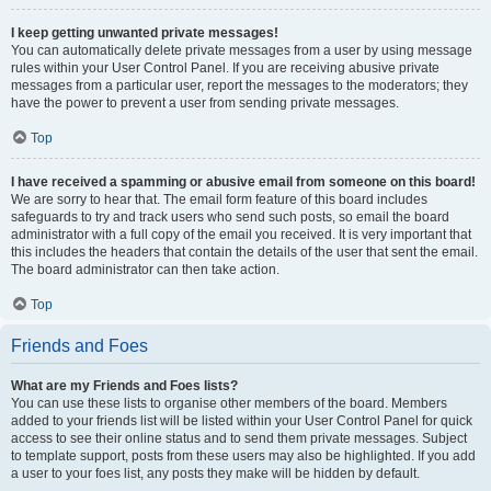
I keep getting unwanted private messages!
You can automatically delete private messages from a user by using message
rules within your User Control Panel. If you are receiving abusive private
messages from a particular user, report the messages to the moderators; they
have the power to prevent a user from sending private messages.
Top
I have received a spamming or abusive email from someone on this board!
We are sorry to hear that. The email form feature of this board includes
safeguards to try and track users who send such posts, so email the board
administrator with a full copy of the email you received. It is very important that
this includes the headers that contain the details of the user that sent the email.
The board administrator can then take action.
Top
Friends and Foes
What are my Friends and Foes lists?
You can use these lists to organise other members of the board. Members
added to your friends list will be listed within your User Control Panel for quick
access to see their online status and to send them private messages. Subject
to template support, posts from these users may also be highlighted. If you add
a user to your foes list, any posts they make will be hidden by default.