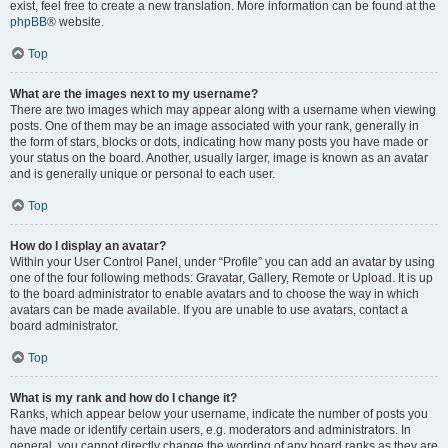
exist, feel free to create a new translation. More information can be found at the
phpBB
® website.
Top
What are the images next to my username?
There are two images which may appear along with a username when viewing
posts. One of them may be an image associated with your rank, generally in
the form of stars, blocks or dots, indicating how many posts you have made or
your status on the board. Another, usually larger, image is known as an avatar
and is generally unique or personal to each user.
Top
How do I display an avatar?
Within your User Control Panel, under “Profile” you can add an avatar by using
one of the four following methods: Gravatar, Gallery, Remote or Upload. It is up
to the board administrator to enable avatars and to choose the way in which
avatars can be made available. If you are unable to use avatars, contact a
board administrator.
Top
What is my rank and how do I change it?
Ranks, which appear below your username, indicate the number of posts you
have made or identify certain users, e.g. moderators and administrators. In
general, you cannot directly change the wording of any board ranks as they are