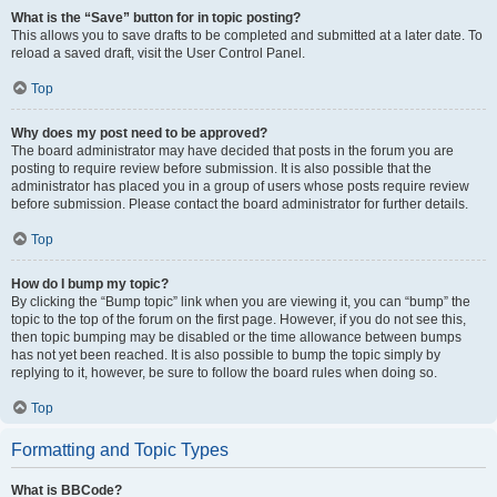
What is the “Save” button for in topic posting?
This allows you to save drafts to be completed and submitted at a later date. To
reload a saved draft, visit the User Control Panel.
Top
Why does my post need to be approved?
The board administrator may have decided that posts in the forum you are
posting to require review before submission. It is also possible that the
administrator has placed you in a group of users whose posts require review
before submission. Please contact the board administrator for further details.
Top
How do I bump my topic?
By clicking the “Bump topic” link when you are viewing it, you can “bump” the
topic to the top of the forum on the first page. However, if you do not see this,
then topic bumping may be disabled or the time allowance between bumps
has not yet been reached. It is also possible to bump the topic simply by
replying to it, however, be sure to follow the board rules when doing so.
Top
Formatting and Topic Types
What is BBCode?