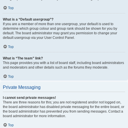
Top
What is a “Default usergroup”?
If you are a member of more than one usergroup, your default is used to
determine which group colour and group rank should be shown for you by
default. The board administrator may grant you permission to change your
default usergroup via your User Control Panel.
Top
What is “The team” link?
This page provides you with a list of board staff, including board administrators
and moderators and other details such as the forums they moderate.
Top
Private Messaging
I cannot send private messages!
There are three reasons for this; you are not registered and/or not logged on,
the board administrator has disabled private messaging for the entire board, or
the board administrator has prevented you from sending messages. Contact a
board administrator for more information.
Top