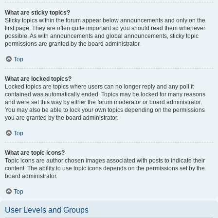
What are sticky topics?
Sticky topics within the forum appear below announcements and only on the
first page. They are often quite important so you should read them whenever
possible. As with announcements and global announcements, sticky topic
permissions are granted by the board administrator.
Top
What are locked topics?
Locked topics are topics where users can no longer reply and any poll it
contained was automatically ended. Topics may be locked for many reasons
and were set this way by either the forum moderator or board administrator.
You may also be able to lock your own topics depending on the permissions
you are granted by the board administrator.
Top
What are topic icons?
Topic icons are author chosen images associated with posts to indicate their
content. The ability to use topic icons depends on the permissions set by the
board administrator.
Top
User Levels and Groups