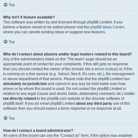
Top
Why isn’t X feature available?
This software was written by and licensed through phpBB Limited. If you
believe a feature needs to be added please visit the
phpBB Ideas Centre
,
where you can upvote existing ideas or suggest new features.
Top
Who do I contact about abusive and/or legal matters related to this board?
Any of the administrators listed on the “The team” page should be an
appropriate point of contact for your complaints. If this still gets no response
then you should contact the owner of the domain (do a
whois lookup
) or, if this
is running on a free service (e.g. Yahoo!, free.fr, f2s.com, etc.), the management
or abuse department of that service. Please note that the phpBB Limited has
absolutely no jurisdiction
and cannot in any way be held liable over how,
where or by whom this board is used. Do not contact the phpBB Limited in
relation to any legal (cease and desist, liable, defamatory comment, etc.) matter
not directly related
to the phpBB.com website or the discrete software of
phpBB itself. If you do email phpBB Limited
about any third party
use of this
software then you should expect a terse response or no response at all.
Top
How do I contact a board administrator?
All users of the board can use the “Contact us” form, if the option was enabled