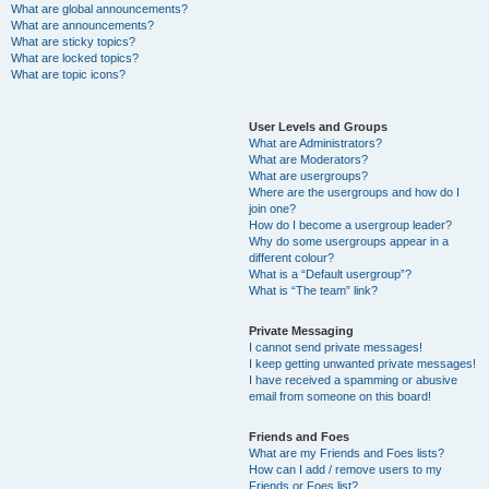
What are global announcements?
What are announcements?
What are sticky topics?
What are locked topics?
What are topic icons?
User Levels and Groups
What are Administrators?
What are Moderators?
What are usergroups?
Where are the usergroups and how do I
join one?
How do I become a usergroup leader?
Why do some usergroups appear in a
different colour?
What is a “Default usergroup”?
What is “The team” link?
Private Messaging
I cannot send private messages!
I keep getting unwanted private messages!
I have received a spamming or abusive
email from someone on this board!
Friends and Foes
What are my Friends and Foes lists?
How can I add / remove users to my
Friends or Foes list?