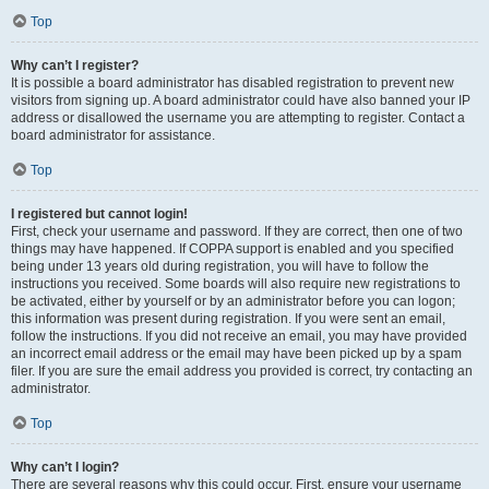
Top
Why can’t I register?
It is possible a board administrator has disabled registration to prevent new
visitors from signing up. A board administrator could have also banned your IP
address or disallowed the username you are attempting to register. Contact a
board administrator for assistance.
Top
I registered but cannot login!
First, check your username and password. If they are correct, then one of two
things may have happened. If COPPA support is enabled and you specified
being under 13 years old during registration, you will have to follow the
instructions you received. Some boards will also require new registrations to
be activated, either by yourself or by an administrator before you can logon;
this information was present during registration. If you were sent an email,
follow the instructions. If you did not receive an email, you may have provided
an incorrect email address or the email may have been picked up by a spam
filer. If you are sure the email address you provided is correct, try contacting an
administrator.
Top
Why can’t I login?
There are several reasons why this could occur. First, ensure your username