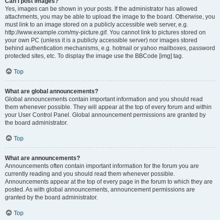
Can I post images?
Yes, images can be shown in your posts. If the administrator has allowed
attachments, you may be able to upload the image to the board. Otherwise, you
must link to an image stored on a publicly accessible web server, e.g.
http://www.example.com/my-picture.gif. You cannot link to pictures stored on
your own PC (unless it is a publicly accessible server) nor images stored
behind authentication mechanisms, e.g. hotmail or yahoo mailboxes, password
protected sites, etc. To display the image use the BBCode [img] tag.
Top
What are global announcements?
Global announcements contain important information and you should read
them whenever possible. They will appear at the top of every forum and within
your User Control Panel. Global announcement permissions are granted by
the board administrator.
Top
What are announcements?
Announcements often contain important information for the forum you are
currently reading and you should read them whenever possible.
Announcements appear at the top of every page in the forum to which they are
posted. As with global announcements, announcement permissions are
granted by the board administrator.
Top