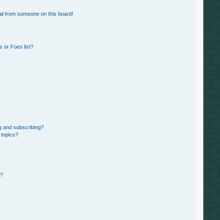
il from someone on this board!
 or Foes list?
g and subscribing?
 topics?
d?