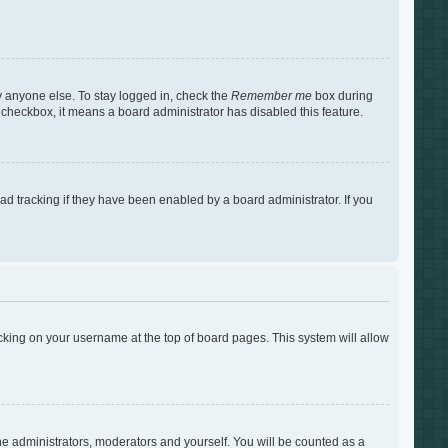
y anyone else. To stay logged in, check the
Remember me
box during
s checkbox, it means a board administrator has disabled this feature.
d tracking if they have been enabled by a board administrator. If you
clicking on your username at the top of board pages. This system will allow
the administrators, moderators and yourself. You will be counted as a