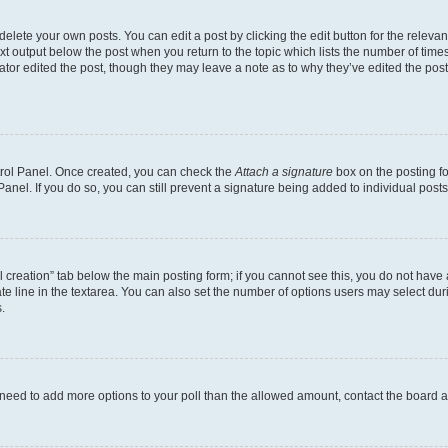
lete your own posts. You can edit a post by clicking the edit button for the relevant
xt output below the post when you return to the topic which lists the number of times 
ator edited the post, though they may leave a note as to why they’ve edited the post
ntrol Panel. Once created, you can check the
Attach a signature
box on the posting fo
anel. If you do so, you can still prevent a signature being added to individual post
oll creation” tab below the main posting form; if you cannot see this, you do not have 
e line in the textarea. You can also set the number of options users may select during
.
you need to add more options to your poll than the allowed amount, contact the board a