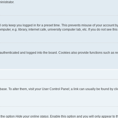
inistrator.
l only keep you logged in for a preset time. This prevents misuse of your account b
uter, e.g. library, internet cafe, university computer lab, etc. If you do not see thi
thenticated and logged into the board. Cookies also provide functions such as rea
tabase. To alter them, visit your User Control Panel; a link can usually be found by 
 the option
Hide your online status
. Enable this option and you will only appear to 