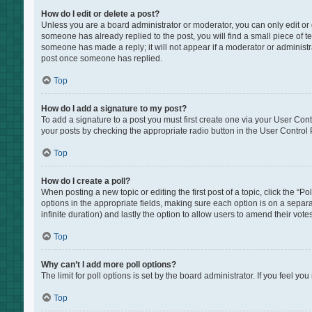
How do I edit or delete a post?
Unless you are a board administrator or moderator, you can only edit or de
someone has already replied to the post, you will find a small piece of te
someone has made a reply; it will not appear if a moderator or administr
post once someone has replied.
Top
How do I add a signature to my post?
To add a signature to a post you must first create one via your User Co
your posts by checking the appropriate radio button in the User Control P
Top
How do I create a poll?
When posting a new topic or editing the first post of a topic, click the “P
options in the appropriate fields, making sure each option is on a separat
infinite duration) and lastly the option to allow users to amend their votes
Top
Why can’t I add more poll options?
The limit for poll options is set by the board administrator. If you feel 
Top