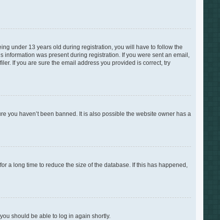
g under 13 years old during registration, you will have to follow the
is information was present during registration. If you were sent an email,
er. If you are sure the email address you provided is correct, try
ure you haven’t been banned. It is also possible the website owner has a
r a long time to reduce the size of the database. If this has happened,
 you should be able to log in again shortly.