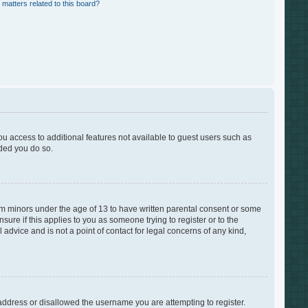
 matters related to this board?
you access to additional features not available to guest users such as
nded you do so.
rom minors under the age of 13 to have written parental consent or some
ure if this applies to you as someone trying to register or to the
advice and is not a point of contact for legal concerns of any kind,
 address or disallowed the username you are attempting to register.