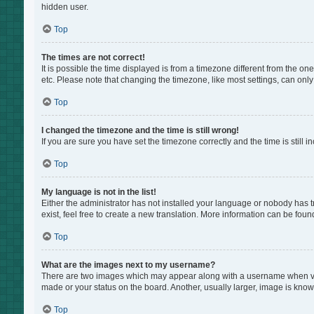
hidden user.
Top
The times are not correct!
It is possible the time displayed is from a timezone different from the on
etc. Please note that changing the timezone, like most settings, can only 
Top
I changed the timezone and the time is still wrong!
If you are sure you have set the timezone correctly and the time is still i
Top
My language is not in the list!
Either the administrator has not installed your language or nobody has t
exist, feel free to create a new translation. More information can be foun
Top
What are the images next to my username?
There are two images which may appear along with a username when view
made or your status on the board. Another, usually larger, image is know
Top