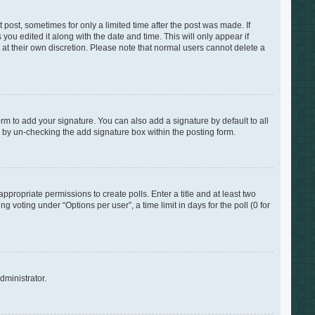
 post, sometimes for only a limited time after the post was made. If
you edited it along with the date and time. This will only appear if
 at their own discretion. Please note that normal users cannot delete a
rm to add your signature. You can also add a signature by default to all
s by un-checking the add signature box within the posting form.
appropriate permissions to create polls. Enter a title and at least two
 voting under “Options per user”, a time limit in days for the poll (0 for
dministrator.