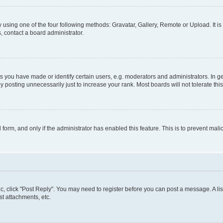
 using one of the four following methods: Gravatar, Gallery, Remote or Upload. It i
, contact a board administrator.
you have made or identify certain users, e.g. moderators and administrators. In ge
 posting unnecessarily just to increase your rank. Most boards will not tolerate thi
l form, and only if the administrator has enabled this feature. This is to prevent m
pic, click "Post Reply". You may need to register before you can post a message. A lis
t attachments, etc.