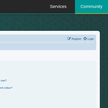
Services
Community
Register
Login
n one?
ent colour?