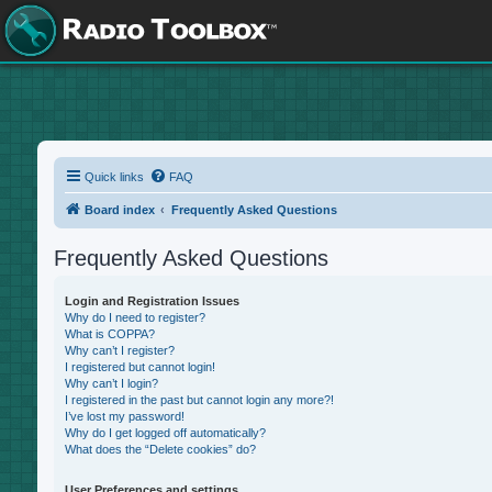
Quick links
FAQ
Board index
Frequently Asked Questions
Frequently Asked Questions
Login and Registration Issues
Why do I need to register?
What is COPPA?
Why can’t I register?
I registered but cannot login!
Why can’t I login?
I registered in the past but cannot login any more?!
I’ve lost my password!
Why do I get logged off automatically?
What does the “Delete cookies” do?
User Preferences and settings