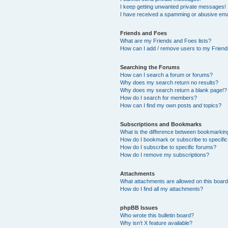
I keep getting unwanted private messages!
I have received a spamming or abusive ema
Friends and Foes
What are my Friends and Foes lists?
How can I add / remove users to my Friends
Searching the Forums
How can I search a forum or forums?
Why does my search return no results?
Why does my search return a blank page!?
How do I search for members?
How can I find my own posts and topics?
Subscriptions and Bookmarks
What is the difference between bookmarkin
How do I bookmark or subscribe to specific
How do I subscribe to specific forums?
How do I remove my subscriptions?
Attachments
What attachments are allowed on this boar
How do I find all my attachments?
phpBB Issues
Who wrote this bulletin board?
Why isn’t X feature available?