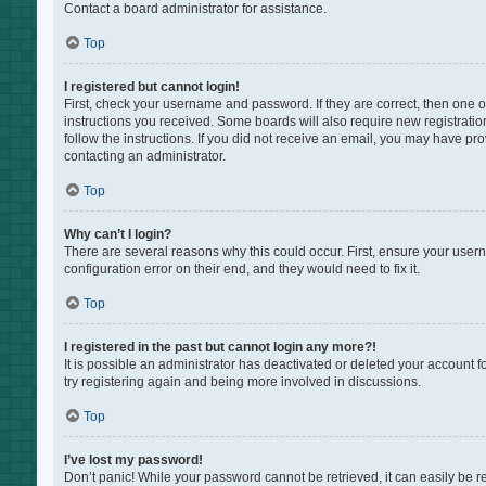
Contact a board administrator for assistance.
Top
I registered but cannot login!
First, check your username and password. If they are correct, then one 
instructions you received. Some boards will also require new registration
follow the instructions. If you did not receive an email, you may have pr
contacting an administrator.
Top
Why can’t I login?
There are several reasons why this could occur. First, ensure your user
configuration error on their end, and they would need to fix it.
Top
I registered in the past but cannot login any more?!
It is possible an administrator has deactivated or deleted your account 
try registering again and being more involved in discussions.
Top
I’ve lost my password!
Don’t panic! While your password cannot be retrieved, it can easily be re