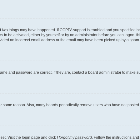
of two things may have happened. If COPPA support is enabled and you specified bein
s to be activated, either by yourself or by an administrator before you can logon; th
ovided an incorrect email address or the email may have been picked up by a spam fil
name and password are correct. If they are, contact a board administrator to make s
for some reason. Also, many boards periodically remove users who have not posted fo
set. Visit the login page and click
I forgot my password
. Follow the instructions and