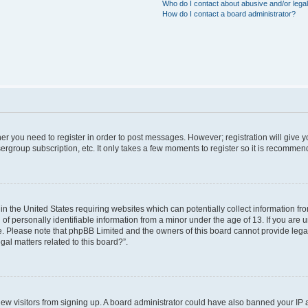
Who do I contact about abusive and/or legal
How do I contact a board administrator?
ther you need to register in order to post messages. However; registration will give 
ergroup subscription, etc. It only takes a few moments to register so it is recomme
 in the United States requiring websites which can potentially collect information f
 personally identifiable information from a minor under the age of 13. If you are uns
ce. Please note that phpBB Limited and the owners of this board cannot provide legal 
al matters related to this board?”.
t new visitors from signing up. A board administrator could have also banned your IP