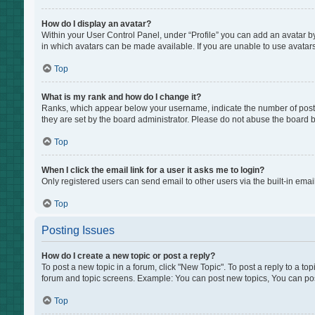
How do I display an avatar?
Within your User Control Panel, under “Profile” you can add an avatar by
in which avatars can be made available. If you are unable to use avatars
Top
What is my rank and how do I change it?
Ranks, which appear below your username, indicate the number of posts 
they are set by the board administrator. Please do not abuse the board by
Top
When I click the email link for a user it asks me to login?
Only registered users can send email to other users via the built-in emai
Top
Posting Issues
How do I create a new topic or post a reply?
To post a new topic in a forum, click "New Topic". To post a reply to a to
forum and topic screens. Example: You can post new topics, You can pos
Top