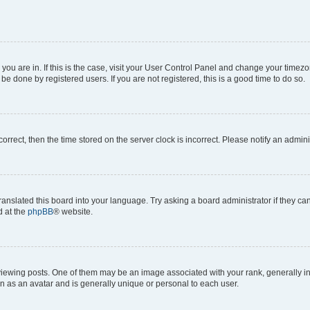
e you are in. If this is the case, visit your User Control Panel and change your time
be done by registered users. If you are not registered, this is a good time to do so.
ncorrect, then the time stored on the server clock is incorrect. Please notify an admini
ranslated this board into your language. Try asking a board administrator if they c
d at the
phpBB
® website.
ing posts. One of them may be an image associated with your rank, generally in th
n as an avatar and is generally unique or personal to each user.