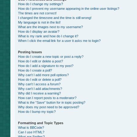
How do I change my settings?
How do I prevent my username appearing in the online user listings?
The times are not correct!
I changed the timezone and the time is still wrong!
My language is not in the list!
What are the images next to my username?
How do I display an avatar?
What is my rank and how do I change it?
When I click the email link for a user it asks me to login?
Posting Issues
How do I create a new topic or post a reply?
How do I edit or delete a post?
How do I add a signature to my post?
How do I create a poll?
Why can’t I add more poll options?
How do I edit or delete a poll?
Why can’t I access a forum?
Why can’t I add attachments?
Why did I receive a warning?
How can I report posts to a moderator?
What is the “Save” button for in topic posting?
Why does my post need to be approved?
How do I bump my topic?
Formatting and Topic Types
What is BBCode?
Can I use HTML?
What are Smilies?