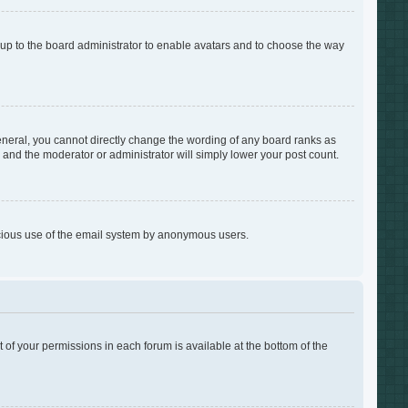
s up to the board administrator to enable avatars and to choose the way
neral, you cannot directly change the wording of any board ranks as
s and the moderator or administrator will simply lower your post count.
alicious use of the email system by anonymous users.
t of your permissions in each forum is available at the bottom of the