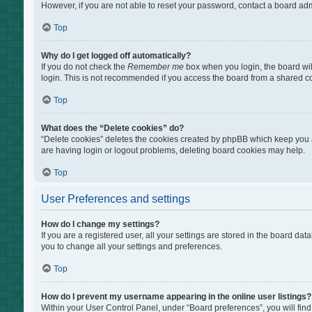
However, if you are not able to reset your password, contact a board adm
Top
Why do I get logged off automatically?
If you do not check the
Remember me
box when you login, the board wil
login. This is not recommended if you access the board from a shared comp
Top
What does the “Delete cookies” do?
“Delete cookies” deletes the cookies created by phpBB which keep you au
are having login or logout problems, deleting board cookies may help.
Top
User Preferences and settings
How do I change my settings?
If you are a registered user, all your settings are stored in the board da
you to change all your settings and preferences.
Top
How do I prevent my username appearing in the online user listings?
Within your User Control Panel, under “Board preferences”, you will find