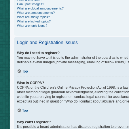
Can I post images?
What are global announcements?
What are announcements?
What are sticky topics?
What are locked topics?
What are topic icons?
Login and Registration Issues
Why do I need to register?
You may not have to, it is up to the administrator of the board as to whe
definable avatar images, private messaging, emailing of fellow users, us
Top
What is COPPA?
COPPA, or the Children’s Online Privacy Protection Act of 1998, is a law
other method of legal guardian acknowledgment, allowing the collection of
website you are trying to register on, contact legal counsel for assistan
except as outlined in question “Who do I contact about abusive and/or leg
Top
Why can’t I register?
It is possible a board administrator has disabled registration to preven