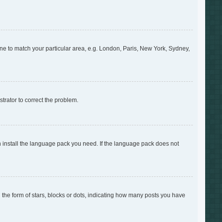
zone to match your particular area, e.g. London, Paris, New York, Sydney,
strator to correct the problem.
an install the language pack you need. If the language pack does not
e form of stars, blocks or dots, indicating how many posts you have