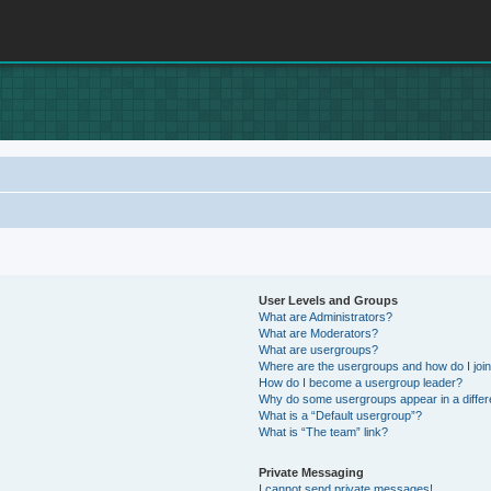
User Levels and Groups
What are Administrators?
What are Moderators?
What are usergroups?
Where are the usergroups and how do I joi
How do I become a usergroup leader?
Why do some usergroups appear in a differ
What is a “Default usergroup”?
What is “The team” link?
Private Messaging
I cannot send private messages!