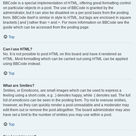
BBCode is a special implementation of HTML, offering great formatting control
on particular objects in a post. The use of BBCode is granted by the
administrator, but it can also be disabled on a per post basis from the posting
form. BBCode itself is similar in style to HTML, but tags are enclosed in square
brackets [ and ] rather than < and >. For more information on BBCode see the
guide which can be accessed from the posting page.
Top
Can I use HTML?
No. It is not possible to post HTML on this board and have it rendered as
HTML. Most formatting which can be carried out using HTML can be applied
using BBCode instead.
Top
What are Smilies?
Smilies, or Emoticons, are small images which can be used to express a
feeling using a short code, e.g. :) denotes happy, while :( denotes sad. The full
list of emoticons can be seen in the posting form. Try not to overuse smilies,
however, as they can quickly render a post unreadable and a moderator may
edit them out or remove the post altogether. The board administrator may also
have set a limit to the number of smilies you may use within a post.
Top