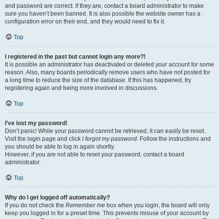
and password are correct. If they are, contact a board administrator to make
sure you haven’t been banned. It is also possible the website owner has a
configuration error on their end, and they would need to fix it.
Top
I registered in the past but cannot login any more?!
It is possible an administrator has deactivated or deleted your account for some
reason. Also, many boards periodically remove users who have not posted for
a long time to reduce the size of the database. If this has happened, try
registering again and being more involved in discussions.
Top
I’ve lost my password!
Don’t panic! While your password cannot be retrieved, it can easily be reset.
Visit the login page and click
I forgot my password
. Follow the instructions and
you should be able to log in again shortly.
However, if you are not able to reset your password, contact a board
administrator.
Top
Why do I get logged off automatically?
If you do not check the
Remember me
box when you login, the board will only
keep you logged in for a preset time. This prevents misuse of your account by