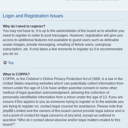
Login and Registration Issues
Why do I need to register?
You may not have to, it is up to the administrator of the board as to whether you
need to register in order to post messages. However; registration will give you
access to additional features not available to guest users such as definable
avatar images, private messaging, emailing of fellow users, usergroup
subscription, etc. It only takes a few moments to register so it is recommended
you do so.
Top
What is COPPA?
COPPA, or the Children’s Online Privacy Protection Act of 1998, is a law in the
United States requiring websites which can potentially collect information from
minors under the age of 13 to have written parental consent or some other
method of legal guardian acknowledgment, allowing the collection of
personally identifiable information from a minor under the age of 13. If you are
unsure if this applies to you as someone trying to register or to the website you
are trying to register on, contact legal counsel for assistance. Please note that
phpBB Limited and the owners of this board cannot provide legal advice and is
not a point of contact for legal concerns of any kind, except as outlined in
question “Who do I contact about abusive and/or legal matters related to this
board?”.