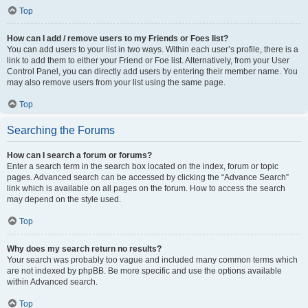
Top
How can I add / remove users to my Friends or Foes list?
You can add users to your list in two ways. Within each user’s profile, there is a
link to add them to either your Friend or Foe list. Alternatively, from your User
Control Panel, you can directly add users by entering their member name. You
may also remove users from your list using the same page.
Top
Searching the Forums
How can I search a forum or forums?
Enter a search term in the search box located on the index, forum or topic
pages. Advanced search can be accessed by clicking the “Advance Search”
link which is available on all pages on the forum. How to access the search
may depend on the style used.
Top
Why does my search return no results?
Your search was probably too vague and included many common terms which
are not indexed by phpBB. Be more specific and use the options available
within Advanced search.
Top