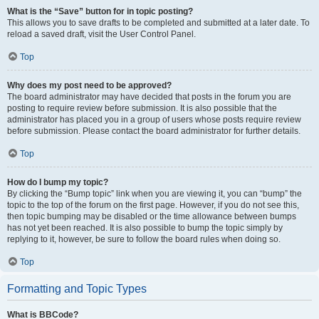
What is the “Save” button for in topic posting?
This allows you to save drafts to be completed and submitted at a later date. To
reload a saved draft, visit the User Control Panel.
Top
Why does my post need to be approved?
The board administrator may have decided that posts in the forum you are
posting to require review before submission. It is also possible that the
administrator has placed you in a group of users whose posts require review
before submission. Please contact the board administrator for further details.
Top
How do I bump my topic?
By clicking the “Bump topic” link when you are viewing it, you can “bump” the
topic to the top of the forum on the first page. However, if you do not see this,
then topic bumping may be disabled or the time allowance between bumps
has not yet been reached. It is also possible to bump the topic simply by
replying to it, however, be sure to follow the board rules when doing so.
Top
Formatting and Topic Types
What is BBCode?