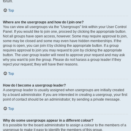
forum.
Top
Where are the usergroups and how do I join one?
You can view all usergroups via the “Usergroups” link within your User Control
Panel. If you would like to join one, proceed by clicking the appropriate button.
Not all groups have open access, however. Some may require approval to join,
some may be closed and some may even have hidden memberships. If the
group is open, you can join it by clicking the appropriate button. If a group
requires approval to join you may request to join by clicking the appropriate
button. The user group leader will need to approve your request and may ask
why you want to join the group. Please do not harass a group leader if they
reject your request; they will have their reasons.
Top
How do I become a usergroup leader?
A usergroup leader is usually assigned when usergroups are initially created
by a board administrator. If you are interested in creating a usergroup, your first
point of contact should be an administrator; try sending a private message.
Top
Why do some usergroups appear in a different colour?
It is possible for the board administrator to assign a colour to the members of a
usergroup to make it easy to identify the members of this group.