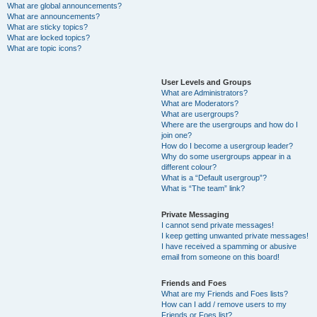
What are global announcements?
What are announcements?
What are sticky topics?
What are locked topics?
What are topic icons?
User Levels and Groups
What are Administrators?
What are Moderators?
What are usergroups?
Where are the usergroups and how do I
join one?
How do I become a usergroup leader?
Why do some usergroups appear in a
different colour?
What is a “Default usergroup”?
What is “The team” link?
Private Messaging
I cannot send private messages!
I keep getting unwanted private messages!
I have received a spamming or abusive
email from someone on this board!
Friends and Foes
What are my Friends and Foes lists?
How can I add / remove users to my
Friends or Foes list?