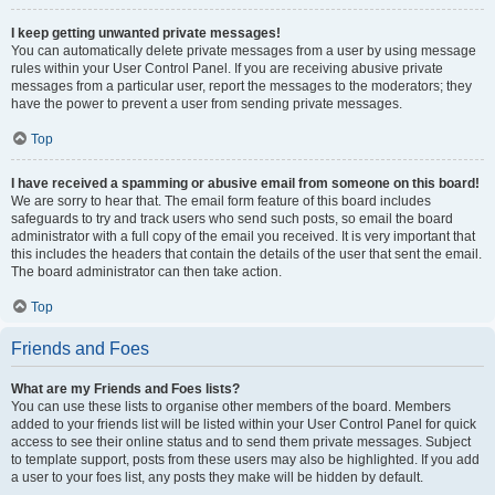
I keep getting unwanted private messages!
You can automatically delete private messages from a user by using message
rules within your User Control Panel. If you are receiving abusive private
messages from a particular user, report the messages to the moderators; they
have the power to prevent a user from sending private messages.
Top
I have received a spamming or abusive email from someone on this board!
We are sorry to hear that. The email form feature of this board includes
safeguards to try and track users who send such posts, so email the board
administrator with a full copy of the email you received. It is very important that
this includes the headers that contain the details of the user that sent the email.
The board administrator can then take action.
Top
Friends and Foes
What are my Friends and Foes lists?
You can use these lists to organise other members of the board. Members
added to your friends list will be listed within your User Control Panel for quick
access to see their online status and to send them private messages. Subject
to template support, posts from these users may also be highlighted. If you add
a user to your foes list, any posts they make will be hidden by default.