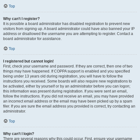
Top
Why can’t I register?
It is possible a board administrator has disabled registration to prevent new
visitors from signing up. A board administrator could have also banned your IP
address or disallowed the username you are attempting to register. Contact a
board administrator for assistance.
Top
I registered but cannot login!
First, check your username and password. If they are correct, then one of two
things may have happened. If COPPA support is enabled and you specified
being under 13 years old during registration, you will have to follow the
instructions you received. Some boards will also require new registrations to
be activated, either by yourself or by an administrator before you can logon;
this information was present during registration. If you were sent an email,
follow the instructions. If you did not receive an email, you may have provided
an incorrect email address or the email may have been picked up by a spam
filer. If you are sure the email address you provided is correct, try contacting an
administrator.
Top
Why can’t I login?
There are several reasons why this could occur. First, ensure your username