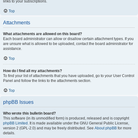
links to your subscriptions.
Top
Attachments
What attachments are allowed on this board?
Each board administrator can allow or disallow certain attachment types. If you
are unsure what is allowed to be uploaded, contact the board administrator for
assistance.
Top
How do I find all my attachments?
To find your list of attachments that you have uploaded, go to your User Control
Panel and follow the links to the attachments section.
Top
phpBB Issues
Who wrote this bulletin board?
This software (in its unmodified form) is produced, released and is copyright
phpBB Limited
. It is made available under the GNU General Public License,
version 2 (GPL-2.0) and may be freely distributed. See
About phpBB
for more
details.