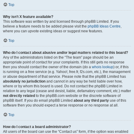
Top
Why isn’t X feature available?
This software was written by and licensed through phpBB Limited. If you
believe a feature needs to be added please visit the
phpBB Ideas Centre
,
where you can upvote existing ideas or suggest new features.
Top
Who do I contact about abusive and/or legal matters related to this board?
Any of the administrators listed on the “The team” page should be an
appropriate point of contact for your complaints. If this still gets no response
then you should contact the owner of the domain (do a
whois lookup
) or, if this
is running on a free service (e.g. Yahoo!, free.fr, f2s.com, etc.), the management
or abuse department of that service. Please note that the phpBB Limited has
absolutely no jurisdiction
and cannot in any way be held liable over how,
where or by whom this board is used. Do not contact the phpBB Limited in
relation to any legal (cease and desist, liable, defamatory comment, etc.) matter
not directly related
to the phpBB.com website or the discrete software of
phpBB itself. If you do email phpBB Limited
about any third party
use of this
software then you should expect a terse response or no response at all.
Top
How do I contact a board administrator?
All users of the board can use the “Contact us” form, if the option was enabled