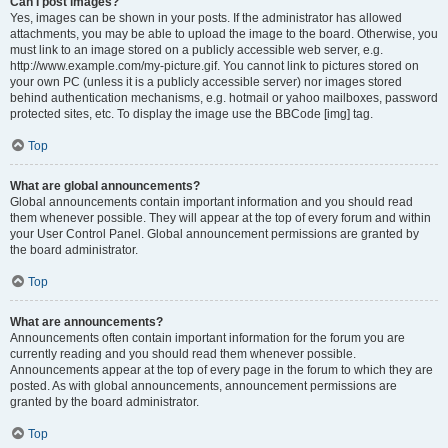
Can I post images?
Yes, images can be shown in your posts. If the administrator has allowed
attachments, you may be able to upload the image to the board. Otherwise, you
must link to an image stored on a publicly accessible web server, e.g.
http://www.example.com/my-picture.gif. You cannot link to pictures stored on
your own PC (unless it is a publicly accessible server) nor images stored
behind authentication mechanisms, e.g. hotmail or yahoo mailboxes, password
protected sites, etc. To display the image use the BBCode [img] tag.
Top
What are global announcements?
Global announcements contain important information and you should read
them whenever possible. They will appear at the top of every forum and within
your User Control Panel. Global announcement permissions are granted by
the board administrator.
Top
What are announcements?
Announcements often contain important information for the forum you are
currently reading and you should read them whenever possible.
Announcements appear at the top of every page in the forum to which they are
posted. As with global announcements, announcement permissions are
granted by the board administrator.
Top