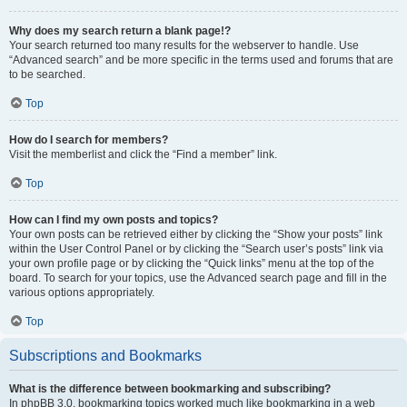
Why does my search return a blank page!?
Your search returned too many results for the webserver to handle. Use
“Advanced search” and be more specific in the terms used and forums that are
to be searched.
Top
How do I search for members?
Visit the memberlist and click the “Find a member” link.
Top
How can I find my own posts and topics?
Your own posts can be retrieved either by clicking the “Show your posts” link
within the User Control Panel or by clicking the “Search user’s posts” link via
your own profile page or by clicking the “Quick links” menu at the top of the
board. To search for your topics, use the Advanced search page and fill in the
various options appropriately.
Top
Subscriptions and Bookmarks
What is the difference between bookmarking and subscribing?
In phpBB 3.0, bookmarking topics worked much like bookmarking in a web