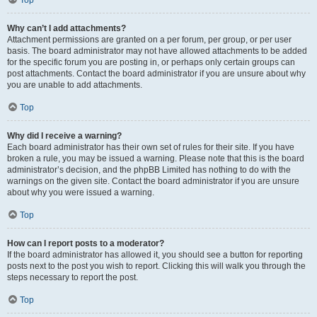
Top
Why can’t I add attachments?
Attachment permissions are granted on a per forum, per group, or per user
basis. The board administrator may not have allowed attachments to be added
for the specific forum you are posting in, or perhaps only certain groups can
post attachments. Contact the board administrator if you are unsure about why
you are unable to add attachments.
Top
Why did I receive a warning?
Each board administrator has their own set of rules for their site. If you have
broken a rule, you may be issued a warning. Please note that this is the board
administrator’s decision, and the phpBB Limited has nothing to do with the
warnings on the given site. Contact the board administrator if you are unsure
about why you were issued a warning.
Top
How can I report posts to a moderator?
If the board administrator has allowed it, you should see a button for reporting
posts next to the post you wish to report. Clicking this will walk you through the
steps necessary to report the post.
Top