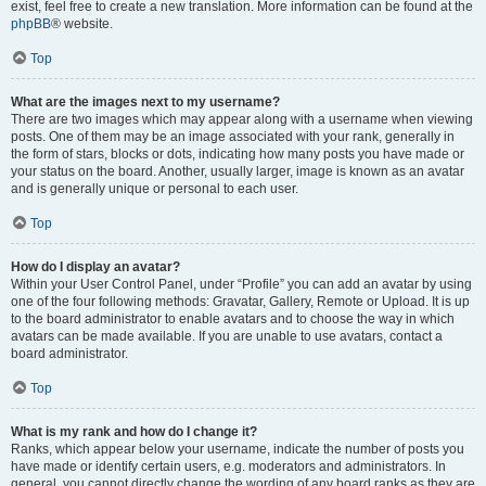
exist, feel free to create a new translation. More information can be found at the
phpBB
® website.
Top
What are the images next to my username?
There are two images which may appear along with a username when viewing
posts. One of them may be an image associated with your rank, generally in
the form of stars, blocks or dots, indicating how many posts you have made or
your status on the board. Another, usually larger, image is known as an avatar
and is generally unique or personal to each user.
Top
How do I display an avatar?
Within your User Control Panel, under “Profile” you can add an avatar by using
one of the four following methods: Gravatar, Gallery, Remote or Upload. It is up
to the board administrator to enable avatars and to choose the way in which
avatars can be made available. If you are unable to use avatars, contact a
board administrator.
Top
What is my rank and how do I change it?
Ranks, which appear below your username, indicate the number of posts you
have made or identify certain users, e.g. moderators and administrators. In
general, you cannot directly change the wording of any board ranks as they are