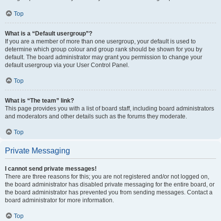
Top
What is a “Default usergroup”?
If you are a member of more than one usergroup, your default is used to
determine which group colour and group rank should be shown for you by
default. The board administrator may grant you permission to change your
default usergroup via your User Control Panel.
Top
What is “The team” link?
This page provides you with a list of board staff, including board administrators
and moderators and other details such as the forums they moderate.
Top
Private Messaging
I cannot send private messages!
There are three reasons for this; you are not registered and/or not logged on,
the board administrator has disabled private messaging for the entire board, or
the board administrator has prevented you from sending messages. Contact a
board administrator for more information.
Top