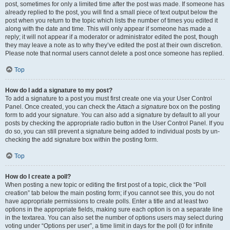
post, sometimes for only a limited time after the post was made. If someone has
already replied to the post, you will find a small piece of text output below the
post when you return to the topic which lists the number of times you edited it
along with the date and time. This will only appear if someone has made a
reply; it will not appear if a moderator or administrator edited the post, though
they may leave a note as to why they’ve edited the post at their own discretion.
Please note that normal users cannot delete a post once someone has replied.
Top
How do I add a signature to my post?
To add a signature to a post you must first create one via your User Control
Panel. Once created, you can check the
Attach a signature
box on the posting
form to add your signature. You can also add a signature by default to all your
posts by checking the appropriate radio button in the User Control Panel. If you
do so, you can still prevent a signature being added to individual posts by un-
checking the add signature box within the posting form.
Top
How do I create a poll?
When posting a new topic or editing the first post of a topic, click the “Poll
creation” tab below the main posting form; if you cannot see this, you do not
have appropriate permissions to create polls. Enter a title and at least two
options in the appropriate fields, making sure each option is on a separate line
in the textarea. You can also set the number of options users may select during
voting under “Options per user”, a time limit in days for the poll (0 for infinite