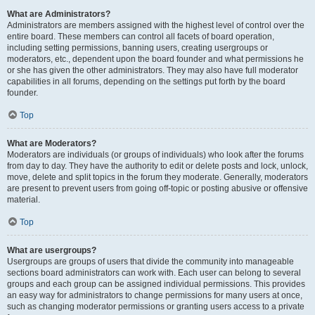
What are Administrators?
Administrators are members assigned with the highest level of control over the
entire board. These members can control all facets of board operation,
including setting permissions, banning users, creating usergroups or
moderators, etc., dependent upon the board founder and what permissions he
or she has given the other administrators. They may also have full moderator
capabilities in all forums, depending on the settings put forth by the board
founder.
Top
What are Moderators?
Moderators are individuals (or groups of individuals) who look after the forums
from day to day. They have the authority to edit or delete posts and lock, unlock,
move, delete and split topics in the forum they moderate. Generally, moderators
are present to prevent users from going off-topic or posting abusive or offensive
material.
Top
What are usergroups?
Usergroups are groups of users that divide the community into manageable
sections board administrators can work with. Each user can belong to several
groups and each group can be assigned individual permissions. This provides
an easy way for administrators to change permissions for many users at once,
such as changing moderator permissions or granting users access to a private