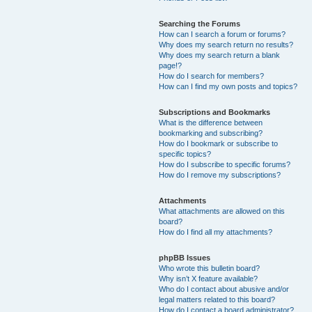
Searching the Forums
How can I search a forum or forums?
Why does my search return no results?
Why does my search return a blank
page!?
How do I search for members?
How can I find my own posts and topics?
Subscriptions and Bookmarks
What is the difference between
bookmarking and subscribing?
How do I bookmark or subscribe to
specific topics?
How do I subscribe to specific forums?
How do I remove my subscriptions?
Attachments
What attachments are allowed on this
board?
How do I find all my attachments?
phpBB Issues
Who wrote this bulletin board?
Why isn’t X feature available?
Who do I contact about abusive and/or
legal matters related to this board?
How do I contact a board administrator?