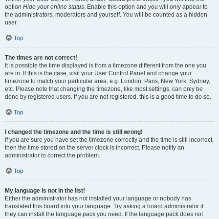
option
Hide your online status
. Enable this option and you will only appear to
the administrators, moderators and yourself. You will be counted as a hidden
user.
Top
The times are not correct!
It is possible the time displayed is from a timezone different from the one you
are in. If this is the case, visit your User Control Panel and change your
timezone to match your particular area, e.g. London, Paris, New York, Sydney,
etc. Please note that changing the timezone, like most settings, can only be
done by registered users. If you are not registered, this is a good time to do so.
Top
I changed the timezone and the time is still wrong!
If you are sure you have set the timezone correctly and the time is still incorrect,
then the time stored on the server clock is incorrect. Please notify an
administrator to correct the problem.
Top
My language is not in the list!
Either the administrator has not installed your language or nobody has
translated this board into your language. Try asking a board administrator if
they can install the language pack you need. If the language pack does not