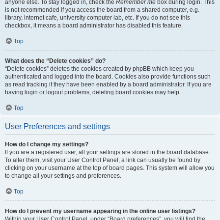
anyone else. To stay logged in, check the
Remember me
box during login. This
is not recommended if you access the board from a shared computer, e.g.
library, internet cafe, university computer lab, etc. If you do not see this
checkbox, it means a board administrator has disabled this feature.
Top
What does the “Delete cookies” do?
“Delete cookies” deletes the cookies created by phpBB which keep you
authenticated and logged into the board. Cookies also provide functions such
as read tracking if they have been enabled by a board administrator. If you are
having login or logout problems, deleting board cookies may help.
Top
User Preferences and settings
How do I change my settings?
If you are a registered user, all your settings are stored in the board database.
To alter them, visit your User Control Panel; a link can usually be found by
clicking on your username at the top of board pages. This system will allow you
to change all your settings and preferences.
Top
How do I prevent my username appearing in the online user listings?
Within your User Control Panel, under “Board preferences”, you will find the