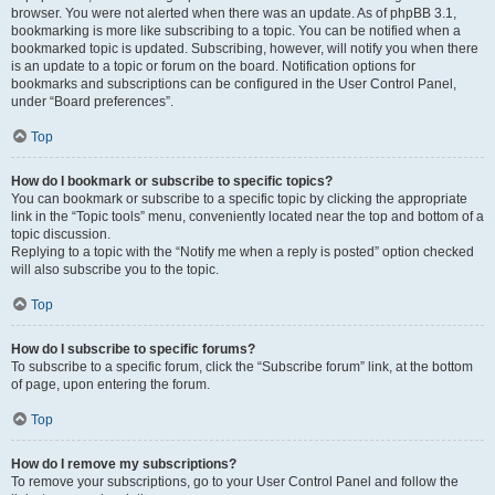
browser. You were not alerted when there was an update. As of phpBB 3.1,
bookmarking is more like subscribing to a topic. You can be notified when a
bookmarked topic is updated. Subscribing, however, will notify you when there
is an update to a topic or forum on the board. Notification options for
bookmarks and subscriptions can be configured in the User Control Panel,
under “Board preferences”.
Top
How do I bookmark or subscribe to specific topics?
You can bookmark or subscribe to a specific topic by clicking the appropriate
link in the “Topic tools” menu, conveniently located near the top and bottom of a
topic discussion.
Replying to a topic with the “Notify me when a reply is posted” option checked
will also subscribe you to the topic.
Top
How do I subscribe to specific forums?
To subscribe to a specific forum, click the “Subscribe forum” link, at the bottom
of page, upon entering the forum.
Top
How do I remove my subscriptions?
To remove your subscriptions, go to your User Control Panel and follow the