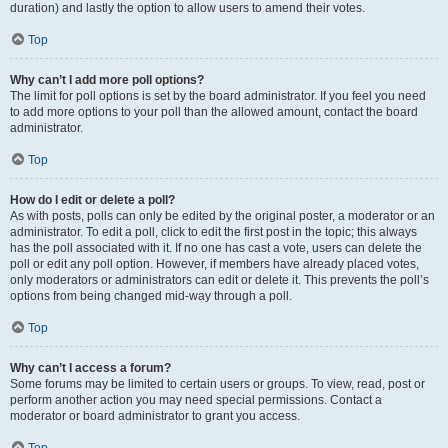
duration) and lastly the option to allow users to amend their votes.
Top
Why can’t I add more poll options?
The limit for poll options is set by the board administrator. If you feel you need
to add more options to your poll than the allowed amount, contact the board
administrator.
Top
How do I edit or delete a poll?
As with posts, polls can only be edited by the original poster, a moderator or an
administrator. To edit a poll, click to edit the first post in the topic; this always
has the poll associated with it. If no one has cast a vote, users can delete the
poll or edit any poll option. However, if members have already placed votes,
only moderators or administrators can edit or delete it. This prevents the poll’s
options from being changed mid-way through a poll.
Top
Why can’t I access a forum?
Some forums may be limited to certain users or groups. To view, read, post or
perform another action you may need special permissions. Contact a
moderator or board administrator to grant you access.