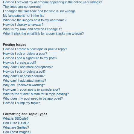
How do I prevent my username appearing in the online user listings?
The times are not correct!
I changed the timezone and the time is still wrong!
My language is not in the list!
What are the images next to my username?
How do I display an avatar?
What is my rank and how do I change it?
When I click the email link for a user it asks me to login?
Posting Issues
How do I create a new topic or post a reply?
How do I edit or delete a post?
How do I add a signature to my post?
How do I create a poll?
Why can’t I add more poll options?
How do I edit or delete a poll?
Why can’t I access a forum?
Why can’t I add attachments?
Why did I receive a warning?
How can I report posts to a moderator?
What is the “Save” button for in topic posting?
Why does my post need to be approved?
How do I bump my topic?
Formatting and Topic Types
What is BBCode?
Can I use HTML?
What are Smilies?
Can I post images?