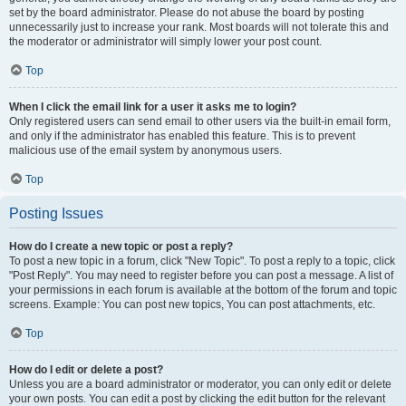
set by the board administrator. Please do not abuse the board by posting
unnecessarily just to increase your rank. Most boards will not tolerate this and
the moderator or administrator will simply lower your post count.
Top
When I click the email link for a user it asks me to login?
Only registered users can send email to other users via the built-in email form,
and only if the administrator has enabled this feature. This is to prevent
malicious use of the email system by anonymous users.
Top
Posting Issues
How do I create a new topic or post a reply?
To post a new topic in a forum, click "New Topic". To post a reply to a topic, click
"Post Reply". You may need to register before you can post a message. A list of
your permissions in each forum is available at the bottom of the forum and topic
screens. Example: You can post new topics, You can post attachments, etc.
Top
How do I edit or delete a post?
Unless you are a board administrator or moderator, you can only edit or delete
your own posts. You can edit a post by clicking the edit button for the relevant