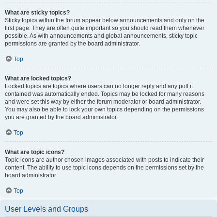
What are sticky topics?
Sticky topics within the forum appear below announcements and only on the
first page. They are often quite important so you should read them whenever
possible. As with announcements and global announcements, sticky topic
permissions are granted by the board administrator.
Top
What are locked topics?
Locked topics are topics where users can no longer reply and any poll it
contained was automatically ended. Topics may be locked for many reasons
and were set this way by either the forum moderator or board administrator.
You may also be able to lock your own topics depending on the permissions
you are granted by the board administrator.
Top
What are topic icons?
Topic icons are author chosen images associated with posts to indicate their
content. The ability to use topic icons depends on the permissions set by the
board administrator.
Top
User Levels and Groups