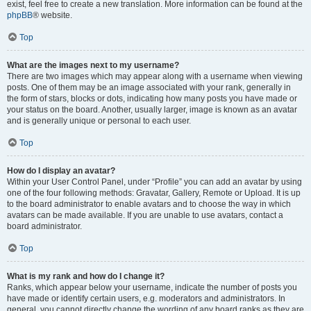
exist, feel free to create a new translation. More information can be found at the
phpBB
® website.
Top
What are the images next to my username?
There are two images which may appear along with a username when viewing
posts. One of them may be an image associated with your rank, generally in
the form of stars, blocks or dots, indicating how many posts you have made or
your status on the board. Another, usually larger, image is known as an avatar
and is generally unique or personal to each user.
Top
How do I display an avatar?
Within your User Control Panel, under “Profile” you can add an avatar by using
one of the four following methods: Gravatar, Gallery, Remote or Upload. It is up
to the board administrator to enable avatars and to choose the way in which
avatars can be made available. If you are unable to use avatars, contact a
board administrator.
Top
What is my rank and how do I change it?
Ranks, which appear below your username, indicate the number of posts you
have made or identify certain users, e.g. moderators and administrators. In
general, you cannot directly change the wording of any board ranks as they are