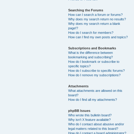
Searching the Forums
How can I search a forum or forums?
Why does my search return no results?
Why does my search return a blank
page!?
How do I search for members?
How can I find my own posts and topics?
Subscriptions and Bookmarks
What is the difference between
bookmarking and subscribing?
How do I bookmark or subscribe to
specific topics?
How do I subscribe to specific forums?
How do I remove my subscriptions?
Attachments
What attachments are allowed on this
board?
How do I find all my attachments?
phpBB Issues
Who wrote this bulletin board?
Why isn’t X feature available?
Who do I contact about abusive and/or
legal matters related to this board?
How do I contact a board administrator?