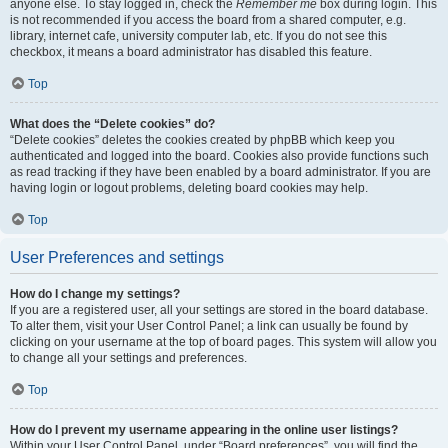
anyone else. To stay logged in, check the
Remember me
box during login. This
is not recommended if you access the board from a shared computer, e.g.
library, internet cafe, university computer lab, etc. If you do not see this
checkbox, it means a board administrator has disabled this feature.
Top
What does the “Delete cookies” do?
“Delete cookies” deletes the cookies created by phpBB which keep you
authenticated and logged into the board. Cookies also provide functions such
as read tracking if they have been enabled by a board administrator. If you are
having login or logout problems, deleting board cookies may help.
Top
User Preferences and settings
How do I change my settings?
If you are a registered user, all your settings are stored in the board database.
To alter them, visit your User Control Panel; a link can usually be found by
clicking on your username at the top of board pages. This system will allow you
to change all your settings and preferences.
Top
How do I prevent my username appearing in the online user listings?
Within your User Control Panel, under “Board preferences”, you will find the