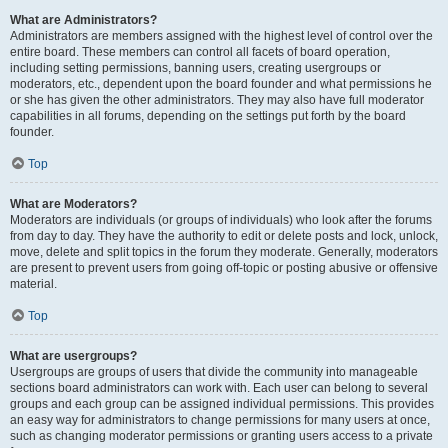
What are Administrators?
Administrators are members assigned with the highest level of control over the
entire board. These members can control all facets of board operation,
including setting permissions, banning users, creating usergroups or
moderators, etc., dependent upon the board founder and what permissions he
or she has given the other administrators. They may also have full moderator
capabilities in all forums, depending on the settings put forth by the board
founder.
Top
What are Moderators?
Moderators are individuals (or groups of individuals) who look after the forums
from day to day. They have the authority to edit or delete posts and lock, unlock,
move, delete and split topics in the forum they moderate. Generally, moderators
are present to prevent users from going off-topic or posting abusive or offensive
material.
Top
What are usergroups?
Usergroups are groups of users that divide the community into manageable
sections board administrators can work with. Each user can belong to several
groups and each group can be assigned individual permissions. This provides
an easy way for administrators to change permissions for many users at once,
such as changing moderator permissions or granting users access to a private