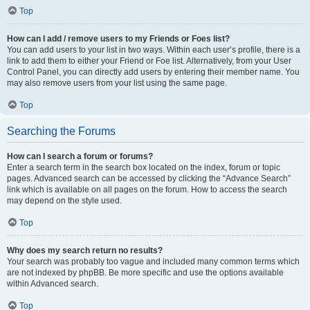
Top
How can I add / remove users to my Friends or Foes list?
You can add users to your list in two ways. Within each user’s profile, there is a
link to add them to either your Friend or Foe list. Alternatively, from your User
Control Panel, you can directly add users by entering their member name. You
may also remove users from your list using the same page.
Top
Searching the Forums
How can I search a forum or forums?
Enter a search term in the search box located on the index, forum or topic
pages. Advanced search can be accessed by clicking the “Advance Search”
link which is available on all pages on the forum. How to access the search
may depend on the style used.
Top
Why does my search return no results?
Your search was probably too vague and included many common terms which
are not indexed by phpBB. Be more specific and use the options available
within Advanced search.
Top