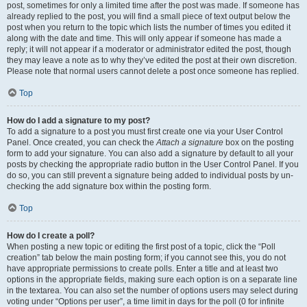
post, sometimes for only a limited time after the post was made. If someone has
already replied to the post, you will find a small piece of text output below the
post when you return to the topic which lists the number of times you edited it
along with the date and time. This will only appear if someone has made a
reply; it will not appear if a moderator or administrator edited the post, though
they may leave a note as to why they’ve edited the post at their own discretion.
Please note that normal users cannot delete a post once someone has replied.
Top
How do I add a signature to my post?
To add a signature to a post you must first create one via your User Control
Panel. Once created, you can check the
Attach a signature
box on the posting
form to add your signature. You can also add a signature by default to all your
posts by checking the appropriate radio button in the User Control Panel. If you
do so, you can still prevent a signature being added to individual posts by un-
checking the add signature box within the posting form.
Top
How do I create a poll?
When posting a new topic or editing the first post of a topic, click the “Poll
creation” tab below the main posting form; if you cannot see this, you do not
have appropriate permissions to create polls. Enter a title and at least two
options in the appropriate fields, making sure each option is on a separate line
in the textarea. You can also set the number of options users may select during
voting under “Options per user”, a time limit in days for the poll (0 for infinite