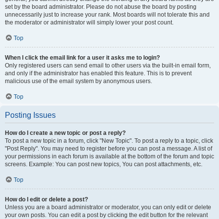
set by the board administrator. Please do not abuse the board by posting
unnecessarily just to increase your rank. Most boards will not tolerate this and
the moderator or administrator will simply lower your post count.
Top
When I click the email link for a user it asks me to login?
Only registered users can send email to other users via the built-in email form,
and only if the administrator has enabled this feature. This is to prevent
malicious use of the email system by anonymous users.
Top
Posting Issues
How do I create a new topic or post a reply?
To post a new topic in a forum, click "New Topic". To post a reply to a topic, click
"Post Reply". You may need to register before you can post a message. A list of
your permissions in each forum is available at the bottom of the forum and topic
screens. Example: You can post new topics, You can post attachments, etc.
Top
How do I edit or delete a post?
Unless you are a board administrator or moderator, you can only edit or delete
your own posts. You can edit a post by clicking the edit button for the relevant