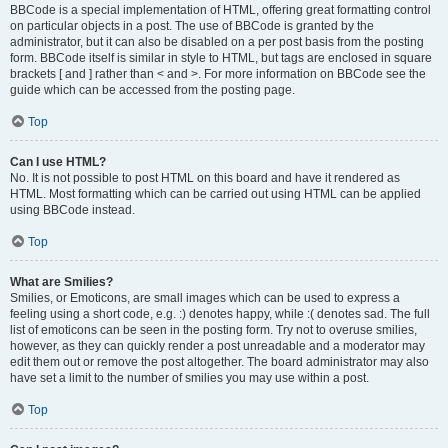
BBCode is a special implementation of HTML, offering great formatting control
on particular objects in a post. The use of BBCode is granted by the
administrator, but it can also be disabled on a per post basis from the posting
form. BBCode itself is similar in style to HTML, but tags are enclosed in square
brackets [ and ] rather than < and >. For more information on BBCode see the
guide which can be accessed from the posting page.
Top
Can I use HTML?
No. It is not possible to post HTML on this board and have it rendered as
HTML. Most formatting which can be carried out using HTML can be applied
using BBCode instead.
Top
What are Smilies?
Smilies, or Emoticons, are small images which can be used to express a
feeling using a short code, e.g. :) denotes happy, while :( denotes sad. The full
list of emoticons can be seen in the posting form. Try not to overuse smilies,
however, as they can quickly render a post unreadable and a moderator may
edit them out or remove the post altogether. The board administrator may also
have set a limit to the number of smilies you may use within a post.
Top