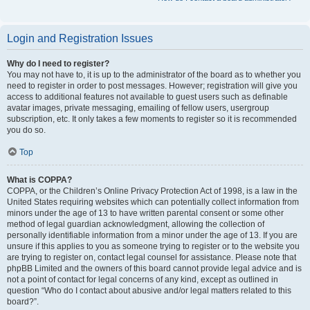
Login and Registration Issues
Why do I need to register?
You may not have to, it is up to the administrator of the board as to whether you
need to register in order to post messages. However; registration will give you
access to additional features not available to guest users such as definable
avatar images, private messaging, emailing of fellow users, usergroup
subscription, etc. It only takes a few moments to register so it is recommended
you do so.
Top
What is COPPA?
COPPA, or the Children’s Online Privacy Protection Act of 1998, is a law in the
United States requiring websites which can potentially collect information from
minors under the age of 13 to have written parental consent or some other
method of legal guardian acknowledgment, allowing the collection of
personally identifiable information from a minor under the age of 13. If you are
unsure if this applies to you as someone trying to register or to the website you
are trying to register on, contact legal counsel for assistance. Please note that
phpBB Limited and the owners of this board cannot provide legal advice and is
not a point of contact for legal concerns of any kind, except as outlined in
question “Who do I contact about abusive and/or legal matters related to this
board?”.