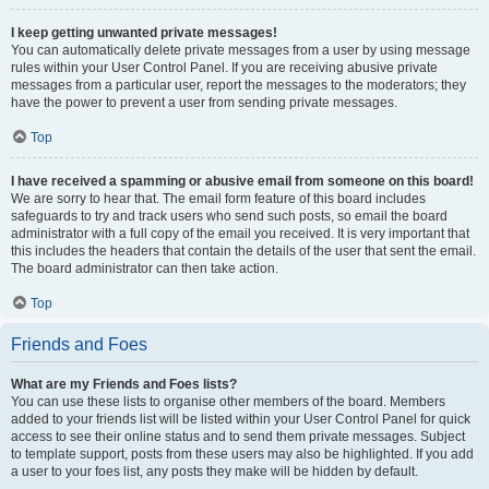
I keep getting unwanted private messages!
You can automatically delete private messages from a user by using message
rules within your User Control Panel. If you are receiving abusive private
messages from a particular user, report the messages to the moderators; they
have the power to prevent a user from sending private messages.
Top
I have received a spamming or abusive email from someone on this board!
We are sorry to hear that. The email form feature of this board includes
safeguards to try and track users who send such posts, so email the board
administrator with a full copy of the email you received. It is very important that
this includes the headers that contain the details of the user that sent the email.
The board administrator can then take action.
Top
Friends and Foes
What are my Friends and Foes lists?
You can use these lists to organise other members of the board. Members
added to your friends list will be listed within your User Control Panel for quick
access to see their online status and to send them private messages. Subject
to template support, posts from these users may also be highlighted. If you add
a user to your foes list, any posts they make will be hidden by default.