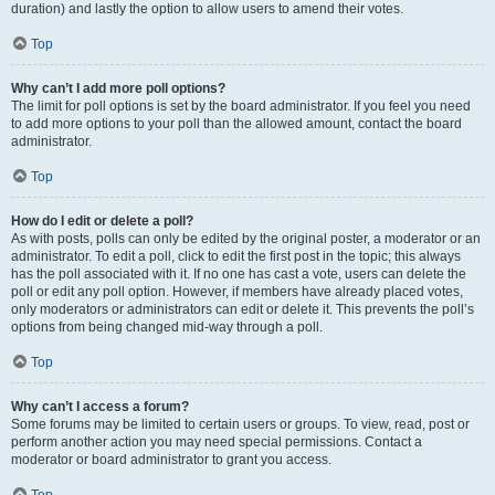
duration) and lastly the option to allow users to amend their votes.
Top
Why can’t I add more poll options?
The limit for poll options is set by the board administrator. If you feel you need
to add more options to your poll than the allowed amount, contact the board
administrator.
Top
How do I edit or delete a poll?
As with posts, polls can only be edited by the original poster, a moderator or an
administrator. To edit a poll, click to edit the first post in the topic; this always
has the poll associated with it. If no one has cast a vote, users can delete the
poll or edit any poll option. However, if members have already placed votes,
only moderators or administrators can edit or delete it. This prevents the poll’s
options from being changed mid-way through a poll.
Top
Why can’t I access a forum?
Some forums may be limited to certain users or groups. To view, read, post or
perform another action you may need special permissions. Contact a
moderator or board administrator to grant you access.