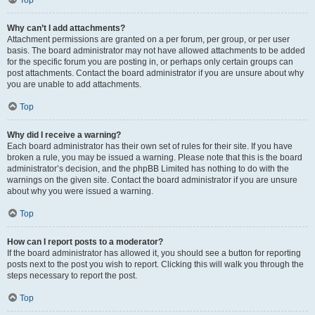
Top
Why can’t I add attachments?
Attachment permissions are granted on a per forum, per group, or per user
basis. The board administrator may not have allowed attachments to be added
for the specific forum you are posting in, or perhaps only certain groups can
post attachments. Contact the board administrator if you are unsure about why
you are unable to add attachments.
Top
Why did I receive a warning?
Each board administrator has their own set of rules for their site. If you have
broken a rule, you may be issued a warning. Please note that this is the board
administrator’s decision, and the phpBB Limited has nothing to do with the
warnings on the given site. Contact the board administrator if you are unsure
about why you were issued a warning.
Top
How can I report posts to a moderator?
If the board administrator has allowed it, you should see a button for reporting
posts next to the post you wish to report. Clicking this will walk you through the
steps necessary to report the post.
Top