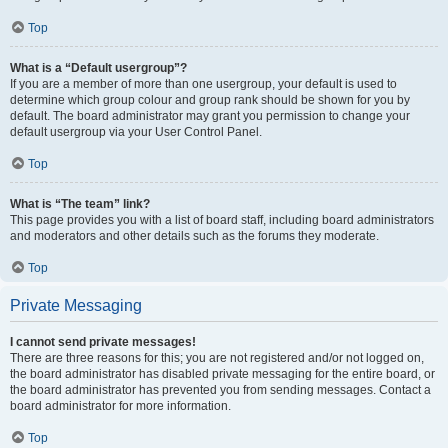
Top
What is a “Default usergroup”?
If you are a member of more than one usergroup, your default is used to
determine which group colour and group rank should be shown for you by
default. The board administrator may grant you permission to change your
default usergroup via your User Control Panel.
Top
What is “The team” link?
This page provides you with a list of board staff, including board administrators
and moderators and other details such as the forums they moderate.
Top
Private Messaging
I cannot send private messages!
There are three reasons for this; you are not registered and/or not logged on,
the board administrator has disabled private messaging for the entire board, or
the board administrator has prevented you from sending messages. Contact a
board administrator for more information.
Top