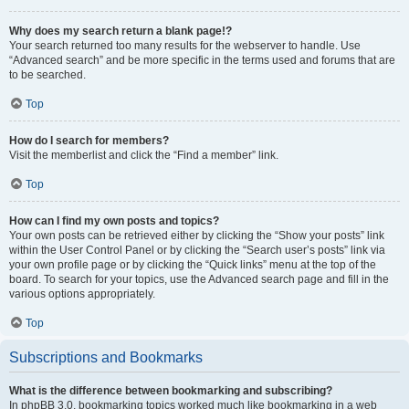
Why does my search return a blank page!?
Your search returned too many results for the webserver to handle. Use
“Advanced search” and be more specific in the terms used and forums that are
to be searched.
Top
How do I search for members?
Visit the memberlist and click the “Find a member” link.
Top
How can I find my own posts and topics?
Your own posts can be retrieved either by clicking the “Show your posts” link
within the User Control Panel or by clicking the “Search user’s posts” link via
your own profile page or by clicking the “Quick links” menu at the top of the
board. To search for your topics, use the Advanced search page and fill in the
various options appropriately.
Top
Subscriptions and Bookmarks
What is the difference between bookmarking and subscribing?
In phpBB 3.0, bookmarking topics worked much like bookmarking in a web