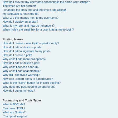
How do I prevent my username appearing in the online user listings?
The times are not correct!
I changed the timezone and the time is still wrong!
My language is not in the list!
What are the images next to my username?
How do I display an avatar?
What is my rank and how do I change it?
When I click the email link for a user it asks me to login?
Posting Issues
How do I create a new topic or post a reply?
How do I edit or delete a post?
How do I add a signature to my post?
How do I create a poll?
Why can’t I add more poll options?
How do I edit or delete a poll?
Why can’t I access a forum?
Why can’t I add attachments?
Why did I receive a warning?
How can I report posts to a moderator?
What is the “Save” button for in topic posting?
Why does my post need to be approved?
How do I bump my topic?
Formatting and Topic Types
What is BBCode?
Can I use HTML?
What are Smilies?
Can I post images?