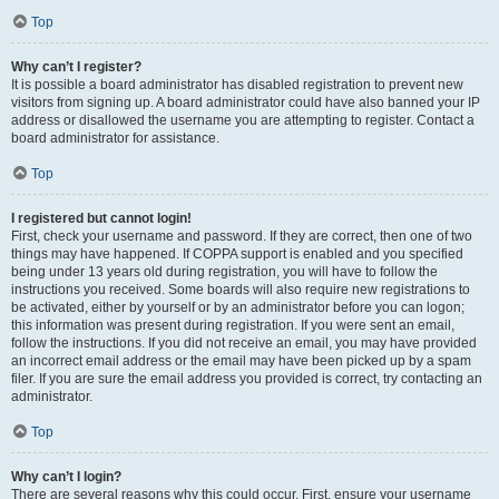
Top
Why can’t I register?
It is possible a board administrator has disabled registration to prevent new
visitors from signing up. A board administrator could have also banned your IP
address or disallowed the username you are attempting to register. Contact a
board administrator for assistance.
Top
I registered but cannot login!
First, check your username and password. If they are correct, then one of two
things may have happened. If COPPA support is enabled and you specified
being under 13 years old during registration, you will have to follow the
instructions you received. Some boards will also require new registrations to
be activated, either by yourself or by an administrator before you can logon;
this information was present during registration. If you were sent an email,
follow the instructions. If you did not receive an email, you may have provided
an incorrect email address or the email may have been picked up by a spam
filer. If you are sure the email address you provided is correct, try contacting an
administrator.
Top
Why can’t I login?
There are several reasons why this could occur. First, ensure your username