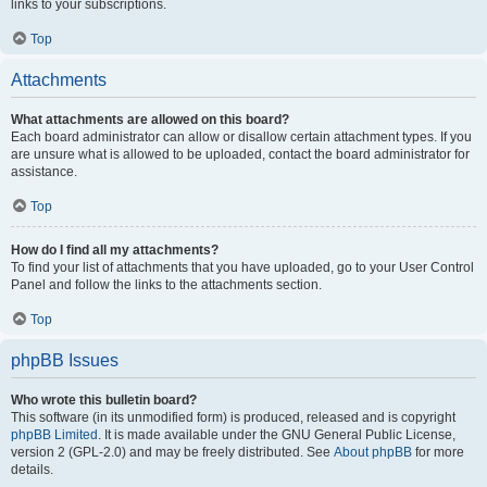
links to your subscriptions.
Top
Attachments
What attachments are allowed on this board?
Each board administrator can allow or disallow certain attachment types. If you
are unsure what is allowed to be uploaded, contact the board administrator for
assistance.
Top
How do I find all my attachments?
To find your list of attachments that you have uploaded, go to your User Control
Panel and follow the links to the attachments section.
Top
phpBB Issues
Who wrote this bulletin board?
This software (in its unmodified form) is produced, released and is copyright
phpBB Limited
. It is made available under the GNU General Public License,
version 2 (GPL-2.0) and may be freely distributed. See
About phpBB
for more
details.