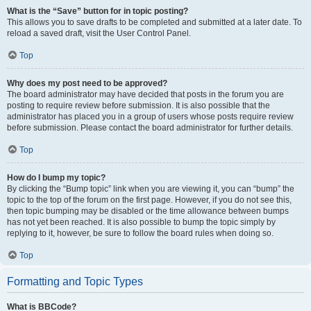
What is the “Save” button for in topic posting?
This allows you to save drafts to be completed and submitted at a later date. To
reload a saved draft, visit the User Control Panel.
Top
Why does my post need to be approved?
The board administrator may have decided that posts in the forum you are
posting to require review before submission. It is also possible that the
administrator has placed you in a group of users whose posts require review
before submission. Please contact the board administrator for further details.
Top
How do I bump my topic?
By clicking the “Bump topic” link when you are viewing it, you can “bump” the
topic to the top of the forum on the first page. However, if you do not see this,
then topic bumping may be disabled or the time allowance between bumps
has not yet been reached. It is also possible to bump the topic simply by
replying to it, however, be sure to follow the board rules when doing so.
Top
Formatting and Topic Types
What is BBCode?