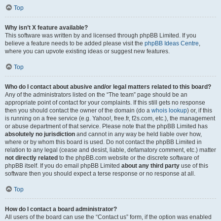
Top
Why isn’t X feature available?
This software was written by and licensed through phpBB Limited. If you
believe a feature needs to be added please visit the
phpBB Ideas Centre
,
where you can upvote existing ideas or suggest new features.
Top
Who do I contact about abusive and/or legal matters related to this board?
Any of the administrators listed on the “The team” page should be an
appropriate point of contact for your complaints. If this still gets no response
then you should contact the owner of the domain (do a
whois lookup
) or, if this
is running on a free service (e.g. Yahoo!, free.fr, f2s.com, etc.), the management
or abuse department of that service. Please note that the phpBB Limited has
absolutely no jurisdiction
and cannot in any way be held liable over how,
where or by whom this board is used. Do not contact the phpBB Limited in
relation to any legal (cease and desist, liable, defamatory comment, etc.) matter
not directly related
to the phpBB.com website or the discrete software of
phpBB itself. If you do email phpBB Limited
about any third party
use of this
software then you should expect a terse response or no response at all.
Top
How do I contact a board administrator?
All users of the board can use the “Contact us” form, if the option was enabled