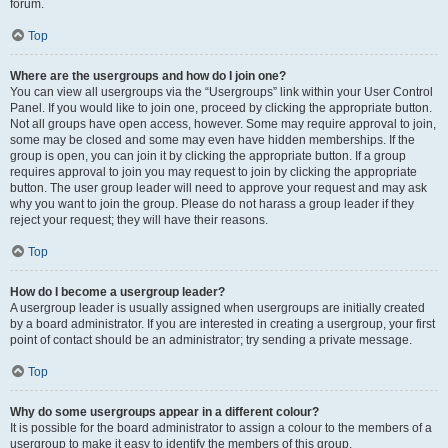
forum.
Top
Where are the usergroups and how do I join one?
You can view all usergroups via the “Usergroups” link within your User Control
Panel. If you would like to join one, proceed by clicking the appropriate button.
Not all groups have open access, however. Some may require approval to join,
some may be closed and some may even have hidden memberships. If the
group is open, you can join it by clicking the appropriate button. If a group
requires approval to join you may request to join by clicking the appropriate
button. The user group leader will need to approve your request and may ask
why you want to join the group. Please do not harass a group leader if they
reject your request; they will have their reasons.
Top
How do I become a usergroup leader?
A usergroup leader is usually assigned when usergroups are initially created
by a board administrator. If you are interested in creating a usergroup, your first
point of contact should be an administrator; try sending a private message.
Top
Why do some usergroups appear in a different colour?
It is possible for the board administrator to assign a colour to the members of a
usergroup to make it easy to identify the members of this group.