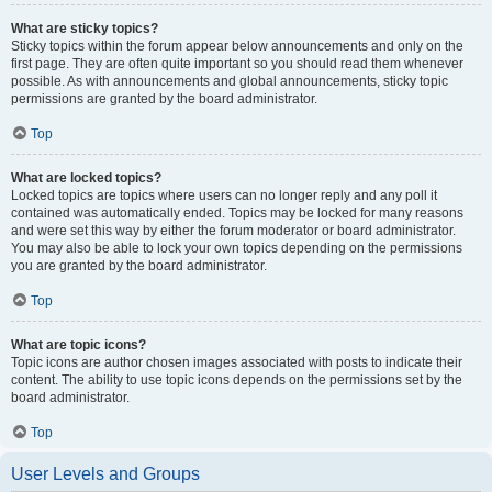
What are sticky topics?
Sticky topics within the forum appear below announcements and only on the
first page. They are often quite important so you should read them whenever
possible. As with announcements and global announcements, sticky topic
permissions are granted by the board administrator.
Top
What are locked topics?
Locked topics are topics where users can no longer reply and any poll it
contained was automatically ended. Topics may be locked for many reasons
and were set this way by either the forum moderator or board administrator.
You may also be able to lock your own topics depending on the permissions
you are granted by the board administrator.
Top
What are topic icons?
Topic icons are author chosen images associated with posts to indicate their
content. The ability to use topic icons depends on the permissions set by the
board administrator.
Top
User Levels and Groups