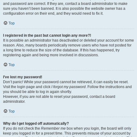
and password are correct. If they are, contact a board administrator to make
sure you haven’t been banned. It is also possible the website owner has a
configuration error on their end, and they would need to fix it.
Top
I registered in the past but cannot login any more?!
It is possible an administrator has deactivated or deleted your account for some
reason. Also, many boards periodically remove users who have not posted for
a long time to reduce the size of the database. If this has happened, try
registering again and being more involved in discussions.
Top
I’ve lost my password!
Don’t panic! While your password cannot be retrieved, it can easily be reset.
Visit the login page and click
I forgot my password
. Follow the instructions and
you should be able to log in again shortly.
However, if you are not able to reset your password, contact a board
administrator.
Top
Why do I get logged off automatically?
If you do not check the
Remember me
box when you login, the board will only
keep you logged in for a preset time. This prevents misuse of your account by