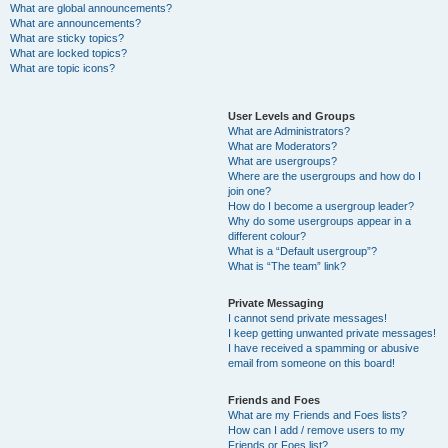
What are global announcements?
What are announcements?
What are sticky topics?
What are locked topics?
What are topic icons?
User Levels and Groups
What are Administrators?
What are Moderators?
What are usergroups?
Where are the usergroups and how do I
join one?
How do I become a usergroup leader?
Why do some usergroups appear in a
different colour?
What is a “Default usergroup”?
What is “The team” link?
Private Messaging
I cannot send private messages!
I keep getting unwanted private messages!
I have received a spamming or abusive
email from someone on this board!
Friends and Foes
What are my Friends and Foes lists?
How can I add / remove users to my
Friends or Foes list?