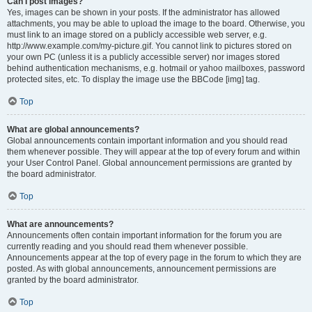
Can I post images?
Yes, images can be shown in your posts. If the administrator has allowed
attachments, you may be able to upload the image to the board. Otherwise, you
must link to an image stored on a publicly accessible web server, e.g.
http://www.example.com/my-picture.gif. You cannot link to pictures stored on
your own PC (unless it is a publicly accessible server) nor images stored
behind authentication mechanisms, e.g. hotmail or yahoo mailboxes, password
protected sites, etc. To display the image use the BBCode [img] tag.
Top
What are global announcements?
Global announcements contain important information and you should read
them whenever possible. They will appear at the top of every forum and within
your User Control Panel. Global announcement permissions are granted by
the board administrator.
Top
What are announcements?
Announcements often contain important information for the forum you are
currently reading and you should read them whenever possible.
Announcements appear at the top of every page in the forum to which they are
posted. As with global announcements, announcement permissions are
granted by the board administrator.
Top