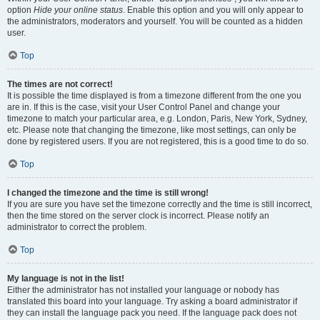
option
Hide your online status
. Enable this option and you will only appear to
the administrators, moderators and yourself. You will be counted as a hidden
user.
Top
The times are not correct!
It is possible the time displayed is from a timezone different from the one you
are in. If this is the case, visit your User Control Panel and change your
timezone to match your particular area, e.g. London, Paris, New York, Sydney,
etc. Please note that changing the timezone, like most settings, can only be
done by registered users. If you are not registered, this is a good time to do so.
Top
I changed the timezone and the time is still wrong!
If you are sure you have set the timezone correctly and the time is still incorrect,
then the time stored on the server clock is incorrect. Please notify an
administrator to correct the problem.
Top
My language is not in the list!
Either the administrator has not installed your language or nobody has
translated this board into your language. Try asking a board administrator if
they can install the language pack you need. If the language pack does not