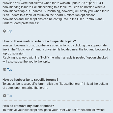
browser. You were not alerted when there was an update. As of phpBB 3.1,
bookmarking is more like subscribing to a topic. You can be notified when a
bookmarked topic is updated. Subscribing, however, will notify you when there
is an update to a topic or forum on the board. Notification options for
bookmarks and subscriptions can be configured in the User Control Panel,
under “Board preferences”.
Top
How do I bookmark or subscribe to specific topics?
You can bookmark or subscribe to a specific topic by clicking the appropriate
link in the “Topic tools” menu, conveniently located near the top and bottom of a
topic discussion.
Replying to a topic with the “Notify me when a reply is posted” option checked
will also subscribe you to the topic.
Top
How do I subscribe to specific forums?
To subscribe to a specific forum, click the “Subscribe forum” link, at the bottom
of page, upon entering the forum.
Top
How do I remove my subscriptions?
To remove your subscriptions, go to your User Control Panel and follow the