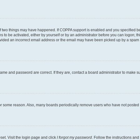
of two things may have happened. If COPPA support is enabled and you specified bein
s to be activated, either by yourself or by an administrator before you can logon; th
ovided an incorrect email address or the email may have been picked up by a spam fil
name and password are correct. If they are, contact a board administrator to make s
for some reason. Also, many boards periodically remove users who have not posted fo
set. Visit the login page and click
I forgot my password
. Follow the instructions and