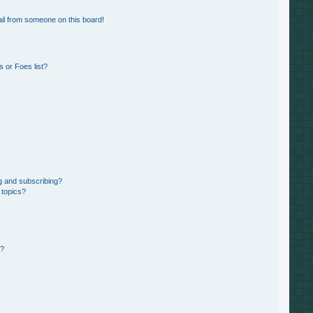
il from someone on this board!
 or Foes list?
g and subscribing?
 topics?
d?