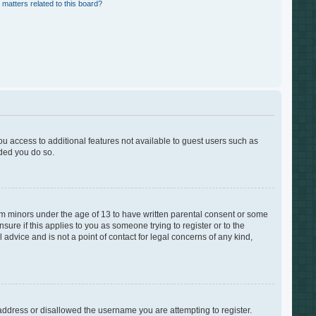
 matters related to this board?
you access to additional features not available to guest users such as
nded you do so.
rom minors under the age of 13 to have written parental consent or some
ure if this applies to you as someone trying to register or to the
advice and is not a point of contact for legal concerns of any kind,
 address or disallowed the username you are attempting to register.