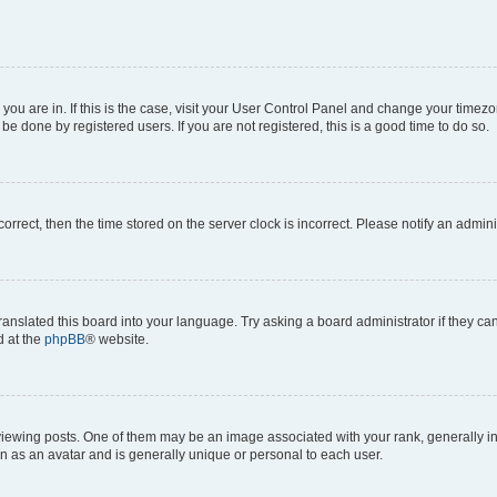
e you are in. If this is the case, visit your User Control Panel and change your time
be done by registered users. If you are not registered, this is a good time to do so.
ncorrect, then the time stored on the server clock is incorrect. Please notify an admini
ranslated this board into your language. Try asking a board administrator if they c
d at the
phpBB
® website.
ing posts. One of them may be an image associated with your rank, generally in th
n as an avatar and is generally unique or personal to each user.