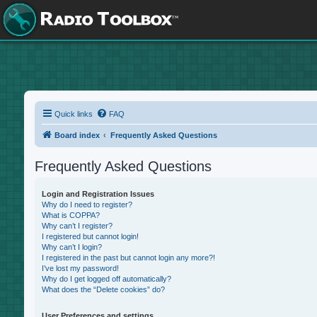
Quick links
FAQ
Board index
Frequently Asked Questions
Frequently Asked Questions
Login and Registration Issues
Why do I need to register?
What is COPPA?
Why can’t I register?
I registered but cannot login!
Why can’t I login?
I registered in the past but cannot login any more?!
I’ve lost my password!
Why do I get logged off automatically?
What does the “Delete cookies” do?
User Preferences and settings