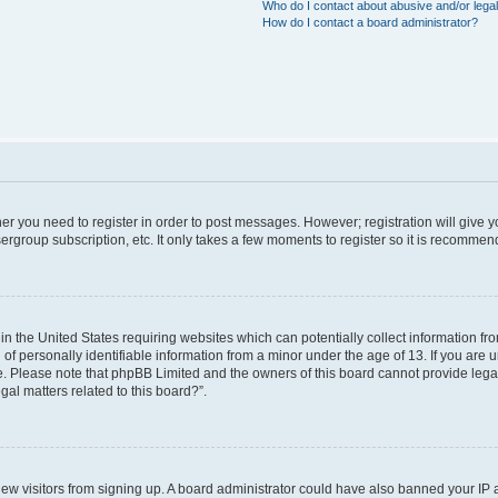
Who do I contact about abusive and/or legal
How do I contact a board administrator?
ther you need to register in order to post messages. However; registration will give 
ergroup subscription, etc. It only takes a few moments to register so it is recomme
 in the United States requiring websites which can potentially collect information f
 personally identifiable information from a minor under the age of 13. If you are uns
ce. Please note that phpBB Limited and the owners of this board cannot provide legal 
al matters related to this board?”.
t new visitors from signing up. A board administrator could have also banned your IP