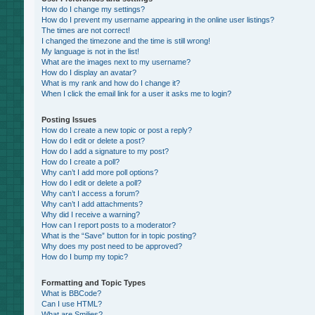
How do I change my settings?
How do I prevent my username appearing in the online user listings?
The times are not correct!
I changed the timezone and the time is still wrong!
My language is not in the list!
What are the images next to my username?
How do I display an avatar?
What is my rank and how do I change it?
When I click the email link for a user it asks me to login?
Posting Issues
How do I create a new topic or post a reply?
How do I edit or delete a post?
How do I add a signature to my post?
How do I create a poll?
Why can’t I add more poll options?
How do I edit or delete a poll?
Why can’t I access a forum?
Why can’t I add attachments?
Why did I receive a warning?
How can I report posts to a moderator?
What is the “Save” button for in topic posting?
Why does my post need to be approved?
How do I bump my topic?
Formatting and Topic Types
What is BBCode?
Can I use HTML?
What are Smilies?