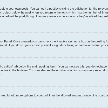
lete your own posts. You can edit a post by clicking the edit button for the relevant
xt output below the post when you return to the topic which lists the number of times 
ator edited the post, though they may leave a note as to why they’ve edited the post
ntrol Panel. Once created, you can check the
Attach a signature
box on the posting fo
anel. If you do so, you can still prevent a signature being added to individual post
oll creation” tab below the main posting form; if you cannot see this, you do not have 
e line in the textarea. You can also set the number of options users may select during
.
you need to add more options to your poll than the allowed amount, contact the board a