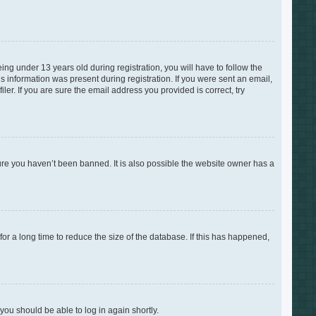
g under 13 years old during registration, you will have to follow the
is information was present during registration. If you were sent an email,
er. If you are sure the email address you provided is correct, try
ure you haven’t been banned. It is also possible the website owner has a
r a long time to reduce the size of the database. If this has happened,
 you should be able to log in again shortly.