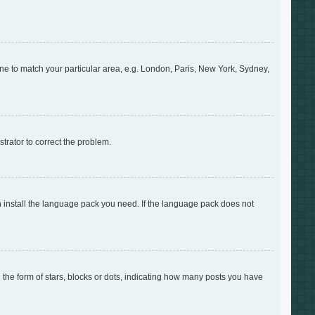
zone to match your particular area, e.g. London, Paris, New York, Sydney,
strator to correct the problem.
an install the language pack you need. If the language pack does not
e form of stars, blocks or dots, indicating how many posts you have