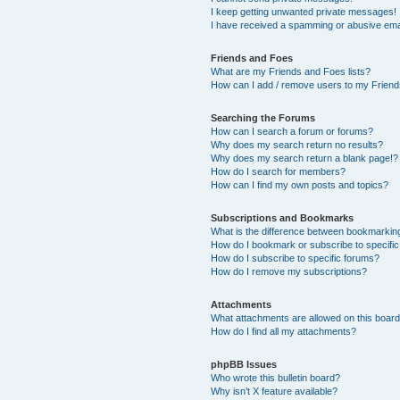
I keep getting unwanted private messages!
I have received a spamming or abusive ema
Friends and Foes
What are my Friends and Foes lists?
How can I add / remove users to my Friends
Searching the Forums
How can I search a forum or forums?
Why does my search return no results?
Why does my search return a blank page!?
How do I search for members?
How can I find my own posts and topics?
Subscriptions and Bookmarks
What is the difference between bookmarkin
How do I bookmark or subscribe to specific
How do I subscribe to specific forums?
How do I remove my subscriptions?
Attachments
What attachments are allowed on this boar
How do I find all my attachments?
phpBB Issues
Who wrote this bulletin board?
Why isn’t X feature available?