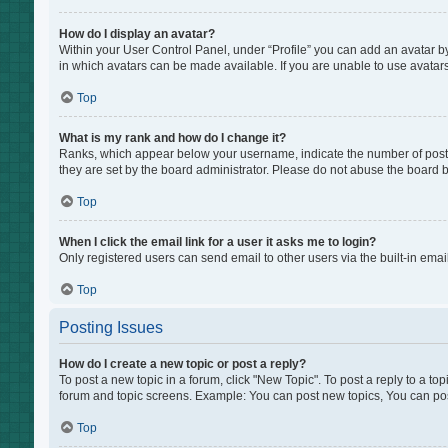
How do I display an avatar?
Within your User Control Panel, under “Profile” you can add an avatar by
in which avatars can be made available. If you are unable to use avatars
Top
What is my rank and how do I change it?
Ranks, which appear below your username, indicate the number of posts 
they are set by the board administrator. Please do not abuse the board by
Top
When I click the email link for a user it asks me to login?
Only registered users can send email to other users via the built-in emai
Top
Posting Issues
How do I create a new topic or post a reply?
To post a new topic in a forum, click "New Topic". To post a reply to a to
forum and topic screens. Example: You can post new topics, You can pos
Top