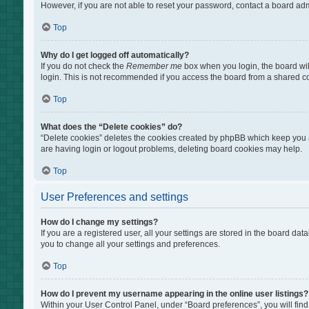
However, if you are not able to reset your password, contact a board adm
Top
Why do I get logged off automatically?
If you do not check the
Remember me
box when you login, the board wil
login. This is not recommended if you access the board from a shared comp
Top
What does the “Delete cookies” do?
“Delete cookies” deletes the cookies created by phpBB which keep you au
are having login or logout problems, deleting board cookies may help.
Top
User Preferences and settings
How do I change my settings?
If you are a registered user, all your settings are stored in the board da
you to change all your settings and preferences.
Top
How do I prevent my username appearing in the online user listings?
Within your User Control Panel, under “Board preferences”, you will find