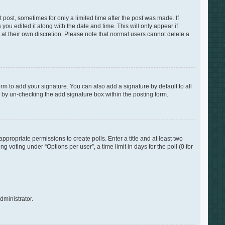
 post, sometimes for only a limited time after the post was made. If
you edited it along with the date and time. This will only appear if
 at their own discretion. Please note that normal users cannot delete a
rm to add your signature. You can also add a signature by default to all
s by un-checking the add signature box within the posting form.
appropriate permissions to create polls. Enter a title and at least two
 voting under “Options per user”, a time limit in days for the poll (0 for
dministrator.