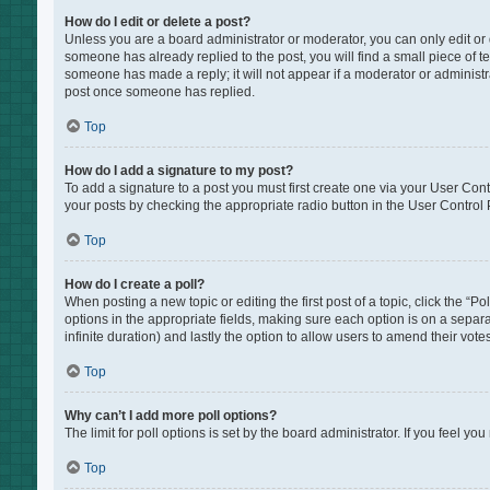
How do I edit or delete a post?
Unless you are a board administrator or moderator, you can only edit or de
someone has already replied to the post, you will find a small piece of te
someone has made a reply; it will not appear if a moderator or administr
post once someone has replied.
Top
How do I add a signature to my post?
To add a signature to a post you must first create one via your User Co
your posts by checking the appropriate radio button in the User Control P
Top
How do I create a poll?
When posting a new topic or editing the first post of a topic, click the “P
options in the appropriate fields, making sure each option is on a separat
infinite duration) and lastly the option to allow users to amend their votes
Top
Why can’t I add more poll options?
The limit for poll options is set by the board administrator. If you feel 
Top