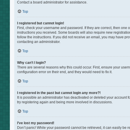
Contact a board administrator for assistance.
Top
I registered but cannot login!
First, check your username and password. If they are correct, then one 
instructions you received. Some boards will also require new registration
follow the instructions. If you did not receive an email, you may have pr
contacting an administrator.
Top
Why can’t I login?
There are several reasons why this could occur. First, ensure your user
configuration error on their end, and they would need to fix it.
Top
I registered in the past but cannot login any more?!
It is possible an administrator has deactivated or deleted your account 
try registering again and being more involved in discussions.
Top
I’ve lost my password!
Don’t panic! While your password cannot be retrieved, it can easily be re