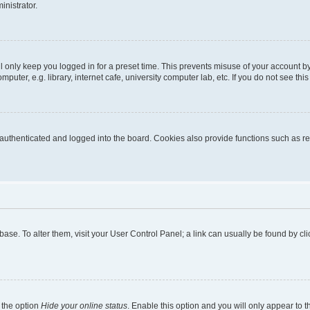
inistrator.
l only keep you logged in for a preset time. This prevents misuse of your account b
uter, e.g. library, internet cafe, university computer lab, etc. If you do not see thi
thenticated and logged into the board. Cookies also provide functions such as rea
tabase. To alter them, visit your User Control Panel; a link can usually be found by 
 the option
Hide your online status
. Enable this option and you will only appear to 