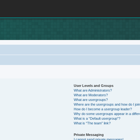
User Levels and Groups
What are Administrators?
What are Moderators?
What are usergroups?
Where are the usergroups and how do I joi
How do I become a usergroup leader?
Why do some usergroups appear in a differ
What is a “Default usergroup”?
What is “The team” link?
Private Messaging
I cannot send private messages!