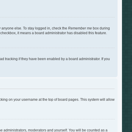
y anyone else. To stay logged in, check the
Remember me
box during
s checkbox, it means a board administrator has disabled this feature.
d tracking if they have been enabled by a board administrator. If you
clicking on your username at the top of board pages. This system will allow
the administrators, moderators and yourself. You will be counted as a