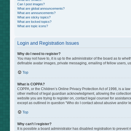
Can I post images?
What are global announcements?
What are announcements?
What are sticky topics?
What are locked topics?
What are topic icons?
Login and Registration Issues
Why do I need to register?
You may not have to, it is up to the administrator of the board as to whe
definable avatar images, private messaging, emailing of fellow users, us
Top
What is COPPA?
COPPA, or the Children’s Online Privacy Protection Act of 1998, is a law
other method of legal guardian acknowledgment, allowing the collection of
website you are trying to register on, contact legal counsel for assistan
except as outlined in question “Who do I contact about abusive and/or leg
Top
Why can’t I register?
It is possible a board administrator has disabled registration to preven