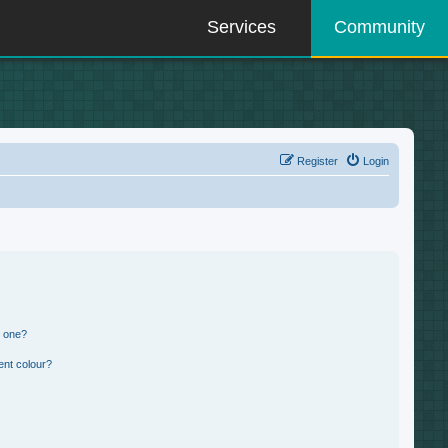
Services
Community
Register
Login
n one?
ent colour?