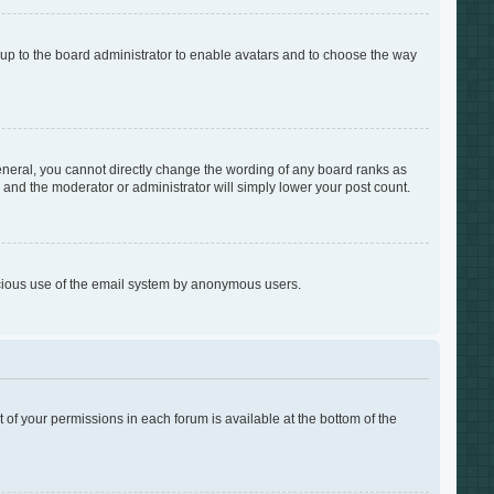
s up to the board administrator to enable avatars and to choose the way
neral, you cannot directly change the wording of any board ranks as
s and the moderator or administrator will simply lower your post count.
alicious use of the email system by anonymous users.
t of your permissions in each forum is available at the bottom of the