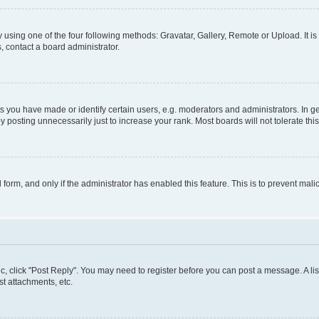
 using one of the four following methods: Gravatar, Gallery, Remote or Upload. It i
, contact a board administrator.
you have made or identify certain users, e.g. moderators and administrators. In ge
 posting unnecessarily just to increase your rank. Most boards will not tolerate thi
l form, and only if the administrator has enabled this feature. This is to prevent m
pic, click "Post Reply". You may need to register before you can post a message. A lis
t attachments, etc.