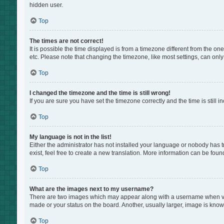
hidden user.
Top
The times are not correct!
It is possible the time displayed is from a timezone different from the on
etc. Please note that changing the timezone, like most settings, can only 
Top
I changed the timezone and the time is still wrong!
If you are sure you have set the timezone correctly and the time is still i
Top
My language is not in the list!
Either the administrator has not installed your language or nobody has t
exist, feel free to create a new translation. More information can be foun
Top
What are the images next to my username?
There are two images which may appear along with a username when view
made or your status on the board. Another, usually larger, image is know
Top