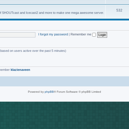
o
s
T
532
p
es of SHOUTcast and Icecast2 and more to make one mega awesome server.
o
i
p
c
i
s
I forgot my password
|
Remember me
c
s
 (based on users active over the past 5 minutes)
 member
klazienaveen
Powered by
phpBB
® Forum Software © phpBB Limited