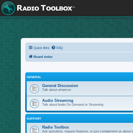
Quick links
FAQ
Board index
GENERAL
General Discussion
Talk about whatever.
Audio Streaming
Talk about Audio On Demand or Streaming
SUPPORT
Radio Toolbox
Ask questions, request features, or just complement us about 