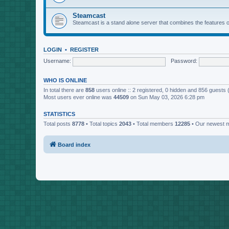
Steamcast
Steamcast is a stand alone server that combines the featur
LOGIN
•
REGISTER
Username:
Password:
WHO IS ONLINE
In total there are
858
users online :: 2 registered, 0 hidden and 856 guests
Most users ever online was
44509
on Sun May 03, 2026 6:28 pm
STATISTICS
Total posts
8778
• Total topics
2043
• Total members
12285
• Our newest
Board index