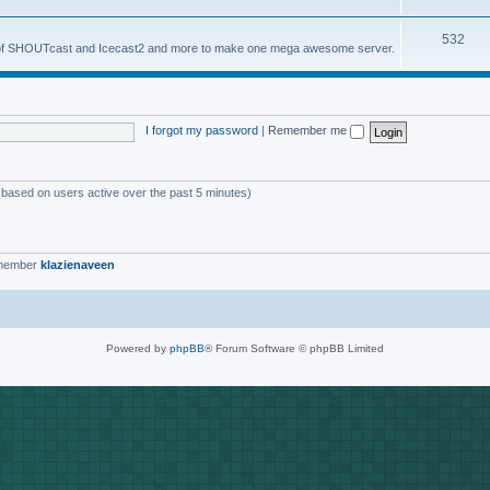
o
s
T
532
p
es of SHOUTcast and Icecast2 and more to make one mega awesome server.
o
i
p
c
i
s
I forgot my password
|
Remember me
c
s
 (based on users active over the past 5 minutes)
 member
klazienaveen
Powered by
phpBB
® Forum Software © phpBB Limited