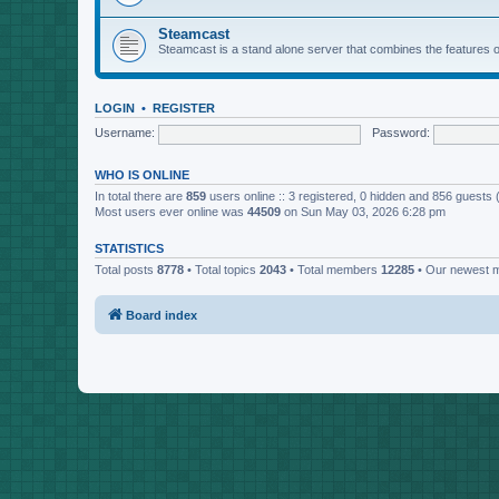
Steamcast
Steamcast is a stand alone server that combines the featur
LOGIN
•
REGISTER
Username:
Password:
WHO IS ONLINE
In total there are
859
users online :: 3 registered, 0 hidden and 856 guests
Most users ever online was
44509
on Sun May 03, 2026 6:28 pm
STATISTICS
Total posts
8778
• Total topics
2043
• Total members
12285
• Our newest
Board index