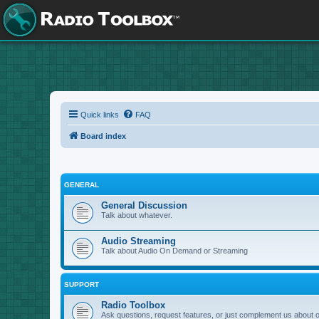
Quick links
FAQ
Board index
GENERAL
General Discussion
Talk about whatever.
Audio Streaming
Talk about Audio On Demand or Streaming
SUPPORT
Radio Toolbox
Ask questions, request features, or just complement us about 