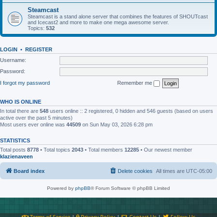
Steamcast
Steamcast is a stand alone server that combines the features of SHOUTcast
and Icecast2 and more to make one mega awesome server.
Topics:
532
LOGIN
•
REGISTER
Username:
Password:
I forgot my password
Remember me
WHO IS ONLINE
In total there are
548
users online :: 2 registered, 0 hidden and 546 guests (based on users
active over the past 5 minutes)
Most users ever online was
44509
on Sun May 03, 2026 6:28 pm
STATISTICS
Total posts
8778
• Total topics
2043
• Total members
12285
• Our newest member
klazienaveen
Board index
Delete cookies
All times are
UTC-05:00
Powered by
phpBB
® Forum Software © phpBB Limited
Terms of Service
|
Privacy Policy
|
Contact Us
|
Follow Us