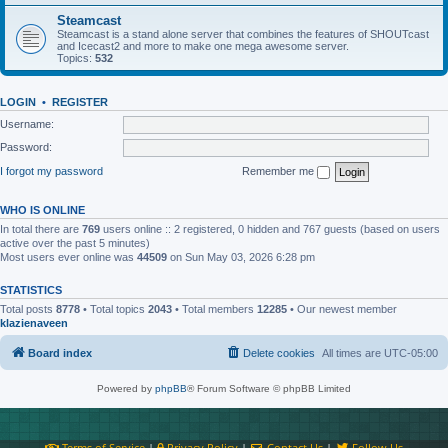
Steamcast
Steamcast is a stand alone server that combines the features of SHOUTcast
and Icecast2 and more to make one mega awesome server.
Topics:
532
LOGIN
•
REGISTER
Username:
Password:
I forgot my password
Remember me
WHO IS ONLINE
In total there are
769
users online :: 2 registered, 0 hidden and 767 guests (based on users
active over the past 5 minutes)
Most users ever online was
44509
on Sun May 03, 2026 6:28 pm
STATISTICS
Total posts
8778
• Total topics
2043
• Total members
12285
• Our newest member
klazienaveen
Board index
Delete cookies
All times are
UTC-05:00
Powered by
phpBB
® Forum Software © phpBB Limited
Terms of Service
|
Privacy Policy
|
Contact Us
|
Follow Us