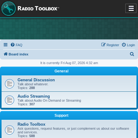
FAQ
Register
Login
S
Board index
e
It is currently Fri Aug 07, 2026 4:32 am
a
General
r
General Discussion
c
Talk about whatever.
Topics:
288
h
Audio Streaming
Talk about Audio On Demand or Streaming
Topics:
307
Support
Radio Toolbox
Ask questions, request features, or just complement us about our software
and services.
Topics:
588