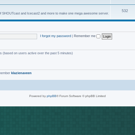
o
s
T
532
p
es of SHOUTcast and Icecast2 and more to make one mega awesome server.
o
i
p
c
i
s
I forgot my password
|
Remember me
c
s
ts (based on users active over the past 5 minutes)
 member
klazienaveen
Powered by
phpBB
® Forum Software © phpBB Limited