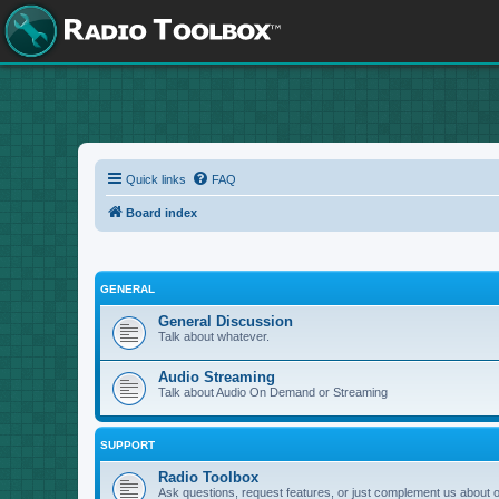
Quick links
FAQ
Board index
GENERAL
General Discussion
Talk about whatever.
Audio Streaming
Talk about Audio On Demand or Streaming
SUPPORT
Radio Toolbox
Ask questions, request features, or just complement us about 