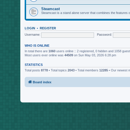
Steamcast
Steamcast is a stand alone server that combines the featur
LOGIN
•
REGISTER
Username:
Password:
WHO IS ONLINE
In total there are
1060
users online :: 2 registered, 0 hidden and 1058 gues
Most users ever online was
44509
on Sun May 03, 2026 6:28 pm
STATISTICS
Total posts
8778
• Total topics
2043
• Total members
12285
• Our newest
Board index