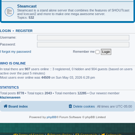
Steamcast
Steamcast is a stand alone server that combines the features of SHOUTcast
and Icecast2 and more to make one mega awesome server.
Topics:
532
LOGIN
•
REGISTER
Username:
Password:
I forgot my password
Remember me
WHO IS ONLINE
In total there are
907
users online :: 3 registered, 0 hidden and 904 guests (based on users
active over the past 5 minutes)
Most users ever online was
44509
on Sun May 03, 2026 6:28 pm
STATISTICS
Total posts
8778
• Total topics
2043
• Total members
12285
• Our newest member
klazienaveen
Board index
Delete cookies
All times are
UTC-05:00
Powered by
phpBB
® Forum Software © phpBB Limited
Terms of Service
|
Privacy Policy
|
Contact Us
|
Follow Us