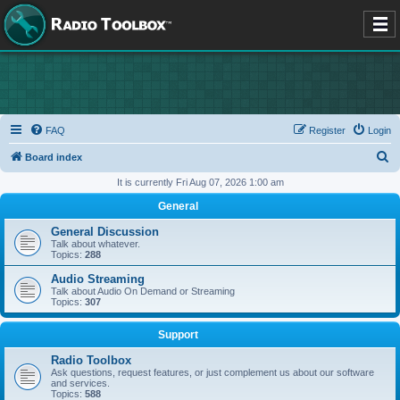
FAQ
Register
Login
S
Board index
e
It is currently Fri Aug 07, 2026 1:00 am
a
General
r
General Discussion
c
Talk about whatever.
Topics:
288
h
Audio Streaming
Talk about Audio On Demand or Streaming
Topics:
307
Support
Radio Toolbox
Ask questions, request features, or just complement us about our software
and services.
Topics:
588