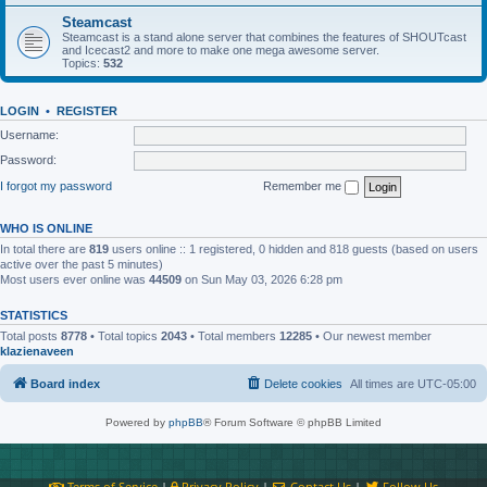
Steamcast
Steamcast is a stand alone server that combines the features of SHOUTcast
and Icecast2 and more to make one mega awesome server.
Topics:
532
LOGIN
•
REGISTER
Username:
Password:
I forgot my password
Remember me
WHO IS ONLINE
In total there are
819
users online :: 1 registered, 0 hidden and 818 guests (based on users
active over the past 5 minutes)
Most users ever online was
44509
on Sun May 03, 2026 6:28 pm
STATISTICS
Total posts
8778
• Total topics
2043
• Total members
12285
• Our newest member
klazienaveen
Board index
Delete cookies
All times are
UTC-05:00
Powered by
phpBB
® Forum Software © phpBB Limited
Terms of Service
|
Privacy Policy
|
Contact Us
|
Follow Us