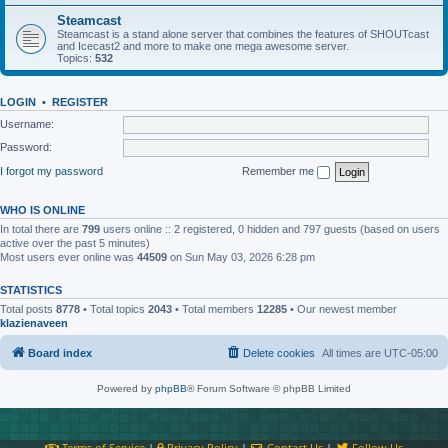
Steamcast
Steamcast is a stand alone server that combines the features of SHOUTcast
and Icecast2 and more to make one mega awesome server.
Topics:
532
LOGIN
•
REGISTER
Username:
Password:
I forgot my password
Remember me
WHO IS ONLINE
In total there are
799
users online :: 2 registered, 0 hidden and 797 guests (based on users
active over the past 5 minutes)
Most users ever online was
44509
on Sun May 03, 2026 6:28 pm
STATISTICS
Total posts
8778
• Total topics
2043
• Total members
12285
• Our newest member
klazienaveen
Board index
Delete cookies
All times are
UTC-05:00
Powered by
phpBB
® Forum Software © phpBB Limited
Terms of Service
|
Privacy Policy
|
Contact Us
|
Follow Us