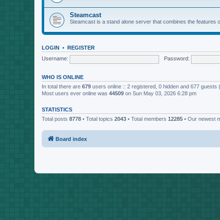
Steamcast
Steamcast is a stand alone server that combines the featur
LOGIN
•
REGISTER
Username:
Password:
WHO IS ONLINE
In total there are
679
users online :: 2 registered, 0 hidden and 677 guests
Most users ever online was
44509
on Sun May 03, 2026 6:28 pm
STATISTICS
Total posts
8778
• Total topics
2043
• Total members
12285
• Our newest
Board index