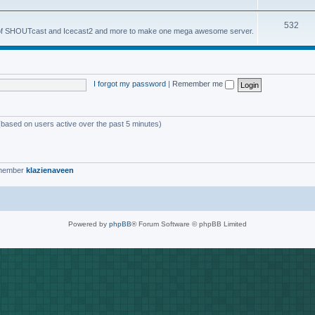
o
s
T
532
p
es of SHOUTcast and Icecast2 and more to make one mega awesome server.
o
i
p
c
i
s
I forgot my password
|
Remember me
c
s
 (based on users active over the past 5 minutes)
 member
klazienaveen
Powered by
phpBB
® Forum Software © phpBB Limited