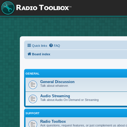
Quick links
FAQ
Board index
GENERAL
General Discussion
Talk about whatever.
Audio Streaming
Talk about Audio On Demand or Streaming
SUPPORT
Radio Toolbox
Ask questions, request features, or just complement us about 