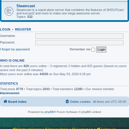
Steamcast
Steamcast is a stand alone server that combines the features of SHOUTcast
and Icecast2 and more to make one mega awesome server.
Topics:
532
LOGIN
•
REGISTER
Username:
Password:
I forgot my password
Remember me
WHO IS ONLINE
In total there are
828
users online :: 3 registered, 0 hidden and 825 guests (based on users
active over the past 5 minutes)
Most users ever online was
44509
on Sun May 03, 2026 6:28 pm
STATISTICS
Total posts
8778
• Total topics
2043
• Total members
12285
• Our newest member
klazienaveen
Board index
Delete cookies
All times are
UTC-05:00
Powered by
phpBB
® Forum Software © phpBB Limited
Terms of Service
|
Privacy Policy
|
Contact Us
|
Follow Us