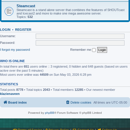
Steamcast
Steamcast is a stand alone server that combines the features of SHOUTcast
and Icecast2 and more to make one mega awesome server.
Topics:
532
LOGIN
•
REGISTER
Username:
Password:
I forgot my password
Remember me
WHO IS ONLINE
In total there are
651
users online :: 3 registered, 0 hidden and 648 guests (based on users
active over the past 5 minutes)
Most users ever online was
44509
on Sun May 03, 2026 6:28 pm
STATISTICS
Total posts
8778
• Total topics
2043
• Total members
12285
• Our newest member
klazienaveen
Board index
Delete cookies
All times are
UTC-05:00
Powered by
phpBB
® Forum Software © phpBB Limited
Terms of Service
|
Privacy Policy
|
Contact Us
|
Follow Us