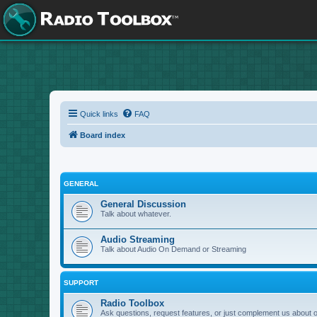
Quick links
FAQ
Board index
GENERAL
General Discussion
Talk about whatever.
Audio Streaming
Talk about Audio On Demand or Streaming
SUPPORT
Radio Toolbox
Ask questions, request features, or just complement us about 