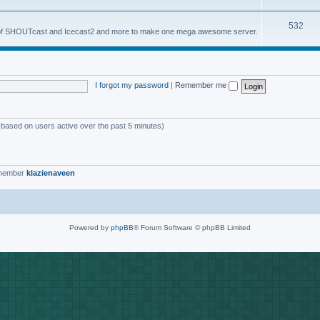
o
s
T
532
p
es of SHOUTcast and Icecast2 and more to make one mega awesome server.
o
i
p
c
i
s
I forgot my password
|
Remember me
c
s
 (based on users active over the past 5 minutes)
 member
klazienaveen
Powered by
phpBB
® Forum Software © phpBB Limited