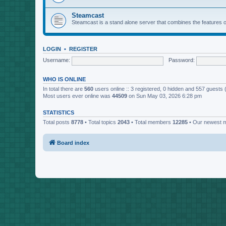
Steamcast
Steamcast is a stand alone server that combines the featur
LOGIN
•
REGISTER
Username:
Password:
WHO IS ONLINE
In total there are
560
users online :: 3 registered, 0 hidden and 557 guests
Most users ever online was
44509
on Sun May 03, 2026 6:28 pm
STATISTICS
Total posts
8778
• Total topics
2043
• Total members
12285
• Our newest
Board index