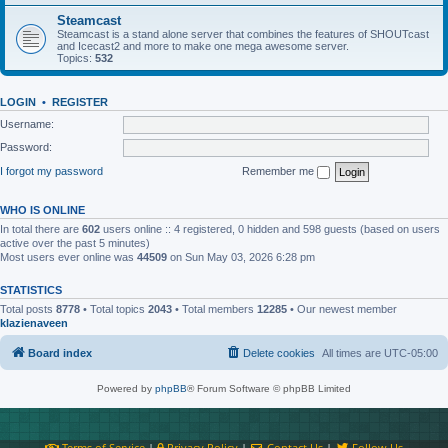
Steamcast
Steamcast is a stand alone server that combines the features of SHOUTcast
and Icecast2 and more to make one mega awesome server.
Topics:
532
LOGIN
•
REGISTER
Username:
Password:
I forgot my password
Remember me
WHO IS ONLINE
In total there are
602
users online :: 4 registered, 0 hidden and 598 guests (based on users
active over the past 5 minutes)
Most users ever online was
44509
on Sun May 03, 2026 6:28 pm
STATISTICS
Total posts
8778
• Total topics
2043
• Total members
12285
• Our newest member
klazienaveen
Board index
Delete cookies
All times are
UTC-05:00
Powered by
phpBB
® Forum Software © phpBB Limited
Terms of Service
|
Privacy Policy
|
Contact Us
|
Follow Us