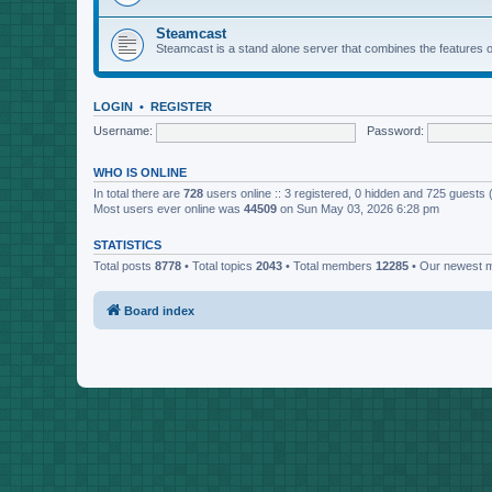
Steamcast
Steamcast is a stand alone server that combines the featur
LOGIN
•
REGISTER
Username:
Password:
WHO IS ONLINE
In total there are
728
users online :: 3 registered, 0 hidden and 725 guests
Most users ever online was
44509
on Sun May 03, 2026 6:28 pm
STATISTICS
Total posts
8778
• Total topics
2043
• Total members
12285
• Our newest
Board index