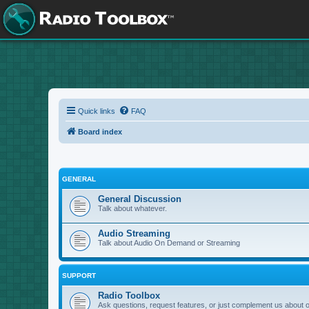
Quick links
FAQ
Board index
GENERAL
General Discussion
Talk about whatever.
Audio Streaming
Talk about Audio On Demand or Streaming
SUPPORT
Radio Toolbox
Ask questions, request features, or just complement us about 