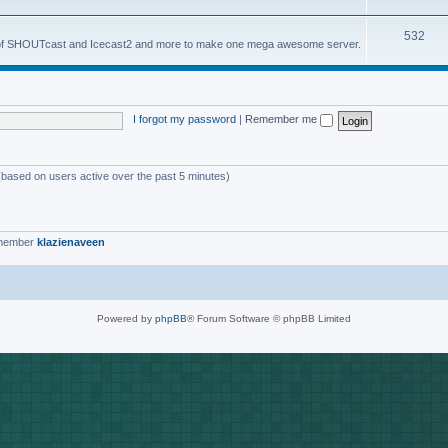
o
s
T
532
p
es of SHOUTcast and Icecast2 and more to make one mega awesome server.
o
i
p
c
i
s
I forgot my password
|
Remember me
c
s
 (based on users active over the past 5 minutes)
 member
klazienaveen
Powered by
phpBB
® Forum Software © phpBB Limited