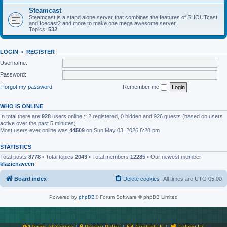
Steamcast
Steamcast is a stand alone server that combines the features of SHOUTcast
and Icecast2 and more to make one mega awesome server.
Topics:
532
LOGIN
•
REGISTER
Username:
Password:
I forgot my password
Remember me
WHO IS ONLINE
In total there are
928
users online :: 2 registered, 0 hidden and 926 guests (based on users
active over the past 5 minutes)
Most users ever online was
44509
on Sun May 03, 2026 6:28 pm
STATISTICS
Total posts
8778
• Total topics
2043
• Total members
12285
• Our newest member
klazienaveen
Board index
Delete cookies
All times are
UTC-05:00
Powered by
phpBB
® Forum Software © phpBB Limited
Terms of Service
|
Privacy Policy
|
Contact Us
|
Follow Us