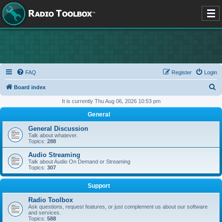
FAQ
Register
Login
S
Board index
e
It is currently Thu Aug 06, 2026 10:53 pm
a
General
r
General Discussion
c
Talk about whatever.
Topics:
288
h
Audio Streaming
Talk about Audio On Demand or Streaming
Topics:
307
Support
Radio Toolbox
Ask questions, request features, or just complement us about our software
and services.
Topics:
588