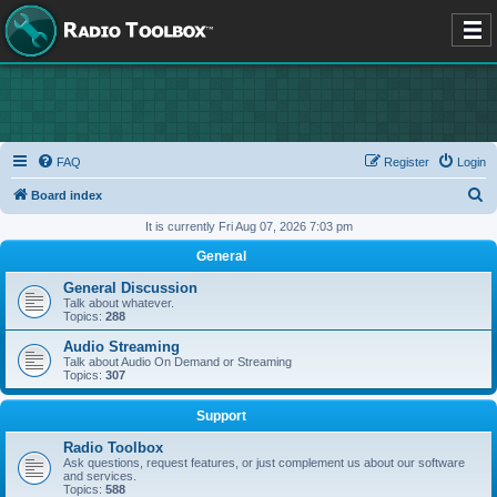
FAQ
Register
Login
S
Board index
e
It is currently Fri Aug 07, 2026 7:03 pm
a
General
r
General Discussion
c
Talk about whatever.
Topics:
288
h
Audio Streaming
Talk about Audio On Demand or Streaming
Topics:
307
Support
Radio Toolbox
Ask questions, request features, or just complement us about our software
and services.
Topics:
588