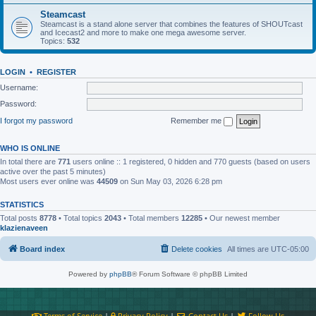
Steamcast
Steamcast is a stand alone server that combines the features of SHOUTcast
and Icecast2 and more to make one mega awesome server.
Topics:
532
LOGIN
•
REGISTER
Username:
Password:
I forgot my password
Remember me
WHO IS ONLINE
In total there are
771
users online :: 1 registered, 0 hidden and 770 guests (based on users
active over the past 5 minutes)
Most users ever online was
44509
on Sun May 03, 2026 6:28 pm
STATISTICS
Total posts
8778
• Total topics
2043
• Total members
12285
• Our newest member
klazienaveen
Board index
Delete cookies
All times are
UTC-05:00
Powered by
phpBB
® Forum Software © phpBB Limited
Terms of Service
|
Privacy Policy
|
Contact Us
|
Follow Us