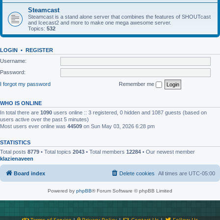
Steamcast
Steamcast is a stand alone server that combines the features of SHOUTcast
and Icecast2 and more to make one mega awesome server.
Topics:
532
LOGIN
•
REGISTER
Username:
Password:
I forgot my password
Remember me
WHO IS ONLINE
In total there are
1090
users online :: 3 registered, 0 hidden and 1087 guests (based on
users active over the past 5 minutes)
Most users ever online was
44509
on Sun May 03, 2026 6:28 pm
STATISTICS
Total posts
8779
• Total topics
2043
• Total members
12284
• Our newest member
klazienaveen
Board index
Delete cookies
All times are
UTC-05:00
Powered by
phpBB
® Forum Software © phpBB Limited
Terms of Service
|
Privacy Policy
|
Contact Us
|
Follow Us