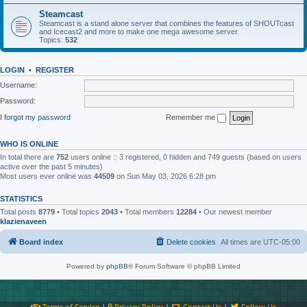
Steamcast
Steamcast is a stand alone server that combines the features of SHOUTcast
and Icecast2 and more to make one mega awesome server.
Topics:
532
LOGIN
•
REGISTER
Username:
Password:
I forgot my password
Remember me
WHO IS ONLINE
In total there are
752
users online :: 3 registered, 0 hidden and 749 guests (based on users
active over the past 5 minutes)
Most users ever online was
44509
on Sun May 03, 2026 6:28 pm
STATISTICS
Total posts
8779
• Total topics
2043
• Total members
12284
• Our newest member
klazienaveen
Board index
Delete cookies
All times are
UTC-05:00
Powered by
phpBB
® Forum Software © phpBB Limited
Terms of Service
|
Privacy Policy
|
Contact Us
|
Follow Us