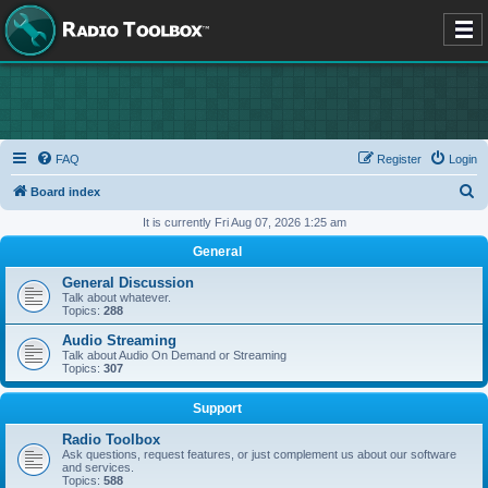
FAQ
Register
Login
S
Board index
e
It is currently Fri Aug 07, 2026 1:25 am
a
General
r
General Discussion
c
Talk about whatever.
Topics:
288
h
Audio Streaming
Talk about Audio On Demand or Streaming
Topics:
307
Support
Radio Toolbox
Ask questions, request features, or just complement us about our software
and services.
Topics:
588