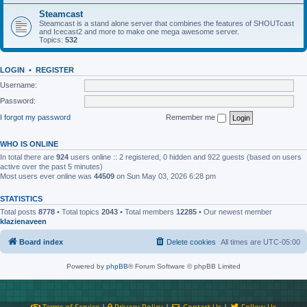
Steamcast
Steamcast is a stand alone server that combines the features of SHOUTcast
and Icecast2 and more to make one mega awesome server.
Topics:
532
LOGIN
•
REGISTER
Username:
Password:
I forgot my password
Remember me
WHO IS ONLINE
In total there are
924
users online :: 2 registered, 0 hidden and 922 guests (based on users
active over the past 5 minutes)
Most users ever online was
44509
on Sun May 03, 2026 6:28 pm
STATISTICS
Total posts
8778
• Total topics
2043
• Total members
12285
• Our newest member
klazienaveen
Board index
Delete cookies
All times are
UTC-05:00
Powered by
phpBB
® Forum Software © phpBB Limited
Terms of Service
|
Privacy Policy
|
Contact Us
|
Follow Us