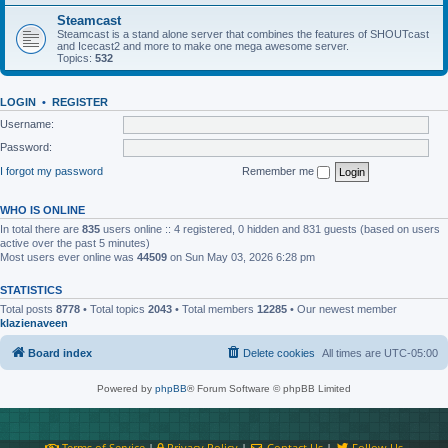
Steamcast
Steamcast is a stand alone server that combines the features of SHOUTcast
and Icecast2 and more to make one mega awesome server.
Topics:
532
LOGIN
•
REGISTER
Username:
Password:
I forgot my password
Remember me
WHO IS ONLINE
In total there are
835
users online :: 4 registered, 0 hidden and 831 guests (based on users
active over the past 5 minutes)
Most users ever online was
44509
on Sun May 03, 2026 6:28 pm
STATISTICS
Total posts
8778
• Total topics
2043
• Total members
12285
• Our newest member
klazienaveen
Board index
Delete cookies
All times are
UTC-05:00
Powered by
phpBB
® Forum Software © phpBB Limited
Terms of Service
|
Privacy Policy
|
Contact Us
|
Follow Us