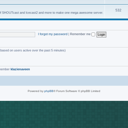
o
s
T
532
p
es of SHOUTcast and Icecast2 and more to make one mega awesome server.
o
i
p
c
i
s
I forgot my password
|
Remember me
c
s
 (based on users active over the past 5 minutes)
 member
klazienaveen
Powered by
phpBB
® Forum Software © phpBB Limited