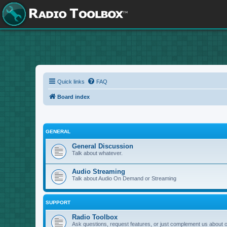
Quick links
FAQ
Board index
GENERAL
General Discussion
Talk about whatever.
Audio Streaming
Talk about Audio On Demand or Streaming
SUPPORT
Radio Toolbox
Ask questions, request features, or just complement us about 