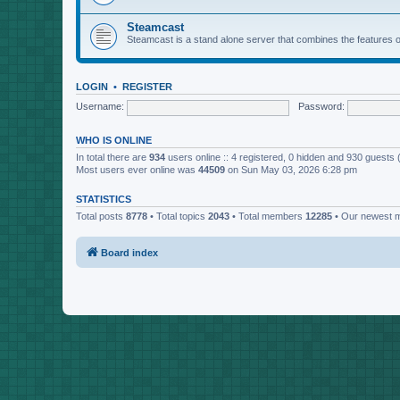
Steamcast
Steamcast is a stand alone server that combines the featur
LOGIN
•
REGISTER
Username:
Password:
WHO IS ONLINE
In total there are
934
users online :: 4 registered, 0 hidden and 930 guests
Most users ever online was
44509
on Sun May 03, 2026 6:28 pm
STATISTICS
Total posts
8778
• Total topics
2043
• Total members
12285
• Our newest
Board index