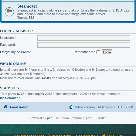
Steamcast
Steamcast is a stand alone server that combines the features of SHOUTcast
and Icecast2 and more to make one mega awesome server.
Topics:
532
LOGIN
•
REGISTER
Username:
Password:
I forgot my password
Remember me
WHO IS ONLINE
In total there are
944
users online :: 3 registered, 0 hidden and 941 guests (based on users
active over the past 5 minutes)
Most users ever online was
44509
on Sun May 03, 2026 6:28 pm
STATISTICS
Total posts
8778
• Total topics
2043
• Total members
12285
• Our newest member
klazienaveen
Board index
Delete cookies
All times are
UTC-05:00
Powered by
phpBB
® Forum Software © phpBB Limited
Terms of Service
|
Privacy Policy
|
Contact Us
|
Follow Us