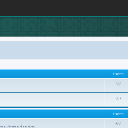
TOPICS
T
288
o
T
307
p
o
i
p
c
TOPICS
i
s
T
588
our software and services.
c