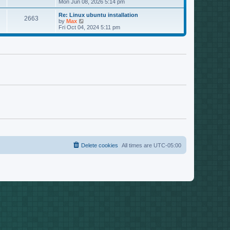
s
i
Mon Jun 08, 2026 5:14 pm
p
t
o
t
e
o
e
p
w
L
Re: Linux ubuntu installation
s
s
P
2663
s
o
t
a
V
by
Max
t
t
s
h
s
i
Fri Oct 04, 2024 5:11 pm
p
o
t
t
e
t
e
o
l
p
w
s
s
a
s
o
t
t
t
s
h
e
t
t
e
s
l
t
a
s
p
t
o
e
s
s
t
t
p
o
s
t
Delete cookies
All times are
UTC-05:00