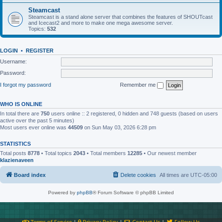
Steamcast
Steamcast is a stand alone server that combines the features of SHOUTcast
and Icecast2 and more to make one mega awesome server.
Topics:
532
LOGIN
•
REGISTER
Username:
Password:
I forgot my password
Remember me
WHO IS ONLINE
In total there are
750
users online :: 2 registered, 0 hidden and 748 guests (based on users
active over the past 5 minutes)
Most users ever online was
44509
on Sun May 03, 2026 6:28 pm
STATISTICS
Total posts
8778
• Total topics
2043
• Total members
12285
• Our newest member
klazienaveen
Board index
Delete cookies
All times are
UTC-05:00
Powered by
phpBB
® Forum Software © phpBB Limited
Terms of Service
|
Privacy Policy
|
Contact Us
|
Follow Us