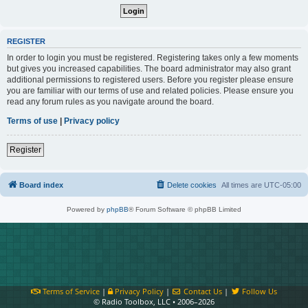
REGISTER
In order to login you must be registered. Registering takes only a few moments
but gives you increased capabilities. The board administrator may also grant
additional permissions to registered users. Before you register please ensure
you are familiar with our terms of use and related policies. Please ensure you
read any forum rules as you navigate around the board.
Terms of use
|
Privacy policy
Register
Board index
Delete cookies
All times are
UTC-05:00
Powered by
phpBB
® Forum Software © phpBB Limited
Terms of Service
|
Privacy Policy
|
Contact Us
|
Follow Us
© Radio Toolbox, LLC • 2006–2026