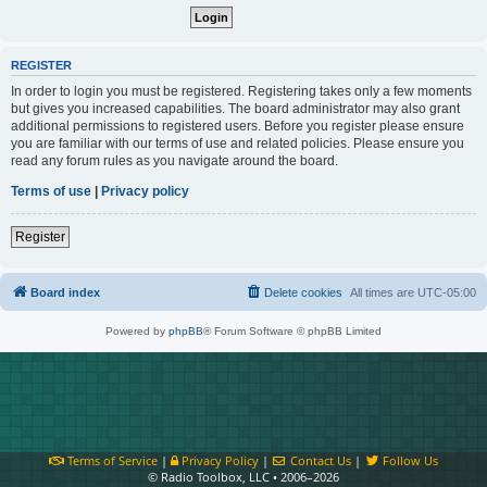
REGISTER
In order to login you must be registered. Registering takes only a few moments
but gives you increased capabilities. The board administrator may also grant
additional permissions to registered users. Before you register please ensure
you are familiar with our terms of use and related policies. Please ensure you
read any forum rules as you navigate around the board.
Terms of use
|
Privacy policy
Register
Board index
Delete cookies
All times are
UTC-05:00
Powered by
phpBB
® Forum Software © phpBB Limited
Terms of Service
|
Privacy Policy
|
Contact Us
|
Follow Us
© Radio Toolbox, LLC • 2006–2026