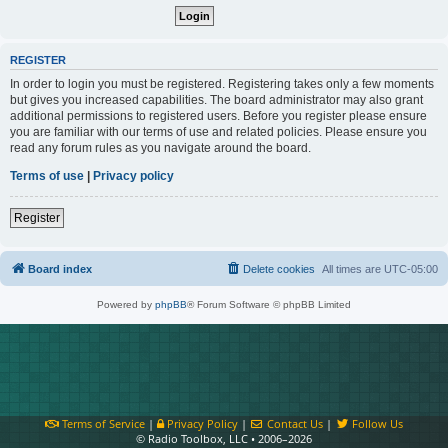
REGISTER
In order to login you must be registered. Registering takes only a few moments
but gives you increased capabilities. The board administrator may also grant
additional permissions to registered users. Before you register please ensure
you are familiar with our terms of use and related policies. Please ensure you
read any forum rules as you navigate around the board.
Terms of use
|
Privacy policy
Register
Board index
Delete cookies
All times are
UTC-05:00
Powered by
phpBB
® Forum Software © phpBB Limited
Terms of Service
|
Privacy Policy
|
Contact Us
|
Follow Us
© Radio Toolbox, LLC • 2006–2026