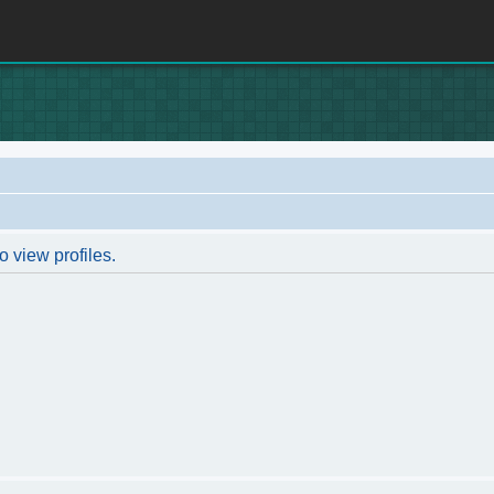
o view profiles.