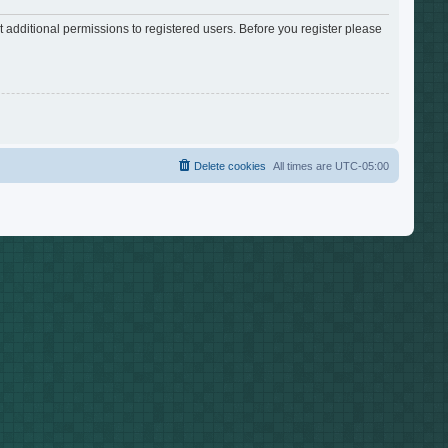
 additional permissions to registered users. Before you register please
Delete cookies
All times are
UTC-05:00