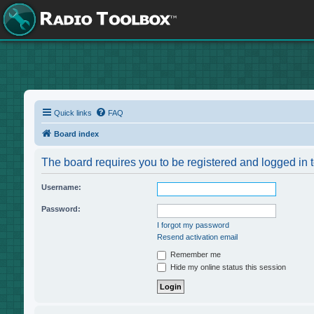
Quick links
FAQ
Board index
The board requires you to be registered and logged in t
Username:
Password:
I forgot my password
Resend activation email
Remember me
Hide my online status this session