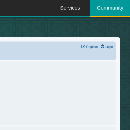
Services
Community
Register
Login