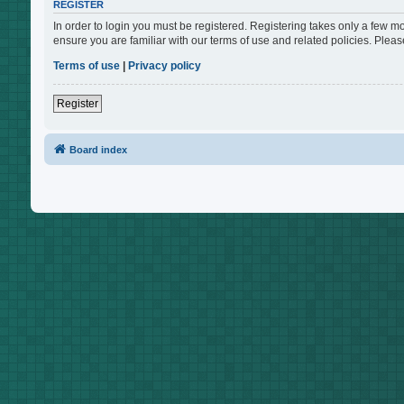
REGISTER
In order to login you must be registered. Registering takes only a few m
ensure you are familiar with our terms of use and related policies. Ple
Terms of use
|
Privacy policy
Register
Board index