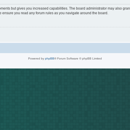
oments but gives you increased capabilities. The board administrator may also grant
ase ensure you read any forum rules as you navigate around the board.
Powered by
phpBB
® Forum Software © phpBB Limited