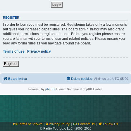
REGISTER
In order to login you must be registered. Registering takes only a few moments
but gives you increased capabilities. The board administrator may also grant
additional permissions to registered users. Before you register please ensure
you are familiar with our terms of use and related policies. Please ensure you
read any forum rules as you navigate around the board.
Terms of use
|
Privacy policy
Register
Board index
Delete cookies
All times are
UTC-05:00
Powered by
phpBB
® Forum Software © phpBB Limited
Terms of Service
|
Privacy Policy
|
Contact Us
|
Follow Us
© Radio Toolbox, LLC • 2006–2026