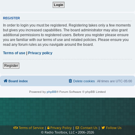
REGISTER
In order to login you must be registered. Registering takes only a few moments
but gives you increased capabilities. The board administrator may also grant
additional permissions to registered users. Before you register please ensure
you are familiar with our terms of use and related policies. Please ensure you
read any forum rules as you navigate around the board.
Terms of use
|
Privacy policy
Register
Board index
Delete cookies
All times are
UTC-05:00
Powered by
phpBB
® Forum Software © phpBB Limited
Terms of Service
|
Privacy Policy
|
Contact Us
|
Follow Us
© Radio Toolbox, LLC • 2006–2026