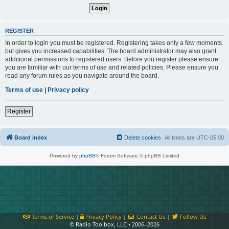
REGISTER
In order to login you must be registered. Registering takes only a few moments
but gives you increased capabilities. The board administrator may also grant
additional permissions to registered users. Before you register please ensure
you are familiar with our terms of use and related policies. Please ensure you
read any forum rules as you navigate around the board.
Terms of use
|
Privacy policy
Register
Board index
Delete cookies
All times are
UTC-05:00
Powered by
phpBB
® Forum Software © phpBB Limited
Terms of Service
|
Privacy Policy
|
Contact Us
|
Follow Us
© Radio Toolbox, LLC • 2006–2026