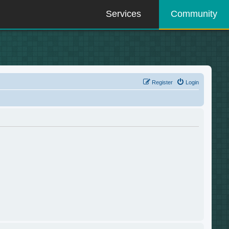
Services
Community
Register
Login