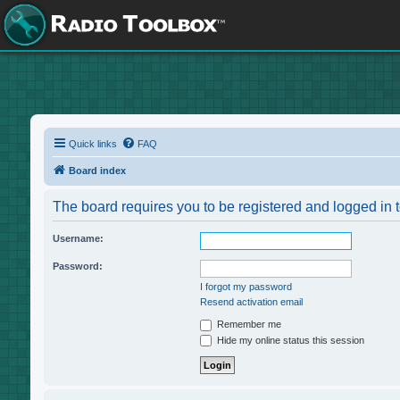
Quick links
FAQ
Board index
The board requires you to be registered and logged in t
Username:
Password:
I forgot my password
Resend activation email
Remember me
Hide my online status this session