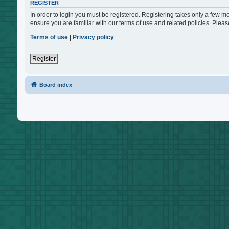
REGISTER
In order to login you must be registered. Registering takes only a few m
ensure you are familiar with our terms of use and related policies. Ple
Terms of use
|
Privacy policy
Register
Board index