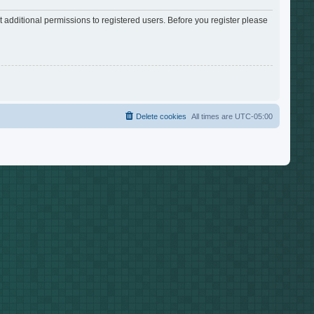
 additional permissions to registered users. Before you register please
Delete cookies
All times are
UTC-05:00