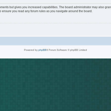
oments but gives you increased capabilities. The board administrator may also grant
ase ensure you read any forum rules as you navigate around the board.
Powered by
phpBB
® Forum Software © phpBB Limited