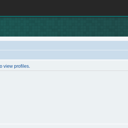
o view profiles.