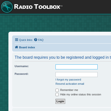
Quick links
FAQ
Board index
The board requires you to be registered and logged in t
Username:
Password:
I forgot my password
Resend activation email
Remember me
Hide my online status this session