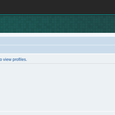
o view profiles.