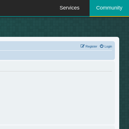
Services
Community
Register
Login