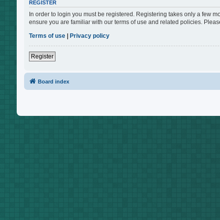
REGISTER
In order to login you must be registered. Registering takes only a few m
ensure you are familiar with our terms of use and related policies. Ple
Terms of use
|
Privacy policy
Register
Board index