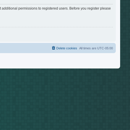
 additional permissions to registered users. Before you register please
Delete cookies
All times are
UTC-05:00