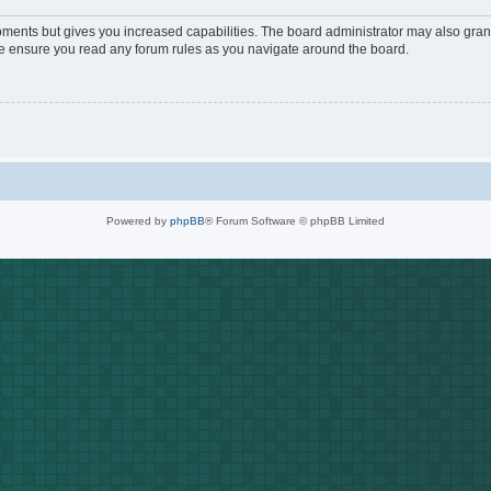
oments but gives you increased capabilities. The board administrator may also grant
ase ensure you read any forum rules as you navigate around the board.
Powered by
phpBB
® Forum Software © phpBB Limited