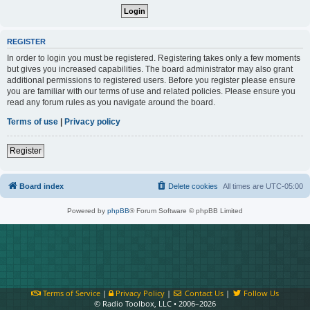
REGISTER
In order to login you must be registered. Registering takes only a few moments
but gives you increased capabilities. The board administrator may also grant
additional permissions to registered users. Before you register please ensure
you are familiar with our terms of use and related policies. Please ensure you
read any forum rules as you navigate around the board.
Terms of use
|
Privacy policy
Register
Board index
Delete cookies
All times are
UTC-05:00
Powered by
phpBB
® Forum Software © phpBB Limited
Terms of Service
|
Privacy Policy
|
Contact Us
|
Follow Us
© Radio Toolbox, LLC • 2006–2026