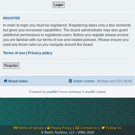
REGISTER
In order to login you must be registered. Registering takes only a few moments
but gives you increased capabilities. The board administrator may also grant
additional permissions to registered users. Before you register please ensure
you are familiar with our terms of use and related policies. Please ensure you
read any forum rules as you navigate around the board.
Terms of use
|
Privacy policy
Register
Board index
Delete cookies
All times are
UTC-05:00
Powered by
phpBB
® Forum Software © phpBB Limited
Terms of Service
|
Privacy Policy
|
Contact Us
|
Follow Us
© Radio Toolbox, LLC • 2006–2026